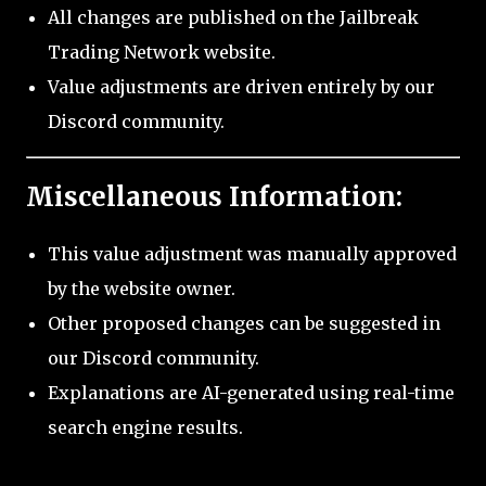
All changes are published on the Jailbreak
Trading Network website.
Value adjustments are driven entirely by our
Discord community.
Miscellaneous Information:
This value adjustment was manually approved
by the website owner.
Other proposed changes can be suggested in
our Discord community.
Explanations are AI-generated using real-time
search engine results.