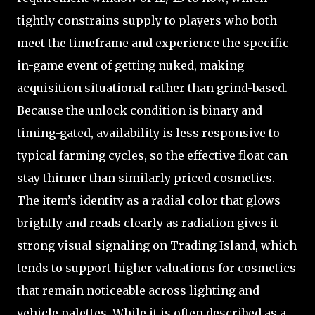
tightly constrains supply to players who both
meet the timeframe and experience the specific
in-game event of getting nuked, making
acquisition situational rather than grind-based.
Because the unlock condition is binary and
timing-gated, availability is less responsive to
typical farming cycles, so the effective float can
stay thinner than similarly priced cosmetics.
The item’s identity as a radial color that glows
brightly and reads clearly as radiation gives it
strong visual signaling on Trading Island, which
tends to support higher valuations for cosmetics
that remain noticeable across lighting and
vehicle palettes. While it is often described as a