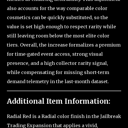
also accounts for the way comparable color
cosmetics can be quickly substituted, so the
value is set high enough to respect rarity while
still leaving room below the most elite color
tiers. Overall, the increase formalizes a premium
for time-gated event access, strong visual
presence, and a high collector rarity signal,
while compensating for missing short-term
demand telemetry in the last-month dataset.
Additional Item Information:
Radial Red is a Radial color finish in the Jailbreak
Trading Expansion that applies a vivid,