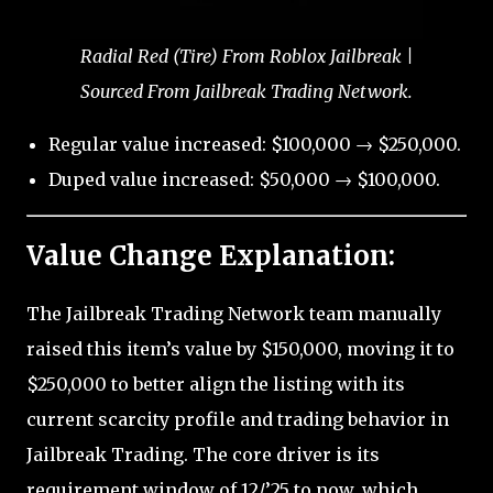
Radial Red (Tire) From Roblox Jailbreak |
Sourced From Jailbreak Trading Network.
Regular value increased: $100,000 → $250,000.
Duped value increased: $50,000 → $100,000.
Value Change Explanation:
The Jailbreak Trading Network team manually
raised this item’s value by $150,000, moving it to
$250,000 to better align the listing with its
current scarcity profile and trading behavior in
Jailbreak Trading. The core driver is its
requirement window of 12/’25 to now, which