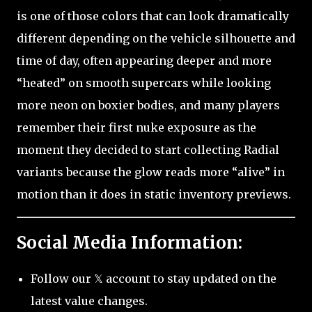
is one of those colors that can look dramatically
different depending on the vehicle silhouette and
time of day, often appearing deeper and more
“heated” on smooth supercars while looking
more neon on boxier bodies, and many players
remember their first nuke exposure as the
moment they decided to start collecting Radial
variants because the glow reads more “alive” in
motion than it does in static inventory previews.
Social Media Information:
Follow our 𝕏 account to stay updated on the
latest value changes.