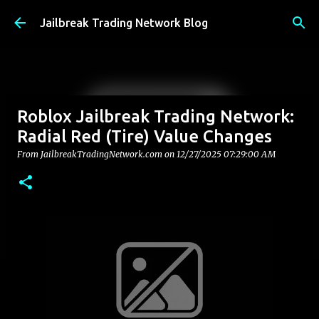
Skip to main content
Jailbreak Trading Network Blog
Roblox Jailbreak Trading Network:
Radial Red (Tire) Value Changes
From JailbreakTradingNetwork.com on
12/27/2025 07:29:00 AM