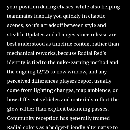
your position during chases, while also helping
teammates identify you quickly in chaotic
scenes, so it’s a tradeoff between style and
stealth. Updates and changes since release are
best understood as timeline context rather than
mechanical reworks, because Radial Red’s
identity is tied to the nuke-earning method and
the ongoing 12/’25 to now window, and any
perceived differences players report usually
come from lighting changes, map ambience, or
how different vehicles and materials reflect the
glow rather than explicit balancing passes.
Community reception has generally framed
Radial colors as a budget-friendly alternative to