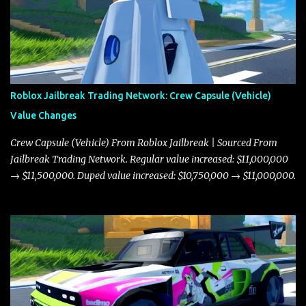
Roblox Jailbreak Trading Network: Crew Capsule (Vehicle)
Value Changes
Crew Capsule (Vehicle) From Roblox Jailbreak | Sourced From
Jailbreak Trading Network. Regular value increased: $11,000,000
→ $11,500,000. Duped value increased: $10,750,000 → $11,000,000.