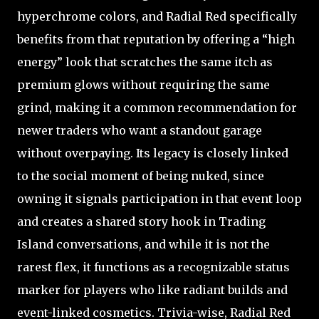
hyperchrome colors, and Radial Red specifically
benefits from that reputation by offering a “high
energy” look that scratches the same itch as
premium glows without requiring the same
grind, making it a common recommendation for
newer traders who want a standout garage
without overpaying. Its legacy is closely linked
to the social moment of being nuked, since
owning it signals participation in that event loop
and creates a shared story hook in Trading
Island conversations, and while it is not the
rarest flex, it functions as a recognizable status
marker for players who like radiant builds and
event-linked cosmetics. Trivia-wise, Radial Red