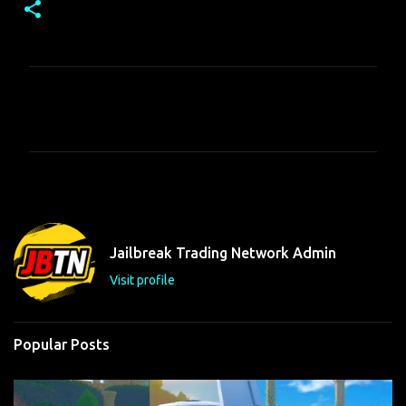
C
o
m
m
e
n
t
Jailbreak Trading Network Admin
s
Visit profile
Popular Posts