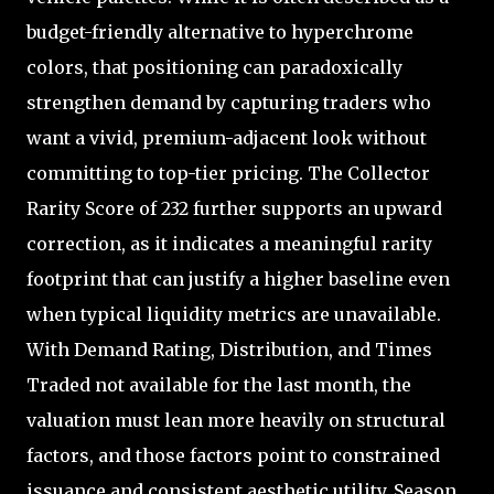
budget-friendly alternative to hyperchrome
colors, that positioning can paradoxically
strengthen demand by capturing traders who
want a vivid, premium-adjacent look without
committing to top-tier pricing. The Collector
Rarity Score of 232 further supports an upward
correction, as it indicates a meaningful rarity
footprint that can justify a higher baseline even
when typical liquidity metrics are unavailable.
With Demand Rating, Distribution, and Times
Traded not available for the last month, the
valuation must lean more heavily on structural
factors, and those factors point to constrained
issuance and consistent aesthetic utility. Season