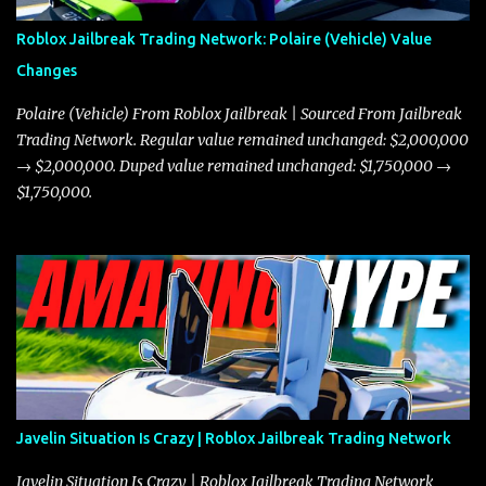
Roblox Jailbreak Trading Network: Polaire (Vehicle) Value
Changes
Polaire (Vehicle) From Roblox Jailbreak | Sourced From Jailbreak
Trading Network. Regular value remained unchanged: $2,000,000
→ $2,000,000. Duped value remained unchanged: $1,750,000 →
$1,750,000.
Javelin Situation Is Crazy | Roblox Jailbreak Trading Network
Javelin Situation Is Crazy | Roblox Jailbreak Trading Network