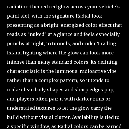
radiation-themed red glow across your vehicle’s
paint slot, with the signature Radial look
presenting as a bright, energized color effect that
reads as “nuked” at a glance and feels especially
punchy at night, in tunnels, and under Trading
Island lighting where the glow can look more
intense than many standard colors. Its defining
characteristic is the luminous, radioactive vibe
rather than a complex pattern, so it tends to
make clean body shapes and sharp edges pop,
and players often pair it with darker rims or
understated textures to let the glow carry the
build without visual clutter. Availability is tied to
a specific window, as Radial colors can be earned