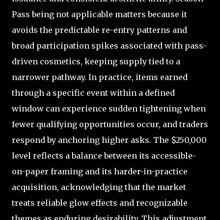
Pass being not applicable matters because it
avoids the predictable re-entry patterns and
broad participation spikes associated with pass-
driven cosmetics, keeping supply tied to a
narrower pathway. In practice, items earned
through a specific event within a defined
window can experience sudden tightening when
fewer qualifying opportunities occur, and traders
respond by anchoring higher asks. The $250,000
level reflects a balance between its accessible-
on-paper framing and its harder-in-practice
acquisition, acknowledging that the market
treats reliable glow effects and recognizable
themes as enduring desirability. This adjustment