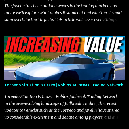
The Javelin has been making waves in the trading market, and
today we’ll explore what makes it stand out and whether it could
soon overtake the Torpedo. This article will cover everything you
need to know about the Javelin, how it compares to the Torpedo,
and what its future looks like in terms of value and demand. Both
the Javelin and the Torpedo are among the fastest vehicles in the
game. The Torpedo has a slightly higher top speed, about five
miles per hour faster than the Javelin, which gives it a slight edge
in a straight-line race. However, the Javelin makes up for it with
better acceleration, making it more effective for maneuvering
through city streets, engaging in police chases, and performing
robberies. The Javelin’s superior handling allows for quicker turns
Torpedo Situation Is Crazy | Roblox Jailbreak Trading Network
and improved responsiveness, making it a favorite for those who
prioritize agility over pure speed. In real gameplay scenarios
Torpedo Situation Is Crazy | Roblox Jailbreak Trading Network
where accele...
In the ever-evolving landscape of Jailbreak Trading, the recent
updates to vehicles such as the Torpedo and Javelin have stirred
up considerable excitement and debate among players, and it is
with great enthusiasm that I present a comprehensive, real-time