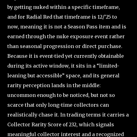
by getting nuked within a specific timeframe,
and for Radial Red that timeframe is 12/’25 to
now, meaning it is not a Season Pass item and is
earned through the nuke exposure event rather
than seasonal progression or direct purchase.
Because it is event-tied yet currently obtainable
during its active window, it sits in a “limited-
leaning but accessible” space, and its general
rarity perception lands in the middle:
uncommon enough to be noticed, but not so
scarce that only long-time collectors can
realistically chase it. In trading terms it carries a
Collector Rarity Score of 232, which signals
meaningful collector interest and a recognized