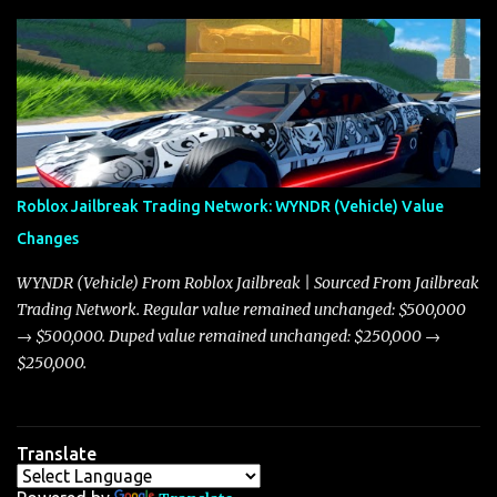
update on these changes, along with insights into additional price
adjustments for other notable vehicles that are reshaping the
market dynamics. In this update, I’m focusing primarily on the
Torpedo and Javelin—two vehicles that have sparked extensive
discussion and heated debate in our community—while also
touching on related changes affecting other cars like the Beignet,
Arachnid, and Beam Hybrid. Over time, the Javelin has garnered a
reputation as “the king of cars” among traders, and despite its
Roblox Jailbreak Trading Network: WYNDR (Vehicle) Value
slightly lower top speed of 390 miles per hour compared to the
Changes
Torpedo’s 395 miles per hour, the Javelin has won over many
players with its superior accelera...
WYNDR (Vehicle) From Roblox Jailbreak | Sourced From Jailbreak
Trading Network. Regular value remained unchanged: $500,000
→ $500,000. Duped value remained unchanged: $250,000 →
$250,000.
Translate