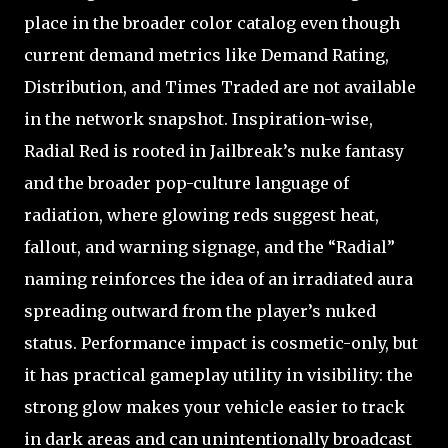
place in the broader color catalog even though
current demand metrics like Demand Rating,
Distribution, and Times Traded are not available
in the network snapshot. Inspiration-wise,
Radial Red is rooted in Jailbreak’s nuke fantasy
and the broader pop-culture language of
radiation, where glowing reds suggest heat,
fallout, and warning signage, and the “Radial”
naming reinforces the idea of an irradiated aura
spreading outward from the player’s nuked
status. Performance impact is cosmetic-only, but
it has practical gameplay utility in visibility: the
strong glow makes your vehicle easier to track
in dark areas and can unintentionally broadcast