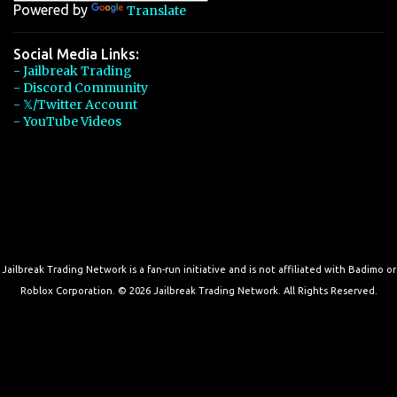
Powered by
Translate
Social Media Links:
- Jailbreak Trading
- Discord Community
- 𝕏/Twitter Account
- YouTube Videos
Jailbreak Trading Network is a fan-run initiative and is not affiliated with Badimo or
Roblox Corporation. © 2026 Jailbreak Trading Network. All Rights Reserved.