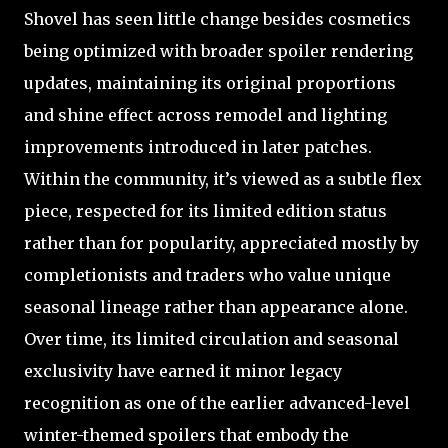
Shovel has seen little change besides cosmetics
being optimized with broader spoiler rendering
updates, maintaining its original proportions
and shine effect across remodel and lighting
improvements introduced in later patches.
Within the community, it’s viewed as a subtle flex
piece, respected for its limited edition status
rather than for popularity, appreciated mostly by
completionists and traders who value unique
seasonal lineage rather than appearance alone.
Over time, its limited circulation and seasonal
exclusivity have earned it minor legacy
recognition as one of the earlier advanced-level
winter-themed spoilers that embody the