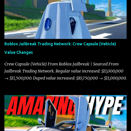
Roblox Jailbreak Trading Network: Crew Capsule (Vehicle)
Value Changes
Crew Capsule (Vehicle) From Roblox Jailbreak | Sourced From
Jailbreak Trading Network. Regular value increased: $11,000,000
→ $11,500,000. Duped value increased: $10,750,000 → $11,000,000.