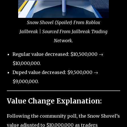
Snow Shovel (Spoiler) From Roblox
Jailbreak | Sourced From Jailbreak Trading
Network.
Regular value decreased: $10,500,000 →
$10,000,000.
Duped value decreased: $9,500,000 →
$9,000,000.
Value Change Explanation:
Following the community poll, the Snow Shovel’s
value adjusted to $10,000,000 as traders