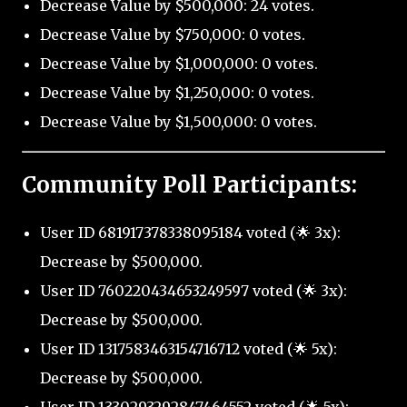
Decrease Value by $500,000: 24 votes.
Decrease Value by $750,000: 0 votes.
Decrease Value by $1,000,000: 0 votes.
Decrease Value by $1,250,000: 0 votes.
Decrease Value by $1,500,000: 0 votes.
Community Poll Participants:
User ID 681917378338095184 voted (🌟 3x):
Decrease by $500,000.
User ID 760220434653249597 voted (🌟 3x):
Decrease by $500,000.
User ID 1317583463154716712 voted (🌟 5x):
Decrease by $500,000.