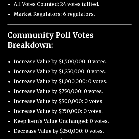
All Votes Counted: 24 votes tallied.
Market Regulators: 6 regulators.
Community Poll Votes
Breakdown:
Increase Value by $1,500,000: 0 votes.
Increase Value by $1,250,000: 0 votes.
Increase Value by $1,000,000: 0 votes.
Increase Value by $750,000: 0 votes.
Increase Value by $500,000: 0 votes.
Increase Value by $250,000: 0 votes.
Keep Item's Value Unchanged: 0 votes.
Decrease Value by $250,000: 0 votes.