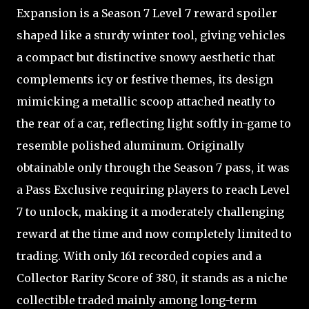
Expansion is a Season 7 Level 7 reward spoiler
shaped like a sturdy winter tool, giving vehicles
a compact but distinctive snowy aesthetic that
complements icy or festive themes, its design
mimicking a metallic scoop attached neatly to
the rear of a car, reflecting light softly in-game to
resemble polished aluminum. Originally
obtainable only through the Season 7 pass, it was
a Pass Exclusive requiring players to reach Level
7 to unlock, making it a moderately challenging
reward at the time and now completely limited to
trading. With only 161 recorded copies and a
Collector Rarity Score of 380, it stands as a niche
collectible traded mainly among long-term