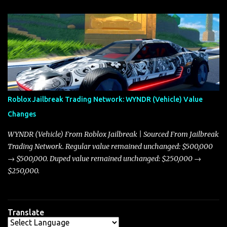
update on these changes, along with insights into additional price
adjustments for other notable vehicles that are reshaping the
market dynamics. In this update, I’m focusing primarily on the
Torpedo and Javelin—two vehicles that have sparked extensive
discussion and heated debate in our community—while also
touching on related changes affecting other cars like the Beignet,
Arachnid, and Beam Hybrid. Over time, the Javelin has garnered a
reputation as “the king of cars” among traders, and despite its
Roblox Jailbreak Trading Network: WYNDR (Vehicle) Value
slightly lower top speed of 390 miles per hour compared to the
Changes
Torpedo’s 395 miles per hour, the Javelin has won over many
players with its superior accelera...
WYNDR (Vehicle) From Roblox Jailbreak | Sourced From Jailbreak
Trading Network. Regular value remained unchanged: $500,000
→ $500,000. Duped value remained unchanged: $250,000 →
$250,000.
Translate