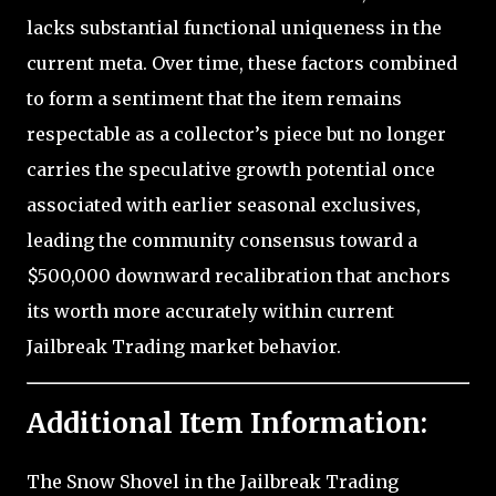
lacks substantial functional uniqueness in the
current meta. Over time, these factors combined
to form a sentiment that the item remains
respectable as a collector’s piece but no longer
carries the speculative growth potential once
associated with earlier seasonal exclusives,
leading the community consensus toward a
$500,000 downward recalibration that anchors
its worth more accurately within current
Jailbreak Trading market behavior.
Additional Item Information:
The Snow Shovel in the Jailbreak Trading