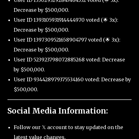
User ID 1330293292847464552 voted (🌟 5x):
Decrease by $500,000.
User ID 1393105931914444970 voted (🌟 3x):
Decrease by $500,000.
User ID 1397309521658904797 voted (🌟 3x):
Decrease by $500,000.
User ID 523923798072885268 voted: Decrease
by $500,000.
User ID 934428979375534160 voted: Decrease by
$500,000.
Social Media Information:
Follow our 𝕏 account to stay updated on the
latest value changes.