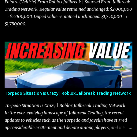
Polaire (Vehicle) From Roblox Jailbreak | Sourced From Jailbreak
Trading Network. Regular value remained unchanged: $2,000,000
→ $2,000,000. Duped value remained unchanged: $1,750,000 →
$1,750,000.
Torpedo Situation Is Crazy | Roblox Jailbreak Trading Network
Torpedo Situation Is Crazy | Roblox Jailbreak Trading Network
In the ever-evolving landscape of Jailbreak Trading, the recent
updates to vehicles such as the Torpedo and Javelin have stirred
up considerable excitement and debate among players, and it is
with great enthusiasm that I present a comprehensive, real-time