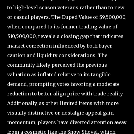
to high-level season veterans rather than to new
or casual players. The Duped Value of $9,500,000,
when compared to its former trading value of
$10,500,000, reveals a closing gap that indicates
market correction influenced by both buyer
caution and liquidity considerations. The
community likely perceived the previous
valuation as inflated relative to its tangible
demand, prompting votes favoring a moderate
reduction to better align price with trade reality.
Additionally, as other limited items with more
visually distinctive or nostalgic appeal gain
momentum, players have diverted attention away
from a cosmetic like the Snow Shovel, which