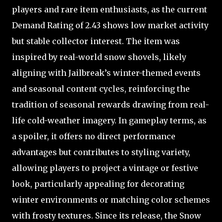
players and rare item enthusiasts, as the current
Demand Rating of 2.43 shows low market activity
but stable collector interest. The item was
inspired by real-world snow shovels, likely
aligning with Jailbreak’s winter-themed events
and seasonal content cycles, reinforcing the
tradition of seasonal rewards drawing from real-
life cold-weather imagery. In gameplay terms, as
a spoiler, it offers no direct performance
advantages but contributes to styling variety,
allowing players to project a vintage or festive
look, particularly appealing for decorating
winter environments or matching color schemes
with frosty textures. Since its release, the Snow