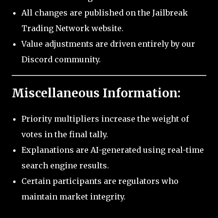
All changes are published on the Jailbreak
Trading Network website.
Value adjustments are driven entirely by our
Discord community.
Miscellaneous Information:
Priority multipliers increase the weight of
votes in the final tally.
Explanations are AI-generated using real-time
search engine results.
Certain participants are regulators who
maintain market integrity.