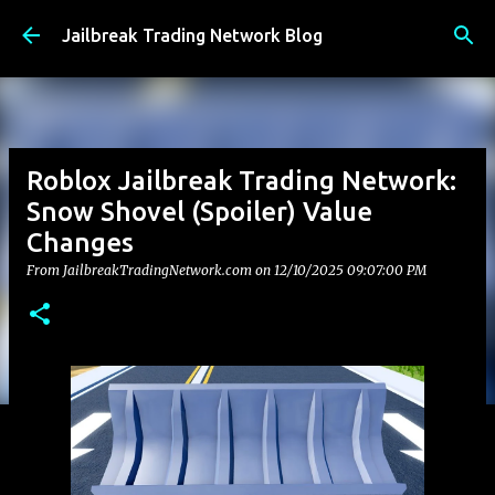
Skip to main content
Jailbreak Trading Network Blog
Roblox Jailbreak Trading Network:
Snow Shovel (Spoiler) Value
Changes
From JailbreakTradingNetwork.com on
12/10/2025 09:07:00 PM