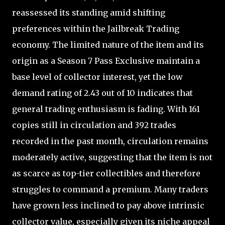
reassessed its standing amid shifting
preferences within the Jailbreak Trading
economy. The limited nature of the item and its
origin as a Season 7 Pass Exclusive maintain a
base level of collector interest, yet the low
demand rating of 2.43 out of 10 indicates that
general trading enthusiasm is fading. With 161
copies still in circulation and 392 trades
recorded in the past month, circulation remains
moderately active, suggesting that the item is not
as scarce as top-tier collectibles and therefore
struggles to command a premium. Many traders
have grown less inclined to pay above intrinsic
collector value, especially given its niche appeal