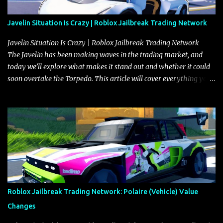
Javelin Situation Is Crazy | Roblox Jailbreak Trading Network
Javelin Situation Is Crazy | Roblox Jailbreak Trading Network
The Javelin has been making waves in the trading market, and
today we’ll explore what makes it stand out and whether it could
soon overtake the Torpedo. This article will cover everything you
need to know about the Javelin, how it compares to the Torpedo,
and what its future looks like in terms of value and demand. Both
the Javelin and the Torpedo are among the fastest vehicles in the
game. The Torpedo has a slightly higher top speed, about five
miles per hour faster than the Javelin, which gives it a slight edge
in a straight-line race. However, the Javelin makes up for it with
better acceleration, making it more effective for maneuvering
through city streets, engaging in police chases, and performing
robberies. The Javelin’s superior handling allows for quicker turns
Roblox Jailbreak Trading Network: Polaire (Vehicle) Value
and improved responsiveness, making it a favorite for those who
Changes
prioritize agility over pure speed. In real gameplay scenarios
where accele...