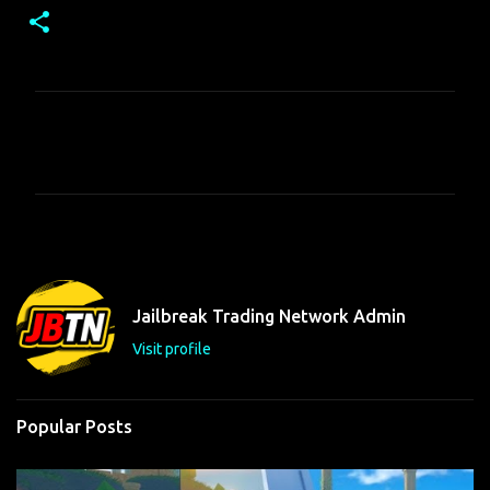
C
o
m
m
e
n
t
Jailbreak Trading Network Admin
s
Visit profile
Popular Posts