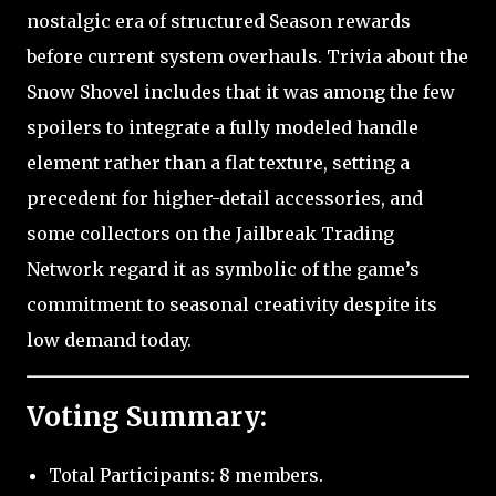
nostalgic era of structured Season rewards
before current system overhauls. Trivia about the
Snow Shovel includes that it was among the few
spoilers to integrate a fully modeled handle
element rather than a flat texture, setting a
precedent for higher-detail accessories, and
some collectors on the Jailbreak Trading
Network regard it as symbolic of the game’s
commitment to seasonal creativity despite its
low demand today.
Voting Summary:
Total Participants: 8 members.