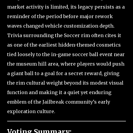
market activity is limited, its legacy persists as a
reminder of the period before major rework
waves changed vehicle customization depth.
Trivia surrounding the Soccer rim often cites it
as one of the earliest hidden-themed cosmetics
tied loosely to the in-game soccer ball event near
the museum hill area, where players would push
a giant ball to a goal for a secret reward, giving
the rim cultural weight beyond its modest visual
function and making it a quiet yet enduring
emblem of the Jailbreak community’s early
exploration culture.
Voting Summary: