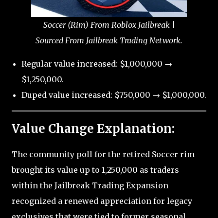
Soccer (Rim) From Roblox Jailbreak |
Sourced From Jailbreak Trading Network.
Regular value increased: $1,000,000 →
$1,250,000.
Duped value increased: $750,000 → $1,000,000.
Value Change Explanation:
The community poll for the retired Soccer rim
brought its value up to 1,250,000 as traders
within the Jailbreak Trading Expansion
recognized a renewed appreciation for legacy
exclusives that were tied to former seasonal