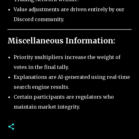
Value adjustments are driven entirely by our
Discord community.
Miscellaneous Information:
Priority multipliers increase the weight of
votes in the final tally.
Explanations are AI-generated using real-time
search engine results.
Certain participants are regulators who
maintain market integrity.