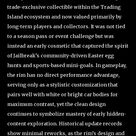
trade-exclusive collectible within the Trading
Island ecosystem and now valued primarily by
long-term players and collectors. It was not tied
to a season pass or event challenge but was
instead an early cosmetic that captured the spirit
of Jailbreak’s community-driven Easter egg
hunts and sports-based mini-goals. In gameplay,
the rim has no direct performance advantage,
serving only as a stylistic customization that
pairs well with white or bright car bodies for
maximum contrast, yet the clean design
continues to symbolize mastery of early hidden-
content exploration. Historical update records
show minimal reworks, as the rim’s design and