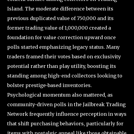
Island. The moderate difference between its
previous duplicated value of 750,000 and its
former trading value of 1,000,000 created a
foundation for value correction upward once
polls started emphasizing legacy status. Many
traders framed their votes based on exclusivity
potential rather than play utility, boosting its
standing among high-end collectors looking to
bolster prestige-based inventories.
Psychological momentum also mattered, as
community-driven polls in the Jailbreak Trading
Network frequently influence perception in ways
that shift purchasing behaviors, particularly for
items with nostalgic appeal like those obtainable