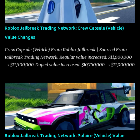
Roblox Jailbreak Trading Network: Crew Capsule (Vehicle)
Value Changes
Crew Capsule (Vehicle) From Roblox Jailbreak | Sourced From
Jailbreak Trading Network. Regular value increased: $11,000,000
→ $11,500,000. Duped value increased: $10,750,000 → $11,000,000.
Roblox Jailbreak Trading Network: Polaire (Vehicle) Value