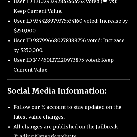
User ID 1330293292847464552 voted (🌟 5x):
Keep Current Value.
User ID 934428979375534160 voted: Increase by
$250,000.
User ID 987996680278388756 voted: Increase
by $250,000.
User ID 1444501271120973875 voted: Keep
Current Value.
Social Media Information:
Follow our 𝕏 account to stay updated on the
latest value changes.
All changes are published on the Jailbreak
Trading Network website.