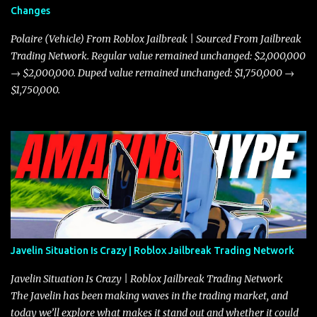
Changes
Polaire (Vehicle) From Roblox Jailbreak | Sourced From Jailbreak
Trading Network. Regular value remained unchanged: $2,000,000
→ $2,000,000. Duped value remained unchanged: $1,750,000 →
$1,750,000.
Javelin Situation Is Crazy | Roblox Jailbreak Trading Network
Javelin Situation Is Crazy | Roblox Jailbreak Trading Network
The Javelin has been making waves in the trading market, and
today we’ll explore what makes it stand out and whether it could