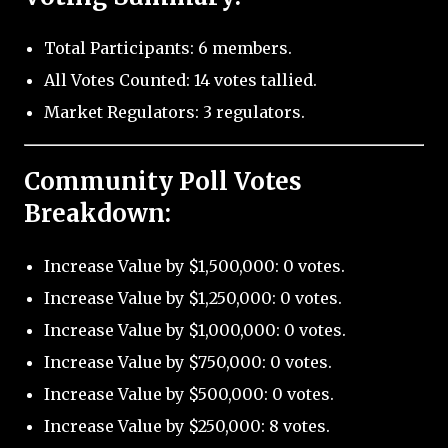
Total Participants: 6 members.
All Votes Counted: 14 votes tallied.
Market Regulators: 3 regulators.
Community Poll Votes
Breakdown:
Increase Value by $1,500,000: 0 votes.
Increase Value by $1,250,000: 0 votes.
Increase Value by $1,000,000: 0 votes.
Increase Value by $750,000: 0 votes.
Increase Value by $500,000: 0 votes.
Increase Value by $250,000: 8 votes.