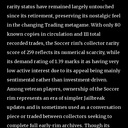
rarity status have remained largely untouched
since its retirement, preserving its nostalgic feel
in the changing Trading metagame. With only 80
known copies in circulation and 111 total
recorded trades, the Soccer rim’s collector rarity
score of 259 reflects its numerical scarcity, while
its demand rating of 1.39 marks it as having very
low active interest due to its appeal being mainly
sentimental rather than investment-driven.
Among veteran players, ownership of the Soccer
rim represents an era of simpler Jailbreak
updates and is sometimes used as a conversation
piece or traded between collectors seeking to
complete full early-rim archives. Though its