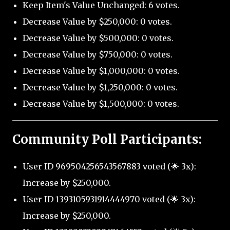
Keep Item's Value Unchanged: 6 votes.
Decrease Value by $250,000: 0 votes.
Decrease Value by $500,000: 0 votes.
Decrease Value by $750,000: 0 votes.
Decrease Value by $1,000,000: 0 votes.
Decrease Value by $1,250,000: 0 votes.
Decrease Value by $1,500,000: 0 votes.
Community Poll Participants:
User ID 969504256543567883 voted (🌟 3x):
Increase by $250,000.
User ID 1393105931914444970 voted (🌟 3x):
Increase by $250,000.