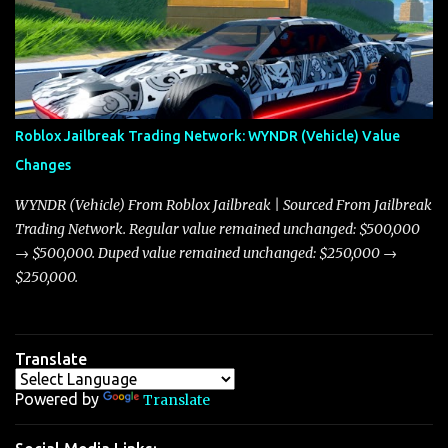
market dynamics. In this update, I’m focusing primarily on the
Torpedo and Javelin—two vehicles that have sparked extensive
discussion and heated debate in our community—while also
touching on related changes affecting other cars like the Beignet,
Arachnid, and Beam Hybrid. Over time, the Javelin has garnered a
reputation as “the king of cars” among traders, and despite its
Roblox Jailbreak Trading Network: WYNDR (Vehicle) Value
slightly lower top speed of 390 miles per hour compared to the
Changes
Torpedo’s 395 miles per hour, the Javelin has won over many
players with its superior accelera...
WYNDR (Vehicle) From Roblox Jailbreak | Sourced From Jailbreak
Trading Network. Regular value remained unchanged: $500,000
→ $500,000. Duped value remained unchanged: $250,000 →
$250,000.
Translate
Powered by
Translate