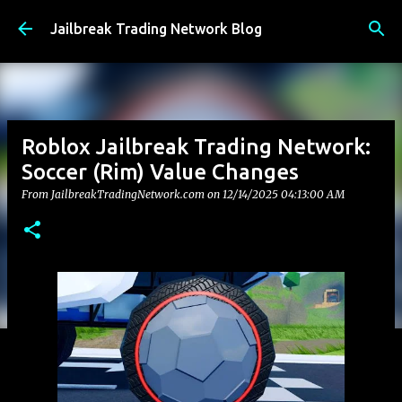
Skip to main content
Jailbreak Trading Network Blog
Roblox Jailbreak Trading Network:
Soccer (Rim) Value Changes
From JailbreakTradingNetwork.com on
12/14/2025 04:13:00 AM