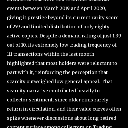
events between March 2019 and April 2020,
giving it prestige beyond its current rarity score
of 259 and limited distribution of only eighty
active copies. Despite a demand rating of just 1.39
out of 10, its extremely low trading frequency of
111 transactions within the last month
highlighted that most holders were reluctant to
part with it, reinforcing the perception that
scarcity outweighed low general appeal. That
scarcity narrative contributed heavily to
collector sentiment, since older rims rarely
return in circulation, and their value curves often
spike whenever discussions about long-retired
content surface among collectors on Trading