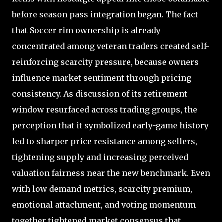
before season pass integration began. The fact
that Soccer rim ownership is already
concentrated among veteran traders created self-
reinforcing scarcity pressure, because owners
influence market sentiment through pricing
consistency. As discussion of its retirement
window resurfaced across trading groups, the
perception that it symbolized early-game history
led to sharper price resistance among sellers,
tightening supply and increasing perceived
valuation fairness near the new benchmark. Even
with low demand metrics, scarcity premium,
emotional attachment, and voting momentum
together tightened market consensus that