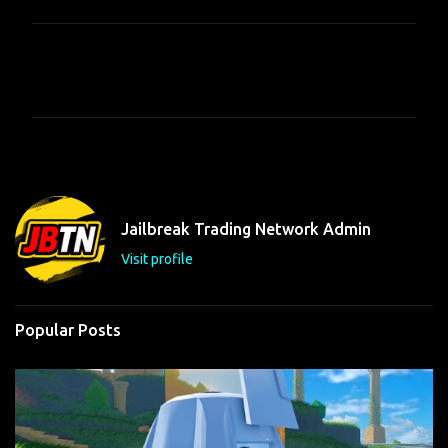
C
o
m
m
e
n
t
Jailbreak Trading Network Admin
s
Visit profile
Popular Posts