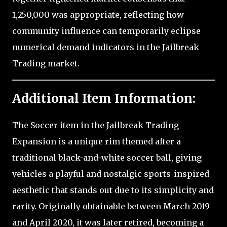
1,250,000 was appropriate, reflecting how
community influence can temporarily eclipse
numerical demand indicators in the Jailbreak
Trading market.
Additional Item Information:
The Soccer item in the Jailbreak Trading
Expansion is a unique rim themed after a
traditional black-and-white soccer ball, giving
vehicles a playful and nostalgic sports-inspired
aesthetic that stands out due to its simplicity and
rarity. Originally obtainable between March 2019
and April 2020, it was later retired, becoming a