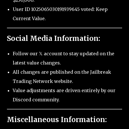
$250,000.
User ID 1025065030191939645 voted: Keep
Current Value.
Social Media Information:
Follow our 𝕏 account to stay updated on the
latest value changes.
All changes are published on the Jailbreak
Trading Network website.
Value adjustments are driven entirely by our
Discord community.
Miscellaneous Information: