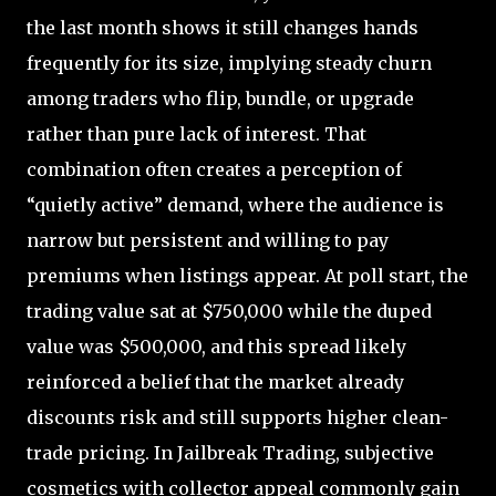
the last month shows it still changes hands
frequently for its size, implying steady churn
among traders who flip, bundle, or upgrade
rather than pure lack of interest. That
combination often creates a perception of
“quietly active” demand, where the audience is
narrow but persistent and willing to pay
premiums when listings appear. At poll start, the
trading value sat at $750,000 while the duped
value was $500,000, and this spread likely
reinforced a belief that the market already
discounts risk and still supports higher clean-
trade pricing. In Jailbreak Trading, subjective
cosmetics with collector appeal commonly gain