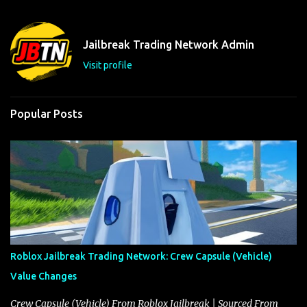
e
n
t
Jailbreak Trading Network Admin
s
Visit profile
Popular Posts
Roblox Jailbreak Trading Network: Crew Capsule (Vehicle)
Value Changes
Crew Capsule (Vehicle) From Roblox Jailbreak | Sourced From