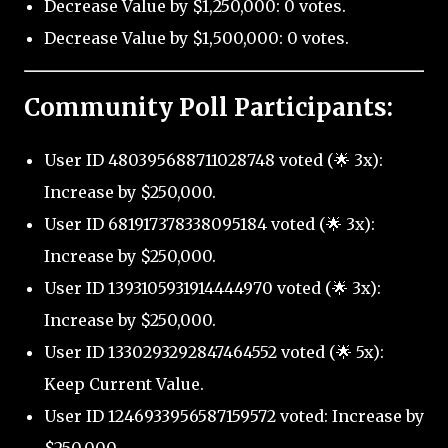
Decrease Value by $1,250,000: 0 votes.
Decrease Value by $1,500,000: 0 votes.
Community Poll Participants:
User ID 480395688711028748 voted (🌟 3x):
Increase by $250,000.
User ID 681917378338095184 voted (🌟 3x):
Increase by $250,000.
User ID 1393105931914444970 voted (🌟 3x):
Increase by $250,000.
User ID 1330293292847464552 voted (🌟 5x):
Keep Current Value.
User ID 1246933956587159572 voted: Increase by