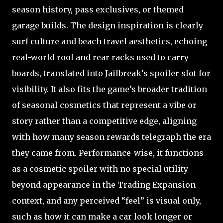
season history, pass exclusives, or themed
garage builds. The design inspiration is clearly
surf culture and beach travel aesthetics, echoing
real-world roof and rear racks used to carry
boards, translated into Jailbreak’s spoiler slot for
visibility. It also fits the game’s broader tradition
of seasonal cosmetics that represent a vibe or
story rather than a competitive edge, aligning
with how many season rewards telegraph the era
they came from. Performance-wise, it functions
as a cosmetic spoiler with no special utility
beyond appearance in the Trading Expansion
context, and any perceived “feel” is visual only,
such as how it can make a car look longer or