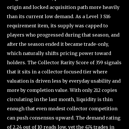
origin and locked acquisition path more heavily
than its current low demand. As a Level 3 S16
requirement item, its supply was capped to
players who progressed during that season, and
after the season ended it became trade-only,
which naturally shifts pricing power toward
holders. The Collector Rarity Score of 359 signals
that it sits in a collector-focused tier where
valuation is driven less by everyday usability and
more by completion value. With only 212 copies
circulating in the last month, liquidity is thin
enough that even modest collector competition
can push consensus upward. The demand rating
of 2.24 out of 10 reads low, yet the 474 trades in