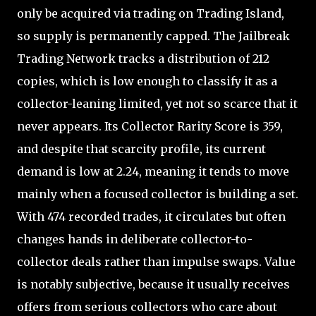
only be acquired via trading on Trading Island,
so supply is permanently capped. The Jailbreak
Trading Network tracks a distribution of 212
copies, which is low enough to classify it as a
collector-leaning limited, yet not so scarce that it
never appears. Its Collector Rarity Score is 359,
and despite that scarcity profile, its current
demand is low at 2.24, meaning it tends to move
mainly when a focused collector is building a set.
With 474 recorded trades, it circulates but often
changes hands in deliberate collector-to-
collector deals rather than impulse swaps. Value
is notably subjective, because it usually receives
offers from serious collectors who care about