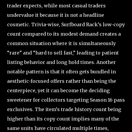
trader expects, while most casual traders
undervalue it because it is not a headline
cosmetic. Trivia-wise, Surfboard Rack’s low-copy
count compared to its modest demand creates a
common situation where it is simultaneously
“rare” and “hard to sell fast,” leading to patient
listing behavior and long hold times. Another
notable pattern is that it often gets bundled in
aesthetic-focused offers rather than being the
centerpiece, yet it can become the deciding
sweetener for collectors targeting Season 16 pass
exclusives. The item’s trade history count being
higher than its copy count implies many of the
same units have circulated multiple times,