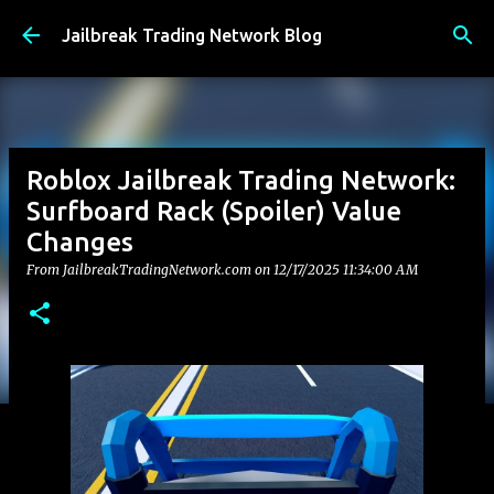
Skip to main content
Jailbreak Trading Network Blog
Roblox Jailbreak Trading Network:
Surfboard Rack (Spoiler) Value
Changes
From JailbreakTradingNetwork.com on
12/17/2025 11:34:00 AM