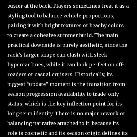
busier at the back. Players sometimes treat it as a
styling tool to balance vehicle proportions,
pairing it with bright textures or beachy colors
to create a cohesive summer build. The main
practical downside is purely aesthetic, since the
rack’s larger shape can clash with sleek
hypercar lines, while it can look perfect on off-
roaders or casual cruisers. Historically, its
biggest “update” moment is the transition from
season progression availability to trade-only
status, which is the key inflection point for its
long-term identity. There is no major rework or
balancing narrative attached to it, because its
role is cosmetic and its season origin defines its