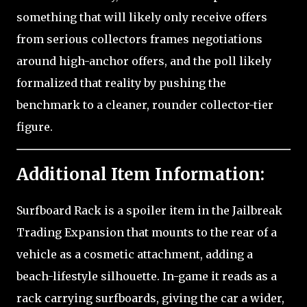
something that will likely only receive offers
from serious collectors frames negotiations
around high-anchor offers, and the poll likely
formalized that reality by pushing the
benchmark to a cleaner, rounder collector-tier
figure.
Additional Item Information:
Surfboard Rack is a spoiler item in the Jailbreak
Trading Expansion that mounts to the rear of a
vehicle as a cosmetic attachment, adding a
beach-lifestyle silhouette. In-game it reads as a
rack carrying surfboards, giving the car a wider,