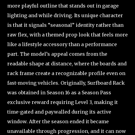
more playful outline that stands out in garage
lighting and while driving. Its unique character
is that it signals “seasonal” identity rather than
raw flex, with a themed prop look that feels more
like a lifestyle accessory than a performance
part. The model’s appeal comes from the
readable shape at distance, where the boards and
rack frame create a recognizable profile even on
fast-moving vehicles. Originally, Surfboard Rack
was obtained in Season 16 as a Season Pass
exclusive reward requiring Level 3, making it
time-gated and paywalled during its active
window. After the season ended it became
unavailable through progression, and it can now