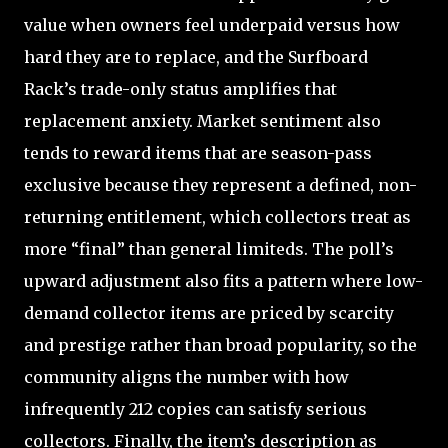
value when owners feel underpaid versus how
hard they are to replace, and the Surfboard
Rack’s trade-only status amplifies that
replacement anxiety. Market sentiment also
tends to reward items that are season-pass
exclusive because they represent a defined, non-
returning entitlement, which collectors treat as
more “final” than general limiteds. The poll’s
upward adjustment also fits a pattern where low-
demand collector items are priced by scarcity
and prestige rather than broad popularity, so the
community aligns the number with how
infrequently 212 copies can satisfy serious
collectors. Finally, the item’s description as