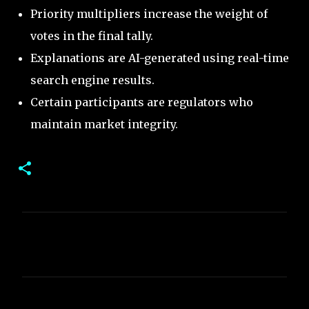
Priority multipliers increase the weight of
votes in the final tally.
Explanations are AI-generated using real-time
search engine results.
Certain participants are regulators who
maintain market integrity.
C
o
m
m