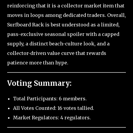
reinforcing that it is a collector market item that
moves in loops among dedicated traders. Overall,
Surfboard Rack is best understood as a limited,
pass-exclusive seasonal spoiler with a capped
supply, a distinct beach-culture look, and a
collector-driven value curve that rewards
patience more than hype.
Voting Summary:
Total Participants: 6 members.
All Votes Counted: 16 votes tallied.
Market Regulators: 4 regulators.