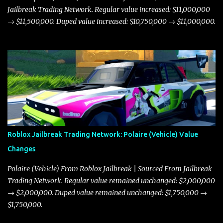
Jailbreak Trading Network. Regular value increased: $11,000,000
→ $11,500,000. Duped value increased: $10,750,000 → $11,000,000.
Roblox Jailbreak Trading Network: Polaire (Vehicle) Value
Changes
Polaire (Vehicle) From Roblox Jailbreak | Sourced From Jailbreak
Trading Network. Regular value remained unchanged: $2,000,000
→ $2,000,000. Duped value remained unchanged: $1,750,000 →
$1,750,000.