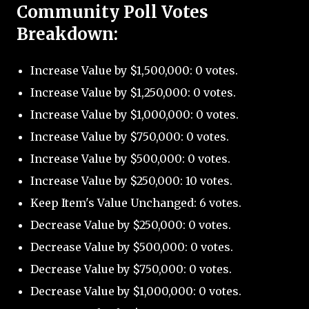
Community Poll Votes
Breakdown:
Increase Value by $1,500,000: 0 votes.
Increase Value by $1,250,000: 0 votes.
Increase Value by $1,000,000: 0 votes.
Increase Value by $750,000: 0 votes.
Increase Value by $500,000: 0 votes.
Increase Value by $250,000: 10 votes.
Keep Item's Value Unchanged: 6 votes.
Decrease Value by $250,000: 0 votes.
Decrease Value by $500,000: 0 votes.
Decrease Value by $750,000: 0 votes.
Decrease Value by $1,000,000: 0 votes.