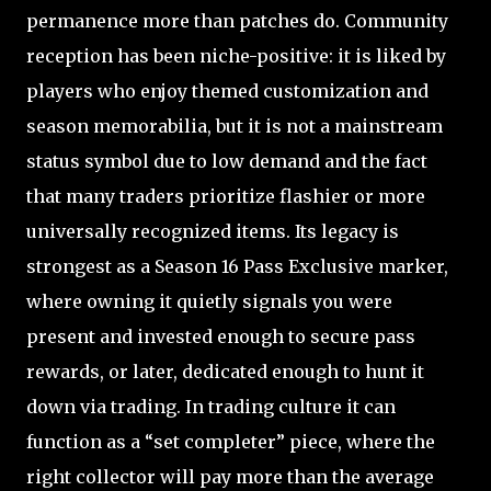
permanence more than patches do. Community
reception has been niche-positive: it is liked by
players who enjoy themed customization and
season memorabilia, but it is not a mainstream
status symbol due to low demand and the fact
that many traders prioritize flashier or more
universally recognized items. Its legacy is
strongest as a Season 16 Pass Exclusive marker,
where owning it quietly signals you were
present and invested enough to secure pass
rewards, or later, dedicated enough to hunt it
down via trading. In trading culture it can
function as a “set completer” piece, where the
right collector will pay more than the average