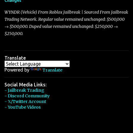
Changes
Torpedo’s 395 miles per hour, the Javelin has won over many
players with its superior accelera...
WYNDR (Vehicle) From Roblox Jailbreak | Sourced From Jailbreak
Trading Network. Regular value remained unchanged: $500,000
→ $500,000. Duped value remained unchanged: $250,000 →
$250,000.
Translate
Powered by
Translate
Social Media Links:
- Jailbreak Trading
- Discord Community
- 𝕏/Twitter Account
- YouTube Videos