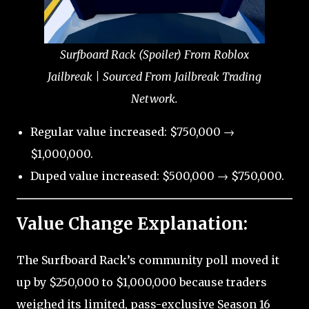
Surfboard Rack (Spoiler) From Roblox
Jailbreak | Sourced From Jailbreak Trading
Network.
Regular value increased: $750,000 →
$1,000,000.
Duped value increased: $500,000 → $750,000.
Value Change Explanation:
The Surfboard Rack’s community poll moved it
up by $250,000 to $1,000,000 because traders
weighed its limited, pass-exclusive Season 16