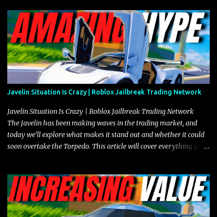
Javelin Situation Is Crazy | Roblox Jailbreak Trading Network
Javelin Situation Is Crazy | Roblox Jailbreak Trading Network
The Javelin has been making waves in the trading market, and
today we’ll explore what makes it stand out and whether it could
soon overtake the Torpedo. This article will cover everything you
need to know about the Javelin, how it compares to the Torpedo,
and what its future looks like in terms of value and demand. Both
the Javelin and the Torpedo are among the fastest vehicles in the
game. The Torpedo has a slightly higher top speed, about five
miles per hour faster than the Javelin, which gives it a slight edge
in a straight-line race. However, the Javelin makes up for it with