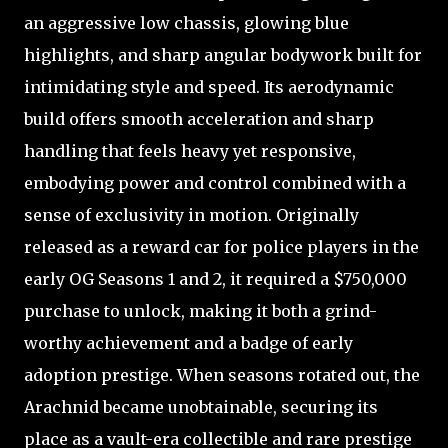
an aggressive low chassis, glowing blue
highlights, and sharp angular bodywork built for
intimidating style and speed. Its aerodynamic
build offers smooth acceleration and sharp
handling that feels heavy yet responsive,
embodying power and control combined with a
sense of exclusivity in motion. Originally
released as a reward car for police players in the
early OG Seasons 1 and 2, it required a $750,000
purchase to unlock, making it both a grind-
worthy achievement and a badge of early
adoption prestige. When seasons rotated out, the
Arachnid became unobtainable, securing its
place as a vault-era collectible and rare prestige