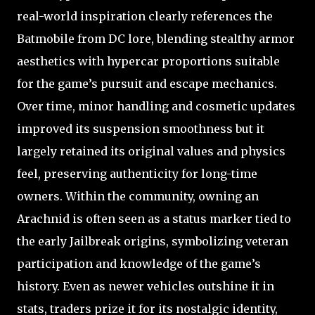
real-world inspiration clearly references the
Batmobile from DC lore, blending stealthy armor
aesthetics with hypercar proportions suitable
for the game’s pursuit and escape mechanics.
Over time, minor handling and cosmetic updates
improved its suspension smoothness but it
largely retained its original values and physics
feel, preserving authenticity for long-time
owners. Within the community, owning an
Arachnid is often seen as a status marker tied to
the early Jailbreak origins, symbolizing veteran
participation and knowledge of the game’s
history. Even as newer vehicles outshine it in
stats, traders prize it for its nostalgic identity,