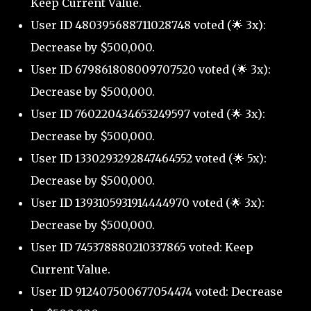
Keep Current Value.
User ID 480395688711028748 voted (🌟 3x):
Decrease by $500,000.
User ID 679861808009707520 voted (🌟 3x):
Decrease by $500,000.
User ID 760220434653249597 voted (🌟 3x):
Decrease by $500,000.
User ID 1330293292847464552 voted (🌟 5x):
Decrease by $500,000.
User ID 1393105931914444970 voted (🌟 3x):
Decrease by $500,000.
User ID 745378880210337865 voted: Keep
Current Value.
User ID 912407500677054474 voted: Decrease