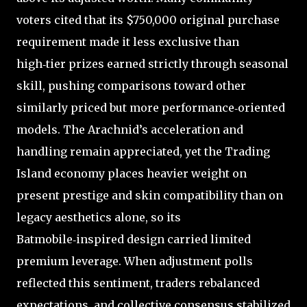
voters cited that its $750,000 original purchase
requirement made it less exclusive than
high‑tier prizes earned strictly through seasonal
skill, pushing comparisons toward other
similarly priced but more performance‑oriented
models. The Arachnid’s acceleration and
handling remain appreciated, yet the Trading
Island economy places heavier weight on
present prestige and skin compatibility than on
legacy aesthetics alone, so its
Batmobile‑inspired design carried limited
premium leverage. When adjustment polls
reflected this sentiment, traders rebalanced
expectations, and collective consensus stabilized