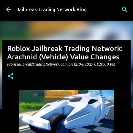
Skip to main content
Jailbreak Trading Network Blog
Roblox Jailbreak Trading Network:
Arachnid (Vehicle) Value Changes
From JailbreakTradingNetwork.com on
12/04/2025 01:20:00 PM