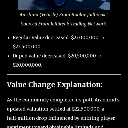
Arachnid (Vehicle) From Roblox Jailbreak |
Sourced From Jailbreak Trading Network.
Regular value decreased: $23,000,000 →
$22,500,000.
Duped value decreased: $20,500,000 →
$20,000,000.
Value Change Explanation:
As the community completed its poll, Arachnid’s
updated valuation settled at $22,500,000, a
half‑million drop influenced by shifting player
sentiment toward obtainable limiteds and