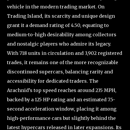
vehicle in the modern trading market. On
Trading Island, its scarcity and unique design
grant it a demand rating of 4.50, equating to
medium-to-high desirability among collectors
and nostalgic players who admire its legacy.
With 718 units in circulation and 3,902 registered
trades, it remains one of the more recognizable
discontinued supercars, balancing rarity and
accessibility for dedicated traders. The
Arachnid’s top speed reaches around 235 MPH,
backed by a 125 HP rating and an estimated 7.5-
second acceleration window, placing it among
high-performance cars but slightly behind the
latest hypercars released in later expansions. Its