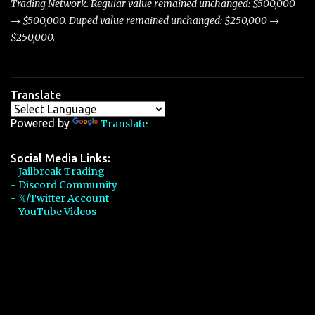
Trading Network. Regular value remained unchanged: $500,000
→ $500,000. Duped value remained unchanged: $250,000 →
$250,000.
Translate
Powered by
Translate
Social Media Links:
- Jailbreak Trading
- Discord Community
- 𝕏/Twitter Account
- YouTube Videos