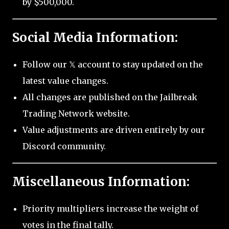
by $500,000.
Social Media Information:
Follow our 𝕏 account to stay updated on the
latest value changes.
All changes are published on the Jailbreak
Trading Network website.
Value adjustments are driven entirely by our
Discord community.
Miscellaneous Information:
Priority multipliers increase the weight of
votes in the final tally.