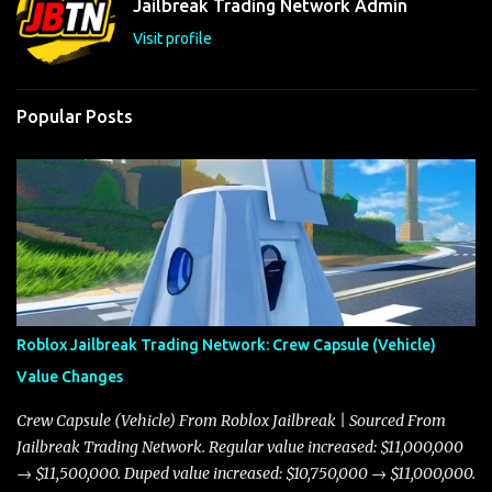
Jailbreak Trading Network Admin
s
Visit profile
Popular Posts
Roblox Jailbreak Trading Network: Crew Capsule (Vehicle)
Value Changes
Crew Capsule (Vehicle) From Roblox Jailbreak | Sourced From
Jailbreak Trading Network. Regular value increased: $11,000,000
→ $11,500,000. Duped value increased: $10,750,000 → $11,000,000.