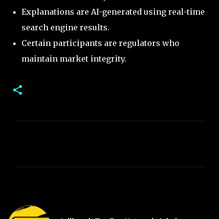
Explanations are AI-generated using real-time
search engine results.
Certain participants are regulators who
maintain market integrity.
C
o
m
m
e
n
t