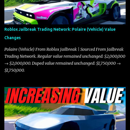
in a straight-line race. However, the Javelin makes up for it with
better acceleration, making it more effective for maneuvering
through city streets, engaging in police chases, and performing
robberies. The Javelin’s superior handling allows for quicker turns
Roblox Jailbreak Trading Network: Polaire (Vehicle) Value
and improved responsiveness, making it a favorite for those who
Changes
prioritize agility over pure speed. In real gameplay scenarios
where accele...
Polaire (Vehicle) From Roblox Jailbreak | Sourced From Jailbreak
Trading Network. Regular value remained unchanged: $2,000,000
→ $2,000,000. Duped value remained unchanged: $1,750,000 →
$1,750,000.