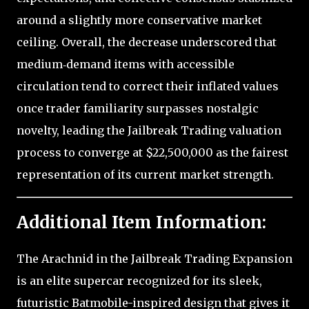
around a slightly more conservative market
ceiling. Overall, the decrease underscored that
medium‑demand items with accessible
circulation tend to correct their inflated values
once trader familiarity surpasses nostalgic
novelty, leading the Jailbreak Trading valuation
process to converge at $22,500,000 as the fairest
representation of its current market strength.
Additional Item Information:
The Arachnid in the Jailbreak Trading Expansion
is an elite supercar recognized for its sleek,
futuristic Batmobile-inspired design that gives it