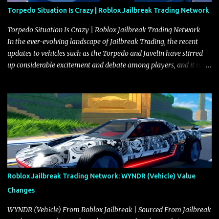
Torpedo Situation Is Crazy | Roblox Jailbreak Trading Network
Torpedo Situation Is Crazy | Roblox Jailbreak Trading Network
In the ever-evolving landscape of Jailbreak Trading, the recent
updates to vehicles such as the Torpedo and Javelin have stirred
up considerable excitement and debate among players, and it is
with great enthusiasm that I present a comprehensive, real-time
update on these changes, along with insights into additional price
adjustments for other notable vehicles that are reshaping the
market dynamics. In this update, I’m focusing primarily on the
Torpedo and Javelin—two vehicles that have sparked extensive
discussion and heated debate in our community—while also
touching on related changes affecting other cars like the Beignet,
Arachnid, and Beam Hybrid. Over time, the Javelin has garnered a
reputation as “the king of cars” among traders, and despite its
Roblox Jailbreak Trading Network: WYNDR (Vehicle) Value
slightly lower top speed of 390 miles per hour compared to the
Changes
Torpedo’s 395 miles per hour, the Javelin has won over many
players with its superior accelera...
WYNDR (Vehicle) From Roblox Jailbreak | Sourced From Jailbreak