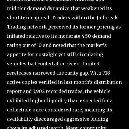
mid‑tier demand dynamics that weakened its
short‑term appeal. Traders within the Jailbreak
Trading network perceived its former pricing as
inflated relative to its moderate 4.50 demand
rating out of 10 and noted that the market’s
appetite for nostalgic yet still circulating
vehicles had cooled after recent limited
rereleases narrowed the rarity gap. With 718
active copies verified in last month’s distribution
report and 3,902 recorded trades, the vehicle
exhibited higher liquidity than expected for a
collectible once considered rare, meaning its
availability discouraged aggressive bidding
above its adjusted worth. Many community