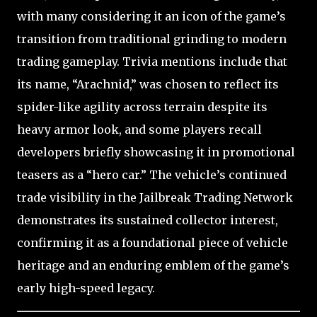
with many considering it an icon of the game’s
transition from traditional grinding to modern
trading gameplay. Trivia mentions include that
its name, “Arachnid,” was chosen to reflect its
spider-like agility across terrain despite its
heavy armor look, and some players recall
developers briefly showcasing it in promotional
teasers as a “hero car.” The vehicle’s continued
trade visibility in the Jailbreak Trading Network
demonstrates its sustained collector interest,
confirming it as a foundational piece of vehicle
heritage and an enduring emblem of the game’s
early high-speed legacy.