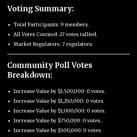
Voting Summary:
Total Participants: 9 members.
All Votes Counted: 27 votes tallied.
Market Regulators: 7 regulators.
Community Poll Votes
Breakdown:
Increase Value by $1,500,000: 0 votes.
Increase Value by $1,250,000: 0 votes.
Increase Value by $1,000,000: 0 votes.
Increase Value by $750,000: 0 votes.
Increase Value by $500,000: 0 votes.