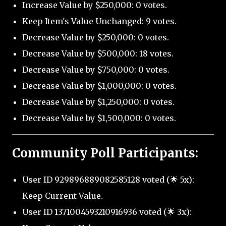
Increase Value by $250,000: 0 votes.
Keep Item's Value Unchanged: 9 votes.
Decrease Value by $250,000: 0 votes.
Decrease Value by $500,000: 18 votes.
Decrease Value by $750,000: 0 votes.
Decrease Value by $1,000,000: 0 votes.
Decrease Value by $1,250,000: 0 votes.
Decrease Value by $1,500,000: 0 votes.
Community Poll Participants:
User ID 929896889082585128 voted (🌟 5x):
Keep Current Value.
User ID 1371004593210916936 voted (🌟 3x):