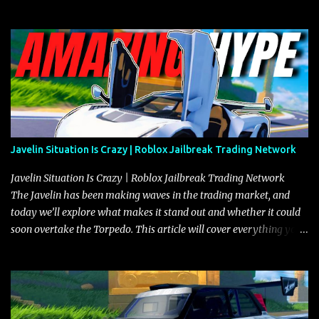
Javelin Situation Is Crazy | Roblox Jailbreak Trading Network
Javelin Situation Is Crazy | Roblox Jailbreak Trading Network
The Javelin has been making waves in the trading market, and
today we’ll explore what makes it stand out and whether it could
soon overtake the Torpedo. This article will cover everything you
need to know about the Javelin, how it compares to the Torpedo,
and what its future looks like in terms of value and demand. Both
the Javelin and the Torpedo are among the fastest vehicles in the
game. The Torpedo has a slightly higher top speed, about five
miles per hour faster than the Javelin, which gives it a slight edge