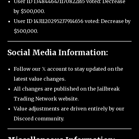
User ID 1348446471170822165 voted: Decrease
by $500,000.
User ID 1431120295237914656 voted: Decrease by
$500,000.
Social Media Information:
Follow our 𝕏 account to stay updated on the
latest value changes.
All changes are published on the Jailbreak
Trading Network website.
Value adjustments are driven entirely by our
Discord community.