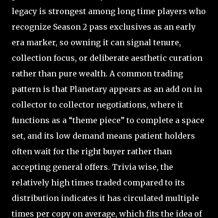
legacy is strongest among long time players who
recognize Season 2 pass exclusives as an early
era marker, so owning it can signal tenure,
collection focus, or deliberate aesthetic curation
rather than pure wealth. A common trading
pattern is that Planetary appears as an add on in
collector to collector negotiations, where it
functions as a “theme piece” to complete a space
set, and its low demand means patient holders
often wait for the right buyer rather than
accepting general offers. Trivia wise, the
relatively high times traded compared to its
distribution indicates it has circulated multiple
times per copy on average, which fits the idea of