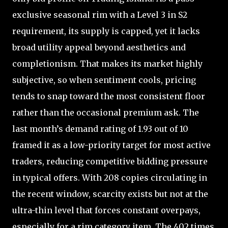
exclusive seasonal rim with a Level 3 in S2
requirement, its supply is capped, yet it lacks
broad utility appeal beyond aesthetics and
completionism. That makes its market highly
subjective, so when sentiment cools, pricing
tends to snap toward the most consistent floor
rather than the occasional premium ask. The
last month’s demand rating of 1.93 out of 10
framed it as a low-priority target for most active
traders, reducing competitive bidding pressure
in typical offers. With 208 copies circulating in
the recent window, scarcity exists but not at the
ultra-thin level that forces constant overpays,
especially for a rim category item. The 402 times