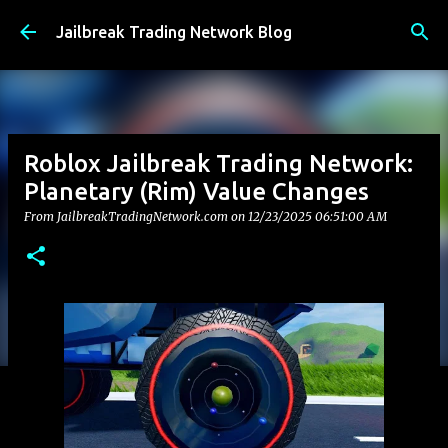
Skip to main content
Jailbreak Trading Network Blog
Roblox Jailbreak Trading Network:
Planetary (Rim) Value Changes
From JailbreakTradingNetwork.com on
12/23/2025 06:51:00 AM