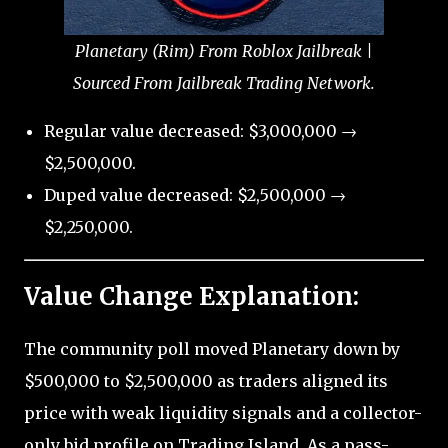
Planetary (Rim) From Roblox Jailbreak |
Sourced From Jailbreak Trading Network.
Regular value decreased: $3,000,000 →
$2,500,000.
Duped value decreased: $2,500,000 →
$2,250,000.
Value Change Explanation:
The community poll moved Planetary down by
$500,000 to $2,500,000 as traders aligned its
price with weak liquidity signals and a collector-
only bid profile on Trading Island. As a pass-