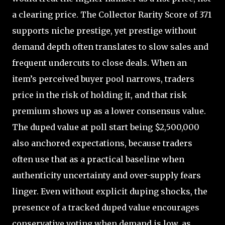
a clearing price. The Collector Rarity Score of 371
supports niche prestige, yet prestige without
demand depth often translates to slow sales and
frequent undercuts to close deals. When an
item’s perceived buyer pool narrows, traders
price in the risk of holding it, and that risk
premium shows up as a lower consensus value.
The duped value at poll start being $2,500,000
also anchored expectations, because traders
often use that as a practical baseline when
authenticity uncertainty and over-supply fears
linger. Even without explicit duping shocks, the
presence of a tracked duped value encourages
conservative voting when demand is low, as