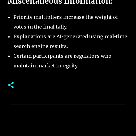
Miscellaneous Information:
Priority multipliers increase the weight of
votes in the final tally.
Explanations are AI-generated using real-time
search engine results.
Certain participants are regulators who
maintain market integrity.
C
o
m