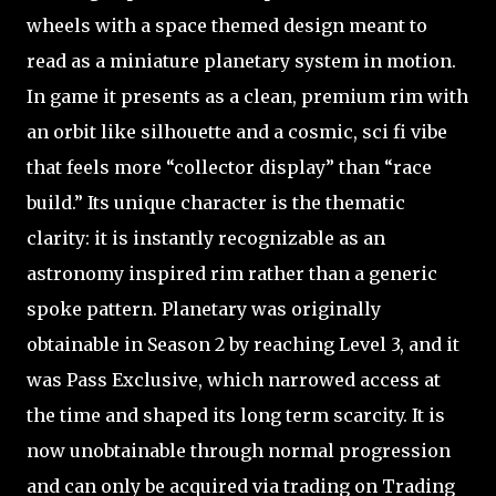
wheels with a space themed design meant to
read as a miniature planetary system in motion.
In game it presents as a clean, premium rim with
an orbit like silhouette and a cosmic, sci fi vibe
that feels more “collector display” than “race
build.” Its unique character is the thematic
clarity: it is instantly recognizable as an
astronomy inspired rim rather than a generic
spoke pattern. Planetary was originally
obtainable in Season 2 by reaching Level 3, and it
was Pass Exclusive, which narrowed access at
the time and shaped its long term scarcity. It is
now unobtainable through normal progression
and can only be acquired via trading on Trading