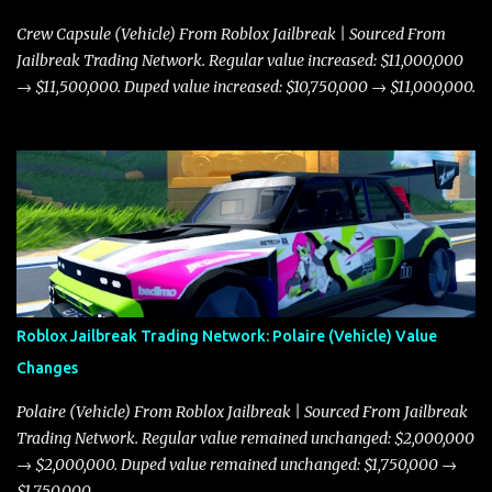
Crew Capsule (Vehicle) From Roblox Jailbreak | Sourced From
Jailbreak Trading Network. Regular value increased: $11,000,000
→ $11,500,000. Duped value increased: $10,750,000 → $11,000,000.
Roblox Jailbreak Trading Network: Polaire (Vehicle) Value
Changes
Polaire (Vehicle) From Roblox Jailbreak | Sourced From Jailbreak
Trading Network. Regular value remained unchanged: $2,000,000
→ $2,000,000. Duped value remained unchanged: $1,750,000 →
$1,750,000.