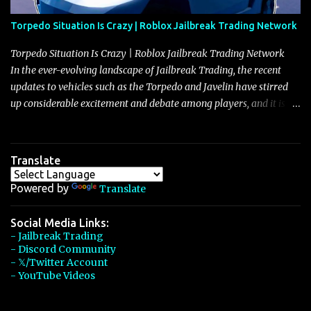
Torpedo Situation Is Crazy | Roblox Jailbreak Trading Network
Torpedo Situation Is Crazy | Roblox Jailbreak Trading Network
In the ever-evolving landscape of Jailbreak Trading, the recent
updates to vehicles such as the Torpedo and Javelin have stirred
up considerable excitement and debate among players, and it is
with great enthusiasm that I present a comprehensive, real-time
update on these changes, along with insights into additional price
adjustments for other notable vehicles that are reshaping the
Translate
market dynamics. In this update, I’m focusing primarily on the
Torpedo and Javelin—two vehicles that have sparked extensive
Powered by
Translate
discussion and heated debate in our community—while also
touching on related changes affecting other cars like the Beignet,
Social Media Links:
- Jailbreak Trading
Arachnid, and Beam Hybrid. Over time, the Javelin has garnered a
- Discord Community
reputation as “the king of cars” among traders, and despite its
- 𝕏/Twitter Account
slightly lower top speed of 390 miles per hour compared to the
- YouTube Videos
Torpedo’s 395 miles per hour, the Javelin has won over many
players with its superior accelera...