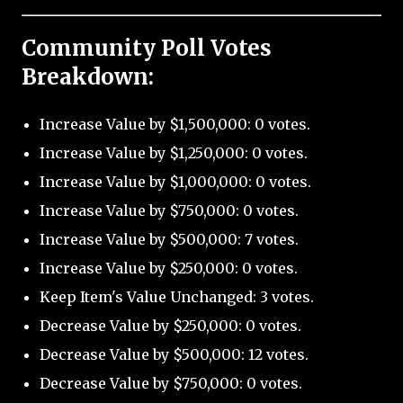
Community Poll Votes
Breakdown:
Increase Value by $1,500,000: 0 votes.
Increase Value by $1,250,000: 0 votes.
Increase Value by $1,000,000: 0 votes.
Increase Value by $750,000: 0 votes.
Increase Value by $500,000: 7 votes.
Increase Value by $250,000: 0 votes.
Keep Item's Value Unchanged: 3 votes.
Decrease Value by $250,000: 0 votes.
Decrease Value by $500,000: 12 votes.
Decrease Value by $750,000: 0 votes.