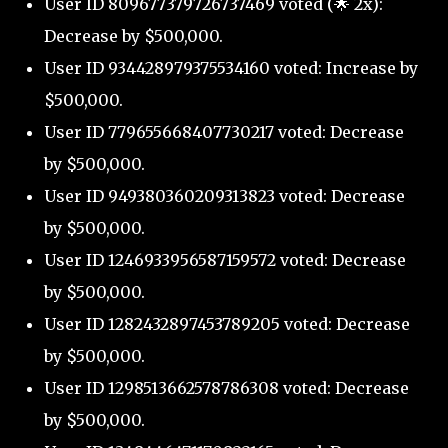
User ID 809677379726737469 voted (🌟 2x):
Decrease by $500,000.
User ID 934428979375534160 voted: Increase by
$500,000.
User ID 779655668407730217 voted: Decrease
by $500,000.
User ID 949380360209313823 voted: Decrease
by $500,000.
User ID 1246933956587159572 voted: Decrease
by $500,000.
User ID 1282432897453789205 voted: Decrease
by $500,000.
User ID 1298513662578786308 voted: Decrease
by $500,000.