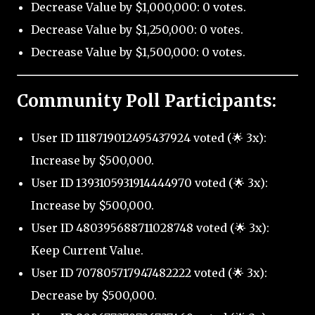
Decrease Value by $1,000,000: 0 votes.
Decrease Value by $1,250,000: 0 votes.
Decrease Value by $1,500,000: 0 votes.
Community Poll Participants:
User ID 1118719012495437924 voted (🌟 3x):
Increase by $500,000.
User ID 1393105931914444970 voted (🌟 3x):
Increase by $500,000.
User ID 480395688711028748 voted (🌟 3x):
Keep Current Value.
User ID 707805717947482222 voted (🌟 3x):
Decrease by $500,000.