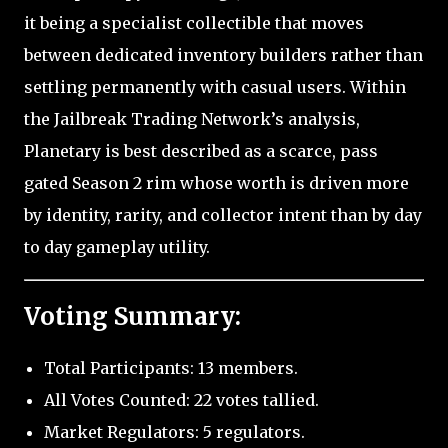
it being a specialist collectible that moves
between dedicated inventory builders rather than
settling permanently with casual users. Within
the Jailbreak Trading Network’s analysis,
Planetary is best described as a scarce, pass
gated Season 2 rim whose worth is driven more
by identity, rarity, and collector intent than by day
to day gameplay utility.
Voting Summary:
Total Participants: 13 members.
All Votes Counted: 22 votes tallied.
Market Regulators: 5 regulators.