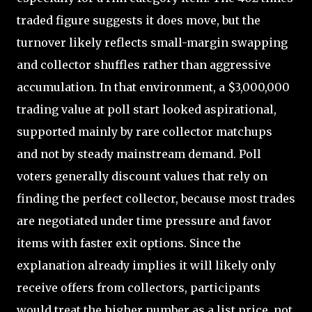
traded figure suggests it does move, but the
turnover likely reflects small-margin swapping
and collector shuffles rather than aggressive
accumulation. In that environment, a $3,000,000
trading value at poll start looked aspirational,
supported mainly by rare collector matchups
and not by steady mainstream demand. Poll
voters generally discount values that rely on
finding the perfect collector, because most trades
are negotiated under time pressure and favor
items with faster exit options. Since the
explanation already implies it will likely only
receive offers from collectors, participants
would treat the higher number as a list price, not