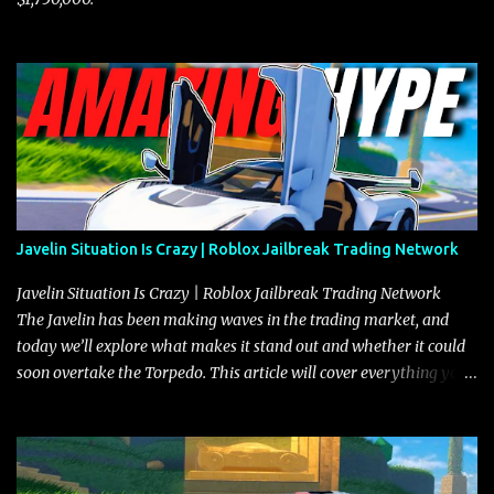
Javelin Situation Is Crazy | Roblox Jailbreak Trading Network
Javelin Situation Is Crazy | Roblox Jailbreak Trading Network
The Javelin has been making waves in the trading market, and
today we’ll explore what makes it stand out and whether it could
soon overtake the Torpedo. This article will cover everything you
need to know about the Javelin, how it compares to the Torpedo,
and what its future looks like in terms of value and demand. Both
the Javelin and the Torpedo are among the fastest vehicles in the
game. The Torpedo has a slightly higher top speed, about five