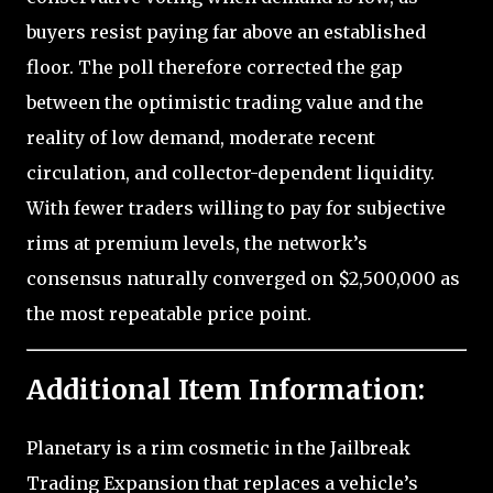
buyers resist paying far above an established
floor. The poll therefore corrected the gap
between the optimistic trading value and the
reality of low demand, moderate recent
circulation, and collector-dependent liquidity.
With fewer traders willing to pay for subjective
rims at premium levels, the network’s
consensus naturally converged on $2,500,000 as
the most repeatable price point.
Additional Item Information:
Planetary is a rim cosmetic in the Jailbreak
Trading Expansion that replaces a vehicle’s