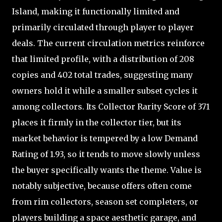
Island, making it functionally limited and
primarily circulated through player to player
deals. The current circulation metrics reinforce
that limited profile, with a distribution of 208
copies and 402 total trades, suggesting many
owners hold it while a smaller subset cycles it
among collectors. Its Collector Rarity Score of 371
places it firmly in the collector tier, but its
market behavior is tempered by a low Demand
Rating of 1.93, so it tends to move slowly unless
the buyer specifically wants the theme. Value is
notably subjective, because offers often come
from rim collectors, season set completers, or
players building a space aesthetic garage, and