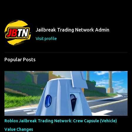
m
e
n
t
Jailbreak Trading Network Admin
s
Visit profile
Popular Posts
Roblox Jailbreak Trading Network: Crew Capsule (Vehicle)
Value Changes