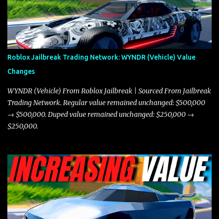
miles per hour faster than the Javelin, which gives it a slight edge
in a straight-line race. However, the Javelin makes up for it with
better acceleration, making it more effective for maneuvering
through city streets, engaging in police chases, and performing
robberies. The Javelin’s superior handling allows for quicker turns
Roblox Jailbreak Trading Network: WYNDR (Vehicle) Value
and improved responsiveness, making it a favorite for those who
Changes
prioritize agility over pure speed. In real gameplay scenarios
where accele...
WYNDR (Vehicle) From Roblox Jailbreak | Sourced From Jailbreak
Trading Network. Regular value remained unchanged: $500,000
→ $500,000. Duped value remained unchanged: $250,000 →
$250,000.