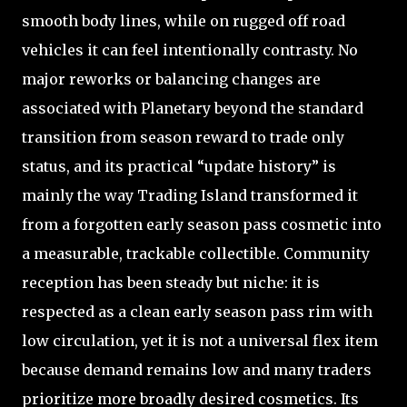
smooth body lines, while on rugged off road
vehicles it can feel intentionally contrasty. No
major reworks or balancing changes are
associated with Planetary beyond the standard
transition from season reward to trade only
status, and its practical “update history” is
mainly the way Trading Island transformed it
from a forgotten early season pass cosmetic into
a measurable, trackable collectible. Community
reception has been steady but niche: it is
respected as a clean early season pass rim with
low circulation, yet it is not a universal flex item
because demand remains low and many traders
prioritize more broadly desired cosmetics. Its