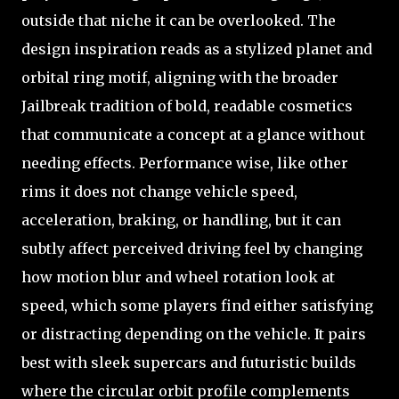
outside that niche it can be overlooked. The
design inspiration reads as a stylized planet and
orbital ring motif, aligning with the broader
Jailbreak tradition of bold, readable cosmetics
that communicate a concept at a glance without
needing effects. Performance wise, like other
rims it does not change vehicle speed,
acceleration, braking, or handling, but it can
subtly affect perceived driving feel by changing
how motion blur and wheel rotation look at
speed, which some players find either satisfying
or distracting depending on the vehicle. It pairs
best with sleek supercars and futuristic builds
where the circular orbit profile complements