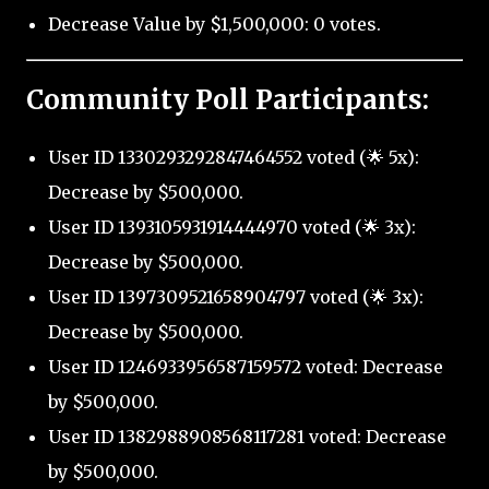
Decrease Value by $1,500,000: 0 votes.
Community Poll Participants:
User ID 1330293292847464552 voted (🌟 5x):
Decrease by $500,000.
User ID 1393105931914444970 voted (🌟 3x):
Decrease by $500,000.
User ID 1397309521658904797 voted (🌟 3x):
Decrease by $500,000.
User ID 1246933956587159572 voted: Decrease
by $500,000.
User ID 1382988908568117281 voted: Decrease
by $500,000.