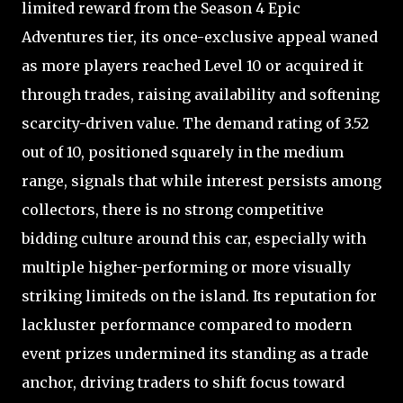
limited reward from the Season 4 Epic
Adventures tier, its once-exclusive appeal waned
as more players reached Level 10 or acquired it
through trades, raising availability and softening
scarcity-driven value. The demand rating of 3.52
out of 10, positioned squarely in the medium
range, signals that while interest persists among
collectors, there is no strong competitive
bidding culture around this car, especially with
multiple higher-performing or more visually
striking limiteds on the island. Its reputation for
lackluster performance compared to modern
event prizes undermined its standing as a trade
anchor, driving traders to shift focus toward