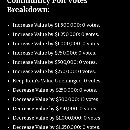
Community Poll Votes
Breakdown:
Increase Value by $1,500,000: 0 votes.
Increase Value by $1,250,000: 0 votes.
Increase Value by $1,000,000: 0 votes.
Increase Value by $750,000: 0 votes.
Increase Value by $500,000: 0 votes.
Increase Value by $250,000: 0 votes.
Keep Item's Value Unchanged: 0 votes.
Decrease Value by $250,000: 0 votes.
Decrease Value by $500,000: 13 votes.
Decrease Value by $750,000: 0 votes.
Decrease Value by $1,000,000: 0 votes.
Decrease Value by $1,250,000: 0 votes.