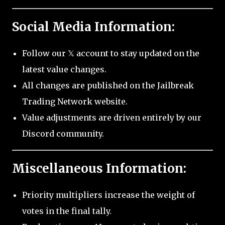
Social Media Information:
Follow our 𝕏 account to stay updated on the
latest value changes.
All changes are published on the Jailbreak
Trading Network website.
Value adjustments are driven entirely by our
Discord community.
Miscellaneous Information:
Priority multipliers increase the weight of
votes in the final tally.