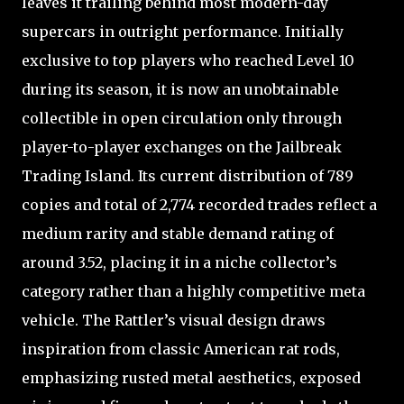
leaves it trailing behind most modern-day
supercars in outright performance. Initially
exclusive to top players who reached Level 10
during its season, it is now an unobtainable
collectible in open circulation only through
player-to-player exchanges on the Jailbreak
Trading Island. Its current distribution of 789
copies and total of 2,774 recorded trades reflect a
medium rarity and stable demand rating of
around 3.52, placing it in a niche collector’s
category rather than a highly competitive meta
vehicle. The Rattler’s visual design draws
inspiration from classic American rat rods,
emphasizing rusted metal aesthetics, exposed