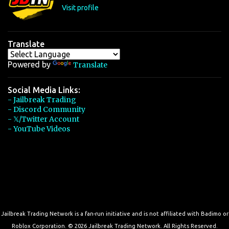
s
Visit profile
Translate
Powered by
Translate
Social Media Links:
- Jailbreak Trading
- Discord Community
- 𝕏/Twitter Account
- YouTube Videos
Jailbreak Trading Network is a fan-run initiative and is not affiliated with Badimo or
Roblox Corporation. © 2026 Jailbreak Trading Network. All Rights Reserved.