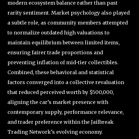
modern ecosystem balance rather than past
rarity sentiment. Market psychology also played
a subtle role, as community members attempted
to normalize outdated high valuations to
maintain equilibrium between limited items,
ensuring fairer trade proportions and
preventing inflation of mid-tier collectibles.
Combined, these behavioral and statistical
factors converged into a collective revaluation
that reduced perceived worth by $500,000,
aligning the car’s market presence with
contemporary supply, performance relevance,
and trader preference within the Jailbreak
Trading Network’s evolving economy.