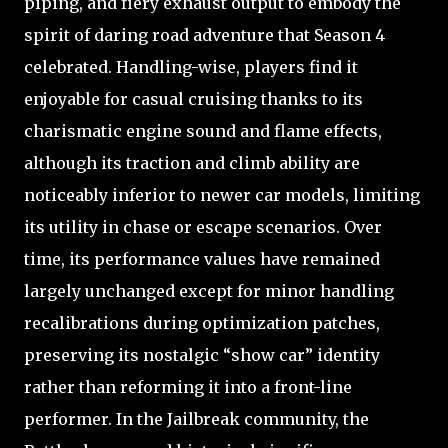
piping, and fiery exhaust output to embody the
spirit of daring road adventure that Season 4
celebrated. Handling-wise, players find it
enjoyable for casual cruising thanks to its
charismatic engine sound and flame effects,
although its traction and climb ability are
noticeably inferior to newer car models, limiting
its utility in chase or escape scenarios. Over
time, its performance values have remained
largely unchanged except for minor handling
recalibrations during optimization patches,
preserving its nostalgic “show car” identity
rather than reforming it into a front-line
performer. In the Jailbreak community, the