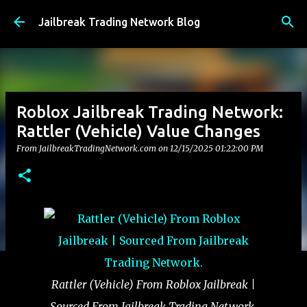
Skip to main content
Jailbreak Trading Network Blog
Roblox Jailbreak Trading Network:
Rattler (Vehicle) Value Changes
From JailbreakTradingNetwork.com on
12/15/2025 01:22:00 PM
Rattler (Vehicle) From Roblox Jailbreak |
Sourced From Jailbreak Trading Network.