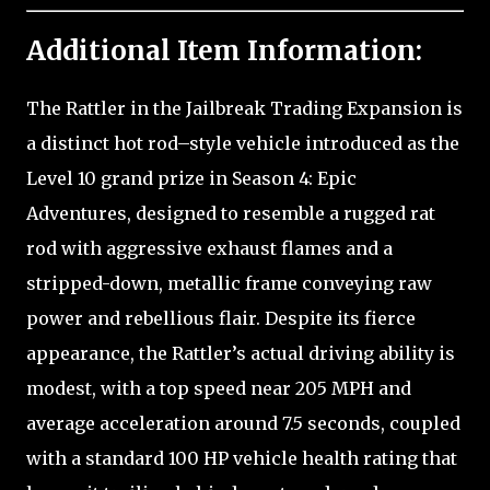
Additional Item Information:
The Rattler in the Jailbreak Trading Expansion is
a distinct hot rod–style vehicle introduced as the
Level 10 grand prize in Season 4: Epic
Adventures, designed to resemble a rugged rat
rod with aggressive exhaust flames and a
stripped-down, metallic frame conveying raw
power and rebellious flair. Despite its fierce
appearance, the Rattler’s actual driving ability is
modest, with a top speed near 205 MPH and
average acceleration around 7.5 seconds, coupled
with a standard 100 HP vehicle health rating that