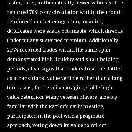
faster, rarer, or thematically newer vehicles. The
reported 789-copy circulation within the month
reinforced market congestion, meaning
duplicates were easily obtainable, which directly
undercut any sustained premium. Additionally,
2,774 recorded trades within the same span
demonstrated high liquidity and short holding
periods, clear signs that traders treat the Rattler
as a transitional value vehicle rather than a long-
term asset, further discouraging stable high-
value retention. Many veteran players, already
familiar with the Rattler’s early prestige,
participated in the poll with a pragmatic
approach, voting down its value to reflect