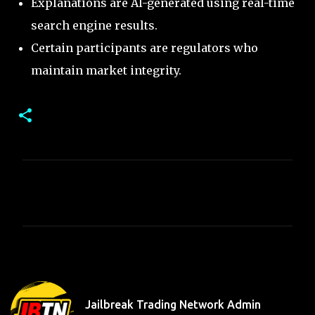
Explanations are AI-generated using real-time
search engine results.
Certain participants are regulators who
maintain market integrity.
C
o
m
m
e
n
t
Jailbreak Trading Network Admin