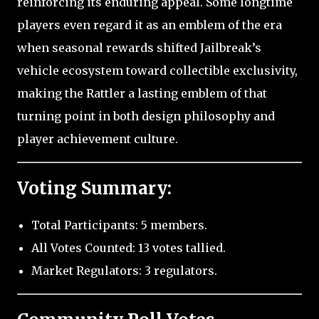
reinforcing its enduring appeal. Some longtime
players even regard it as an emblem of the era
when seasonal rewards shifted Jailbreak’s
vehicle ecosystem toward collectible exclusivity,
making the Rattler a lasting emblem of that
turning point in both design philosophy and
player achievement culture.
Voting Summary:
Total Participants: 5 members.
All Votes Counted: 13 votes tallied.
Market Regulators: 3 regulators.