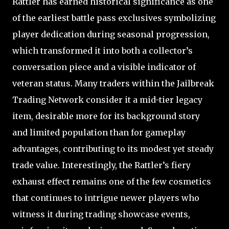
Rattler has earned historical significance as one
of the earliest battle pass exclusives symbolizing
player dedication during seasonal progression,
which transformed it into both a collector’s
conversation piece and a visible indicator of
veteran status. Many traders within the Jailbreak
Trading Network consider it a mid-tier legacy
item, desirable more for its background story
and limited population than for gameplay
advantages, contributing to its modest yet steady
trade value. Interestingly, the Rattler’s fiery
exhaust effect remains one of the few cosmetics
that continues to intrigue newer players who
witness it during trading showcase events,