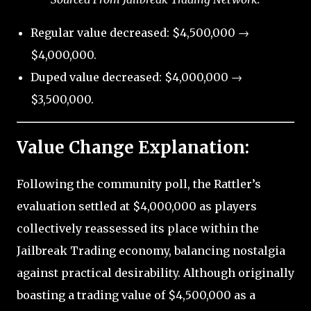
Regular value decreased: $4,500,000 →
$4,000,000.
Duped value decreased: $4,000,000 →
$3,500,000.
Value Change Explanation:
Following the community poll, the Rattler’s
evaluation settled at $4,000,000 as players
collectively reassessed its place within the
Jailbreak Trading economy, balancing nostalgia
against practical desirability. Although originally
boasting a trading value of $4,500,000 as a