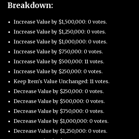
Breakdown:
Increase Value by $1,500,000: 0 votes.
Increase Value by $1,250,000: 0 votes.
Increase Value by $1,000,000: 0 votes.
Increase Value by $750,000: 0 votes.
Increase Value by $500,000: 11 votes.
Increase Value by $250,000: 0 votes.
Keep Item's Value Unchanged: 11 votes.
Decrease Value by $250,000: 0 votes.
Decrease Value by $500,000: 0 votes.
Decrease Value by $750,000: 0 votes.
Decrease Value by $1,000,000: 0 votes.
Decrease Value by $1,250,000: 0 votes.