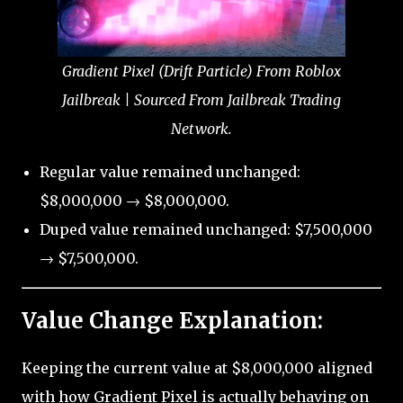
Gradient Pixel (Drift Particle) From Roblox
Jailbreak | Sourced From Jailbreak Trading
Network.
Regular value remained unchanged:
$8,000,000 → $8,000,000.
Duped value remained unchanged: $7,500,000
→ $7,500,000.
Value Change Explanation:
Keeping the current value at $8,000,000 aligned
with how Gradient Pixel is actually behaving on