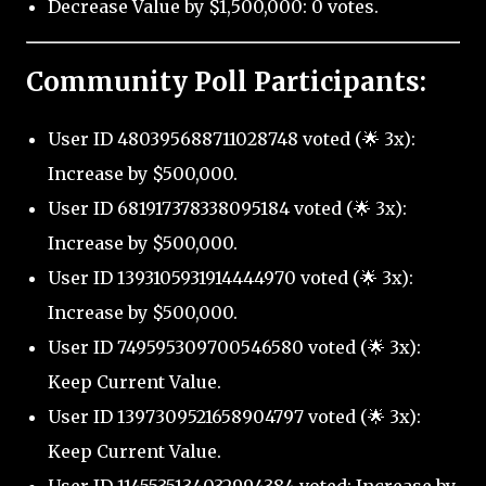
Decrease Value by $1,500,000: 0 votes.
Community Poll Participants:
User ID 480395688711028748 voted (🌟 3x):
Increase by $500,000.
User ID 681917378338095184 voted (🌟 3x):
Increase by $500,000.
User ID 1393105931914444970 voted (🌟 3x):
Increase by $500,000.
User ID 749595309700546580 voted (🌟 3x):
Keep Current Value.
User ID 1397309521658904797 voted (🌟 3x):
Keep Current Value.