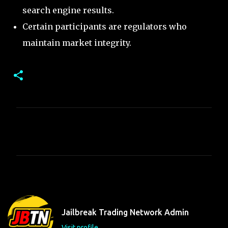
search engine results.
Certain participants are regulators who
maintain market integrity.
C
o
m
m
e
n
t
Jailbreak Trading Network Admin
s
Visit profile