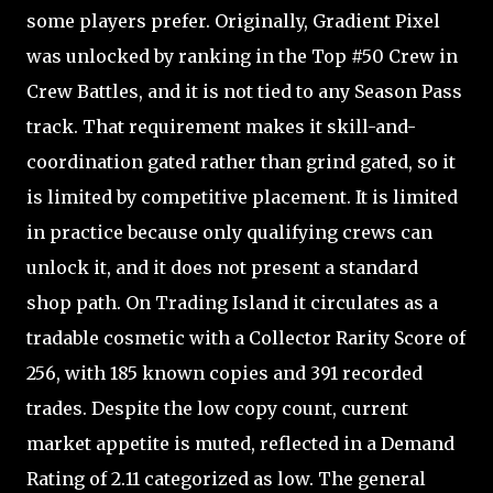
some players prefer. Originally, Gradient Pixel
was unlocked by ranking in the Top #50 Crew in
Crew Battles, and it is not tied to any Season Pass
track. That requirement makes it skill-and-
coordination gated rather than grind gated, so it
is limited by competitive placement. It is limited
in practice because only qualifying crews can
unlock it, and it does not present a standard
shop path. On Trading Island it circulates as a
tradable cosmetic with a Collector Rarity Score of
256, with 185 known copies and 391 recorded
trades. Despite the low copy count, current
market appetite is muted, reflected in a Demand
Rating of 2.11 categorized as low. The general