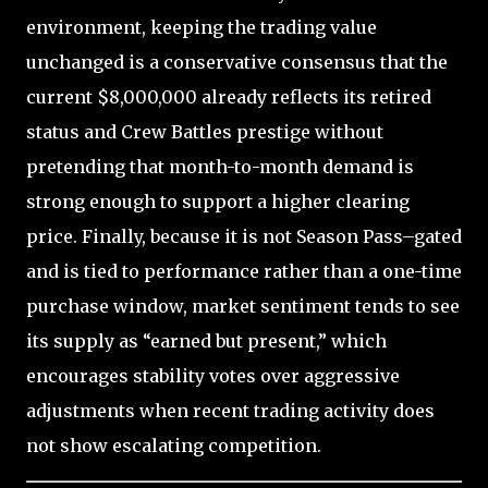
environment, keeping the trading value
unchanged is a conservative consensus that the
current $8,000,000 already reflects its retired
status and Crew Battles prestige without
pretending that month-to-month demand is
strong enough to support a higher clearing
price. Finally, because it is not Season Pass–gated
and is tied to performance rather than a one-time
purchase window, market sentiment tends to see
its supply as “earned but present,” which
encourages stability votes over aggressive
adjustments when recent trading activity does
not show escalating competition.