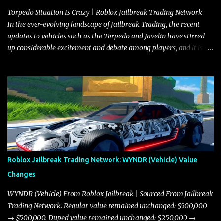
Torpedo Situation Is Crazy | Roblox Jailbreak Trading Network
In the ever-evolving landscape of Jailbreak Trading, the recent
updates to vehicles such as the Torpedo and Javelin have stirred
up considerable excitement and debate among players, and it is
with great enthusiasm that I present a comprehensive, real-time
update on these changes, along with insights into additional price
adjustments for other notable vehicles that are reshaping the
market dynamics. In this update, I’m focusing primarily on the
Torpedo and Javelin—two vehicles that have sparked extensive
discussion and heated debate in our community—while also
touching on related changes affecting other cars like the Beignet,
Arachnid, and Beam Hybrid. Over time, the Javelin has garnered a
reputation as “the king of cars” among traders, and despite its
Roblox Jailbreak Trading Network: WYNDR (Vehicle) Value
slightly lower top speed of 390 miles per hour compared to the
Changes
Torpedo’s 395 miles per hour, the Javelin has won over many
players with its superior accelera...
WYNDR (Vehicle) From Roblox Jailbreak | Sourced From Jailbreak
Trading Network. Regular value remained unchanged: $500,000
→ $500,000. Duped value remained unchanged: $250,000 →