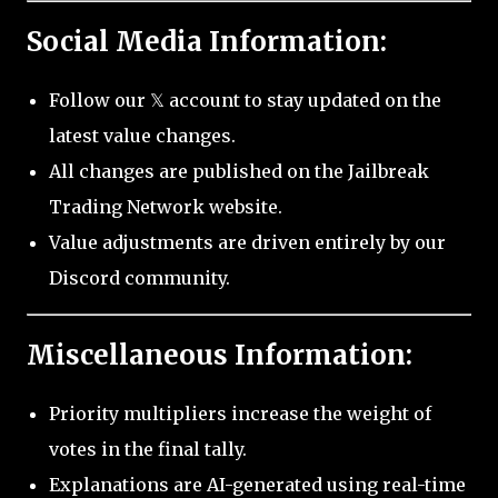
Social Media Information:
Follow our 𝕏 account to stay updated on the
latest value changes.
All changes are published on the Jailbreak
Trading Network website.
Value adjustments are driven entirely by our
Discord community.
Miscellaneous Information:
Priority multipliers increase the weight of
votes in the final tally.
Explanations are AI-generated using real-time