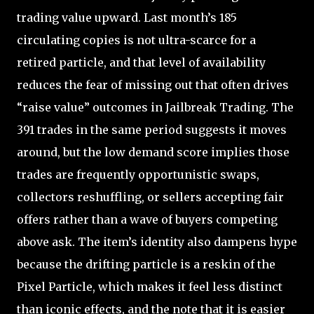
trading value upward. Last month’s 185
circulating copies is not ultra-scarce for a
retired particle, and that level of availability
reduces the fear of missing out that often drives
“raise value” outcomes in Jailbreak Trading. The
391 trades in the same period suggests it moves
around, but the low demand score implies those
trades are frequently opportunistic swaps,
collectors reshuffling, or sellers accepting fair
offers rather than a wave of buyers competing
above ask. The item’s identity also dampens hype
because the drifting particle is a reskin of the
Pixel Particle, which makes it feel less distinct
than iconic effects, and the note that it is easier