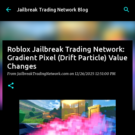
Skip to main content
Jailbreak Trading Network Blog
Roblox Jailbreak Trading Network:
Gradient Pixel (Drift Particle) Value
Changes
From JailbreakTradingNetwork.com on
12/26/2025 12:51:00 PM