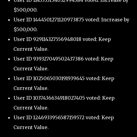
User ID 1145535134032994384 voted: Increase by
$500,000.
User ID 1444501271120973875 voted: Increase by
$500,000.
User ID 929114327556948018 voted: Keep
Current Value.
User ID 939327049502437386 voted: Keep
Current Value.
User ID 1025065030191939645 voted: Keep
Current Value.
User ID 1037436634918027405 voted: Keep
Current Value.
User ID 1246933956587159572 voted: Keep
Current Value.