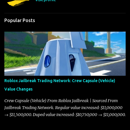
Popular Posts
Roblox Jailbreak Trading Network: Crew Capsule (Vehicle)
Value Changes
Crew Capsule (Vehicle) From Roblox Jailbreak | Sourced From
Jailbreak Trading Network. Regular value increased: $11,000,000
→ $11,500,000. Duped value increased: $10,750,000 → $11,000,000.