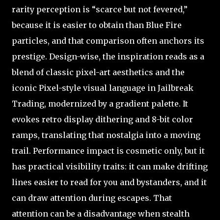
rarity perception is “scarce but not fevered,”
because it is easier to obtain than Blue Fire
particles, and that comparison often anchors its
prestige. Design-wise, the inspiration reads as a
blend of classic pixel-art aesthetics and the
iconic Pixel-style visual language in Jailbreak
Trading, modernized by a gradient palette. It
evokes retro display dithering and 8-bit color
ramps, translating that nostalgia into a moving
trail. Performance impact is cosmetic only, but it
has practical visibility traits: it can make drifting
lines easier to read for you and bystanders, and it
can draw attention during escapes. That
attention can be a disadvantage when stealth