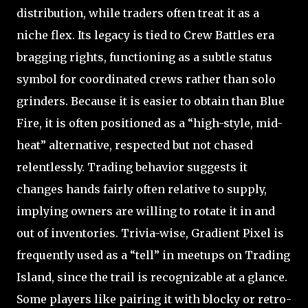
distribution, while traders often treat it as a
niche flex. Its legacy is tied to Crew Battles era
bragging rights, functioning as a subtle status
symbol for coordinated crews rather than solo
grinders. Because it is easier to obtain than Blue
Fire, it is often positioned as a “high-style, mid-
heat” alternative, respected but not chased
relentlessly. Trading behavior suggests it
changes hands fairly often relative to supply,
implying owners are willing to rotate it in and
out of inventories. Trivia-wise, Gradient Pixel is
frequently used as a “tell” in meetups on Trading
Island, since the trail is recognizable at a glance.
Some players like pairing it with blocky or retro-