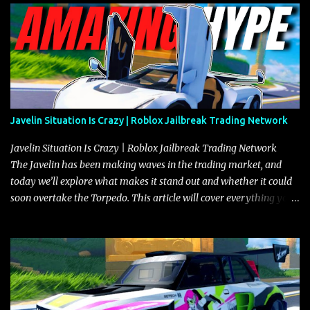
Javelin Situation Is Crazy | Roblox Jailbreak Trading Network
Javelin Situation Is Crazy | Roblox Jailbreak Trading Network
The Javelin has been making waves in the trading market, and
today we’ll explore what makes it stand out and whether it could
soon overtake the Torpedo. This article will cover everything you
need to know about the Javelin, how it compares to the Torpedo,
and what its future looks like in terms of value and demand. Both
the Javelin and the Torpedo are among the fastest vehicles in the
game. The Torpedo has a slightly higher top speed, about five
miles per hour faster than the Javelin, which gives it a slight edge
in a straight-line race. However, the Javelin makes up for it with