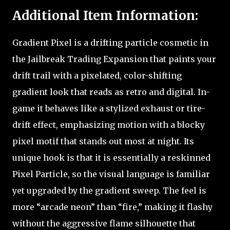
Additional Item Information:
Gradient Pixel is a drifting particle cosmetic in
the Jailbreak Trading Expansion that paints your
drift trail with a pixelated, color-shifting
gradient look that reads as retro and digital. In-
game it behaves like a stylized exhaust or tire-
drift effect, emphasizing motion with a blocky
pixel motif that stands out most at night. Its
unique hook is that it is essentially a reskinned
Pixel Particle, so the visual language is familiar
yet upgraded by the gradient sweep. The feel is
more “arcade neon” than “fire,” making it flashy
without the aggressive flame silhouette that