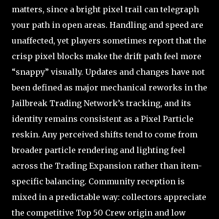
matters, since a bright pixel trail can telegraph
your path in open areas. Handling and speed are
unaffected, yet players sometimes report that the
crisp pixel blocks make the drift path feel more
“snappy” visually. Updates and changes have not
been defined as major mechanical reworks in the
Jailbreak Trading Network’s tracking, and its
identity remains consistent as a Pixel Particle
reskin. Any perceived shifts tend to come from
broader particle rendering and lighting feel
across the Trading Expansion rather than item-
specific balancing. Community reception is
mixed in a predictable way: collectors appreciate
the competitive Top 50 Crew origin and low