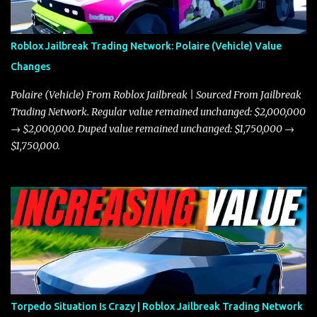
better acceleration, making it more effective for maneuvering
through city streets, engaging in police chases, and performing
robberies. The Javelin’s superior handling allows for quicker turns
Roblox Jailbreak Trading Network: Polaire (Vehicle) Value
and improved responsiveness, making it a favorite for those who
Changes
prioritize agility over pure speed. In real gameplay scenarios
where accele...
Polaire (Vehicle) From Roblox Jailbreak | Sourced From Jailbreak
Trading Network. Regular value remained unchanged: $2,000,000
→ $2,000,000. Duped value remained unchanged: $1,750,000 →
$1,750,000.
Torpedo Situation Is Crazy | Roblox Jailbreak Trading Network