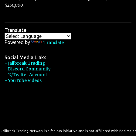
$250,000.
Translate
Powered by
Translate
Social Media Links:
- Jailbreak Trading
- Discord Community
- 𝕏/Twitter Account
- YouTube Videos
Jailbreak Trading Network is a fan-run initiative and is not affiliated with Badimo or