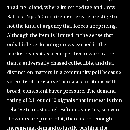
Trading Island, where its retired tag and Crew
Battles Top #50 requirement create prestige but
not the kind of urgency that forces a repricing.
Although the item is limited in the sense that
only high-performing crews earned it, the
market reads it as a competitive reward rather
than a universally chased collectible, and that
distinction matters in a community poll because
voters tend to reserve increases for items with
broad, consistent buyer pressure. The demand
rating of 2.11 out of 10 signals that interest is thin
relative to most sought-after cosmetics, so even
if owners are proud of it, there is not enough
incremental demand to justify pushing the