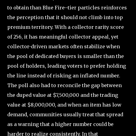
to obtain than Blue Fire–tier particles reinforces
the perception that it should not climb into top
premium territory. With a collector rarity score
of 256, it has meaningful collector appeal, yet
collector-driven markets often stabilize when
the pool of dedicated buyers is smaller than the
pool of holders, leading voters to prefer holding
the line instead of risking an inflated number.
The poll also had to reconcile the gap between
the duped value at $7,500,000 and the trading
value at $8,000,000, and when an item has low
demand, communities usually treat that spread
as a warning that a higher number could be
harder to realize consistently. In that