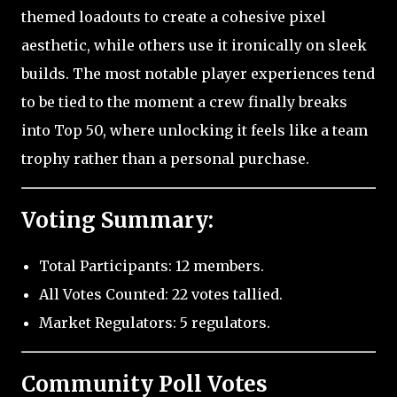
themed loadouts to create a cohesive pixel
aesthetic, while others use it ironically on sleek
builds. The most notable player experiences tend
to be tied to the moment a crew finally breaks
into Top 50, where unlocking it feels like a team
trophy rather than a personal purchase.
Voting Summary:
Total Participants: 12 members.
All Votes Counted: 22 votes tallied.
Market Regulators: 5 regulators.
Community Poll Votes