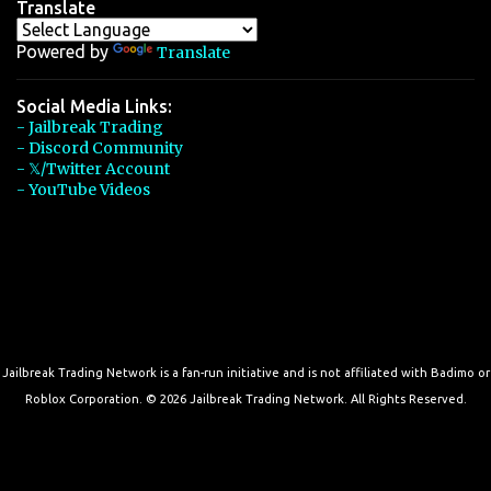
Translate
Powered by
Translate
Social Media Links:
- Jailbreak Trading
- Discord Community
- 𝕏/Twitter Account
- YouTube Videos
Jailbreak Trading Network is a fan-run initiative and is not affiliated with Badimo or
Roblox Corporation. © 2026 Jailbreak Trading Network. All Rights Reserved.