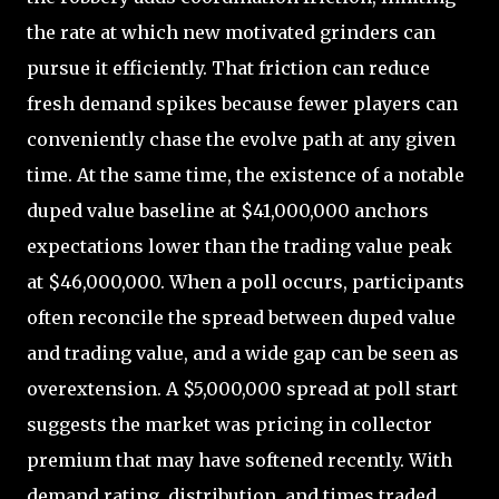
the rate at which new motivated grinders can
pursue it efficiently. That friction can reduce
fresh demand spikes because fewer players can
conveniently chase the evolve path at any given
time. At the same time, the existence of a notable
duped value baseline at $41,000,000 anchors
expectations lower than the trading value peak
at $46,000,000. When a poll occurs, participants
often reconcile the spread between duped value
and trading value, and a wide gap can be seen as
overextension. A $5,000,000 spread at poll start
suggests the market was pricing in collector
premium that may have softened recently. With
demand rating, distribution, and times traded