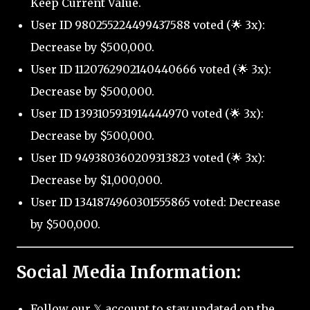
Keep Current Value.
User ID 980255224499437588 voted (🌟 3x):
Decrease by $500,000.
User ID 1120762902140440666 voted (🌟 3x):
Decrease by $500,000.
User ID 1393105931914444970 voted (🌟 3x):
Decrease by $500,000.
User ID 949380360209313823 voted (🌟 3x):
Decrease by $1,000,000.
User ID 1341874960301555865 voted: Decrease
by $500,000.
Social Media Information:
Follow our 𝕏 account to stay updated on the