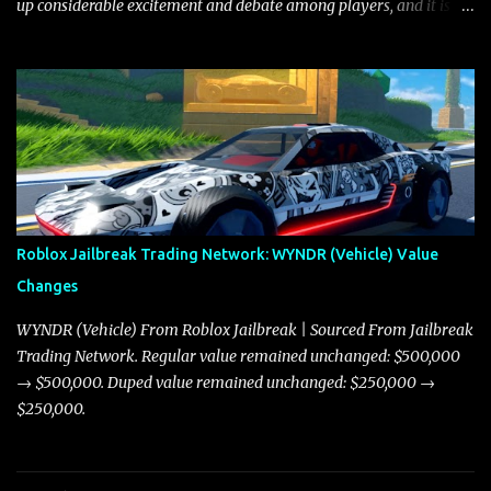
up considerable excitement and debate among players, and it is
with great enthusiasm that I present a comprehensive, real-time
update on these changes, along with insights into additional price
adjustments for other notable vehicles that are reshaping the
market dynamics. In this update, I’m focusing primarily on the
Torpedo and Javelin—two vehicles that have sparked extensive
discussion and heated debate in our community—while also
touching on related changes affecting other cars like the Beignet,
Arachnid, and Beam Hybrid. Over time, the Javelin has garnered a
reputation as “the king of cars” among traders, and despite its
Roblox Jailbreak Trading Network: WYNDR (Vehicle) Value
slightly lower top speed of 390 miles per hour compared to the
Changes
Torpedo’s 395 miles per hour, the Javelin has won over many
players with its superior accelera...
WYNDR (Vehicle) From Roblox Jailbreak | Sourced From Jailbreak
Trading Network. Regular value remained unchanged: $500,000
→ $500,000. Duped value remained unchanged: $250,000 →
$250,000.