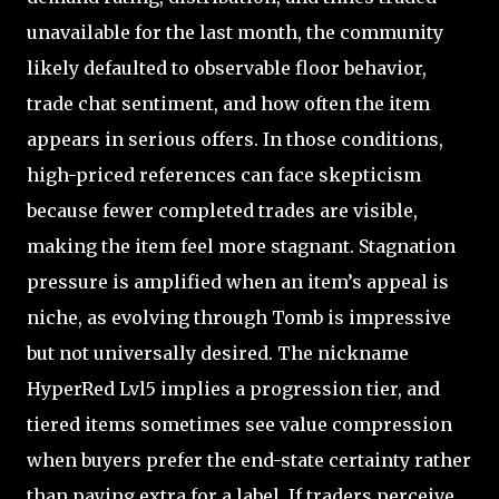
unavailable for the last month, the community
likely defaulted to observable floor behavior,
trade chat sentiment, and how often the item
appears in serious offers. In those conditions,
high-priced references can face skepticism
because fewer completed trades are visible,
making the item feel more stagnant. Stagnation
pressure is amplified when an item’s appeal is
niche, as evolving through Tomb is impressive
but not universally desired. The nickname
HyperRed Lvl5 implies a progression tier, and
tiered items sometimes see value compression
when buyers prefer the end-state certainty rather
than paying extra for a label. If traders perceive