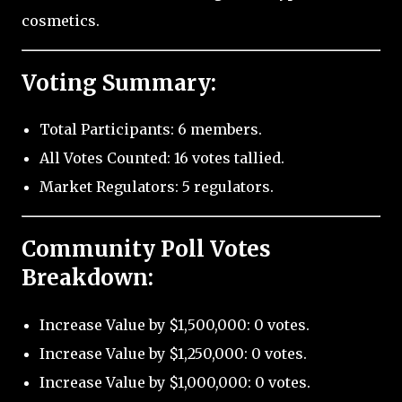
cosmetics.
Voting Summary:
Total Participants: 6 members.
All Votes Counted: 16 votes tallied.
Market Regulators: 5 regulators.
Community Poll Votes
Breakdown:
Increase Value by $1,500,000: 0 votes.
Increase Value by $1,250,000: 0 votes.
Increase Value by $1,000,000: 0 votes.