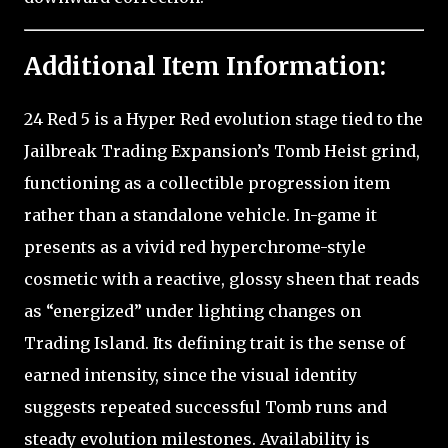
Additional Item Information:
24 Red 5 is a Hyper Red evolution stage tied to the
Jailbreak Trading Expansion’s Tomb Heist grind,
functioning as a collectible progression item
rather than a standalone vehicle. In-game it
presents as a vivid red hyperchrome-style
cosmetic with a reactive, glossy sheen that reads
as “energized” under lighting changes on
Trading Island. Its defining trait is the sense of
earned intensity, since the visual identity
suggests repeated successful Tomb runs and
steady evolution milestones. Availability is