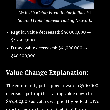
'24 Red 5 (Color) From Roblox Jailbreak |
Sourced From Jailbreak Trading Network.
Regular value decreased: $46,000,000 →
$45,500,000.
Duped value decreased: $41,000,000 →
$40,500,000.
Value Change Explanation:
The community poll tipped toward a $500,000
decrease, pulling the trading value down to
$45,500,000 as voters weighed HyperRed Lvl5’s
prestige against its practical liquidity on