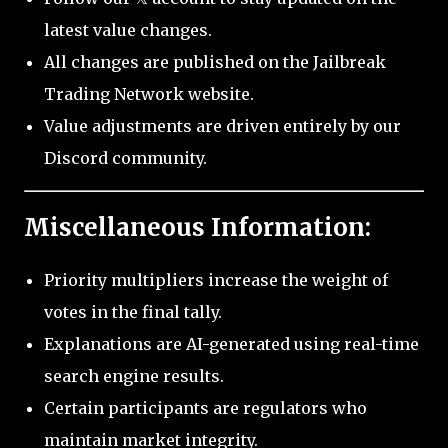
latest value changes.
All changes are published on the Jailbreak
Trading Network website.
Value adjustments are driven entirely by our
Discord community.
Miscellaneous Information:
Priority multipliers increase the weight of
votes in the final tally.
Explanations are AI-generated using real-time
search engine results.
Certain participants are regulators who
maintain market integrity.