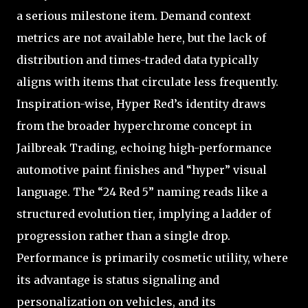
a serious milestone item. Demand context
metrics are not available here, but the lack of
distribution and times-traded data typically
aligns with items that circulate less frequently.
Inspiration-wise, Hyper Red’s identity draws
from the broader hyperchrome concept in
Jailbreak Trading, echoing high-performance
automotive paint finishes and “hyper” visual
language. The “24 Red 5” naming reads like a
structured evolution tier, implying a ladder of
progression rather than a single drop.
Performance is primarily cosmetic utility, where
its advantage is status signaling and
personalization on vehicles, and its