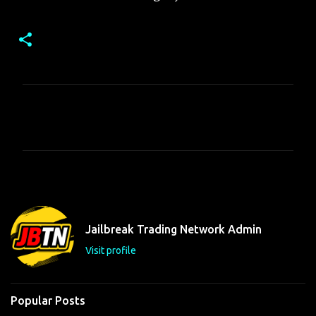
C
o
m
m
e
n
t
Jailbreak Trading Network Admin
s
Visit profile
Popular Posts