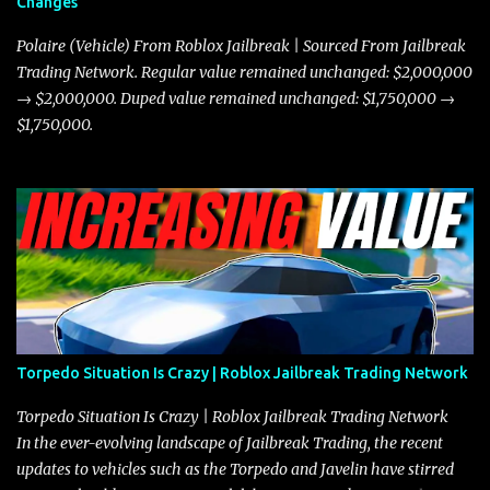
Changes
prioritize agility over pure speed. In real gameplay scenarios
where accele...
Polaire (Vehicle) From Roblox Jailbreak | Sourced From Jailbreak
Trading Network. Regular value remained unchanged: $2,000,000
→ $2,000,000. Duped value remained unchanged: $1,750,000 →
$1,750,000.
Torpedo Situation Is Crazy | Roblox Jailbreak Trading Network
Torpedo Situation Is Crazy | Roblox Jailbreak Trading Network
In the ever-evolving landscape of Jailbreak Trading, the recent
updates to vehicles such as the Torpedo and Javelin have stirred