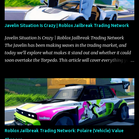
Javelin Situation Is Crazy | Roblox Jailbreak Trading Network
Javelin Situation Is Crazy | Roblox Jailbreak Trading Network
The Javelin has been making waves in the trading market, and
today we’ll explore what makes it stand out and whether it could
soon overtake the Torpedo. This article will cover everything you
need to know about the Javelin, how it compares to the Torpedo,
and what its future looks like in terms of value and demand. Both
the Javelin and the Torpedo are among the fastest vehicles in the
game. The Torpedo has a slightly higher top speed, about five
miles per hour faster than the Javelin, which gives it a slight edge
in a straight-line race. However, the Javelin makes up for it with
better acceleration, making it more effective for maneuvering
through city streets, engaging in police chases, and performing
robberies. The Javelin’s superior handling allows for quicker turns
Roblox Jailbreak Trading Network: Polaire (Vehicle) Value
and improved responsiveness, making it a favorite for those who