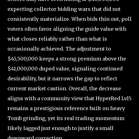
expecting collector bidding wars that did not
consistently materialize. When bids thin out, poll
voters often favor aligning the guide value with
what closes reliably rather than what is
occasionally achieved. The adjustment to
$45,500,000 keeps a strong premium above the
$41,000,000 duped value, signaling continued
desirability, but it narrows the gap to reflect
current market caution. Overall, the decrease
aligns with a community view that HyperRed Lvl5
remains a prestigious reference built on heavy
Tomb grinding, yet its real trading momentum
likely lagged just enough to justify a small
downward correction.