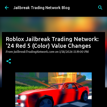
Skip to main content
Jailbreak Trading Network Blog
Roblox Jailbreak Trading Network:
'24 Red 5 (Color) Value Changes
From JailbreakTradingNetwork.com on
1/18/2026 11:19:00 PM