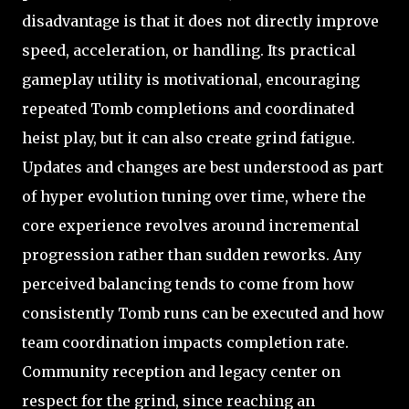
disadvantage is that it does not directly improve
speed, acceleration, or handling. Its practical
gameplay utility is motivational, encouraging
repeated Tomb completions and coordinated
heist play, but it can also create grind fatigue.
Updates and changes are best understood as part
of hyper evolution tuning over time, where the
core experience revolves around incremental
progression rather than sudden reworks. Any
perceived balancing tends to come from how
consistently Tomb runs can be executed and how
team coordination impacts completion rate.
Community reception and legacy center on
respect for the grind, since reaching an