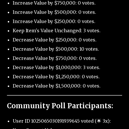
Increase Value by $750,000: 0 votes.
Increase Value by $500,000: 0 votes.
Increase Value by $250,000: 0 votes.
Keep Item's Value Unchanged: 3 votes.
Decrease Value by $250,000: 0 votes.
Decrease Value by $500,000: 10 votes.
Decrease Value by $750,000: 0 votes.
Decrease Value by $1,000,000: 3 votes.
Decrease Value by $1,250,000: 0 votes.
Decrease Value by $1,500,000: 0 votes.
Community Poll Participants:
User ID 1025065030191939645 voted (🌟 3x):