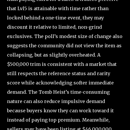
that Lvl5 is attainable with time rather than
locked behind a one-time event, they may
discount it relative to limited, non-grind
exclusives. The poll’s modest size of change also
suggests the community did not view the item as
collapsing, but as slightly overheated. A
$500,000 trim is consistent with a market that
still respects the reference status and rarity
score while acknowledging softer immediate
demand. The Tomb Heist’s time-consuming
nature can also reduce impulsive demand
because buyers know they can work toward it
instead of paying top premium. Meanwhile,
sellers may have been listing at $46,000,000