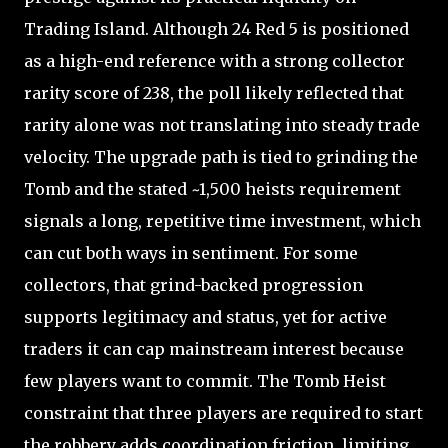
Trading Island. Although 24 Red 5 is positioned
as a high-end reference with a strong collector
rarity score of 238, the poll likely reflected that
rarity alone was not translating into steady trade
velocity. The upgrade path is tied to grinding the
Tomb and the stated ~1,500 heists requirement
signals a long, repetitive time investment, which
can cut both ways in sentiment. For some
collectors, that grind-backed progression
supports legitimacy and status, yet for active
traders it can cap mainstream interest because
few players want to commit. The Tomb Heist
constraint that three players are required to start
the robbery adds coordination friction, limiting