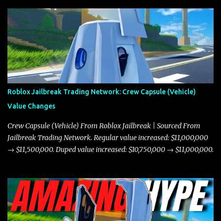
Roblox Jailbreak Trading Network: Crew Capsule (Vehicle)
Value Changes
Crew Capsule (Vehicle) From Roblox Jailbreak | Sourced From
Jailbreak Trading Network. Regular value increased: $11,000,000
→ $11,500,000. Duped value increased: $10,750,000 → $11,000,000.