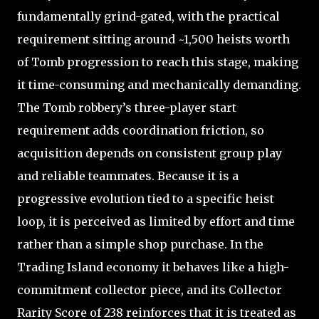
fundamentally grind-gated, with the practical
requirement sitting around ~1,500 heists worth
of Tomb progression to reach this stage, making
it time-consuming and mechanically demanding.
The Tomb robbery’s three-player start
requirement adds coordination friction, so
acquisition depends on consistent group play
and reliable teammates. Because it is a
progressive evolution tied to a specific heist
loop, it is perceived as limited by effort and time
rather than a simple shop purchase. In the
Trading Island economy it behaves like a high-
commitment collector piece, and its Collector
Rarity Score of 238 reinforces that it is treated as