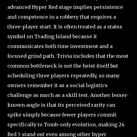
advanced Hyper Red stage implies persistence
and competence in a robbery that requires a
three-player start. It is often treated as a status
symbol on Trading Island because it
communicates both time investment and a
focused grind path. Trivia includes that the most
common bottleneck is not the heist itself but
scheduling three players repeatedly, so many
owners remember it as a social logistics
challenge as much as a skill test. Another lesser-
known angle is that its perceived rarity can
spike simply because fewer players commit
specifically to Tomb-only evolution, making 24
Red 5 stand out even among other hyper