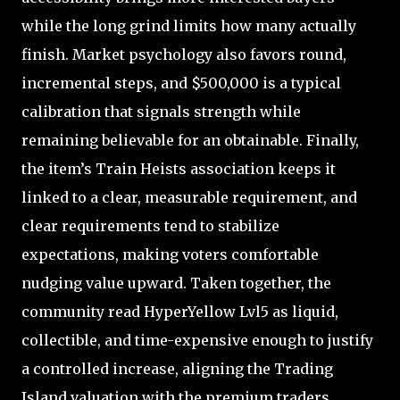
while the long grind limits how many actually
finish. Market psychology also favors round,
incremental steps, and $500,000 is a typical
calibration that signals strength while
remaining believable for an obtainable. Finally,
the item’s Train Heists association keeps it
linked to a clear, measurable requirement, and
clear requirements tend to stabilize
expectations, making voters comfortable
nudging value upward. Taken together, the
community read HyperYellow Lvl5 as liquid,
collectible, and time-expensive enough to justify
a controlled increase, aligning the Trading
Island valuation with the premium traders