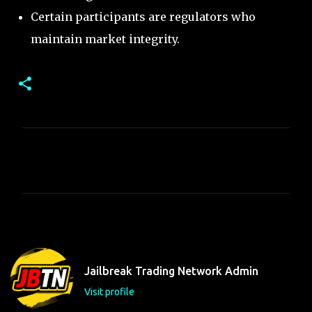
Certain participants are regulators who
maintain market integrity.
C
o
m
m
e
n
t
Jailbreak Trading Network Admin
s
Visit profile