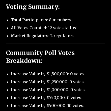
Voting Summary:
Total Participants: 8 members.
All Votes Counted: 12 votes tallied.
Market Regulators: 2 regulators.
Community Poll Votes
Breakdown:
Increase Value by $1,500,000: 0 votes.
Increase Value by $1,250,000: 0 votes.
Increase Value by $1,000,000: 0 votes.
Increase Value by $750,000: 0 votes.
Increase Value by $500,000: 10 votes.