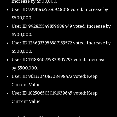
Increase by $500,000.
User ID 929114327556948018 voted: Increase by
$500,000.
User ID 992835549859688449 voted: Increase by
$500,000.
User ID 1246933956587159572 voted: Increase by
$500,000.
User ID 1318860725829107793 voted: Increase
by $500,000.
User ID 961330408308498472 voted: Keep
Current Value.
User ID 1025065030191939645 voted: Keep
Current Value.