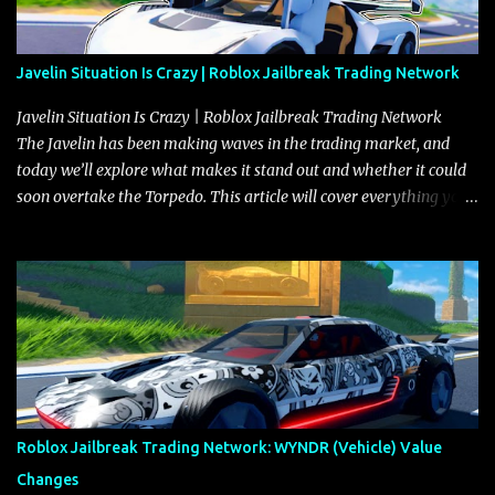
Javelin Situation Is Crazy | Roblox Jailbreak Trading Network
Javelin Situation Is Crazy | Roblox Jailbreak Trading Network
The Javelin has been making waves in the trading market, and
today we’ll explore what makes it stand out and whether it could
soon overtake the Torpedo. This article will cover everything you
need to know about the Javelin, how it compares to the Torpedo,
and what its future looks like in terms of value and demand. Both
the Javelin and the Torpedo are among the fastest vehicles in the
game. The Torpedo has a slightly higher top speed, about five
miles per hour faster than the Javelin, which gives it a slight edge
in a straight-line race. However, the Javelin makes up for it with
better acceleration, making it more effective for maneuvering
through city streets, engaging in police chases, and performing
robberies. The Javelin’s superior handling allows for quicker turns
Roblox Jailbreak Trading Network: WYNDR (Vehicle) Value
and improved responsiveness, making it a favorite for those who
Changes
prioritize agility over pure speed. In real gameplay scenarios