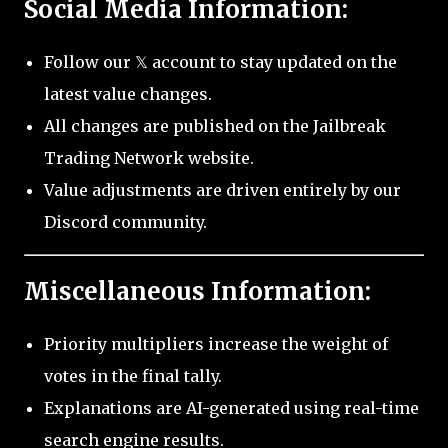
Social Media Information:
Follow our 𝕏 account to stay updated on the
latest value changes.
All changes are published on the Jailbreak
Trading Network website.
Value adjustments are driven entirely by our
Discord community.
Miscellaneous Information:
Priority multipliers increase the weight of
votes in the final tally.
Explanations are AI-generated using real-time
search engine results.