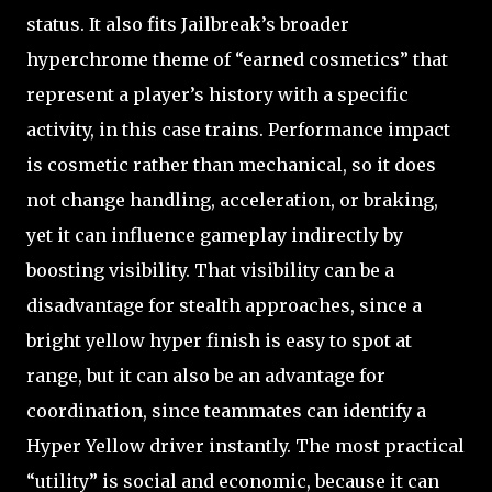
status. It also fits Jailbreak’s broader
hyperchrome theme of “earned cosmetics” that
represent a player’s history with a specific
activity, in this case trains. Performance impact
is cosmetic rather than mechanical, so it does
not change handling, acceleration, or braking,
yet it can influence gameplay indirectly by
boosting visibility. That visibility can be a
disadvantage for stealth approaches, since a
bright yellow hyper finish is easy to spot at
range, but it can also be an advantage for
coordination, since teammates can identify a
Hyper Yellow driver instantly. The most practical
“utility” is social and economic, because it can