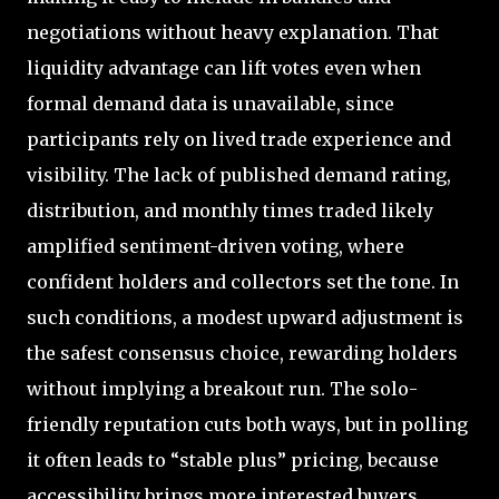
negotiations without heavy explanation. That
liquidity advantage can lift votes even when
formal demand data is unavailable, since
participants rely on lived trade experience and
visibility. The lack of published demand rating,
distribution, and monthly times traded likely
amplified sentiment-driven voting, where
confident holders and collectors set the tone. In
such conditions, a modest upward adjustment is
the safest consensus choice, rewarding holders
without implying a breakout run. The solo-
friendly reputation cuts both ways, but in polling
it often leads to “stable plus” pricing, because
accessibility brings more interested buyers