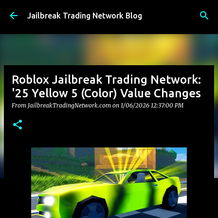
Skip to main content
Jailbreak Trading Network Blog
Roblox Jailbreak Trading Network:
'25 Yellow 5 (Color) Value Changes
From JailbreakTradingNetwork.com on
1/06/2026 12:37:00 PM