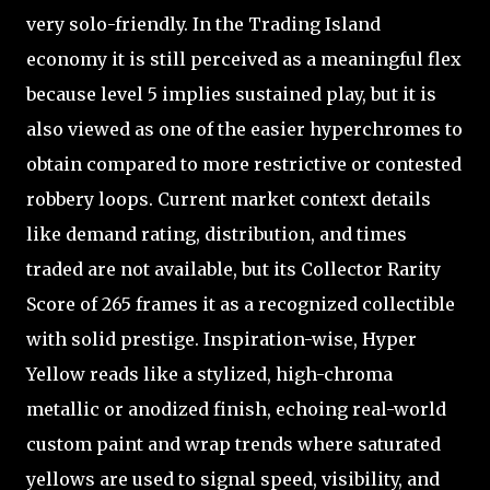
very solo-friendly. In the Trading Island
economy it is still perceived as a meaningful flex
because level 5 implies sustained play, but it is
also viewed as one of the easier hyperchromes to
obtain compared to more restrictive or contested
robbery loops. Current market context details
like demand rating, distribution, and times
traded are not available, but its Collector Rarity
Score of 265 frames it as a recognized collectible
with solid prestige. Inspiration-wise, Hyper
Yellow reads like a stylized, high-chroma
metallic or anodized finish, echoing real-world
custom paint and wrap trends where saturated
yellows are used to signal speed, visibility, and