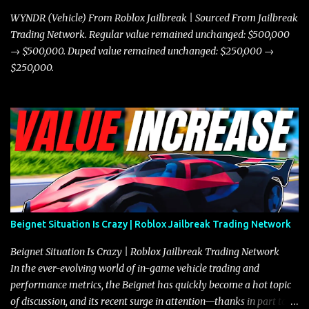
where accele...
WYNDR (Vehicle) From Roblox Jailbreak | Sourced From Jailbreak
Trading Network. Regular value remained unchanged: $500,000
→ $500,000. Duped value remained unchanged: $250,000 →
$250,000.
Beignet Situation Is Crazy | Roblox Jailbreak Trading Network
Beignet Situation Is Crazy | Roblox Jailbreak Trading Network
In the ever-evolving world of in-game vehicle trading and
performance metrics, the Beignet has quickly become a hot topic
of discussion, and its recent surge in attention—thanks in part to