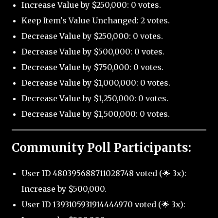
Increase Value by $250,000: 0 votes.
Keep Item's Value Unchanged: 2 votes.
Decrease Value by $250,000: 0 votes.
Decrease Value by $500,000: 0 votes.
Decrease Value by $750,000: 0 votes.
Decrease Value by $1,000,000: 0 votes.
Decrease Value by $1,250,000: 0 votes.
Decrease Value by $1,500,000: 0 votes.
Community Poll Participants:
User ID 480395688711028748 voted (🌟 3x):
Increase by $500,000.
User ID 1393105931914444970 voted (🌟 3x):