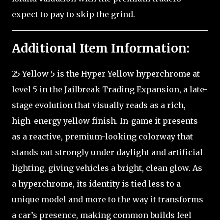
expect to pay to skip the grind.
Additional Item Information:
25 Yellow 5 is the Hyper Yellow hyperchrome at
level 5 in the Jailbreak Trading Expansion, a late-
stage evolution that visually reads as a rich,
high-energy yellow finish. In-game it presents
as a reactive, premium-looking colorway that
stands out strongly under daylight and artificial
lighting, giving vehicles a bright, clean glow. As
a hyperchrome, its identity is tied less to a
unique model and more to the way it transforms
a car’s presence, making common builds feel