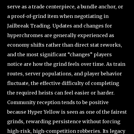
serve as a trade centerpiece, a bundle anchor, or
a proof-of-grind item when negotiating in
Jailbreak Trading. Updates and changes for
hyperchromes are generally experienced as
economy shifts rather than direct stat reworks,
and the most significant “changes” players
notice are how the grind feels over time. As train
routes, server populations, and player behavior
fluctuate, the effective difficulty of completing
the required heists can feel easier or harder.
Community reception tends to be positive
because Hyper Yellow is seen as one of the fairest
grinds, rewarding persistence without forcing
high-risk, high-competition robberies. Its legacy