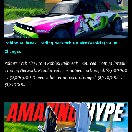
Roblox Jailbreak Trading Network: Polaire (Vehicle) Value
Changes
Polaire (Vehicle) From Roblox Jailbreak | Sourced From Jailbreak
Trading Network. Regular value remained unchanged: $2,000,000
→ $2,000,000. Duped value remained unchanged: $1,750,000 →
$1,750,000.