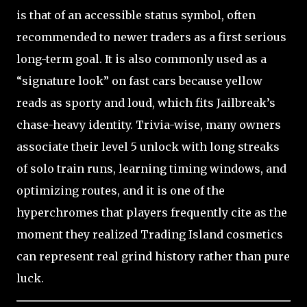
is that of an accessible status symbol, often
recommended to newer traders as a first serious
long-term goal. It is also commonly used as a
“signature look” on fast cars because yellow
reads as sporty and loud, which fits Jailbreak’s
chase-heavy identity. Trivia-wise, many owners
associate their level 5 unlock with long streaks
of solo train runs, learning timing windows, and
optimizing routes, and it is one of the
hyperchromes that players frequently cite as the
moment they realized Trading Island cosmetics
can represent real grind history rather than pure
luck.