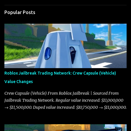
Popular Posts
Roblox Jailbreak Trading Network: Crew Capsule (Vehicle)
Value Changes
Crew Capsule (Vehicle) From Roblox Jailbreak | Sourced From
Jailbreak Trading Network. Regular value increased: $11,000,000
→ $11,500,000. Duped value increased: $10,750,000 → $11,000,000.