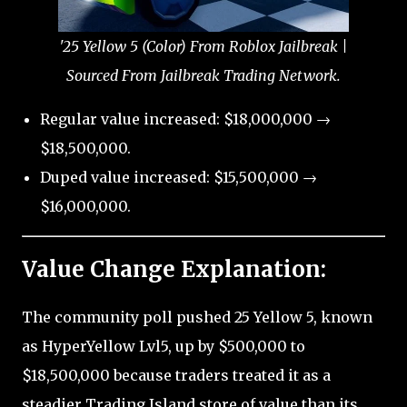
'25 Yellow 5 (Color) From Roblox Jailbreak |
Sourced From Jailbreak Trading Network.
Regular value increased: $18,000,000 →
$18,500,000.
Duped value increased: $15,500,000 →
$16,000,000.
Value Change Explanation:
The community poll pushed 25 Yellow 5, known
as HyperYellow Lvl5, up by $500,000 to
$18,500,000 because traders treated it as a
steadier Trading Island store of value than its