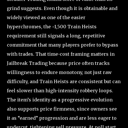
grind suggests. Even though it is obtainable and
widely viewed as one of the easier
hyperchromes, the ~1,500 Train Heists
requirement still signals a long, repetitive
commitment that many players prefer to bypass
with trades. That time-cost framing matters in
Jailbreak Trading because price often tracks
willingness to endure monotony, not just raw
difficulty, and Train Heists are consistent but can
feel slower than high-intensity robbery loops.
The item’s identity as a progressive evolution
also supports price firmness, since owners see
it as “earned” progression and are less eager to
undercut, tightening sell pressure. At poll start