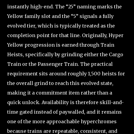
instantly high-end. The “25” naming marks the
Yellow family slot and the “5” signals a fully
evolved tier, which is typically treated as the
completion point for that line. Originally, Hyper
Yellow progression is earned through Train
Heists, specifically by grinding either the Cargo
Train or the Passenger Train. The practical
requirement sits around roughly 1,500 heists for
the overall grind to reach this evolved state,
making it a commitment item rather than a
quick unlock. Availability is therefore skill-and-
time gated instead of paywalled, and it remains
one of the more approachable hyperchromes
because trains are repeatable, consistent, and