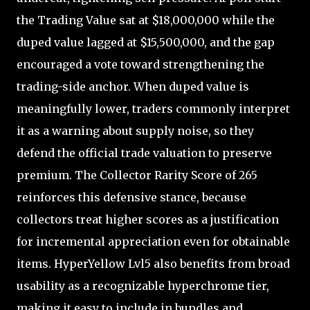
the Trading Value sat at $18,000,000 while the
duped value lagged at $15,500,000, and the gap
encouraged a vote toward strengthening the
trading-side anchor. When duped value is
meaningfully lower, traders commonly interpret
it as a warning about supply noise, so they
defend the official trade valuation to preserve
premium. The Collector Rarity Score of 265
reinforces this defensive stance, because
collectors treat higher scores as a justification
for incremental appreciation even for obtainable
items. HyperYellow Lvl5 also benefits from broad
usability as a recognizable hyperchrome tier,
making it easy to include in bundles and