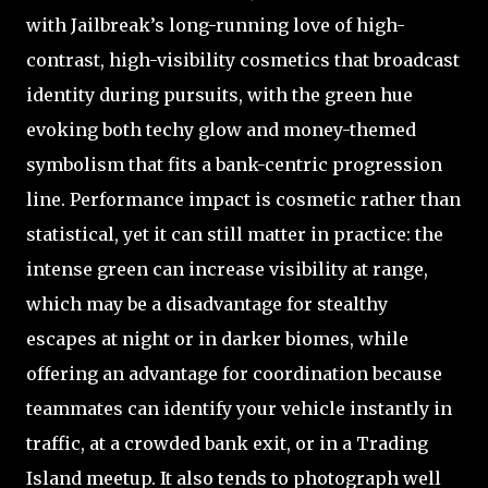
with Jailbreak’s long-running love of high-
contrast, high-visibility cosmetics that broadcast
identity during pursuits, with the green hue
evoking both techy glow and money-themed
symbolism that fits a bank-centric progression
line. Performance impact is cosmetic rather than
statistical, yet it can still matter in practice: the
intense green can increase visibility at range,
which may be a disadvantage for stealthy
escapes at night or in darker biomes, while
offering an advantage for coordination because
teammates can identify your vehicle instantly in
traffic, at a crowded bank exit, or in a Trading
Island meetup. It also tends to photograph well