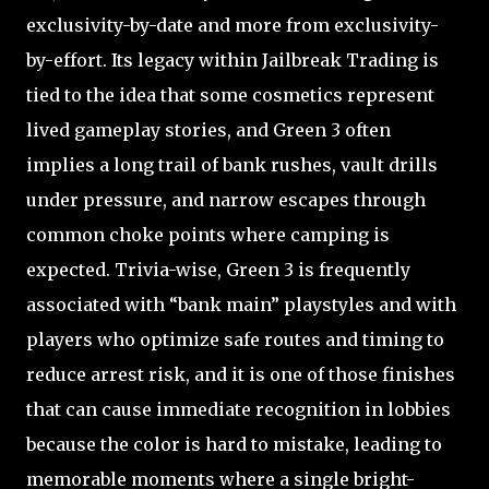
exclusivity-by-date and more from exclusivity-
by-effort. Its legacy within Jailbreak Trading is
tied to the idea that some cosmetics represent
lived gameplay stories, and Green 3 often
implies a long trail of bank rushes, vault drills
under pressure, and narrow escapes through
common choke points where camping is
expected. Trivia-wise, Green 3 is frequently
associated with “bank main” playstyles and with
players who optimize safe routes and timing to
reduce arrest risk, and it is one of those finishes
that can cause immediate recognition in lobbies
because the color is hard to mistake, leading to
memorable moments where a single bright-