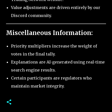
Value adjustments are driven entirely by our
Discord community.
Miscellaneous Information:
Priority multipliers increase the weight of
votes in the final tally.
Explanations are AI-generated using real-time
search engine results.
Certain participants are regulators who
maintain market integrity.