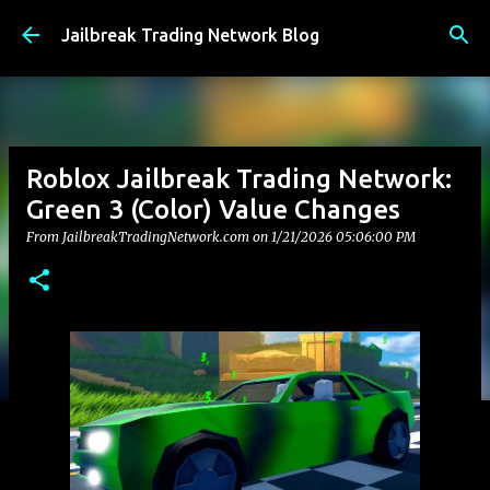
Skip to main content
Jailbreak Trading Network Blog
Roblox Jailbreak Trading Network:
Green 3 (Color) Value Changes
From JailbreakTradingNetwork.com on
1/21/2026 05:06:00 PM