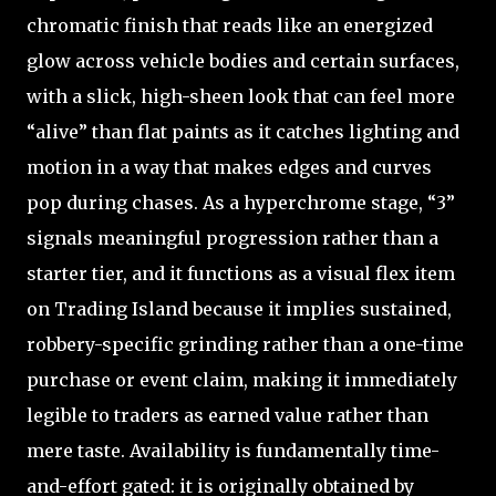
chromatic finish that reads like an energized
glow across vehicle bodies and certain surfaces,
with a slick, high-sheen look that can feel more
“alive” than flat paints as it catches lighting and
motion in a way that makes edges and curves
pop during chases. As a hyperchrome stage, “3”
signals meaningful progression rather than a
starter tier, and it functions as a visual flex item
on Trading Island because it implies sustained,
robbery-specific grinding rather than a one-time
purchase or event claim, making it immediately
legible to traders as earned value rather than
mere taste. Availability is fundamentally time-
and-effort gated: it is originally obtained by