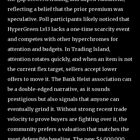
reflecting a belief that the prior premium was
speculative. Poll participants likely noticed that
HyperGreen Lvl3 lacks a one-time scarcity event
and competes with other hyperchromes for
attention and budgets. In Trading Island,
attention rotates quickly, and when an item is not
the current flex target, sellers accept lower
offers to move it. The Bank Heist association can
be a double-edged narrative, as it sounds
prestigious but also signals that anyone can
eventually grind it. Without strong recent trade
velocity to prove buyers are fighting over it, the
community prefers a valuation that matches the
most defensible baseline. The new $4,000,000