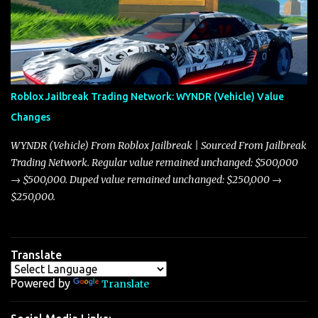
market dynamics. In this update, I’m focusing primarily on the
Torpedo and Javelin—two vehicles that have sparked extensive
discussion and heated debate in our community—while also
touching on related changes affecting other cars like the Beignet,
Arachnid, and Beam Hybrid. Over time, the Javelin has garnered a
reputation as “the king of cars” among traders, and despite its
Roblox Jailbreak Trading Network: WYNDR (Vehicle) Value
slightly lower top speed of 390 miles per hour compared to the
Changes
Torpedo’s 395 miles per hour, the Javelin has won over many
players with its superior accelera...
WYNDR (Vehicle) From Roblox Jailbreak | Sourced From Jailbreak
Trading Network. Regular value remained unchanged: $500,000
→ $500,000. Duped value remained unchanged: $250,000 →
$250,000.
Translate
Powered by
Translate