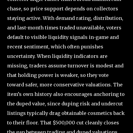
chase, so price support depends on collectors
staying active. With demand rating, distribution,
and last-month times traded unavailable, voters
default to visible liquidity signals in-game and
recent sentiment, which often punishes
uncertainty. When liquidity indicators are
missing, traders assume turnover is modest and
that holding power is weaker, so they vote
toward safer, more conservative valuations. The
item’s own history also encourages anchoring to
the duped value, since duping risk and undercut
listings typically drag obtainable cosmetics back
to their floor. That $500,000 cut cleanly closes
the gap between trading and duped valuations,