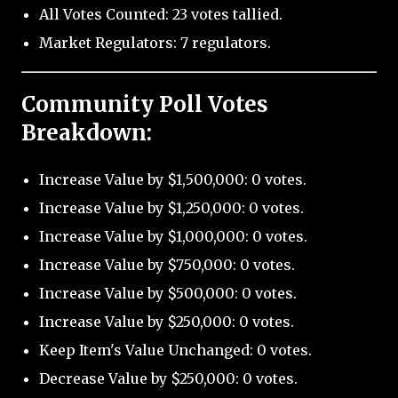
All Votes Counted: 23 votes tallied.
Market Regulators: 7 regulators.
Community Poll Votes
Breakdown:
Increase Value by $1,500,000: 0 votes.
Increase Value by $1,250,000: 0 votes.
Increase Value by $1,000,000: 0 votes.
Increase Value by $750,000: 0 votes.
Increase Value by $500,000: 0 votes.
Increase Value by $250,000: 0 votes.
Keep Item's Value Unchanged: 0 votes.
Decrease Value by $250,000: 0 votes.