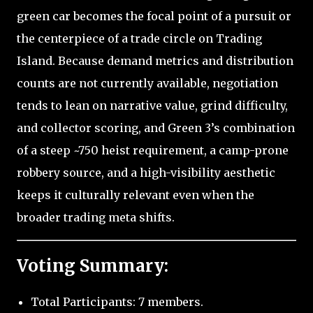
green car becomes the focal point of a pursuit or
the centerpiece of a trade circle on Trading
Island. Because demand metrics and distribution
counts are not currently available, negotiation
tends to lean on narrative value, grind difficulty,
and collector scoring, and Green 3’s combination
of a steep ~750 heist requirement, a camp-prone
robbery source, and a high-visibility aesthetic
keeps it culturally relevant even when the
broader trading meta shifts.
Voting Summary:
Total Participants: 7 members.