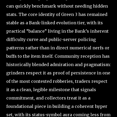
can quickly benchmark without needing hidden
stats. The core identity of Green 3 has remained
stable as a Bank-linked evolution tier, with its
practical “balance” living in the Bank’s inherent
difficulty curve and public-server policing
patterns rather than in direct numerical nerfs or
buffs to the item itself. Community reception has
historically blended admiration and pragmatism:
grinders respect it as proof of persistence in one
of the most contested robberies, traders respect
it as a clean, legible milestone that signals
commitment, and collectors treat it as a
foundational piece in building a coherent hyper
set, with its status-symbol aura coming less from