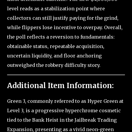
level reads as a stabilization point where
collectors can still justify paying for the grind,
while flippers lose incentive to overpay. Overall,
the poll reflects a reversion to fundamentals:
obtainable status, repeatable acquisition,
uncertain liquidity, and floor anchoring
outweighed the robbery difficulty story.
Additional Item Information:
Green 3, commonly referred to as Hyper Green at
Level 3, is a progressive hyperchrome cosmetic
tied to the Bank Heist in the Jailbreak Trading
Expansion, presenting as a vivid neon-green