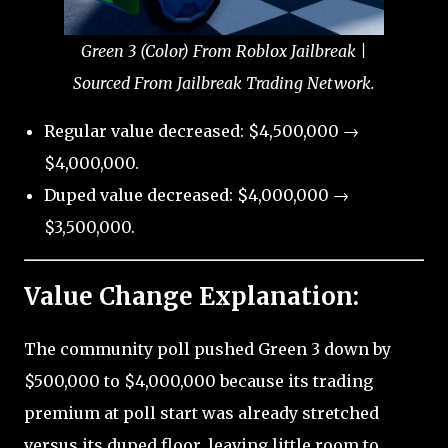
Green 3 (Color) From Roblox Jailbreak |
Sourced From Jailbreak Trading Network.
Regular value decreased: $4,500,000 →
$4,000,000.
Duped value decreased: $4,000,000 →
$3,500,000.
Value Change Explanation:
The community poll pushed Green 3 down by
$500,000 to $4,000,000 because its trading
premium at poll start was already stretched
versus its duped floor, leaving little room to