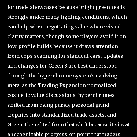
for trade showcases because bright green reads
strongly under many lighting conditions, which
can help when negotiating value where visual
clarity matters, though some players avoid it on
low-profile builds because it draws attention
from cops scanning for standout cars. Updates
and changes for Green 3 are best understood
through the hyperchrome system’s evolving
meta: as the Trading Expansion normalized
cosmetic value discussions, hyperchromes
shifted from being purely personal grind
trophies into standardized trade assets, and
Green 3 benefited from that shift because it sits at
a recognizable progression point that traders