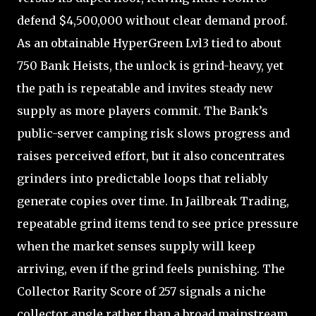
defend $4,500,000 without clear demand proof.
As an obtainable HyperGreen Lvl3 tied to about
750 Bank Heists, the unlock is grind-heavy, yet
the path is repeatable and invites steady new
supply as more players commit. The Bank’s
public-server camping risk slows progress and
raises perceived effort, but it also concentrates
grinders into predictable loops that reliably
generate copies over time. In Jailbreak Trading,
repeatable grind items tend to see price pressure
when the market senses supply will keep
arriving, even if the grind feels punishing. The
Collector Rarity Score of 257 signals a niche
collector angle rather than a broad mainstream