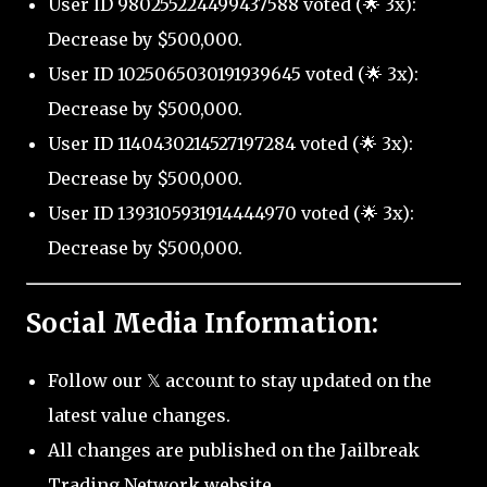
User ID 980255224499437588 voted (🌟 3x):
Decrease by $500,000.
User ID 1025065030191939645 voted (🌟 3x):
Decrease by $500,000.
User ID 1140430214527197284 voted (🌟 3x):
Decrease by $500,000.
User ID 1393105931914444970 voted (🌟 3x):
Decrease by $500,000.
Social Media Information:
Follow our 𝕏 account to stay updated on the
latest value changes.
All changes are published on the Jailbreak
Trading Network website.