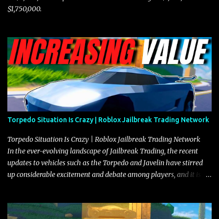
$1,750,000.
Torpedo Situation Is Crazy | Roblox Jailbreak Trading Network
Torpedo Situation Is Crazy | Roblox Jailbreak Trading Network
In the ever-evolving landscape of Jailbreak Trading, the recent
updates to vehicles such as the Torpedo and Javelin have stirred
up considerable excitement and debate among players, and it is
with great enthusiasm that I present a comprehensive, real-time
update on these changes, along with insights into additional price
adjustments for other notable vehicles that are reshaping the