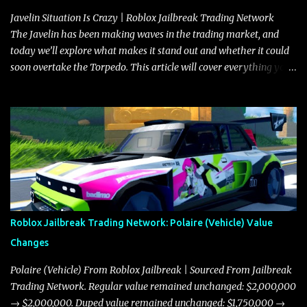
Javelin Situation Is Crazy | Roblox Jailbreak Trading Network
The Javelin has been making waves in the trading market, and
today we’ll explore what makes it stand out and whether it could
soon overtake the Torpedo. This article will cover everything you
need to know about the Javelin, how it compares to the Torpedo,
and what its future looks like in terms of value and demand. Both
the Javelin and the Torpedo are among the fastest vehicles in the
game. The Torpedo has a slightly higher top speed, about five
miles per hour faster than the Javelin, which gives it a slight edge
in a straight-line race. However, the Javelin makes up for it with
better acceleration, making it more effective for maneuvering
through city streets, engaging in police chases, and performing
robberies. The Javelin’s superior handling allows for quicker turns
Roblox Jailbreak Trading Network: Polaire (Vehicle) Value
and improved responsiveness, making it a favorite for those who
Changes
prioritize agility over pure speed. In real gameplay scenarios
where accele...
Polaire (Vehicle) From Roblox Jailbreak | Sourced From Jailbreak
Trading Network. Regular value remained unchanged: $2,000,000
→ $2,000,000. Duped value remained unchanged: $1,750,000 →