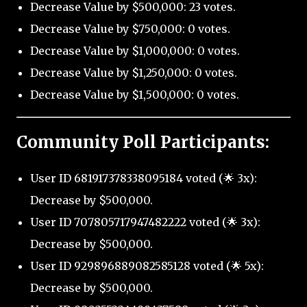
Decrease Value by $500,000: 23 votes.
Decrease Value by $750,000: 0 votes.
Decrease Value by $1,000,000: 0 votes.
Decrease Value by $1,250,000: 0 votes.
Decrease Value by $1,500,000: 0 votes.
Community Poll Participants:
User ID 681917378338095184 voted (🌟 3x):
Decrease by $500,000.
User ID 707805717947482222 voted (🌟 3x):
Decrease by $500,000.
User ID 929896889082585128 voted (🌟 5x):
Decrease by $500,000.