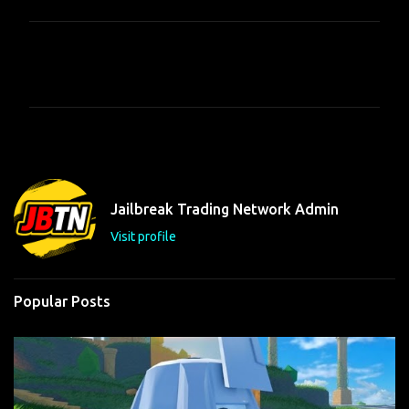
C
o
m
m
e
n
t
Jailbreak Trading Network Admin
s
Visit profile
Popular Posts