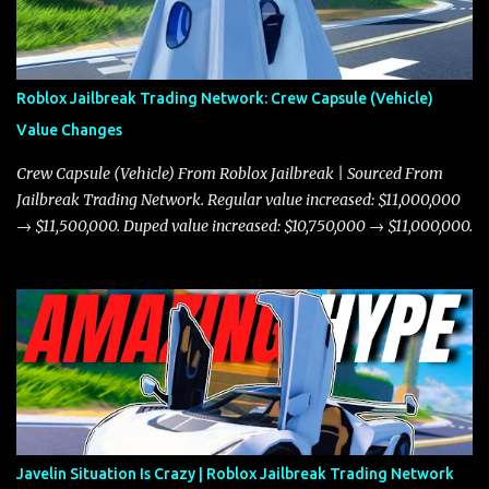
Roblox Jailbreak Trading Network: Crew Capsule (Vehicle)
Value Changes
Crew Capsule (Vehicle) From Roblox Jailbreak | Sourced From
Jailbreak Trading Network. Regular value increased: $11,000,000
→ $11,500,000. Duped value increased: $10,750,000 → $11,000,000.
Javelin Situation Is Crazy | Roblox Jailbreak Trading Network