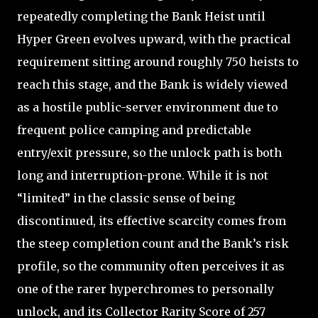
repeatedly completing the Bank Heist until
Hyper Green evolves upward, with the practical
requirement sitting around roughly 750 heists to
reach this stage, and the Bank is widely viewed
as a hostile public-server environment due to
frequent police camping and predictable
entry/exit pressure, so the unlock path is both
long and interruption-prone. While it is not
“limited” in the classic sense of being
discontinued, its effective scarcity comes from
the steep completion count and the Bank’s risk
profile, so the community often perceives it as
one of the rarer hyperchromes to personally
unlock, and its Collector Rarity Score of 257