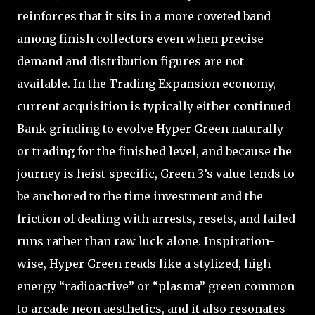
reinforces that it sits in a more coveted band
among finish collectors even when precise
demand and distribution figures are not
available. In the Trading Expansion economy,
current acquisition is typically either continued
Bank grinding to evolve Hyper Green naturally
or trading for the finished level, and because the
journey is heist-specific, Green 3’s value tends to
be anchored to the time investment and the
friction of dealing with arrests, resets, and failed
runs rather than raw luck alone. Inspiration-
wise, Hyper Green reads like a stylized, high-
energy “radioactive” or “plasma” green common
to arcade neon aesthetics, and it also resonates