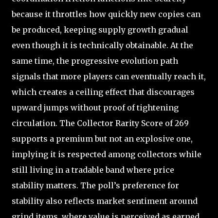
because it throttles how quickly new copies can
be produced, keeping supply growth gradual
even though it is technically obtainable. At the
same time, the progressive evolution path
signals that more players can eventually reach it,
which creates a ceiling effect that discourages
upward jumps without proof of tightening
circulation. The Collector Rarity Score of 269
supports a premium but not an explosive one,
implying it is respected among collectors while
still living in a tradable band where price
stability matters. The poll’s preference for
stability also reflects market sentiment around
grind items, where value is perceived as earned