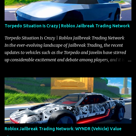
Torpedo Situation Is Crazy | Roblox Jailbreak Trading Network
Torpedo Situation Is Crazy | Roblox Jailbreak Trading Network
In the ever-evolving landscape of Jailbreak Trading, the recent
updates to vehicles such as the Torpedo and Javelin have stirred
up considerable excitement and debate among players, and it is
with great enthusiasm that I present a comprehensive, real-time
update on these changes, along with insights into additional price
adjustments for other notable vehicles that are reshaping the
market dynamics. In this update, I’m focusing primarily on the
Torpedo and Javelin—two vehicles that have sparked extensive
discussion and heated debate in our community—while also
touching on related changes affecting other cars like the Beignet,
Arachnid, and Beam Hybrid. Over time, the Javelin has garnered a
reputation as “the king of cars” among traders, and despite its
Roblox Jailbreak Trading Network: WYNDR (Vehicle) Value
slightly lower top speed of 390 miles per hour compared to the