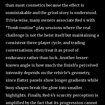
than most cosmetics because the effect is
unmistakable and the grind story is understood.
Trivia-wise, many owners associate Red 4 with
“Tomb routine” play sessions where the real
challenge is not the heist itself but maintaining a
consistent three-player cycle, and trading
conversations often treat it as proof of
endurance rather than luck. Another lesser-
known angle is how much the finish’s perceived
intensity depends on the vehicle’s geometry,
since flatter panels show longer gradients while
busy shapes break the glow into smaller
highlights. Finally, Red 4’s scarcity perception is
amplified by the fact that its progression cannot