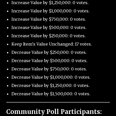
Increase Value by $1,250,000: 0 votes.
Increase Value by $1,000,000: 0 votes.
Increase Value by $750,000: 0 votes.
Increase Value by $500,000: 0 votes.
Increase Value by $250,000: 0 votes.
Keep Item's Value Unchanged: 17 votes.
Decrease Value by $250,000: 0 votes.
Decrease Value by $500,000: 0 votes.
Decrease Value by $750,000: 0 votes.
Decrease Value by $1,000,000: 0 votes.
Decrease Value by $1,250,000: 0 votes.
Decrease Value by $1,500,000: 0 votes.
Community Poll Participants: