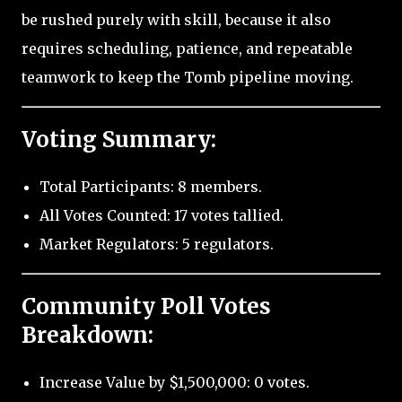
be rushed purely with skill, because it also
requires scheduling, patience, and repeatable
teamwork to keep the Tomb pipeline moving.
Voting Summary:
Total Participants: 8 members.
All Votes Counted: 17 votes tallied.
Market Regulators: 5 regulators.
Community Poll Votes
Breakdown:
Increase Value by $1,500,000: 0 votes.