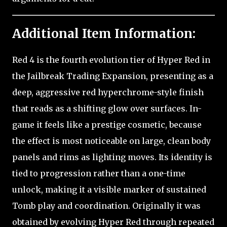
Additional Item Information:
Red 4 is the fourth evolution tier of Hyper Red in
the Jailbreak Trading Expansion, presenting as a
deep, aggressive red hyperchrome-style finish
that reads as a shifting glow over surfaces. In-
game it feels like a prestige cosmetic, because
the effect is most noticeable on large, clean body
panels and rims as lighting moves. Its identity is
tied to progression rather than a one-time
unlock, making it a visible marker of sustained
Tomb play and coordination. Originally it was
obtained by evolving Hyper Red through repeated