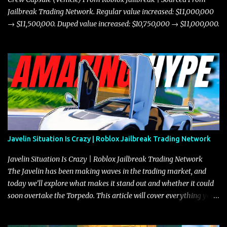
Jailbreak Trading Network. Regular value increased: $11,000,000
→ $11,500,000. Duped value increased: $10,750,000 → $11,000,000.
Javelin Situation Is Crazy | Roblox Jailbreak Trading Network
Javelin Situation Is Crazy | Roblox Jailbreak Trading Network
The Javelin has been making waves in the trading market, and
today we’ll explore what makes it stand out and whether it could
soon overtake the Torpedo. This article will cover everything you
need to know about the Javelin, how it compares to the Torpedo,
and what its future looks like in terms of value and demand. Both