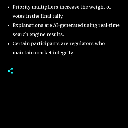
Priority multipliers increase the weight of
votes in the final tally.
Explanations are AI-generated using real-time
search engine results.
Certain participants are regulators who
maintain market integrity.
C
o
m
m