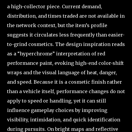
a high-collector piece. Current demand,
distribution, and times traded are not available in
the network context, but the item’s profile
suggests it circulates less frequently than easier-
to-grind cosmetics. The design inspiration reads
as a “hyperchrome” interpretation of red
performance paint, evoking high-end color-shift
wraps and the visual language of heat, danger,
and speed. Because it is a cosmetic finish rather
than a vehicle itself, performance changes do not
apply to speed or handling, yet it can still
influence gameplay choices by improving
visibility, intimidation, and quick identification
during pursuits. On bright maps and reflective