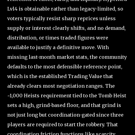
Lvl4 is obtainable rather than legacy-limited, so
voters typically resist sharp reprices unless
supply or interest clearly shifts, and no demand,
distribution, or times traded figures were
available to justify a definitive move. With
missing last-month market stats, the community
defaults to the most defensible reference point,
which is the established Trading Value that
already clears most negotiation ranges. The
~1,000 Heists requirement tied to the Tomb Heist
sets a high, grind-based floor, and that grind is
not just long but coordination-gated since three
players are required to start the robbery. That
coordination friction functions like scarcity