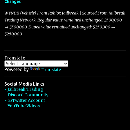
Changes
Torpedo’s 395 miles per hour, the Javelin has won over many
players with its superior accelera...
WYNDR (Vehicle) From Roblox Jailbreak | Sourced From Jailbreak
Trading Network. Regular value remained unchanged: $500,000
→ $500,000. Duped value remained unchanged: $250,000 →
$250,000.
Translate
Powered by
Translate
Social Media Links:
- Jailbreak Trading
- Discord Community
- 𝕏/Twitter Account
- YouTube Videos