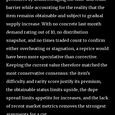
barrier while accounting for the reality that the
item remains obtainable and subject to gradual
supply increase. With no concrete last-month
demand rating out of 10, no distribution
snapshot, and no times traded count to confirm
either overheating or stagnation, a reprice would
have been more speculative than corrective.
Keeping the current value therefore matched the
most conservative consensus: the item’s
difficulty and rarity score justify its premium,
the obtainable status limits upside, the dupe
spread limits appetite for increases, and the lack
of recent market metrics removes the strongest
arguments for a cut.