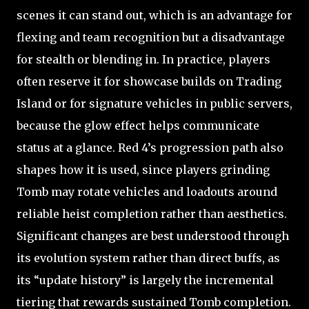
scenes it can stand out, which is an advantage for
flexing and team recognition but a disadvantage
for stealth or blending in. In practice, players
often reserve it for showcase builds on Trading
Island or for signature vehicles in public servers,
because the glow effect helps communicate
status at a glance. Red 4’s progression path also
shapes how it is used, since players grinding
Tomb may rotate vehicles and loadouts around
reliable heist completion rather than aesthetics.
Significant changes are best understood through
its evolution system rather than direct buffs, as
its “update history” is largely the incremental
tiering that rewards sustained Tomb completion.