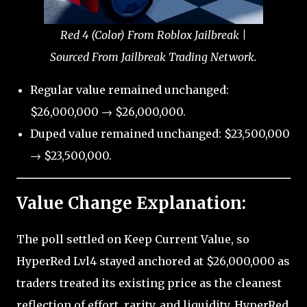
Red 4 (Color) From Roblox Jailbreak |
Sourced From Jailbreak Trading Network.
Regular value remained unchanged:
$26,000,000 → $26,000,000.
Duped value remained unchanged: $23,500,000
→ $23,500,000.
Value Change Explanation:
The poll settled on Keep Current Value, so
HyperRed Lvl4 stayed anchored at $26,000,000 as
traders treated its existing price as the cleanest
reflection of effort, rarity, and liquidity. HyperRed