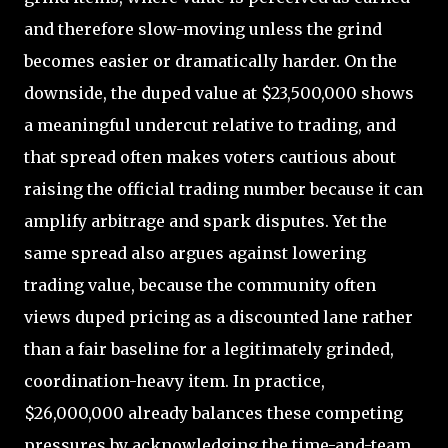
and therefore slow-moving unless the grind
becomes easier or dramatically harder. On the
downside, the duped value at $23,500,000 shows
a meaningful undercut relative to trading, and
that spread often makes voters cautious about
raising the official trading number because it can
amplify arbitrage and spark disputes. Yet the
same spread also argues against lowering
trading value, because the community often
views duped pricing as a discounted lane rather
than a fair baseline for a legitimately grinded,
coordination-heavy item. In practice,
$26,000,000 already balances these competing
pressures by acknowledging the time-and-team