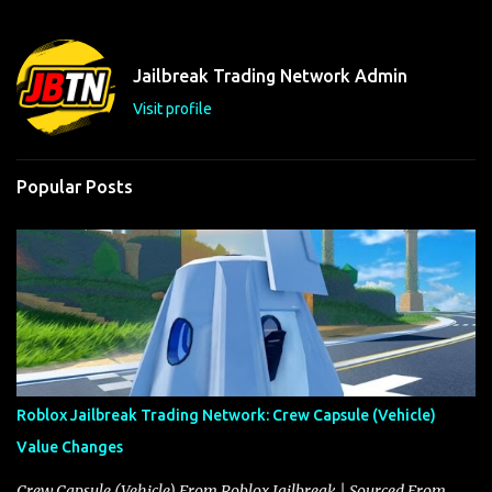
e
n
t
Jailbreak Trading Network Admin
s
Visit profile
Popular Posts
Roblox Jailbreak Trading Network: Crew Capsule (Vehicle)
Value Changes
Crew Capsule (Vehicle) From Roblox Jailbreak | Sourced From