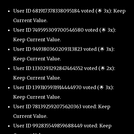
User ID 681917378338095184 voted (🌟 3x): Keep
Current Value.
User ID 749595309700546580 voted (🌟 3x):
Keep Current Value.
User ID 949380360209313823 voted (🌟 3x):
Keep Current Value.
User ID 1330293292847464552 voted (🌟 2x):
Keep Current Value.
User ID 1393105931914444970 voted (🌟 3x):
Keep Current Value.
User ID 781392592075620363 voted: Keep
Current Value.
User ID 992835549859688449 voted: Keep