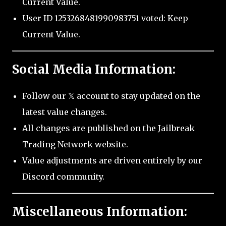
Current Value.
User ID 1253268481990983751 voted: Keep
Current Value.
Social Media Information:
Follow our 𝕏 account to stay updated on the
latest value changes.
All changes are published on the Jailbreak
Trading Network website.
Value adjustments are driven entirely by our
Discord community.
Miscellaneous Information: