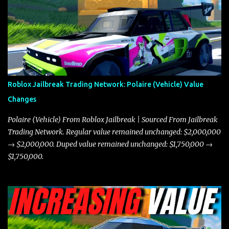
the Javelin and the Torpedo are among the fastest vehicles in the
game. The Torpedo has a slightly higher top speed, about five
miles per hour faster than the Javelin, which gives it a slight edge
in a straight-line race. However, the Javelin makes up for it with
better acceleration, making it more effective for maneuvering
through city streets, engaging in police chases, and performing
robberies. The Javelin’s superior handling allows for quicker turns
Roblox Jailbreak Trading Network: Polaire (Vehicle) Value
and improved responsiveness, making it a favorite for those who
Changes
prioritize agility over pure speed. In real gameplay scenarios
where accele...
Polaire (Vehicle) From Roblox Jailbreak | Sourced From Jailbreak
Trading Network. Regular value remained unchanged: $2,000,000
→ $2,000,000. Duped value remained unchanged: $1,750,000 →
$1,750,000.