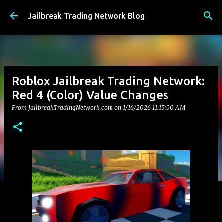
Skip to main content
Jailbreak Trading Network Blog
Roblox Jailbreak Trading Network:
Red 4 (Color) Value Changes
From JailbreakTradingNetwork.com on
1/16/2026 11:15:00 AM