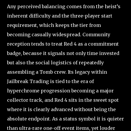
Any perceived balancing comes from the heist’s
inherent difficulty and the three-player start
requirement, which keeps the tier from
becoming casually widespread. Community
reception tends to treat Red 4 as a commitment
badge, because it signals not only time invested
but also the social logistics of repeatedly
assembling a Tomb crew. Its legacy within
Jailbreak Trading is tied to the era of
hyperchrome progression becoming a major
collector track, and Red 4 sits in the sweet spot
where it is clearly advanced without being the
absolute endpoint. As a status symbol it is quieter
than ultra-rare one-off event items, yet louder