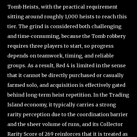
Tomb Heists, with the practical requirement
sitting around roughly 1,000 heists to reach this
tier. The grind is considered both challenging
and time-consuming, because the Tomb robbery
requires three players to start, so progress
depends on teamwork, timing, and reliable
groups. As a result, Red 4 is limited in the sense
that it cannot be directly purchased or casually
farmed solo, and acquisition is effectively gated
behind long-term heist repetition. In the Trading
Island economy, it typically carries a strong
rarity perception due to the coordination barrier
and the sheer volume of runs, and its Collector
Rarity Score of 269 reinforces that it is treated as