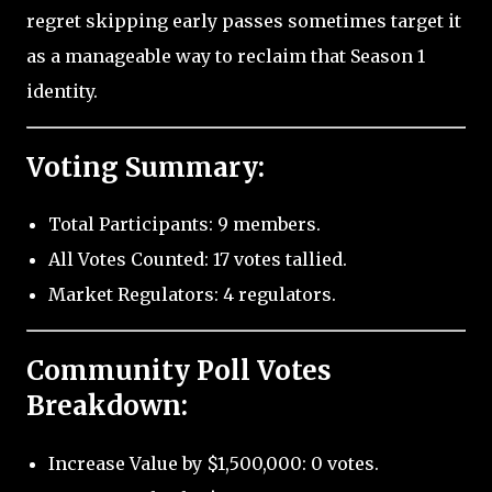
regret skipping early passes sometimes target it
as a manageable way to reclaim that Season 1
identity.
Voting Summary:
Total Participants: 9 members.
All Votes Counted: 17 votes tallied.
Market Regulators: 4 regulators.
Community Poll Votes
Breakdown:
Increase Value by $1,500,000: 0 votes.