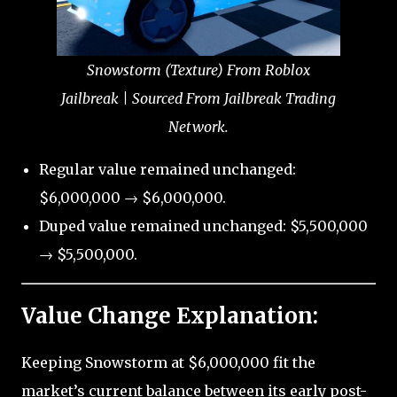
Snowstorm (Texture) From Roblox
Jailbreak | Sourced From Jailbreak Trading
Network.
Regular value remained unchanged:
$6,000,000 → $6,000,000.
Duped value remained unchanged: $5,500,000
→ $5,500,000.
Value Change Explanation:
Keeping Snowstorm at $6,000,000 fit the
market’s current balance between its early post-