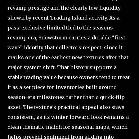
revamp prestige and the clearly low liquidity
shown by recent Trading Island activity. As a
pass-exclusive limited tied to the seasons
revamp era, Snowstorm carries a durable “first
wave” identity that collectors respect, since it
marks one of the earliest new textures after that
major system shift. That history supports a
stable trading value because owners tend to treat
it as a set piece for inventories built around
season-era milestones rather than a quick-flip
asset. The texture’s practical appeal also stays
consistent, as its winter-forward look remains a
clean thematic match for seasonal maps, which
helps prevent sentiment from sliding into