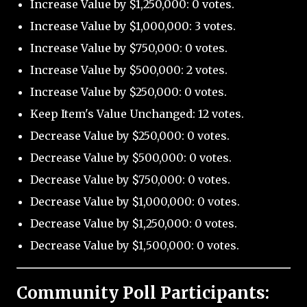
Increase Value by $1,250,000: 0 votes.
Increase Value by $1,000,000: 3 votes.
Increase Value by $750,000: 0 votes.
Increase Value by $500,000: 2 votes.
Increase Value by $250,000: 0 votes.
Keep Item's Value Unchanged: 12 votes.
Decrease Value by $250,000: 0 votes.
Decrease Value by $500,000: 0 votes.
Decrease Value by $750,000: 0 votes.
Decrease Value by $1,000,000: 0 votes.
Decrease Value by $1,250,000: 0 votes.
Decrease Value by $1,500,000: 0 votes.
Community Poll Participants: