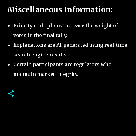
Miscellaneous Information:
Priority multipliers increase the weight of
votes in the final tally.
Explanations are AI-generated using real-time
search engine results.
Certain participants are regulators who
maintain market integrity.
C
o