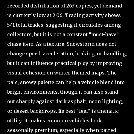
recorded distribution of 263 copies, yet demand
is currently low at 2.06. Trading activity shows
541 total trades, suggesting it circulates among
collectors, but it is not a constant “must-have”
chase item. As a texture, Snowstorm does not
change speed, acceleration, braking, or handling,
but it can influence practical play by improving
visual cohesion on winter-themed maps. The
pale, snowy palette can help a vehicle blend into
bright environments, though it can also stand
out sharply against dark asphalt, neon lighting,
or desert backdrops. Its best “feel” is thematic
utility: it makes common vehicles look
seasonally premium, especially when paired