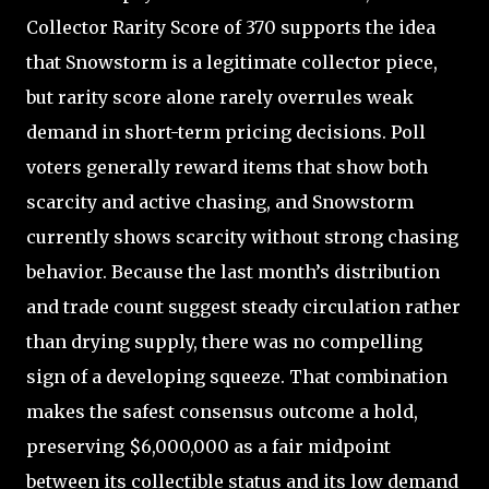
Collector Rarity Score of 370 supports the idea
that Snowstorm is a legitimate collector piece,
but rarity score alone rarely overrules weak
demand in short-term pricing decisions. Poll
voters generally reward items that show both
scarcity and active chasing, and Snowstorm
currently shows scarcity without strong chasing
behavior. Because the last month’s distribution
and trade count suggest steady circulation rather
than drying supply, there was no compelling
sign of a developing squeeze. That combination
makes the safest consensus outcome a hold,
preserving $6,000,000 as a fair midpoint
between its collectible status and its low demand