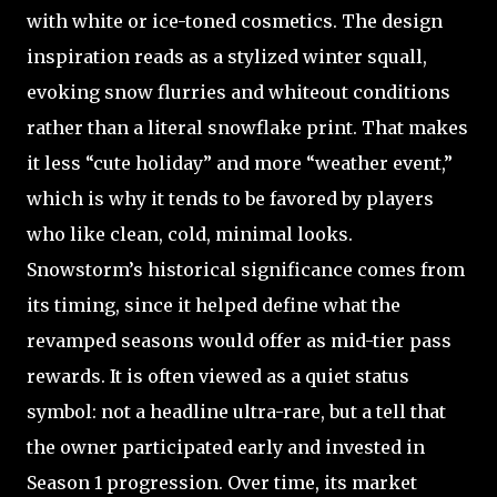
with white or ice-toned cosmetics. The design
inspiration reads as a stylized winter squall,
evoking snow flurries and whiteout conditions
rather than a literal snowflake print. That makes
it less “cute holiday” and more “weather event,”
which is why it tends to be favored by players
who like clean, cold, minimal looks.
Snowstorm’s historical significance comes from
its timing, since it helped define what the
revamped seasons would offer as mid-tier pass
rewards. It is often viewed as a quiet status
symbol: not a headline ultra-rare, but a tell that
the owner participated early and invested in
Season 1 progression. Over time, its market