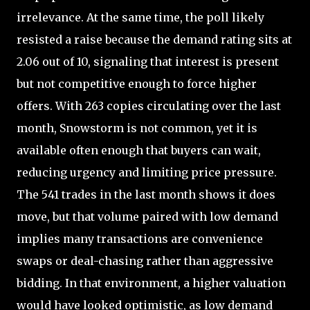
irrelevance. At the same time, the poll likely
resisted a raise because the demand rating sits at
2.06 out of 10, signaling that interest is present
but not competitive enough to force higher
offers. With 263 copies circulating over the last
month, Snowstorm is not common, yet it is
available often enough that buyers can wait,
reducing urgency and limiting price pressure.
The 541 trades in the last month shows it does
move, but that volume paired with low demand
implies many transactions are convenience
swaps or deal-chasing rather than aggressive
bidding. In that environment, a higher valuation
would have looked optimistic, as low demand