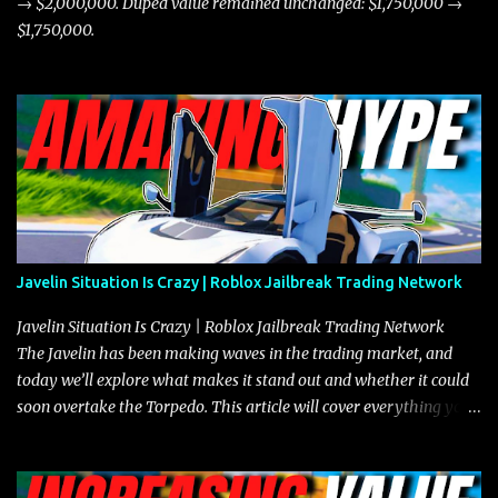
→ $2,000,000. Duped value remained unchanged: $1,750,000 →
$1,750,000.
Javelin Situation Is Crazy | Roblox Jailbreak Trading Network
Javelin Situation Is Crazy | Roblox Jailbreak Trading Network
The Javelin has been making waves in the trading market, and
today we’ll explore what makes it stand out and whether it could
soon overtake the Torpedo. This article will cover everything you
need to know about the Javelin, how it compares to the Torpedo,
and what its future looks like in terms of value and demand. Both
the Javelin and the Torpedo are among the fastest vehicles in the