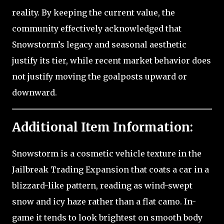
reality. By keeping the current value, the
community effectively acknowledged that
Snowstorm’s legacy and seasonal aesthetic
justify its tier, while recent market behavior does
not justify moving the goalposts upward or
downward.
Additional Item Information:
Snowstorm is a cosmetic vehicle texture in the
Jailbreak Trading Expansion that coats a car in a
blizzard-like pattern, reading as wind-swept
snow and icy haze rather than a flat camo. In-
game it tends to look brightest on smooth body