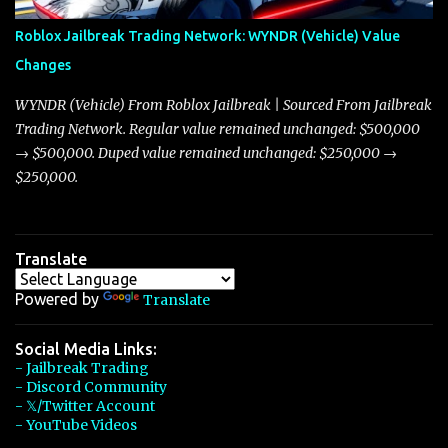
Arachnid, and Beam Hybrid. Over time, the Javelin has garnered a
reputation as “the king of cars” among traders, and despite its
Roblox Jailbreak Trading Network: WYNDR (Vehicle) Value
slightly lower top speed of 390 miles per hour compared to the
Changes
Torpedo’s 395 miles per hour, the Javelin has won over many
players with its superior accelera...
WYNDR (Vehicle) From Roblox Jailbreak | Sourced From Jailbreak
Trading Network. Regular value remained unchanged: $500,000
→ $500,000. Duped value remained unchanged: $250,000 →
$250,000.
Translate
Powered by
Translate
Social Media Links:
- Jailbreak Trading
- Discord Community
- 𝕏/Twitter Account
- YouTube Videos