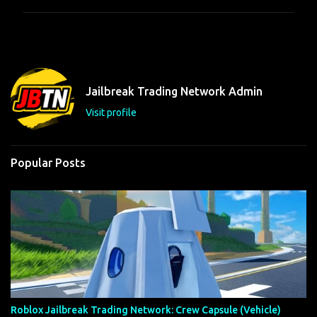
m
m
e
n
t
Jailbreak Trading Network Admin
s
Visit profile
Popular Posts
Roblox Jailbreak Trading Network: Crew Capsule (Vehicle)