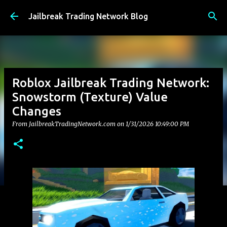
Skip to main content
Jailbreak Trading Network Blog
Roblox Jailbreak Trading Network:
Snowstorm (Texture) Value
Changes
From JailbreakTradingNetwork.com on
1/31/2026 10:49:00 PM