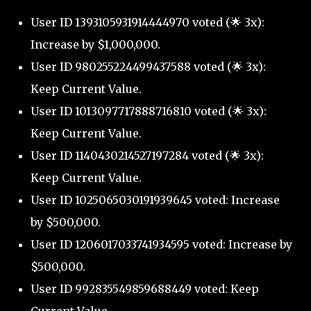
User ID 1393105931914444970 voted (🌟 3x):
Increase by $1,000,000.
User ID 980255224499437588 voted (🌟 3x):
Keep Current Value.
User ID 1013097717888716810 voted (🌟 3x):
Keep Current Value.
User ID 1140430214527197284 voted (🌟 3x):
Keep Current Value.
User ID 1025065030191939645 voted: Increase
by $500,000.
User ID 1206017033741934595 voted: Increase by
$500,000.
User ID 992835549859688449 voted: Keep