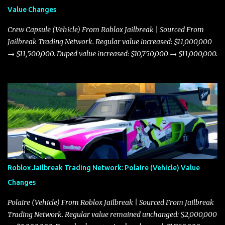
Value Changes
Crew Capsule (Vehicle) From Roblox Jailbreak | Sourced From
Jailbreak Trading Network. Regular value increased: $11,000,000
→ $11,500,000. Duped value increased: $10,750,000 → $11,000,000.
Roblox Jailbreak Trading Network: Polaire (Vehicle) Value
Changes
Polaire (Vehicle) From Roblox Jailbreak | Sourced From Jailbreak
Trading Network. Regular value remained unchanged: $2,000,000