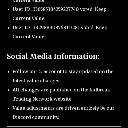
Current Value.
User ID 1336585384259227740 voted: Keep
Current Value.
User ID 1382988908568117281 voted: Keep
Current Value.
Social Media Information:
Follow our 𝕏 account to stay updated on the
latest value changes.
All changes are published on the Jailbreak
Trading Network website.
Value adjustments are driven entirely by our
Discord community.