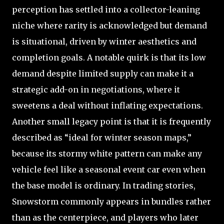
perception has settled into a collector-leaning
niche where rarity is acknowledged but demand
is situational, driven by winter aesthetics and
completion goals. A notable quirk is that its low
demand despite limited supply can make it a
strategic add-on in negotiations, where it
sweetens a deal without inflating expectations.
Another small legacy point is that it is frequently
described as “ideal for winter season maps,”
because its stormy white pattern can make any
vehicle feel like a seasonal event car even when
the base model is ordinary. In trading stories,
Snowstorm commonly appears in bundles rather
than as the centerpiece, and players who later