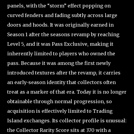
panels, with the “storm” effect popping on
curved fenders and fading subtly across large
doors and hoods. It was originally earned in
Season 1 after the seasons revamp by reaching
Level 5, and it was Pass Exclusive, making it
inherently limited to players who owned the
pass. Because it was among the first newly
introduced textures after the revamp, it carries
an early-season identity that collectors often
treat as a marker of that era. Today it is no longer
obtainable through normal progression, so
acquisition is effectively limited to Trading
Island exchanges. Its collector profile is unusual:
the Collector Rarity Score sits at 370 with a