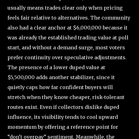
usually means trades clear only when pricing
feels fair relative to alternatives. The community
also had a clear anchor at $6,000,000 because it
was already the established trading value at poll
start, and without a demand surge, most voters
prefer continuity over speculative adjustments.
The presence of a lower duped value at
$5,500,000 adds another stabilizer, since it
quietly caps how far confident buyers will
stretch when they know cheaper, risk-tolerant
routes exist. Even if collectors dislike duped
influence, its visibility tends to cool upward
momentum by offering a reference point for
“don’t overpay” sentiment. Meanwhile, the