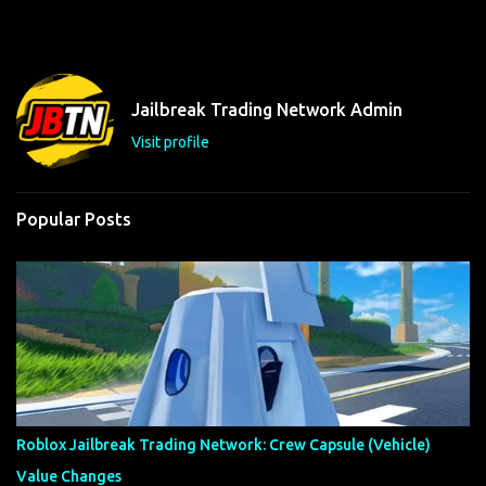
m
e
n
t
Jailbreak Trading Network Admin
s
Visit profile
Popular Posts
Roblox Jailbreak Trading Network: Crew Capsule (Vehicle)
Value Changes