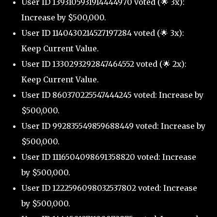
User ID 1393105931914444970 voted (🌟 3x):
Increase by $500,000.
User ID 1140430214527197284 voted (🌟 3x):
Keep Current Value.
User ID 1330293292847464552 voted (🌟 2x):
Keep Current Value.
User ID 860370225547444245 voted: Increase by
$500,000.
User ID 992835549859688449 voted: Increase by
$500,000.
User ID 1116504098691358820 voted: Increase
by $500,000.
User ID 1222596098032537802 voted: Increase
by $500,000.