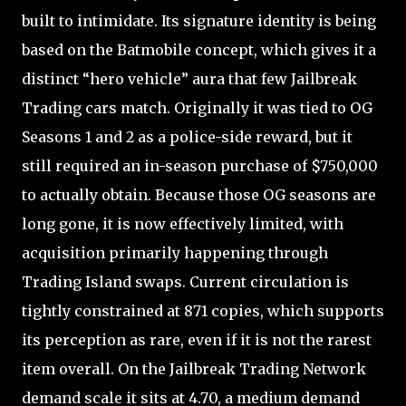
built to intimidate. Its signature identity is being
based on the Batmobile concept, which gives it a
distinct “hero vehicle” aura that few Jailbreak
Trading cars match. Originally it was tied to OG
Seasons 1 and 2 as a police-side reward, but it
still required an in-season purchase of $750,000
to actually obtain. Because those OG seasons are
long gone, it is now effectively limited, with
acquisition primarily happening through
Trading Island swaps. Current circulation is
tightly constrained at 871 copies, which supports
its perception as rare, even if it is not the rarest
item overall. On the Jailbreak Trading Network
demand scale it sits at 4.70, a medium demand