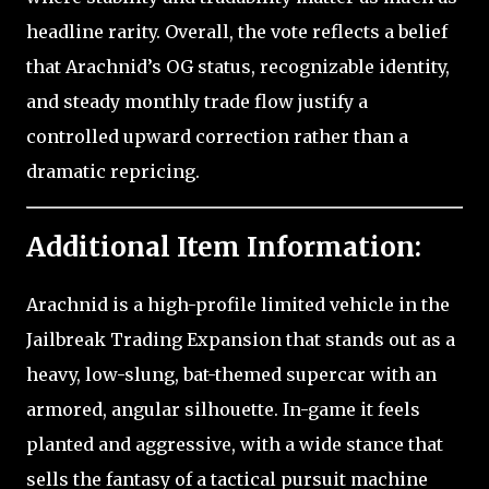
headline rarity. Overall, the vote reflects a belief
that Arachnid’s OG status, recognizable identity,
and steady monthly trade flow justify a
controlled upward correction rather than a
dramatic repricing.
Additional Item Information:
Arachnid is a high-profile limited vehicle in the
Jailbreak Trading Expansion that stands out as a
heavy, low-slung, bat-themed supercar with an
armored, angular silhouette. In-game it feels
planted and aggressive, with a wide stance that
sells the fantasy of a tactical pursuit machine