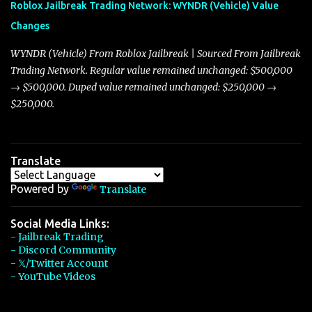
Roblox Jailbreak Trading Network: WYNDR (Vehicle) Value
slightly lower top speed of 390 miles per hour compared to the
Changes
Torpedo’s 395 miles per hour, the Javelin has won over many
players with its superior accelera...
WYNDR (Vehicle) From Roblox Jailbreak | Sourced From Jailbreak
Trading Network. Regular value remained unchanged: $500,000
→ $500,000. Duped value remained unchanged: $250,000 →
$250,000.
Translate
Powered by
Translate
Social Media Links:
- Jailbreak Trading
- Discord Community
- 𝕏/Twitter Account
- YouTube Videos