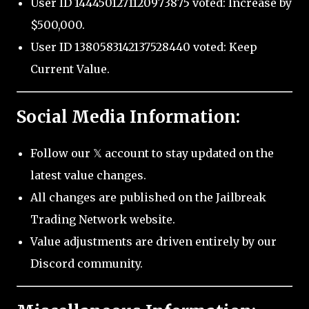
User ID 1444501271120973875 voted: Increase by
$500,000.
User ID 1380583142137528440 voted: Keep
Current Value.
Social Media Information:
Follow our 𝕏 account to stay updated on the
latest value changes.
All changes are published on the Jailbreak
Trading Network website.
Value adjustments are driven entirely by our
Discord community.