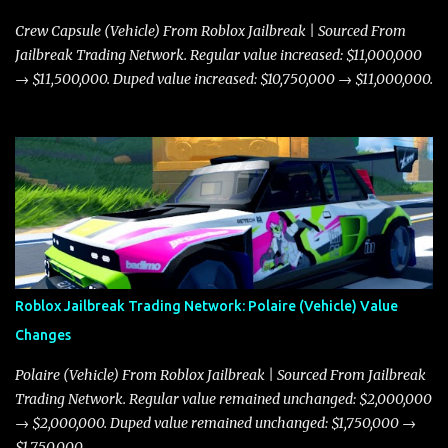
Crew Capsule (Vehicle) From Roblox Jailbreak | Sourced From
Jailbreak Trading Network. Regular value increased: $11,000,000
→ $11,500,000. Duped value increased: $10,750,000 → $11,000,000.
Roblox Jailbreak Trading Network: Polaire (Vehicle) Value
Changes
Polaire (Vehicle) From Roblox Jailbreak | Sourced From Jailbreak
Trading Network. Regular value remained unchanged: $2,000,000
→ $2,000,000. Duped value remained unchanged: $1,750,000 →
$1,750,000.