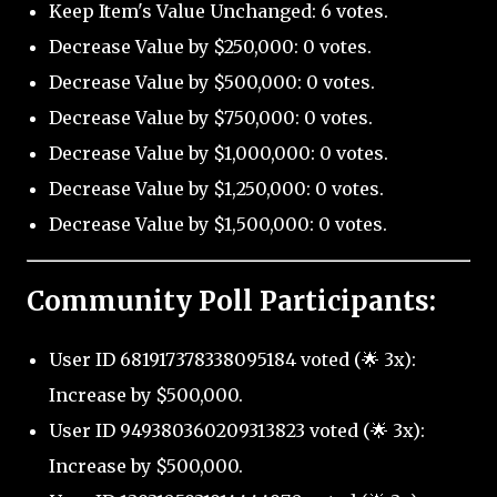
Keep Item's Value Unchanged: 6 votes.
Decrease Value by $250,000: 0 votes.
Decrease Value by $500,000: 0 votes.
Decrease Value by $750,000: 0 votes.
Decrease Value by $1,000,000: 0 votes.
Decrease Value by $1,250,000: 0 votes.
Decrease Value by $1,500,000: 0 votes.
Community Poll Participants:
User ID 681917378338095184 voted (🌟 3x):
Increase by $500,000.
User ID 949380360209313823 voted (🌟 3x):
Increase by $500,000.