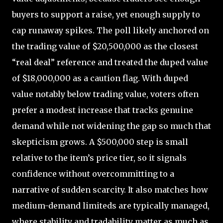
buyers to support a raise, yet enough supply to
cap runaway spikes. The poll likely anchored on
the trading value of $20,500,000 as the closest
“real deal” reference and treated the duped value
of $18,000,000 as a caution flag. With duped
value notably below trading value, voters often
prefer a modest increase that tracks genuine
demand while not widening the gap so much that
skepticism grows. A $500,000 step is small
relative to the item’s price tier, so it signals
confidence without overcommitting to a
narrative of sudden scarcity. It also matches how
medium-demand limiteds are typically managed,
where stability and tradability matter as much as