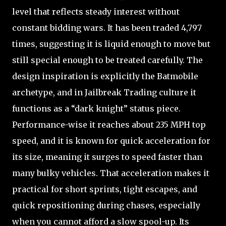
level that reflects steady interest without
constant bidding wars. It has been traded 4,797
times, suggesting it is liquid enough to move but
still special enough to be treated carefully. The
design inspiration is explicitly the Batmobile
archetype, and in Jailbreak Trading culture it
functions as a “dark knight” status piece.
Performance-wise it reaches about 235 MPH top
speed, and it is known for quick acceleration for
its size, meaning it surges to speed faster than
many bulky vehicles. That acceleration makes it
practical for short sprints, tight escapes, and
quick repositioning during chases, especially
when you cannot afford a slow spool-up. Its