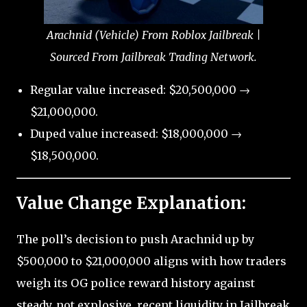
Arachnid (Vehicle) From Roblox Jailbreak |
Sourced From Jailbreak Trading Network.
Regular value increased: $20,500,000 →
$21,000,000.
Duped value increased: $18,000,000 →
$18,500,000.
Value Change Explanation:
The poll’s decision to push Arachnid up by
$500,000 to $21,000,000 aligns with how traders
weigh its OG police reward history against
steady, not explosive, recent liquidity in Jailbreak