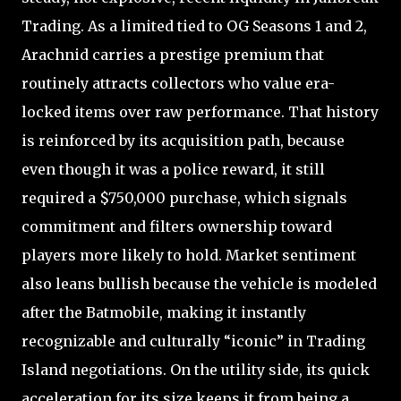
Trading. As a limited tied to OG Seasons 1 and 2,
Arachnid carries a prestige premium that
routinely attracts collectors who value era-
locked items over raw performance. That history
is reinforced by its acquisition path, because
even though it was a police reward, it still
required a $750,000 purchase, which signals
commitment and filters ownership toward
players more likely to hold. Market sentiment
also leans bullish because the vehicle is modeled
after the Batmobile, making it instantly
recognizable and culturally “iconic” in Trading
Island negotiations. On the utility side, its quick
acceleration for its size keeps it from being a