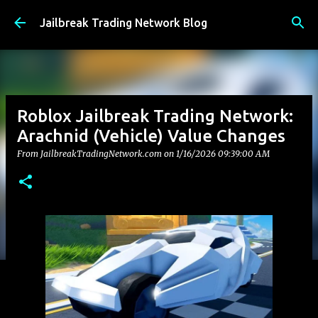
Skip to main content
Jailbreak Trading Network Blog
Roblox Jailbreak Trading Network:
Arachnid (Vehicle) Value Changes
From JailbreakTradingNetwork.com on
1/16/2026 09:39:00 AM