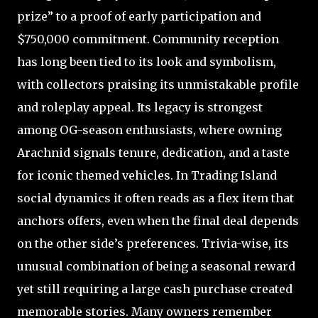
prize” to a proof of early participation and
$750,000 commitment. Community reception
has long been tied to its look and symbolism,
with collectors praising its unmistakable profile
and roleplay appeal. Its legacy is strongest
among OG-season enthusiasts, where owning
Arachnid signals tenure, dedication, and a taste
for iconic themed vehicles. In Trading Island
social dynamics it often reads as a flex item that
anchors offers, even when the final deal depends
on the other side’s preferences. Trivia-wise, its
unusual combination of being a seasonal reward
yet still requiring a large cash purchase created
memorable stories. Many owners remember