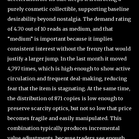
purely cosmetic collectible, supporting baseline
desirability beyond nostalgia. The demand rating
of 4.70 out of 10 reads as medium, and that
“medium” is important because it implies
consistent interest without the frenzy that would
justify a larger jump. In the last month it moved
4,797 times, which is high enough to show active
circulation and frequent deal-making, reducing
fear that the item is stagnating. At the same time,
the distribution of 871 copies is low enough to
preserve scarcity optics, but not so low that price
becomes fragile and easily manipulated. This
combination typically produces incremental
value adjustments, because traders see enough