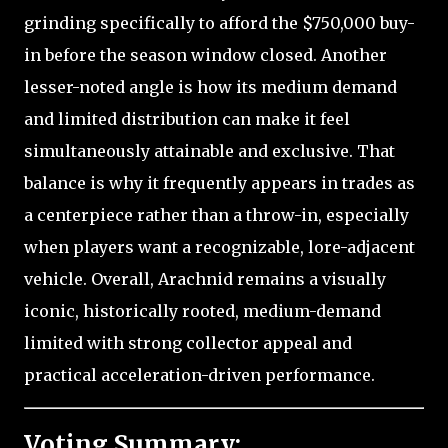
grinding specifically to afford the $750,000 buy-
in before the season window closed. Another
lesser-noted angle is how its medium demand
and limited distribution can make it feel
simultaneously attainable and exclusive. That
balance is why it frequently appears in trades as
a centerpiece rather than a throw-in, especially
when players want a recognizable, lore-adjacent
vehicle. Overall, Arachnid remains a visually
iconic, historically rooted, medium-demand
limited with strong collector appeal and
practical acceleration-driven performance.
Voting Summary: