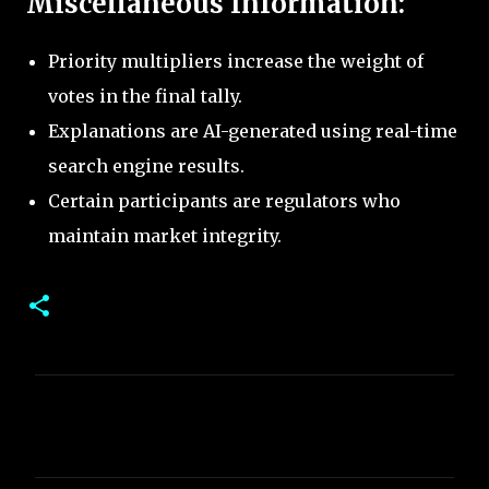
Miscellaneous Information:
Priority multipliers increase the weight of
votes in the final tally.
Explanations are AI-generated using real-time
search engine results.
Certain participants are regulators who
maintain market integrity.
C
o
m