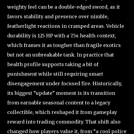
weighty feel can be a double-edged sword, as it
favors stability and presence over nimble,
featherlight reactions in cramped areas. Vehicle
durability is 125 HP with a 7.5s health context,
which frames it as tougher than fragile exotics
but not an unbreakable tank. In practice that
health profile supports taking a bit of
punishment while still requiring smart
disengagement under focused fire. Historically,
its biggest “update” moment is its transition
from earnable seasonal content to a legacy
collectible, which reshaped it from gameplay
reward into trading commodity. That shift also
changed how players value it, from “a cool police