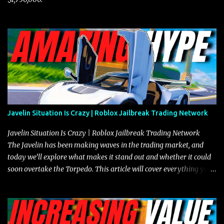
Javelin Situation Is Crazy | Roblox Jailbreak Trading Network
Javelin Situation Is Crazy | Roblox Jailbreak Trading Network
The Javelin has been making waves in the trading market, and
today we’ll explore what makes it stand out and whether it could
soon overtake the Torpedo. This article will cover everything you
need to know about the Javelin, how it compares to the Torpedo,
and what its future looks like in terms of value and demand. Both
the Javelin and the Torpedo are among the fastest vehicles in the
game. The Torpedo has a slightly higher top speed, about five