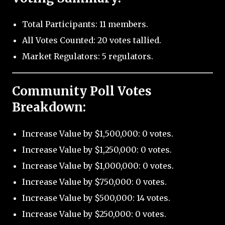
Total Participants: 11 members.
All Votes Counted: 20 votes tallied.
Market Regulators: 5 regulators.
Community Poll Votes
Breakdown:
Increase Value by $1,500,000: 0 votes.
Increase Value by $1,250,000: 0 votes.
Increase Value by $1,000,000: 0 votes.
Increase Value by $750,000: 0 votes.
Increase Value by $500,000: 14 votes.
Increase Value by $250,000: 0 votes.