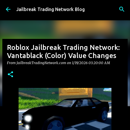
Skip to main content
Jailbreak Trading Network Blog
Roblox Jailbreak Trading Network:
Vantablack (Color) Value Changes
From JailbreakTradingNetwork.com on
1/19/2026 03:20:00 AM