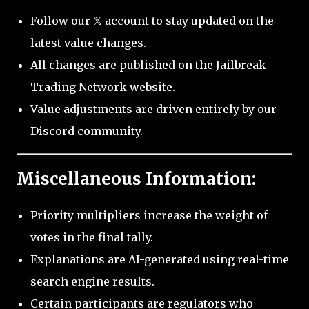
Follow our 𝕏 account to stay updated on the
latest value changes.
All changes are published on the Jailbreak
Trading Network website.
Value adjustments are driven entirely by our
Discord community.
Miscellaneous Information:
Priority multipliers increase the weight of
votes in the final tally.
Explanations are AI-generated using real-time
search engine results.
Certain participants are regulators who