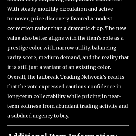
With steady monthly circulation and active
turnover, price discovery favored a modest
correction rather than a dramatic drop. The new
value also better aligns with the item’s role as a
prestige color with narrow utility, balancing
rarity score, medium demand, and the reality that
it is still just a variant of an existing color.
Overall, the Jailbreak Trading Network’s read is
that the vote expressed cautious confidence in
long-term collectability while pricing in near-
term softness from abundant trading activity and
a subdued urgency to buy.