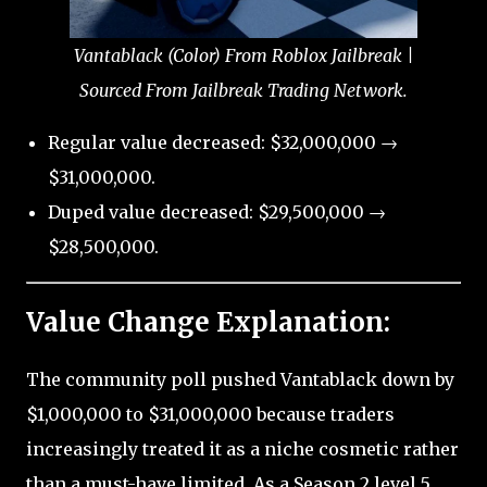
Vantablack (Color) From Roblox Jailbreak |
Sourced From Jailbreak Trading Network.
Regular value decreased: $32,000,000 →
$31,000,000.
Duped value decreased: $29,500,000 →
$28,500,000.
Value Change Explanation:
The community poll pushed Vantablack down by
$1,000,000 to $31,000,000 because traders
increasingly treated it as a niche cosmetic rather
than a must-have limited. As a Season 2 level 5