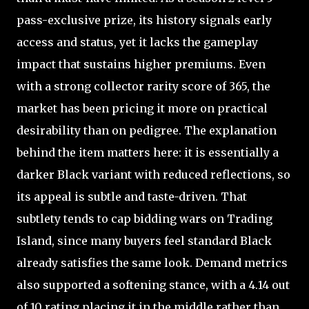
pass-exclusive prize, its history signals early
access and status, yet it lacks the gameplay
impact that sustains higher premiums. Even
with a strong collector rarity score of 365, the
market has been pricing it more on practical
desirability than on pedigree. The explanation
behind the item matters here: it is essentially a
darker Black variant with reduced reflections, so
its appeal is subtle and taste-driven. That
subtlety tends to cap bidding wars on Trading
Island, since many buyers feel standard Black
already satisfies the same look. Demand metrics
also supported a softening stance, with a 4.14 out
of 10 rating placing it in the middle rather than