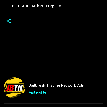
maintain market integrity.
C
o
m
m
e
n
t
Jailbreak Trading Network Admin
s
Visit profile