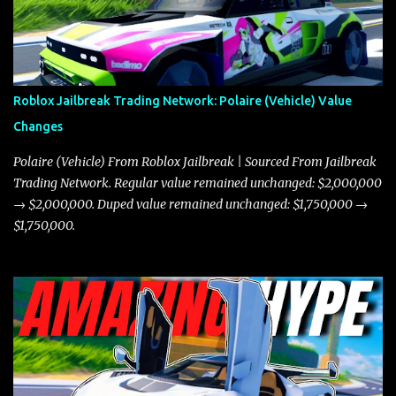
Roblox Jailbreak Trading Network: Polaire (Vehicle) Value
Changes
Polaire (Vehicle) From Roblox Jailbreak | Sourced From Jailbreak
Trading Network. Regular value remained unchanged: $2,000,000
→ $2,000,000. Duped value remained unchanged: $1,750,000 →
$1,750,000.