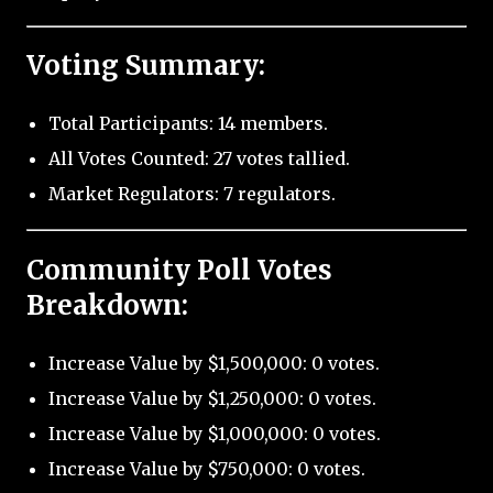
Voting Summary:
Total Participants: 14 members.
All Votes Counted: 27 votes tallied.
Market Regulators: 7 regulators.
Community Poll Votes
Breakdown:
Increase Value by $1,500,000: 0 votes.
Increase Value by $1,250,000: 0 votes.
Increase Value by $1,000,000: 0 votes.
Increase Value by $750,000: 0 votes.