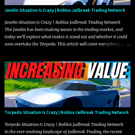
Javelin Situation Is Crazy | Roblox Jailbreak Trading Network
Javelin Situation Is Crazy | Roblox Jailbreak Trading Network
The Javelin has been making waves in the trading market, and
today we’ll explore what makes it stand out and whether it could
soon overtake the Torpedo. This article will cover everything you
need to know about the Javelin, how it compares to the Torpedo,
and what its future looks like in terms of value and demand. Both
the Javelin and the Torpedo are among the fastest vehicles in the
game. The Torpedo has a slightly higher top speed, about five
miles per hour faster than the Javelin, which gives it a slight edge
in a straight-line race. However, the Javelin makes up for it with
better acceleration, making it more effective for maneuvering
through city streets, engaging in police chases, and performing
robberies. The Javelin’s superior handling allows for quicker turns
Torpedo Situation Is Crazy | Roblox Jailbreak Trading Network
and improved responsiveness, making it a favorite for those who
prioritize agility over pure speed. In real gameplay scenarios
Torpedo Situation Is Crazy | Roblox Jailbreak Trading Network
where accele...
In the ever-evolving landscape of Jailbreak Trading, the recent