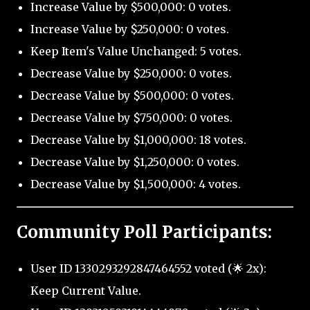
Increase Value by $500,000: 0 votes.
Increase Value by $250,000: 0 votes.
Keep Item's Value Unchanged: 5 votes.
Decrease Value by $250,000: 0 votes.
Decrease Value by $500,000: 0 votes.
Decrease Value by $750,000: 0 votes.
Decrease Value by $1,000,000: 18 votes.
Decrease Value by $1,250,000: 0 votes.
Decrease Value by $1,500,000: 4 votes.
Community Poll Participants:
User ID 1330293292847464552 voted (🌟 2x):
Keep Current Value.