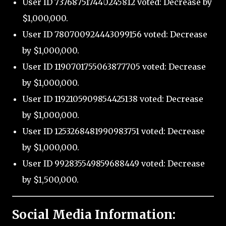
User ID 737687517440245812 voted: Decrease by
$1,000,000.
User ID 780700924443099156 voted: Decrease
by $1,000,000.
User ID 1190701755063877705 voted: Decrease
by $1,000,000.
User ID 1192105909854425138 voted: Decrease
by $1,000,000.
User ID 1253268481990983751 voted: Decrease
by $1,000,000.
User ID 992835549859688449 voted: Decrease
by $1,500,000.
Social Media Information: