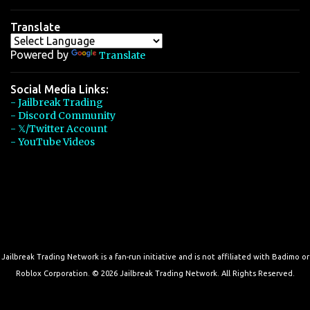
Translate
Powered by
Translate
Social Media Links:
- Jailbreak Trading
- Discord Community
- 𝕏/Twitter Account
- YouTube Videos
Jailbreak Trading Network is a fan-run initiative and is not affiliated with Badimo or
Roblox Corporation. © 2026 Jailbreak Trading Network. All Rights Reserved.