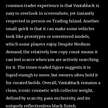
common trader experience is that Vantablack is
easy to overlook in screenshots, yet instantly
respected in person on Trading Island. Another
small quirk is that it can make some vehicles
look like prototypes or untextured models,
which some players enjoy. Despite Medium
demand, the relatively low copy count means it
can feel scarce when you are actively searching
for it. The times-traded figure suggests it is
liquid enough to move, but owners often hold it
for curated builds. Overall, Vantablack remains a
clean, iconic cosmetic with collector weight,
defined by scarcity, pass exclusivity, and its
uniquely reflectionless black finish.