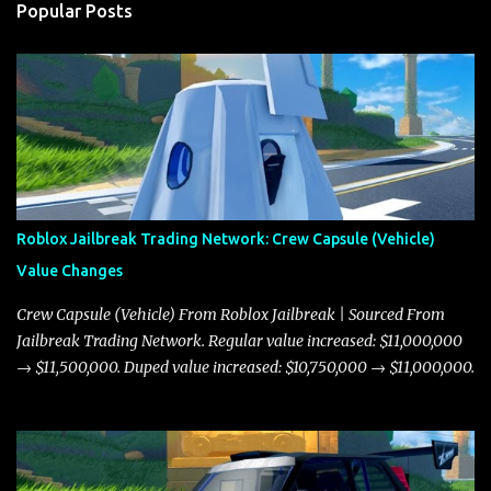
Popular Posts
Roblox Jailbreak Trading Network: Crew Capsule (Vehicle)
Value Changes
Crew Capsule (Vehicle) From Roblox Jailbreak | Sourced From
Jailbreak Trading Network. Regular value increased: $11,000,000
→ $11,500,000. Duped value increased: $10,750,000 → $11,000,000.