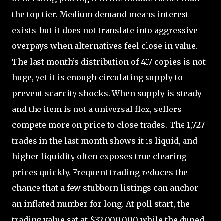
the top tier. Medium demand means interest
exists, but it does not translate into aggressive
overpays when alternatives feel close in value.
The last month’s distribution of 417 copies is not
huge, yet it is enough circulating supply to
prevent scarcity shocks. When supply is steady
and the item is not a universal flex, sellers
compete more on price to close trades. The 1,727
trades in the last month shows it is liquid, and
higher liquidity often exposes true clearing
prices quickly. Frequent trading reduces the
chance that a few stubborn listings can anchor
an inflated number for long. At poll start, the
trading value sat at $32,000,000 while the duped