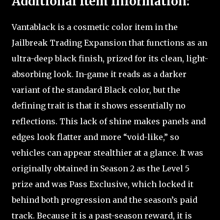
Additional Item Information:
Vantablack is a cosmetic color item in the
Jailbreak Trading Expansion that functions as an
ultra-deep black finish, prized for its clean, light-
absorbing look. In-game it reads as a darker
variant of the standard Black color, but the
defining trait is that it shows essentially no
reflections. This lack of shine makes panels and
edges look flatter and more “void-like,” so
vehicles can appear stealthier at a glance. It was
originally obtained in Season 2 as the Level 5
prize and was Pass Exclusive, which locked it
behind both progression and the season’s paid
track. Because it is a past-season reward, it is