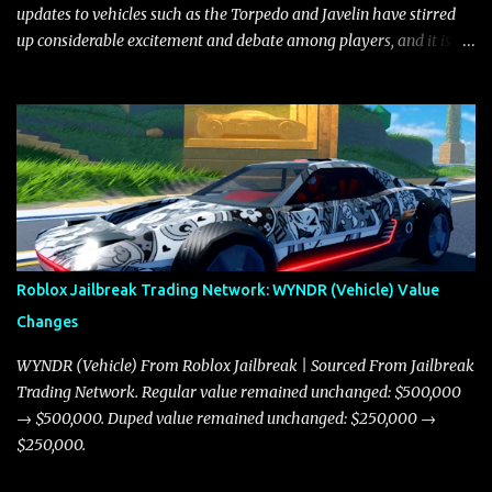
updates to vehicles such as the Torpedo and Javelin have stirred
up considerable excitement and debate among players, and it is
with great enthusiasm that I present a comprehensive, real-time
update on these changes, along with insights into additional price
adjustments for other notable vehicles that are reshaping the
market dynamics. In this update, I’m focusing primarily on the
Torpedo and Javelin—two vehicles that have sparked extensive
discussion and heated debate in our community—while also
touching on related changes affecting other cars like the Beignet,
Arachnid, and Beam Hybrid. Over time, the Javelin has garnered a
reputation as “the king of cars” among traders, and despite its
Roblox Jailbreak Trading Network: WYNDR (Vehicle) Value
slightly lower top speed of 390 miles per hour compared to the
Changes
Torpedo’s 395 miles per hour, the Javelin has won over many
players with its superior accelera...
WYNDR (Vehicle) From Roblox Jailbreak | Sourced From Jailbreak
Trading Network. Regular value remained unchanged: $500,000
→ $500,000. Duped value remained unchanged: $250,000 →
$250,000.