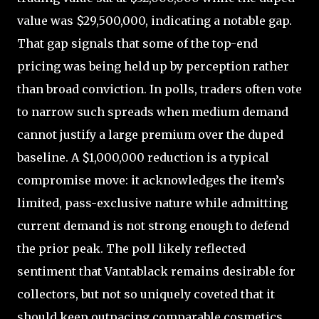
value was $29,500,000, indicating a notable gap.
That gap signals that some of the top-end
pricing was being held up by perception rather
than broad conviction. In polls, traders often vote
to narrow such spreads when medium demand
cannot justify a large premium over the duped
baseline. A $1,000,000 reduction is a typical
compromise move: it acknowledges the item’s
limited, pass-exclusive nature while admitting
current demand is not strong enough to defend
the prior peak. The poll likely reflected
sentiment that Vantablack remains desirable for
collectors, but not so uniquely coveted that it
should keep outpacing comparable cosmetics.