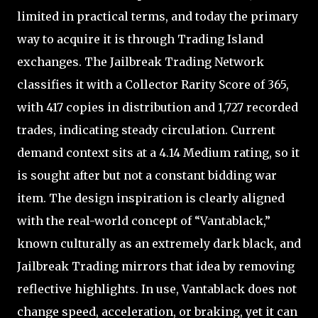
limited in practical terms, and today the primary
way to acquire it is through Trading Island
exchanges. The Jailbreak Trading Network
classifies it with a Collector Rarity Score of 365,
with 417 copies in distribution and 1,727 recorded
trades, indicating steady circulation. Current
demand context sits at a 4.14 Medium rating, so it
is sought after but not a constant bidding war
item. The design inspiration is clearly aligned
with the real-world concept of “Vantablack,”
known culturally as an extremely dark black, and
Jailbreak Trading mirrors that idea by removing
reflective highlights. In use, Vantablack does not
change speed, acceleration, or braking, yet it can