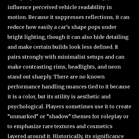
influence perceived vehicle readability in
motion. Because it suppresses reflections, it can
reduce how easily a car’s shape pops under
bright lighting, though it can also hide detailing
and make certain builds look less defined. It
pairs strongly with minimalist setups and can
make contrasting rims, headlights, and neon
stand out sharply. There are no known
performance handling nuances tied to it because
it is a color, but its utility is aesthetic and
psychological. Players sometimes use it to create
“unmarked” or “shadow” themes for roleplay or
to emphasize rare textures and cosmetics
layered around it. Historically, its significance