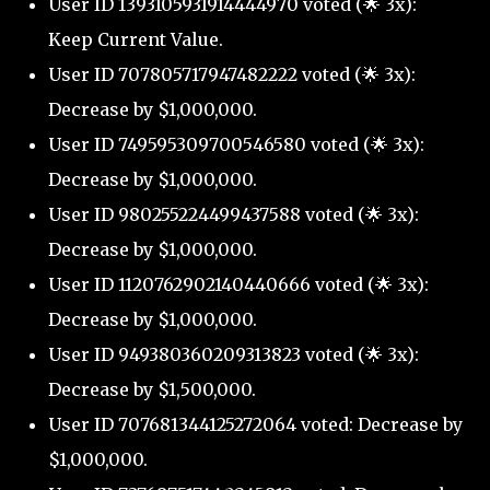
User ID 1393105931914444970 voted (🌟 3x):
Keep Current Value.
User ID 707805717947482222 voted (🌟 3x):
Decrease by $1,000,000.
User ID 749595309700546580 voted (🌟 3x):
Decrease by $1,000,000.
User ID 980255224499437588 voted (🌟 3x):
Decrease by $1,000,000.
User ID 1120762902140440666 voted (🌟 3x):
Decrease by $1,000,000.
User ID 949380360209313823 voted (🌟 3x):
Decrease by $1,500,000.
User ID 707681344125272064 voted: Decrease by
$1,000,000.