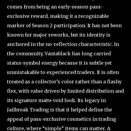
comes from being an early-season pass-
exclusive reward, making it a recognizable
marker of Season 2 participation. It has not been
known for major reworks, but its identity is
anchored in the no-reflection characteristic. In
the community, Vantablack has long carried
status-symbol energy because it is subtle yet
unmistakable to experienced traders. It is often
treated as a collector’s color rather than a flashy
flex, with value driven by limited distribution and
its signature matte void look. Its legacy in
Jailbreak Trading is that it helped define the
appeal of pass-exclusive cosmetics in trading
culture, where “simple” items can matter. A