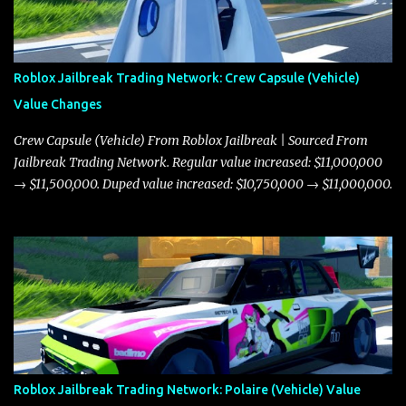
Roblox Jailbreak Trading Network: Crew Capsule (Vehicle)
Value Changes
Crew Capsule (Vehicle) From Roblox Jailbreak | Sourced From
Jailbreak Trading Network. Regular value increased: $11,000,000
→ $11,500,000. Duped value increased: $10,750,000 → $11,000,000.
Roblox Jailbreak Trading Network: Polaire (Vehicle) Value