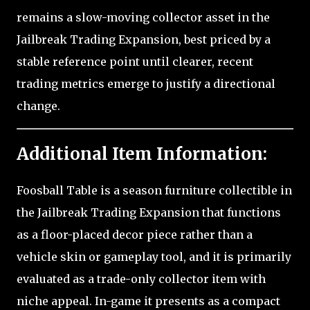
remains a slow-moving collector asset in the
Jailbreak Trading Expansion, best priced by a
stable reference point until clearer, recent
trading metrics emerge to justify a directional
change.
Additional Item Information:
Foosball Table is a season furniture collectible in
the Jailbreak Trading Expansion that functions
as a floor-placed decor piece rather than a
vehicle skin or gameplay tool, and it is primarily
evaluated as a trade-only collector item with
niche appeal. In-game it presents as a compact