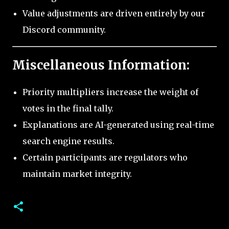
Value adjustments are driven entirely by our
Discord community.
Miscellaneous Information:
Priority multipliers increase the weight of
votes in the final tally.
Explanations are AI-generated using real-time
search engine results.
Certain participants are regulators who
maintain market integrity.