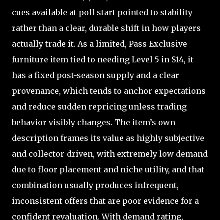
cues available at poll start pointed to stability
rather than a clear, durable shift in how players
actually trade it. As a limited, Pass Exclusive
furniture item tied to needing Level 5 in S14, it
has a fixed post-season supply and a clear
provenance, which tends to anchor expectations
and reduce sudden repricing unless trading
behavior visibly changes. The item’s own
description frames its value as highly subjective
and collector-driven, with extremely low demand
due to floor placement and niche utility, and that
combination usually produces infrequent,
inconsistent offers that are poor evidence for a
confident revaluation. With demand rating,