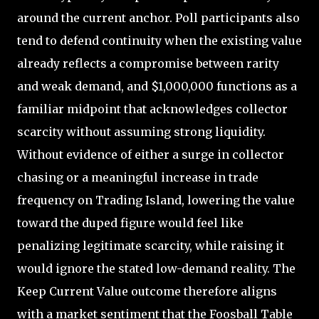
around the current anchor. Poll participants also
tend to defend continuity when the existing value
already reflects a compromise between rarity
and weak demand, and $1,000,000 functions as a
familiar midpoint that acknowledges collector
scarcity without assuming strong liquidity.
Without evidence of either a surge in collector
chasing or a meaningful increase in trade
frequency on Trading Island, lowering the value
toward the duped figure would feel like
penalizing legitimate scarcity, while raising it
would ignore the stated low-demand reality. The
Keep Current Value outcome therefore aligns
with a market sentiment that the Foosball Table