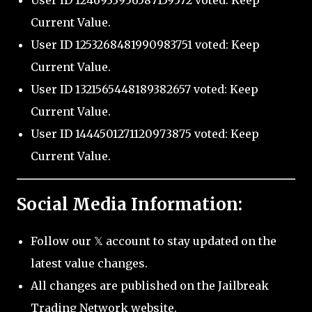
User ID 1246933956587159572 voted: Keep
Current Value.
User ID 1253268481990983751 voted: Keep
Current Value.
User ID 1321565448189382657 voted: Keep
Current Value.
User ID 1444501271120973875 voted: Keep
Current Value.
Social Media Information:
Follow our 𝕏 account to stay updated on the
latest value changes.
All changes are published on the Jailbreak
Trading Network website.