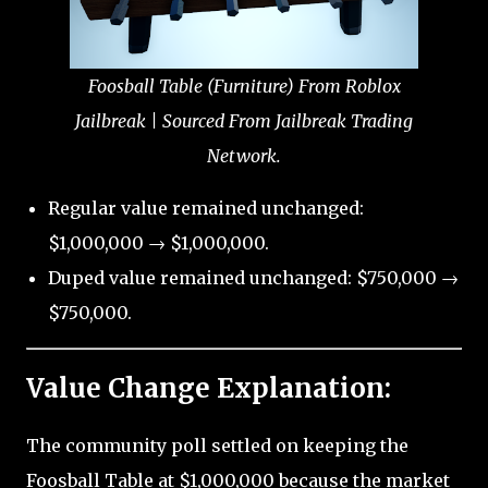
Foosball Table (Furniture) From Roblox
Jailbreak | Sourced From Jailbreak Trading
Network.
Regular value remained unchanged:
$1,000,000 → $1,000,000.
Duped value remained unchanged: $750,000 →
$750,000.
Value Change Explanation:
The community poll settled on keeping the
Foosball Table at $1,000,000 because the market