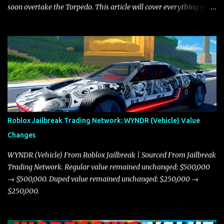
soon overtake the Torpedo. This article will cover everything you
need to know about the Javelin, how it compares to the Torpedo,
and what its future looks like in terms of value and demand. Both
the Javelin and the Torpedo are among the fastest vehicles in the
game. The Torpedo has a slightly higher top speed, about five
miles per hour faster than the Javelin, which gives it a slight edge
in a straight-line race. However, the Javelin makes up for it with
better acceleration, making it more effective for maneuvering
through city streets, engaging in police chases, and performing
robberies. The Javelin’s superior handling allows for quicker turns
Roblox Jailbreak Trading Network: WYNDR (Vehicle) Value
and improved responsiveness, making it a favorite for those who
Changes
prioritize agility over pure speed. In real gameplay scenarios
where accele...
WYNDR (Vehicle) From Roblox Jailbreak | Sourced From Jailbreak
Trading Network. Regular value remained unchanged: $500,000
→ $500,000. Duped value remained unchanged: $250,000 →
$250,000.