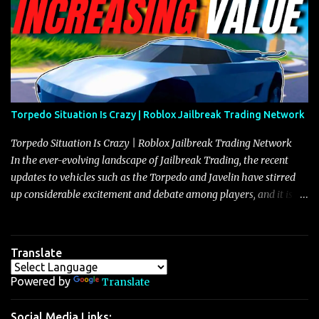
Torpedo Situation Is Crazy | Roblox Jailbreak Trading Network
Torpedo Situation Is Crazy | Roblox Jailbreak Trading Network
In the ever-evolving landscape of Jailbreak Trading, the recent
updates to vehicles such as the Torpedo and Javelin have stirred
up considerable excitement and debate among players, and it is
with great enthusiasm that I present a comprehensive, real-time
update on these changes, along with insights into additional price
adjustments for other notable vehicles that are reshaping the
Translate
market dynamics. In this update, I’m focusing primarily on the
Torpedo and Javelin—two vehicles that have sparked extensive
Powered by
Translate
discussion and heated debate in our community—while also
touching on related changes affecting other cars like the Beignet,
Social Media Links: