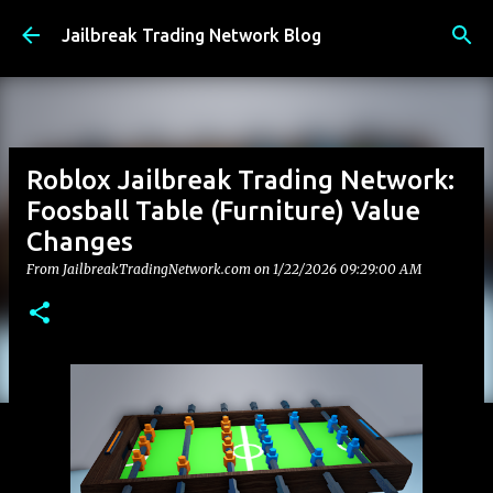
Skip to main content
Jailbreak Trading Network Blog
Roblox Jailbreak Trading Network:
Foosball Table (Furniture) Value
Changes
From JailbreakTradingNetwork.com on
1/22/2026 09:29:00 AM