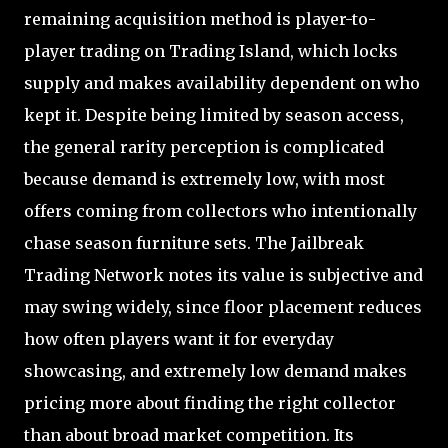
remaining acquisition method is player-to-
player trading on Trading Island, which locks
supply and makes availability dependent on who
kept it. Despite being limited by season access,
the general rarity perception is complicated
because demand is extremely low, with most
offers coming from collectors who intentionally
chase season furniture sets. The Jailbreak
Trading Network notes its value is subjective and
may swing widely, since floor placement reduces
how often players want it for everyday
showcasing, and extremely low demand makes
pricing more about finding the right collector
than about broad market competition. Its