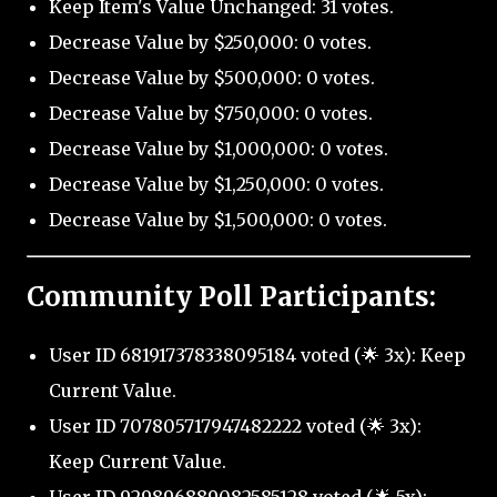
Keep Item's Value Unchanged: 31 votes.
Decrease Value by $250,000: 0 votes.
Decrease Value by $500,000: 0 votes.
Decrease Value by $750,000: 0 votes.
Decrease Value by $1,000,000: 0 votes.
Decrease Value by $1,250,000: 0 votes.
Decrease Value by $1,500,000: 0 votes.
Community Poll Participants:
User ID 681917378338095184 voted (🌟 3x): Keep
Current Value.
User ID 707805717947482222 voted (🌟 3x):
Keep Current Value.