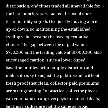
distribution, and times traded all unavailable for
the last month, voters lacked the usual short-
term liquidity signals that justify moving a price
up or down, so maintaining the established
trading value became the least speculative
choice. The gap between the duped value at
$750,000 and the trading value at $1,000,000 also
encouraged caution, since a lower duped
baseline implies prior supply distortion and
makes it risky to adjust the public value without
fresh proof that clean, collector-paid premiums
are strengthening. In practice, collector pieces
can command strong overpays in isolated deals,
but those spikes are not the same as broad