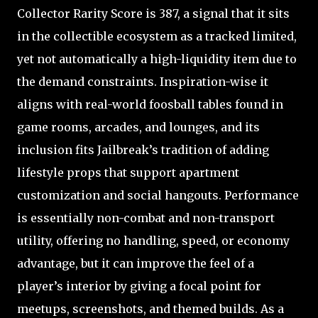
Collector Rarity Score is 387, a signal that it sits
in the collectible ecosystem as a tracked limited,
yet not automatically a high-liquidity item due to
the demand constraints. Inspiration-wise it
aligns with real-world foosball tables found in
game rooms, arcades, and lounges, and its
inclusion fits Jailbreak’s tradition of adding
lifestyle props that support apartment
customization and social hangouts. Performance
is essentially non-combat and non-transport
utility, offering no handling, speed, or economy
advantage, but it can improve the feel of a
player’s interior by giving a focal point for
meetups, screenshots, and themed builds. As a