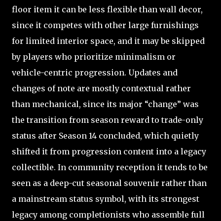
floor item it can be less flexible than wall decor,
since it competes with other large furnishings
for limited interior space, and it may be skipped
by players who prioritize minimalism or
vehicle-centric progression. Updates and
changes of note are mostly contextual rather
than mechanical, since its major “change” was
the transition from season reward to trade-only
status after Season 14 concluded, which quietly
shifted it from progression content into a legacy
collectible. In community reception it tends to be
seen as a deep-cut seasonal souvenir rather than
a mainstream status symbol, with its strongest
legacy among completionists who assemble full