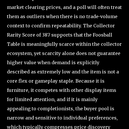
market clearing prices, and a poll will often treat
them as outliers when there is no trade-volume
context to confirm repeatability. The Collector
Rarity Score of 387 supports that the Foosball
Table is meaningfully scarce within the collector
ecosystem, yet scarcity alone does not guarantee
higher value when demand is explicitly
described as extremely low and the item is not a
core flex or gameplay staple. Because it is
furniture, it competes with other display items
for limited attention, and if it is mainly
appealing to completionists, the buyer pool is
narrow and sensitive to individual preferences,
which typically compresses price discovery