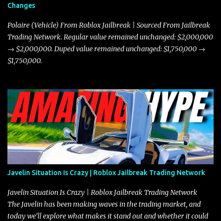
Changes
Polaire (Vehicle) From Roblox Jailbreak | Sourced From Jailbreak
Trading Network. Regular value remained unchanged: $2,000,000
→ $2,000,000. Duped value remained unchanged: $1,750,000 →
$1,750,000.
Javelin Situation Is Crazy | Roblox Jailbreak Trading Network
Javelin Situation Is Crazy | Roblox Jailbreak Trading Network
The Javelin has been making waves in the trading market, and
today we’ll explore what makes it stand out and whether it could