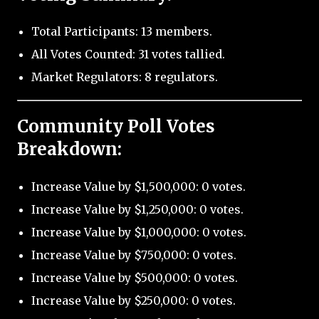
Total Participants: 13 members.
All Votes Counted: 31 votes tallied.
Market Regulators: 8 regulators.
Community Poll Votes
Breakdown:
Increase Value by $1,500,000: 0 votes.
Increase Value by $1,250,000: 0 votes.
Increase Value by $1,000,000: 0 votes.
Increase Value by $750,000: 0 votes.
Increase Value by $500,000: 0 votes.
Increase Value by $250,000: 0 votes.