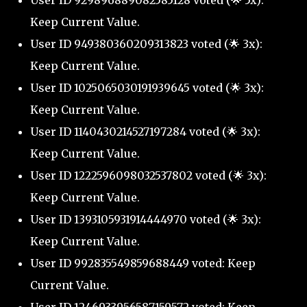
User ID 929896889082585128 voted (🌟 5x):
Keep Current Value.
User ID 949380360209313823 voted (🌟 3x):
Keep Current Value.
User ID 1025065030191939645 voted (🌟 3x):
Keep Current Value.
User ID 1140430214527197284 voted (🌟 3x):
Keep Current Value.
User ID 1222596098032537802 voted (🌟 3x):
Keep Current Value.
User ID 1393105931914444970 voted (🌟 3x):
Keep Current Value.
User ID 992835549859688449 voted: Keep
Current Value.