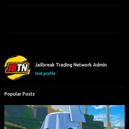
C
o
m
m
e
n
t
Jailbreak Trading Network Admin
s
Visit profile
Popular Posts