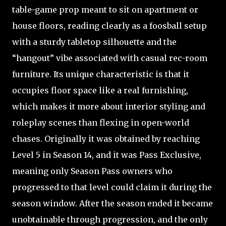
table-game prop meant to sit on apartment or
house floors, reading clearly as a foosball setup
with a sturdy tabletop silhouette and the
“hangout” vibe associated with casual rec-room
furniture. Its unique characteristic is that it
occupies floor space like a real furnishing,
which makes it more about interior styling and
roleplay scenes than flexing in open-world
chases. Originally it was obtained by reaching
Level 5 in Season 14, and it was Pass Exclusive,
meaning only Season Pass owners who
progressed to that level could claim it during the
season window. After the season ended it became
unobtainable through progression, and the only