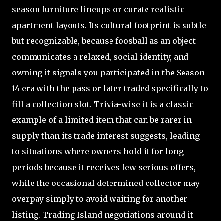
season furniture lineups or curate realistic
apartment layouts. Its cultural footprint is subtle
but recognizable, because foosball as an object
communicates a relaxed, social identity, and
owning it signals you participated in the Season
14 era with the pass or later traded specifically to
fill a collection slot. Trivia-wise it is a classic
example of a limited item that can be rarer in
supply than its trade interest suggests, leading
to situations where owners hold it for long
periods because it receives few serious offers,
while the occasional determined collector may
overpay simply to avoid waiting for another
listing. Trading Island negotiations around it