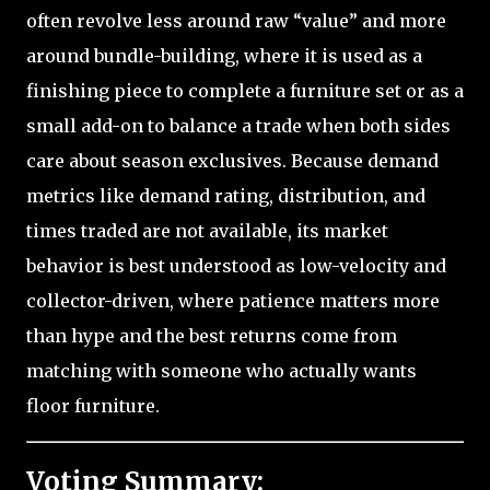
often revolve less around raw “value” and more
around bundle-building, where it is used as a
finishing piece to complete a furniture set or as a
small add-on to balance a trade when both sides
care about season exclusives. Because demand
metrics like demand rating, distribution, and
times traded are not available, its market
behavior is best understood as low-velocity and
collector-driven, where patience matters more
than hype and the best returns come from
matching with someone who actually wants
floor furniture.
Voting Summary: