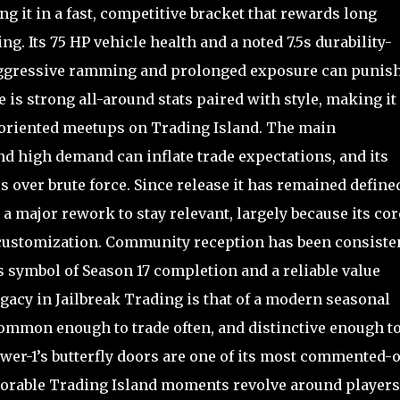
g it in a fast, competitive bracket that rewards long
ng. Its 75 HP vehicle health and a noted 7.5s durability-
so aggressive ramming and prolonged exposure can punis
 is strong all-around stats paired with style, making it
x-oriented meetups on Trading Island. The main
and high demand can inflate trade expectations, and its
s over brute force. Since release it has remained define
 a major rework to stay relevant, largely because its cor
d customization. Community reception has been consiste
us symbol of Season 17 completion and a reliable value
egacy in Jailbreak Trading is that of a modern seasonal
common enough to trade often, and distinctive enough to
ower-1’s butterfly doors are one of its most commented-
orable Trading Island moments revolve around players