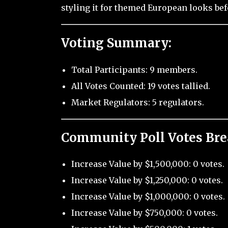
styling it for themed European looks be
Voting Summary:
Total Participants: 9 members.
All Votes Counted: 19 votes tallied.
Market Regulators: 5 regulators.
Community Poll Votes Br
Increase Value by $1,500,000: 0 votes.
Increase Value by $1,250,000: 0 votes.
Increase Value by $1,000,000: 0 votes.
Increase Value by $750,000: 0 votes.