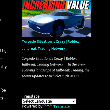
making it a favorite for those who prioritize
agility over pure speed. In real gameplay
scenarios where accele...
h
Torpedo Situation Is Crazy | Roblox
Jailbreak Trading Network
d by
e
Torpedo Situation Is Crazy | Roblox
Jailbreak Trading Network In the ever-
ntly
evolving landscape of Jailbreak Trading, the
recent updates to vehicles such as the
Torpedo and Javelin have stirred up
considerable excitement and debate among
 be
players, and it is with great enthusiasm that
Translate
on
I present a comprehensive, real-time update
on these changes, along with insights into
Powered by
Translate