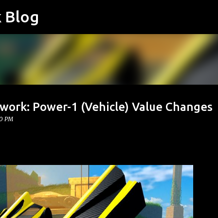
k Blog
Skip to main content
twork: Power-1 (Vehicle) Value Changes
00 PM