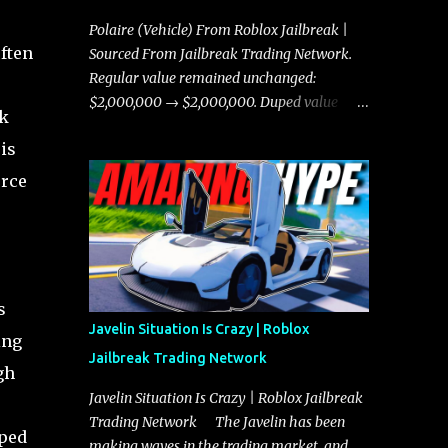
Polaire (Vehicle) From Roblox Jailbreak |
ften
Sourced From Jailbreak Trading Network.
Regular value remained unchanged:
$2,000,000 → $2,000,000. Duped value
sk
remained unchanged: $1,750,000 →
is
$1,750,000.
orce
s
Javelin Situation Is Crazy | Roblox
ing
Jailbreak Trading Network
gh
Javelin Situation Is Crazy | Roblox Jailbreak
Trading Network The Javelin has been
uped
making waves in the trading market, and