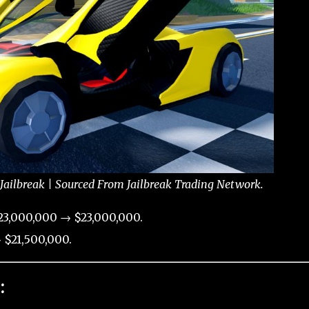
Jailbreak | Sourced From Jailbreak Trading Network.
23,000,000 → $23,000,000.
 $21,500,000.
: