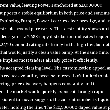
ent Value, leaving Power-1 anchored at $23,000,000
upports a stable equilibrium in both price and sentime
Exploring Europe, Power-1 carries clear prestige, and it
desirable beyond pure rarity. That desirability shows up 
rades against a 2,688-copy distribution indicates frequen
.24/10 demand rating sits firmly in the high tier, but not
that would justify a clean value bump. At the same time,
implies most traders already price it efficiently,
 the accepted clearing level. The customization appeal 
 reduces volatility because interest isn’t limited to ni
ring, price discovery happens constantly, and if
d, the market would quickly expose it through rapid
nsistent turnover suggests the current number is liquid
prefer holding the line. The $20,500,000 duped value at p