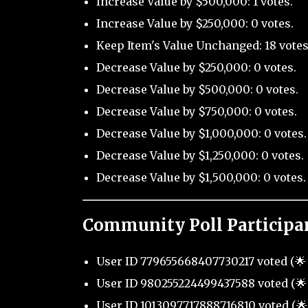
Increase Value by $500,000: 1 votes.
Increase Value by $250,000: 0 votes.
Keep Item's Value Unchanged: 18 votes
Decrease Value by $250,000: 0 votes.
Decrease Value by $500,000: 0 votes.
Decrease Value by $750,000: 0 votes.
Decrease Value by $1,000,000: 0 votes.
Decrease Value by $1,250,000: 0 votes.
Decrease Value by $1,500,000: 0 votes.
Community Poll Participa
User ID 779655668407730217 voted (🌟 
User ID 980255224499437588 voted (🌟 
User ID 1013097717888716810 voted (🌟