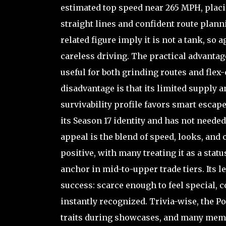
estimated top speed near 265 MPH, placin
straight lines and confident route planni
related figure imply it is not a tank, 
careless driving. The practical advantage
useful for both grinding routes and fle
disadvantage is that its limited supply 
survivability profile favors smart escape
its Season 17 identity and has not needed
appeal is the blend of speed, looks, an
positive, with many treating it as a stat
anchor in mid-to-upper trade tiers. Its l
success: scarce enough to feel special, 
instantly recognized. Trivia-wise, the P
traits during showcases, and many mem