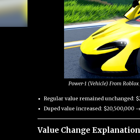
Power-1 (Vehicle) From Roblox 
Regular value remained unchanged: $
Duped value increased: $20,500,000 →
Value Change Explanation