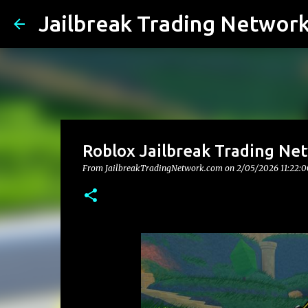
Jailbreak Trading Networ
Roblox Jailbreak Trading Ne
From JailbreakTradingNetwork.com on
2/05/2026 11:22: