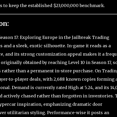
s to keep the established $23,000,000 benchmark.
on:
Season 17: Exploring Europe in the Jailbreak Trading
 and a sleek, exotic silhouette. In-game it reads as a
, and its strong customization appeal makes it a frequ
 originally obtained by reaching Level 10 in Season 17, so
s rather than a permanent in-store purchase. On Tradin
ayer-to-player deals, with 2,688 known copies forming 
onal. Demand is currently rated High at 5.24, and its 14,
d actively chased rather than forgotten in inventories. 
ypercar inspiration, emphasizing dramatic door
r utilitarian styling. Performance-wise it posts an