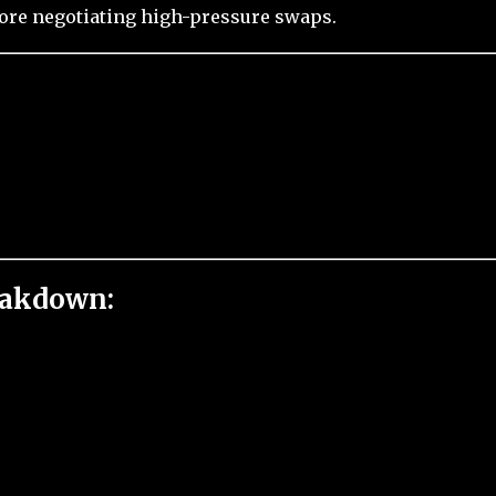
fore negotiating high-pressure swaps.
eakdown: