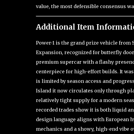
value, the most defensible consensus wa
Additional Item Informati
Power-1 is the grand prize vehicle from 
Expansion, recognized for butterfly doors
premium supercar with a flashy presence
centerpiece for high-effort builds. It was
is limited by season access and progres
Island it now circulates only through pl
relatively tight supply for a modern seas
recorded trades show it is both liquid an
design language aligns with European h
mechanics and a showy, high-end vibe ove