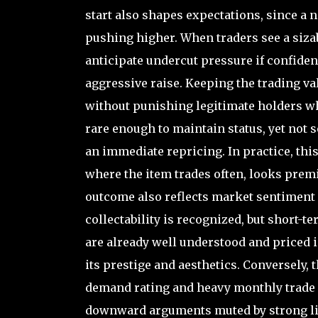
start also shapes expectations, since a 
pushing higher. When traders see a siza
anticipate undercut pressure if confide
aggressive raise. Keeping the trading va
without punishing legitimate holders who 
rare enough to maintain status, yet not s
an immediate repricing. In practice, this
where the item trades often, looks prem
outcome also reflects market sentiment
collectability is recognized, but short-te
are already well understood and priced i
its prestige and aesthetics. Conversely, 
demand rating and heavy monthly trade 
downward arguments muted by strong liqu