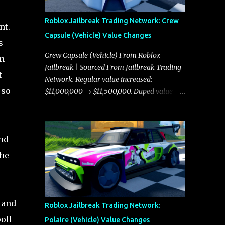
Roblox Jailbreak Trading Network: Crew
nt.
Capsule (Vehicle) Value Changes
s
Crew Capsule (Vehicle) From Roblox
in
Jailbreak | Sourced From Jailbreak Trading
t
Network. Regular value increased:
 so
$11,000,000 → $11,500,000. Duped value
increased: $10,750,000 → $11,000,000.
and
che
 and
Roblox Jailbreak Trading Network:
oll
Polaire (Vehicle) Value Changes