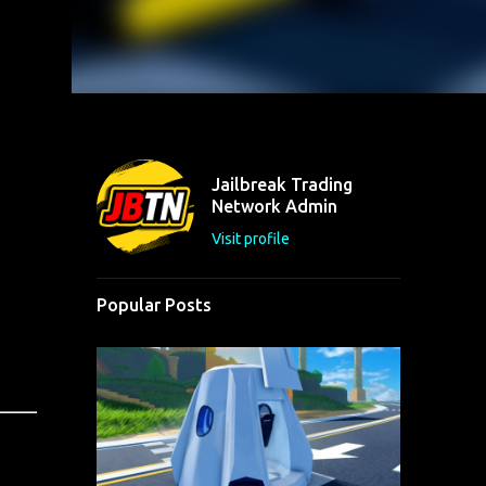
Jailbreak Trading
Network Admin
Visit profile
Popular Posts