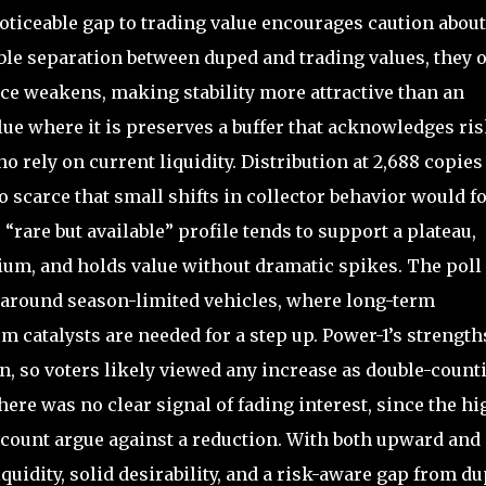
noticeable gap to trading value encourages caution about
ble separation between duped and trading values, they o
nce weakens, making stability more attractive than an
lue where it is preserves a buffer that acknowledges ri
rely on current liquidity. Distribution at 2,688 copies 
o scarce that small shifts in collector behavior would f
 “rare but available” profile tends to support a plateau,
ium, and holds value without dramatic spikes. The poll
 around season-limited vehicles, where long-term
rm catalysts are needed for a step up. Power-1’s strength
n, so voters likely viewed any increase as double-count
there was no clear signal of fading interest, since the hi
count argue against a reduction. With both upward and
idity, solid desirability, and a risk-aware gap from d