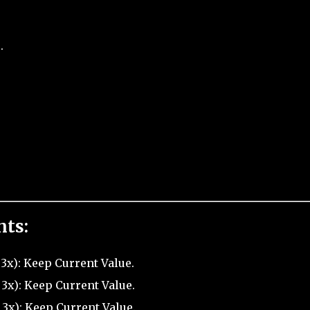
.
nts:
3x): Keep Current Value.
3x): Keep Current Value.
 3x): Keep Current Value.