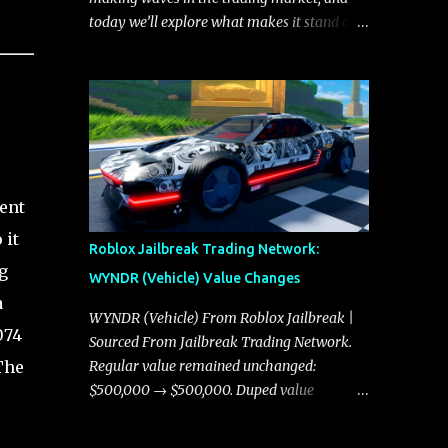
today we’ll explore what makes it stand out
and whether it could soon overtake the
Torpedo. This article will cover everything
you need to know about the Javelin, how it
compares to the Torpedo, and what its
future looks like in terms of value and
demand. Both the Javelin and the Torpedo
are among the fastest vehicles in the game.
ent
The Torpedo has a slightly higher top
 it
speed, about five miles per hour faster than
Roblox Jailbreak Trading Network:
the Javelin, which gives it a slight edge in a
g
WYNDR (Vehicle) Value Changes
straight-line race. However, the Javelin
a
makes up for it with better acceleration,
WYNDR (Vehicle) From Roblox Jailbreak |
074
making it more effective for maneuvering
Sourced From Jailbreak Trading Network.
through city streets, engaging in police
The
Regular value remained unchanged:
chases, and performing robberies. The
$500,000 → $500,000. Duped value
Javelin’s superior handling allows for
remained unchanged: $250,000 →
quicker turns and improved responsiveness,
$250,000.