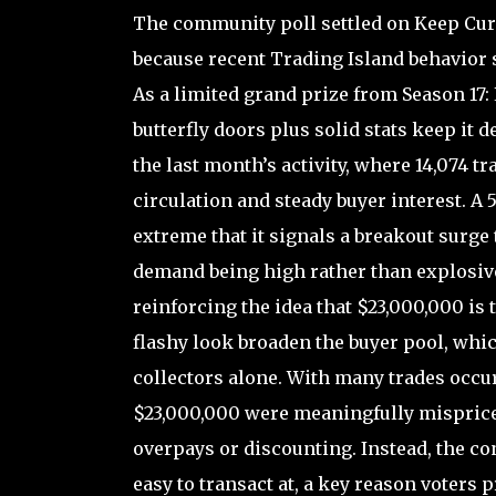
The community poll settled on Keep Curr
because recent Trading Island behavior s
As a limited grand prize from Season 17: 
butterfly doors plus solid stats keep it 
the last month’s activity, where 14,074 t
circulation and steady buyer interest. A 5
extreme that it signals a breakout surge 
demand being high rather than explosive 
reinforcing the idea that $23,000,000 is
flashy look broaden the buyer pool, which
collectors alone. With many trades occur
$23,000,000 were meaningfully misprice
overpays or discounting. Instead, the co
easy to transact at, a key reason voters 