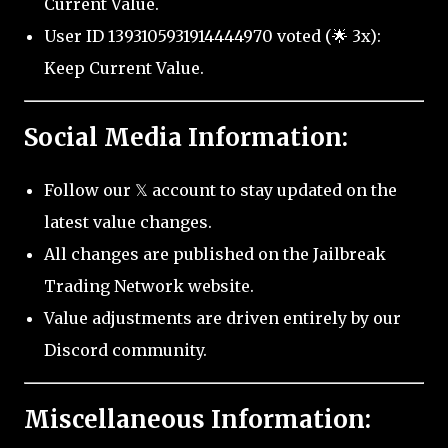
Current Value.
User ID 1393105931914444970 voted (🌟 3x):
Keep Current Value.
Social Media Information:
Follow our 𝕏 account to stay updated on the
latest value changes.
All changes are published on the Jailbreak
Trading Network website.
Value adjustments are driven entirely by our
Discord community.
Miscellaneous Information: