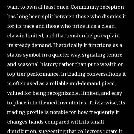
want to own at least once. Community reception
has long been split between those who dismiss it
for its pace and those who prize it as a clean,
classic limited, and that tension helps explain
its steady demand. Historically it functions as a
status symbol in a quieter way, signaling tenure
and seasonal history rather than pure wealth or
top-tier performance. In trading conversations it
is often used as a reliable mid-demand piece,
valued for being recognizable, limited, and easy
to place into themed inventories. Trivia-wise, its
trading profile is notable for how frequently it
changes hands compared with its small
distribution, suggesting that collectors rotate it