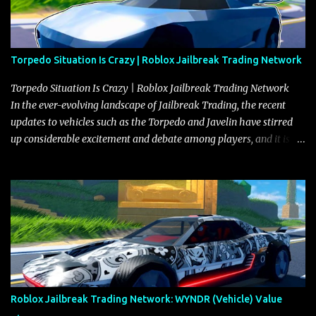
Torpedo Situation Is Crazy | Roblox Jailbreak Trading Network
Torpedo Situation Is Crazy | Roblox Jailbreak Trading Network
In the ever-evolving landscape of Jailbreak Trading, the recent
updates to vehicles such as the Torpedo and Javelin have stirred
up considerable excitement and debate among players, and it is
with great enthusiasm that I present a comprehensive, real-time
update on these changes, along with insights into additional price
adjustments for other notable vehicles that are reshaping the
market dynamics. In this update, I’m focusing primarily on the
Torpedo and Javelin—two vehicles that have sparked extensive
discussion and heated debate in our community—while also
touching on related changes affecting other cars like the Beignet,
Arachnid, and Beam Hybrid. Over time, the Javelin has garnered a
reputation as “the king of cars” among traders, and despite its
Roblox Jailbreak Trading Network: WYNDR (Vehicle) Value
slightly lower top speed of 390 miles per hour compared to the