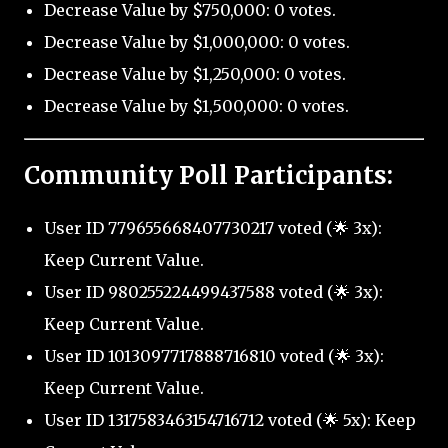
Decrease Value by $750,000: 0 votes.
Decrease Value by $1,000,000: 0 votes.
Decrease Value by $1,250,000: 0 votes.
Decrease Value by $1,500,000: 0 votes.
Community Poll Participants:
User ID 779655668407730217 voted (🌟 3x):
Keep Current Value.
User ID 980255224499437588 voted (🌟 3x):
Keep Current Value.
User ID 1013097717888716810 voted (🌟 3x):
Keep Current Value.
User ID 1317583463154716712 voted (🌟 5x): Keep