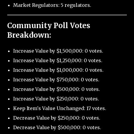
Market Regulators: 5 regulators.
Community Poll Votes
Breakdown:
Increase Value by $1,500,000: 0 votes.
Increase Value by $1,250,000: 0 votes.
Increase Value by $1,000,000: 0 votes.
Increase Value by $750,000: 0 votes.
Increase Value by $500,000: 0 votes.
Increase Value by $250,000: 0 votes.
Keep Item's Value Unchanged: 17 votes.
Decrease Value by $250,000: 0 votes.
Decrease Value by $500,000: 0 votes.