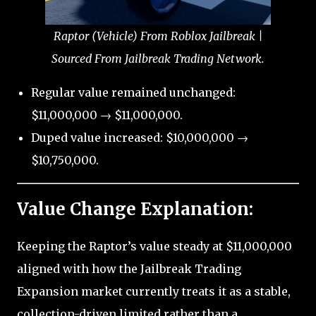
Raptor (Vehicle) From Roblox Jailbreak |
Sourced From Jailbreak Trading Network.
Regular value remained unchanged:
$11,000,000 → $11,000,000.
Duped value increased: $10,000,000 →
$10,750,000.
Value Change Explanation:
Keeping the Raptor’s value steady at $11,000,000
aligned with how the Jailbreak Trading
Expansion market currently treats it as a stable,
collection-driven limited rather than a