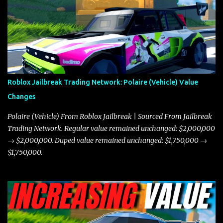
the Javelin and the Torpedo are among the fastest vehicles in the
game. The Torpedo has a slightly higher top speed, about five
miles per hour faster than the Javelin, which gives it a slight edge
in a straight-line race. However, the Javelin makes up for it with
better acceleration, making it more effective for maneuvering
through city streets, engaging in police chases, and performing
robberies. The Javelin’s superior handling allows for quicker turns
Roblox Jailbreak Trading Network: Polaire (Vehicle) Value
and improved responsiveness, making it a favorite for those who
Changes
prioritize agility over pure speed. In real gameplay scenarios
where accele...
Polaire (Vehicle) From Roblox Jailbreak | Sourced From Jailbreak
Trading Network. Regular value remained unchanged: $2,000,000
→ $2,000,000. Duped value remained unchanged: $1,750,000 →
$1,750,000.