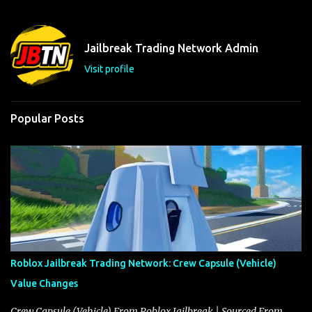
e
n
t
Jailbreak Trading Network Admin
s
Visit profile
Popular Posts
Roblox Jailbreak Trading Network: Crew Capsule (Vehicle)
Value Changes
Crew Capsule (Vehicle) From Roblox Jailbreak | Sourced From