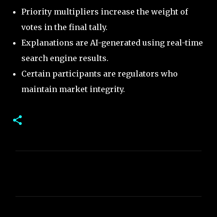
Priority multipliers increase the weight of
votes in the final tally.
Explanations are AI-generated using real-time
search engine results.
Certain participants are regulators who
maintain market integrity.
C
o
m
m