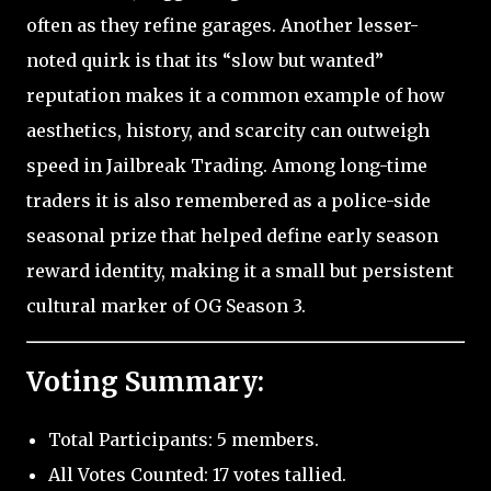
often as they refine garages. Another lesser-
noted quirk is that its “slow but wanted”
reputation makes it a common example of how
aesthetics, history, and scarcity can outweigh
speed in Jailbreak Trading. Among long-time
traders it is also remembered as a police-side
seasonal prize that helped define early season
reward identity, making it a small but persistent
cultural marker of OG Season 3.
Voting Summary:
Total Participants: 5 members.
All Votes Counted: 17 votes tallied.