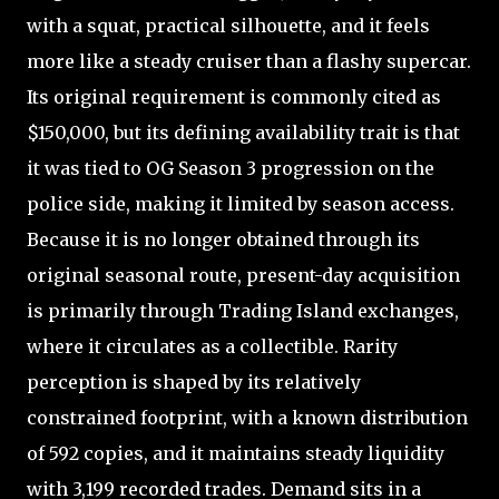
with a squat, practical silhouette, and it feels
more like a steady cruiser than a flashy supercar.
Its original requirement is commonly cited as
$150,000, but its defining availability trait is that
it was tied to OG Season 3 progression on the
police side, making it limited by season access.
Because it is no longer obtained through its
original seasonal route, present-day acquisition
is primarily through Trading Island exchanges,
where it circulates as a collectible. Rarity
perception is shaped by its relatively
constrained footprint, with a known distribution
of 592 copies, and it maintains steady liquidity
with 3,199 recorded trades. Demand sits in a