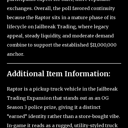
exchanges. Overall, the poll favored continuity
because the Raptor sits in a mature phase of its
lifecycle on Jailbreak Trading, where legacy
appeal, steady liquidity, and moderate demand
combine to support the established $11,000,000
anchor.
Additional Item Information:
Raptor is a pickup truck vehicle in the Jailbreak
Trading Expansion that stands out as an OG
Season 3 police prize, giving it a distinct
“earned” identity rather than a store-bought vibe.
In-game it reads as a rugged, utility-styled truck