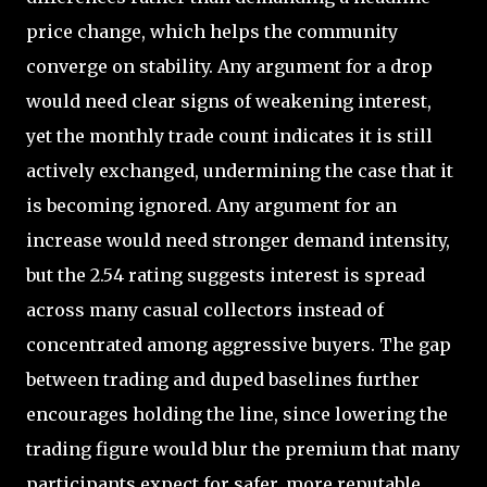
price change, which helps the community
converge on stability. Any argument for a drop
would need clear signs of weakening interest,
yet the monthly trade count indicates it is still
actively exchanged, undermining the case that it
is becoming ignored. Any argument for an
increase would need stronger demand intensity,
but the 2.54 rating suggests interest is spread
across many casual collectors instead of
concentrated among aggressive buyers. The gap
between trading and duped baselines further
encourages holding the line, since lowering the
trading figure would blur the premium that many
participants expect for safer, more reputable