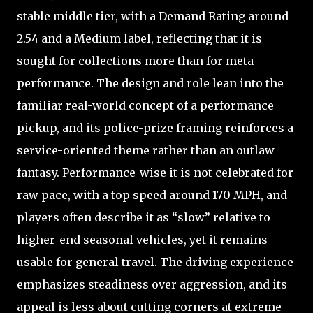
stable middle tier, with a Demand Rating around
2.54 and a Medium label, reflecting that it is
sought for collections more than for meta
performance. The design and role lean into the
familiar real-world concept of a performance
pickup, and its police-prize framing reinforces a
service-oriented theme rather than an outlaw
fantasy. Performance-wise it is not celebrated for
raw pace, with a top speed around 170 MPH, and
players often describe it as “slow” relative to
higher-end seasonal vehicles, yet it remains
usable for general travel. The driving experience
emphasizes steadiness over aggression, and its
appeal is less about cutting corners at extreme