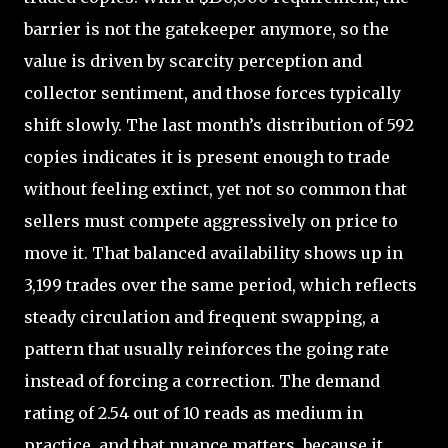
barrier is not the gatekeeper anymore, so the
value is driven by scarcity perception and
collector sentiment, and those forces typically
shift slowly. The last month’s distribution of 592
copies indicates it is present enough to trade
without feeling extinct, yet not so common that
sellers must compete aggressively on price to
move it. That balanced availability shows up in
3,199 trades over the same period, which reflects
steady circulation and frequent swapping, a
pattern that usually reinforces the going rate
instead of forcing a correction. The demand
rating of 2.54 out of 10 reads as medium in
practice, and that nuance matters, because it