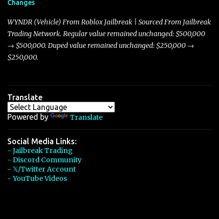
Changes
Torpedo’s 395 miles per hour, the Javelin has won over many
players with its superior accelera...
WYNDR (Vehicle) From Roblox Jailbreak | Sourced From Jailbreak
Trading Network. Regular value remained unchanged: $500,000
→ $500,000. Duped value remained unchanged: $250,000 →
$250,000.
Translate
Powered by
Translate
Social Media Links:
- Jailbreak Trading
- Discord Community
- 𝕏/Twitter Account
- YouTube Videos