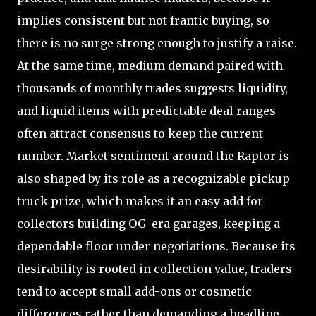
implies consistent but not frantic buying, so
there is no surge strong enough to justify a raise.
At the same time, medium demand paired with
thousands of monthly trades suggests liquidity,
and liquid items with predictable deal ranges
often attract consensus to keep the current
number. Market sentiment around the Raptor is
also shaped by its role as a recognizable pickup
truck prize, which makes it an easy add for
collectors building OG-era garages, keeping a
dependable floor under negotiations. Because its
desirability is rooted in collection value, traders
tend to accept small add-ons or cosmetic
differences rather than demanding a headline