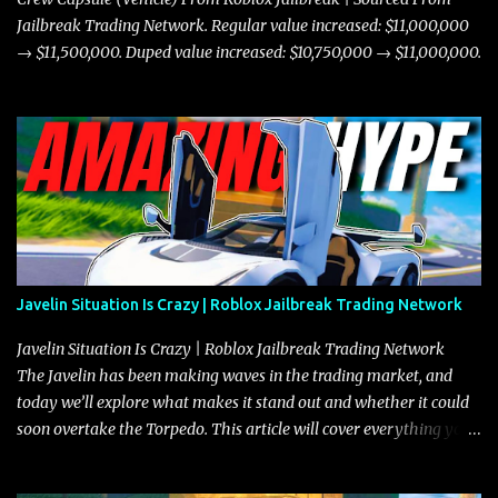
Jailbreak Trading Network. Regular value increased: $11,000,000
→ $11,500,000. Duped value increased: $10,750,000 → $11,000,000.
Javelin Situation Is Crazy | Roblox Jailbreak Trading Network
Javelin Situation Is Crazy | Roblox Jailbreak Trading Network
The Javelin has been making waves in the trading market, and
today we’ll explore what makes it stand out and whether it could
soon overtake the Torpedo. This article will cover everything you
need to know about the Javelin, how it compares to the Torpedo,
and what its future looks like in terms of value and demand. Both