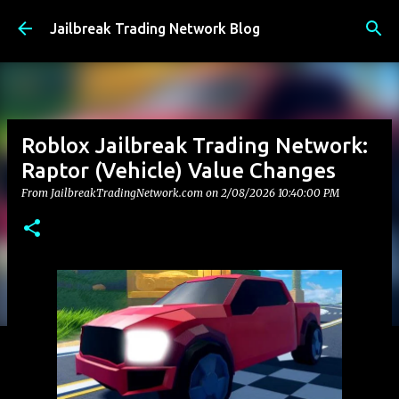
Skip to main content
Jailbreak Trading Network Blog
Roblox Jailbreak Trading Network:
Raptor (Vehicle) Value Changes
From JailbreakTradingNetwork.com on
2/08/2026 10:40:00 PM