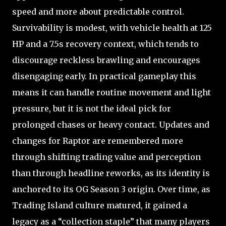
speed and more about predictable control.
Survivability is modest, with vehicle health at 125
HP and a 7.5s recovery context, which tends to
discourage reckless brawling and encourages
disengaging early. In practical gameplay this
means it can handle routine movement and light
pressure, but it is not the ideal pick for
prolonged chases or heavy contact. Updates and
changes for Raptor are remembered more
through shifting trading value and perception
than through headline reworks, as its identity is
anchored to its OG Season 3 origin. Over time, as
Trading Island culture matured, it gained a
legacy as a “collection staple” that many players