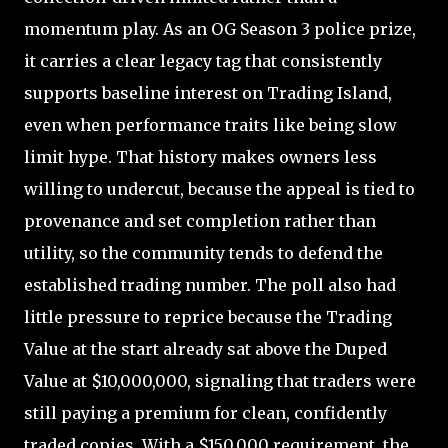
momentum play. As an OG Season 3 police prize,
it carries a clear legacy tag that consistently
supports baseline interest on Trading Island,
even when performance traits like being slow
limit hype. That history makes owners less
willing to undercut, because the appeal is tied to
provenance and set completion rather than
utility, so the community tends to defend the
established trading number. The poll also had
little pressure to reprice because the Trading
Value at the start already sat above the Duped
Value at $10,000,000, signaling that traders were
still paying a premium for clean, confidently
traded copies. With a $150,000 requirement, the