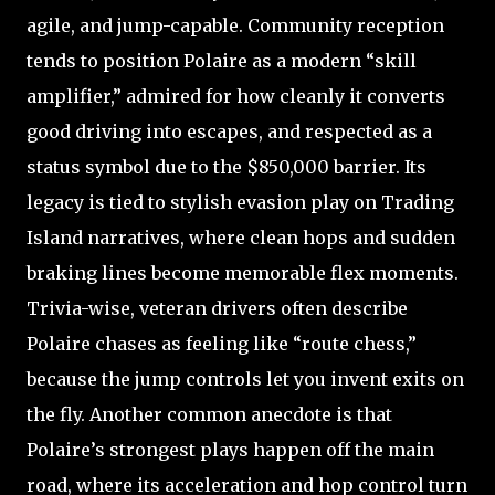
agile, and jump-capable. Community reception
tends to position Polaire as a modern “skill
amplifier,” admired for how cleanly it converts
good driving into escapes, and respected as a
status symbol due to the $850,000 barrier. Its
legacy is tied to stylish evasion play on Trading
Island narratives, where clean hops and sudden
braking lines become memorable flex moments.
Trivia-wise, veteran drivers often describe
Polaire chases as feeling like “route chess,”
because the jump controls let you invent exits on
the fly. Another common anecdote is that
Polaire’s strongest plays happen off the main
road, where its acceleration and hop control turn