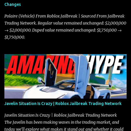
Changes
Polaire (Vehicle) From Roblox Jailbreak | Sourced From Jailbreak
Trading Network. Regular value remained unchanged: $2,000,000
→ $2,000,000. Duped value remained unchanged: $1,750,000 →
$1,750,000.
Javelin Situation Is Crazy | Roblox Jailbreak Trading Network
Javelin Situation Is Crazy | Roblox Jailbreak Trading Network
The Javelin has been making waves in the trading market, and
today we’ll explore what makes it stand out and whether it could