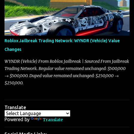
market dynamics. In this update, I’m focusing primarily on the
Torpedo and Javelin—two vehicles that have sparked extensive
discussion and heated debate in our community—while also
touching on related changes affecting other cars like the Beignet,
Arachnid, and Beam Hybrid. Over time, the Javelin has garnered a
reputation as “the king of cars” among traders, and despite its
Roblox Jailbreak Trading Network: WYNDR (Vehicle) Value
slightly lower top speed of 390 miles per hour compared to the
Changes
Torpedo’s 395 miles per hour, the Javelin has won over many
players with its superior accelera...
WYNDR (Vehicle) From Roblox Jailbreak | Sourced From Jailbreak
Trading Network. Regular value remained unchanged: $500,000
→ $500,000. Duped value remained unchanged: $250,000 →
$250,000.
Translate
Powered by
Translate