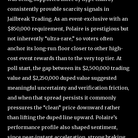
consistently provable scarcity signals in
Jailbreak Trading. As an event-exclusive with an
$850,000 requirement, Polaire is prestigious but
not inherently “ultra-rare,” so voters often
anchor its long-run floor closer to other high-
cost event rewards than to the very top tier. At
poll start, the gap between its $2,500,000 trading
value and $2,250,000 duped value suggested
meaningful uncertainty and verification friction,
and when that spread persists it commonly
pressures the “clean” price downward rather
than lifting the duped line upward. Polaire’s
performance profile also shaped sentiment,
since near-instant acceleration, strong braking,