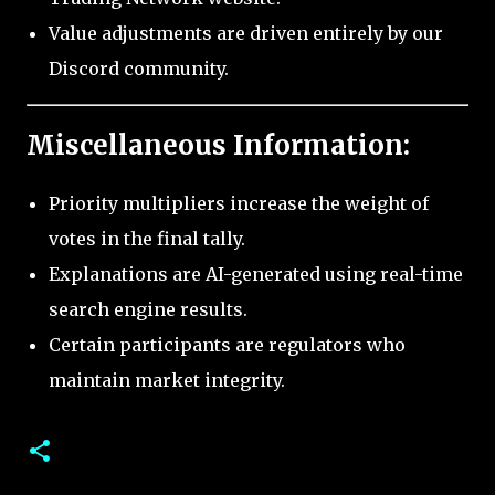
Value adjustments are driven entirely by our
Discord community.
Miscellaneous Information:
Priority multipliers increase the weight of
votes in the final tally.
Explanations are AI-generated using real-time
search engine results.
Certain participants are regulators who
maintain market integrity.