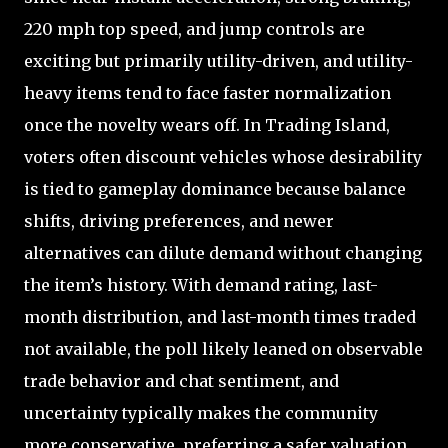
220 mph top speed, and jump controls are
exciting but primarily utility-driven, and utility-
heavy items tend to face faster normalization
once the novelty wears off. In Trading Island,
voters often discount vehicles whose desirability
is tied to gameplay dominance because balance
shifts, driving preferences, and newer
alternatives can dilute demand without changing
the item’s history. With demand rating, last-
month distribution, and last-month times traded
not available, the poll likely leaned on observable
trade behavior and chat sentiment, and
uncertainty typically makes the community
more conservative, preferring a safer valuation