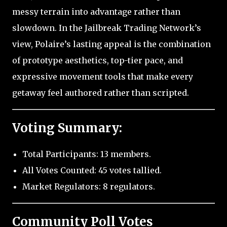
messy terrain into advantage rather than
slowdown. In the Jailbreak Trading Network’s
view, Polaire’s lasting appeal is the combination
of prototype aesthetics, top-tier pace, and
expressive movement tools that make every
getaway feel authored rather than scripted.
Voting Summary:
Total Participants: 13 members.
All Votes Counted: 45 votes tallied.
Market Regulators: 8 regulators.
Community Poll Votes