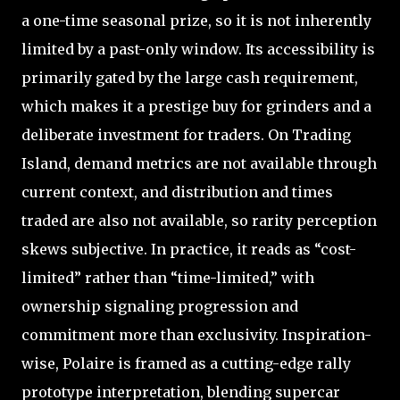
a one-time seasonal prize, so it is not inherently
limited by a past-only window. Its accessibility is
primarily gated by the large cash requirement,
which makes it a prestige buy for grinders and a
deliberate investment for traders. On Trading
Island, demand metrics are not available through
current context, and distribution and times
traded are also not available, so rarity perception
skews subjective. In practice, it reads as “cost-
limited” rather than “time-limited,” with
ownership signaling progression and
commitment more than exclusivity. Inspiration-
wise, Polaire is framed as a cutting-edge rally
prototype interpretation, blending supercar