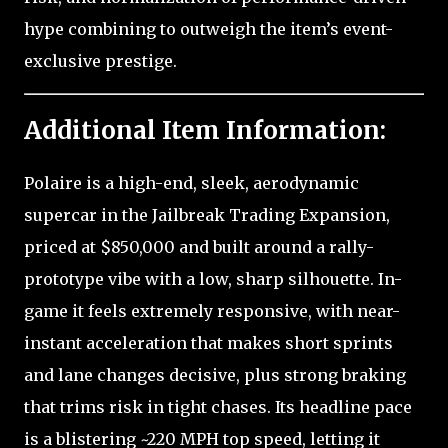
hype combining to outweigh the item’s event-
exclusive prestige.
Additional Item Information:
Polaire is a high-end, sleek, aerodynamic
supercar in the Jailbreak Trading Expansion,
priced at $850,000 and built around a rally-
prototype vibe with a low, sharp silhouette. In-
game it feels extremely responsive, with near-
instant acceleration that makes short sprints
and lane changes decisive, plus strong braking
that trims risk in tight chases. Its headline pace
is a blistering ~220 MPH top speed, letting it