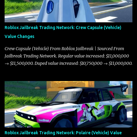
Roblox Jailbreak Trading Network: Crew Capsule (Vehicle)
Value Changes
Crew Capsule (Vehicle) From Roblox Jailbreak | Sourced From
Jailbreak Trading Network. Regular value increased: $11,000,000
→ $11,500,000. Duped value increased: $10,750,000 → $11,000,000.
Roblox Jailbreak Trading Network: Polaire (Vehicle) Value