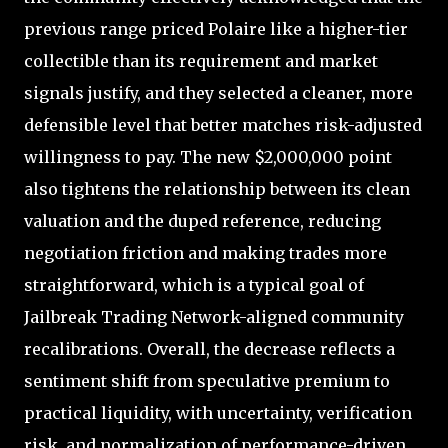
previous range priced Polaire like a higher-tier
collectible than its requirement and market
signals justify, and they selected a cleaner, more
defensible level that better matches risk-adjusted
willingness to pay. The new $2,000,000 point
also tightens the relationship between its clean
valuation and the duped reference, reducing
negotiation friction and making trades more
straightforward, which is a typical goal of
Jailbreak Trading Network-aligned community
recalibrations. Overall, the decrease reflects a
sentiment shift from speculative premium to
practical liquidity, with uncertainty, verification
risk, and normalization of performance-driven