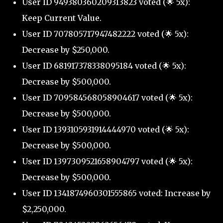
User ID 949380360209313823 voted (🌟 5x):
Keep Current Value.
User ID 707805717947482222 voted (🌟 5x):
Decrease by $250,000.
User ID 681917378338095184 voted (🌟 5x):
Decrease by $500,000.
User ID 709584568058904617 voted (🌟 5x):
Decrease by $500,000.
User ID 1393105931914444970 voted (🌟 5x):
Decrease by $500,000.
User ID 1397309521658904797 voted (🌟 5x):
Decrease by $500,000.
User ID 1341874960301555865 voted: Increase by
$2,250,000.