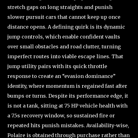
stretch gaps on long straights and punish
slower pursuit cars that cannot keep up once
distance opens. A defining quirk is its dynamic
jump controls, which enable confident vaults
over small obstacles and road clutter, turning
imperfect routes into viable escape lines. That
jump utility pairs with its quick throttle
response to create an “evasion dominance”
identity, where momentum is regained fast after
bumps or turns. Despite its performance edge, it
is not a tank, sitting at 75 HP vehicle health with
a 7.5s recovery window, so sustained fire or
repeated hits punish mistakes. Availability-wise,
Polaire is obtained through purchase rather than