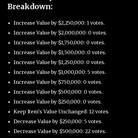
Breakdown:
Increase Value by $2,250,000: 1 votes.
Increase Value by $2,000,000: 0 votes.
Increase Value by $1,750,000: 0 votes.
Increase Value by $1,500,000: 0 votes.
Increase Value by $1,250,000: 0 votes.
Increase Value by $1,000,000: 5 votes.
Increase Value by $750,000: 0 votes.
Increase Value by $500,000: 0 votes.
Increase Value by $250,000: 0 votes.
Keep Item's Value Unchanged: 12 votes.
Decrease Value by $250,000: 5 votes.
Decrease Value by $500,000: 22 votes.