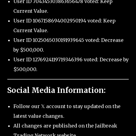
User ID 704345303863656478 voted: Keep
Current Value.
User ID 1067158694002950194 voted: Keep
Current Value.
User ID 1025065030191939645 voted: Decrease
by $500,000.
User ID 1276924119719346396 voted: Decrease by
$500,000.
Social Media Information:
Follow our 𝕏 account to stay updated on the
latest value changes.
All changes are published on the Jailbreak
Trading Network website.