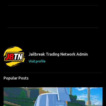
C
o
m
m
e
n
t
Jailbreak Trading Network Admin
s
Visit profile
Popular Posts