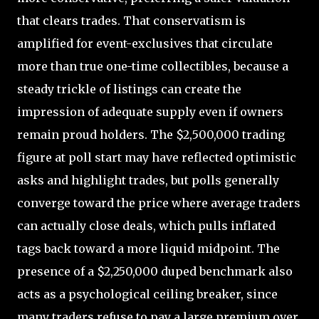
that clears trades. That conservatism is
amplified for event-exclusives that circulate
more than true one-time collectibles, because a
steady trickle of listings can create the
impression of adequate supply even if owners
remain proud holders. The $2,500,000 trading
figure at poll start may have reflected optimistic
asks and highlight trades, but polls generally
converge toward the price where average traders
can actually close deals, which pulls inflated
tags back toward a more liquid midpoint. The
presence of a $2,250,000 duped benchmark also
acts as a psychological ceiling breaker, since
many traders refuse to pay a large premium over