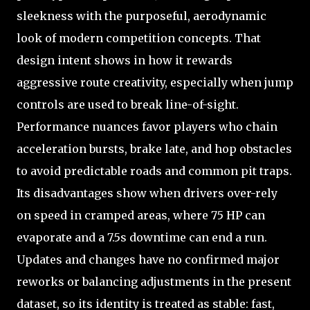
sleekness with the purposeful, aerodynamic
look of modern competition concepts. That
design intent shows in how it rewards
aggressive route creativity, especially when jump
controls are used to break line-of-sight.
Performance nuances favor players who chain
acceleration bursts, brake late, and hop obstacles
to avoid predictable roads and common pit traps.
Its disadvantages show when drivers over-rely
on speed in cramped areas, where 75 HP can
evaporate and a 7.5s downtime can end a run.
Updates and changes have no confirmed major
reworks or balancing adjustments in the present
dataset, so its identity is treated as stable: fast,