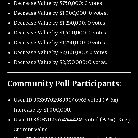
Decrease Value by $750,000: 0 votes.
Decrease Value by $1,000,000: 0 votes.
Decrease Value by $1,250,000: 0 votes.
Decrease Value by $1,500,000: 0 votes.
Decrease Value by $1,750,000: 0 votes.
Decrease Value by $2,000,000: 0 votes.
Decrease Value by $2,250,000: 0 votes.
Community Poll Participants:
User ID 993597029899046963 voted (🌟 5x):
Increase by $1,000,000.
User ID 860370225547444245 voted (🌟 5x): Keep
Current Value.