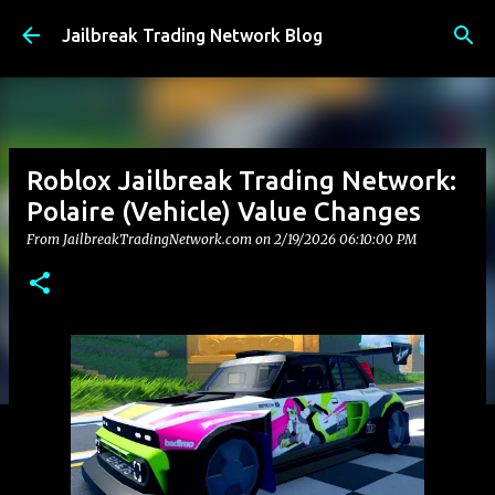
Skip to main content
Jailbreak Trading Network Blog
Roblox Jailbreak Trading Network:
Polaire (Vehicle) Value Changes
From JailbreakTradingNetwork.com on
2/19/2026 06:10:00 PM