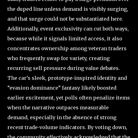
the duped line unless demand is visibly surging,
and that surge could not be substantiated here.
Additionally, event exclusivity can cut both ways,
because while it signals limited access, it also
concentrates ownership among veteran traders
who frequently swap for variety, creating
recurring sell pressure during value debates.
The car’s sleek, prototype-inspired identity and
“evasion dominance” fantasy likely boosted
earlier excitement, yet polls often penalize items
when the narrative outpaces measurable
demand, especially in the absence of strong
recent trade-volume indicators. By voting down,
the community effectively acknowledged that the