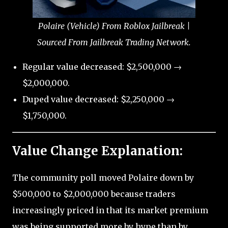
Polaire (Vehicle) From Roblox Jailbreak |
Sourced From Jailbreak Trading Network.
Regular value decreased: $2,500,000 →
$2,000,000.
Duped value decreased: $2,250,000 →
$1,750,000.
Value Change Explanation:
The community poll moved Polaire down by
$500,000 to $2,000,000 because traders
increasingly priced in that its market premium
was being supported more by hype than by