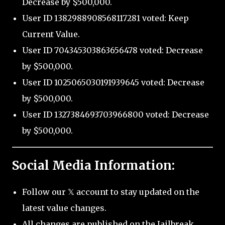
Decrease by $500,000.
User ID 1382988908568117281 voted: Keep
Current Value.
User ID 704345303863656478 voted: Decrease
by $500,000.
User ID 1025065030191939645 voted: Decrease
by $500,000.
User ID 1327384693703966800 voted: Decrease
by $500,000.
Social Media Information:
Follow our 𝕏 account to stay updated on the
latest value changes.
All changes are published on the Jailbreak