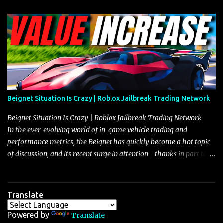
Beignet Situation Is Crazy | Roblox Jailbreak Trading Network
Beignet Situation Is Crazy | Roblox Jailbreak Trading Network
In the ever-evolving world of in-game vehicle trading and
performance metrics, the Beignet has quickly become a hot topic
of discussion, and its recent surge in attention—thanks in part to
its impressive performance and strategic positioning between
other well-known vehicles such as the Javelin and the Arachnid—
has left many players wondering if it’s time to secure one for
Translate
themselves, particularly as its value hovers around the 26 million
mark with potential to climb even further. In recent days, detailed
Powered by
Translate