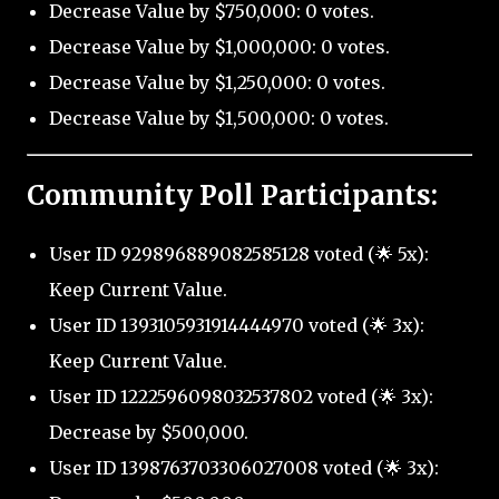
Decrease Value by $750,000: 0 votes.
Decrease Value by $1,000,000: 0 votes.
Decrease Value by $1,250,000: 0 votes.
Decrease Value by $1,500,000: 0 votes.
Community Poll Participants:
User ID 929896889082585128 voted (🌟 5x):
Keep Current Value.
User ID 1393105931914444970 voted (🌟 3x):
Keep Current Value.
User ID 1222596098032537802 voted (🌟 3x):
Decrease by $500,000.
User ID 1398763703306027008 voted (🌟 3x):