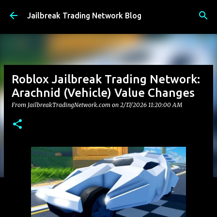
Skip to main content
Jailbreak Trading Network Blog
Roblox Jailbreak Trading Network:
Arachnid (Vehicle) Value Changes
From JailbreakTradingNetwork.com on
2/17/2026 11:20:00 AM