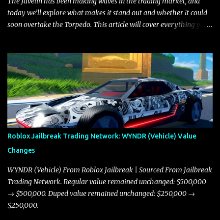
The Javelin has been making waves in the trading market, and
today we’ll explore what makes it stand out and whether it could
soon overtake the Torpedo. This article will cover everything you
need to know about the Javelin, how it compares to the Torpedo,
and what its future looks like in terms of value and demand. Both
the Javelin and the Torpedo are among the fastest vehicles in the
game. The Torpedo has a slightly higher top speed, about five
miles per hour faster than the Javelin, which gives it a slight edge
in a straight-line race. However, the Javelin makes up for it with
better acceleration, making it more effective for maneuvering
through city streets, engaging in police chases, and performing
robberies. The Javelin’s superior handling allows for quicker turns
Roblox Jailbreak Trading Network: WYNDR (Vehicle) Value
and improved responsiveness, making it a favorite for those who
Changes
prioritize agility over pure speed. In real gameplay scenarios
where accele...
WYNDR (Vehicle) From Roblox Jailbreak | Sourced From Jailbreak
Trading Network. Regular value remained unchanged: $500,000
→ $500,000. Duped value remained unchanged: $250,000 →
$250,000.