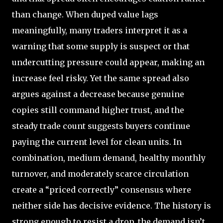
than change. When duped value lags
meaningfully, many traders interpret it as a
warning that some supply is suspect or that
undercutting pressure could appear, making an
increase feel risky. Yet the same spread also
argues against a decrease because genuine
copies still command higher trust, and the
steady trade count suggests buyers continue
paying the current level for clean units. In
combination, medium demand, healthy monthly
turnover, and moderately scarce circulation
create a “priced correctly” consensus where
neither side has decisive evidence. The history is
strong enough to resist a drop, the demand isn’t