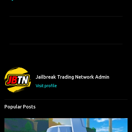
C
o
m
m
e
n
t
Jailbreak Trading Network Admin
s
Visit profile
Popular Posts