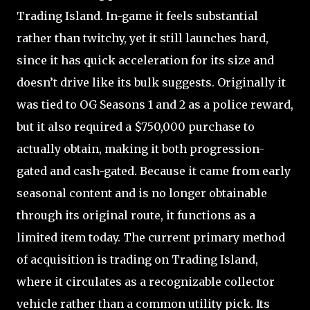
Trading Island. In-game it feels substantial
rather than twitchy, yet it still launches hard,
since it has quick acceleration for its size and
doesn’t drive like its bulk suggests. Originally it
was tied to OG Seasons 1 and 2 as a police reward,
but it also required a $750,000 purchase to
actually obtain, making it both progression-
gated and cash-gated. Because it came from early
seasonal content and is no longer obtainable
through its original route, it functions as a
limited item today. The current primary method
of acquisition is trading on Trading Island,
where it circulates as a recognizable collector
vehicle rather than a common utility pick. Its