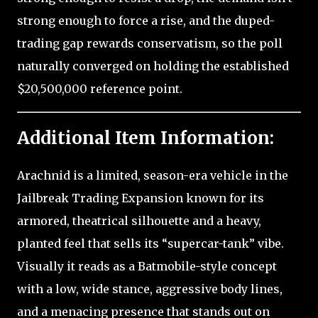
strong enough to force a rise, and the duped-
trading gap rewards conservatism, so the poll
naturally converged on holding the established
$20,500,000 reference point.
Additional Item Information:
Arachnid is a limited, season-era vehicle in the
Jailbreak Trading Expansion known for its
armored, theatrical silhouette and a heavy,
planted feel that sells its “supercar-tank” vibe.
Visually it reads as a Batmobile-style concept
with a low, wide stance, aggressive body lines,
and a menacing presence that stands out on