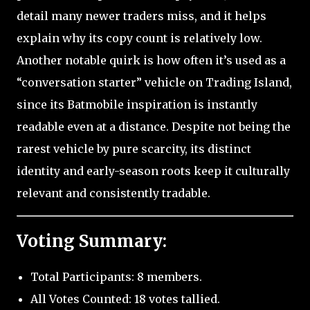
detail many newer traders miss, and it helps
explain why its copy count is relatively low.
Another notable quirk is how often it’s used as a
“conversation starter” vehicle on Trading Island,
since its Batmobile inspiration is instantly
readable even at a distance. Despite not being the
rarest vehicle by pure scarcity, its distinct
identity and early-season roots keep it culturally
relevant and consistently tradable.
Voting Summary:
Total Participants: 8 members.
All Votes Counted: 18 votes tallied.