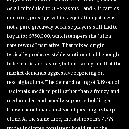
As a limited tied to OG Seasons 1 and 2, it carries
enduring prestige, yet its acquisition path was
not a pure giveaway because players still had to
buy it for $750,000, which tempers the “ultra-
rare reward” narrative. That mixed origin
typically produces stable sentiment: old enough
to be iconic and scarce, but not so mythic that the
market demands aggressive repricing on
nostalgia alone. The demand rating of 3.19 out of
10 signals medium pull rather than a frenzy, and
medium demand usually supports holding a
known benchmark instead of pushing a sharp
climb. At the same time, the last month’s 4,774
trades indicates consistent liquidity, so the