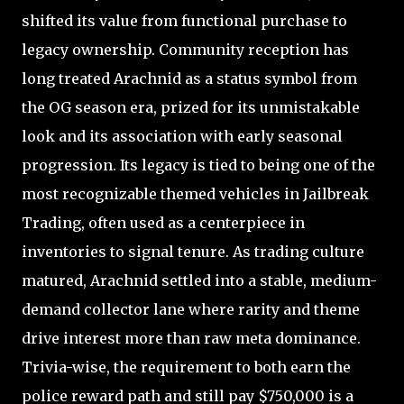
shifted its value from functional purchase to
legacy ownership. Community reception has
long treated Arachnid as a status symbol from
the OG season era, prized for its unmistakable
look and its association with early seasonal
progression. Its legacy is tied to being one of the
most recognizable themed vehicles in Jailbreak
Trading, often used as a centerpiece in
inventories to signal tenure. As trading culture
matured, Arachnid settled into a stable, medium-
demand collector lane where rarity and theme
drive interest more than raw meta dominance.
Trivia-wise, the requirement to both earn the
police reward path and still pay $750,000 is a