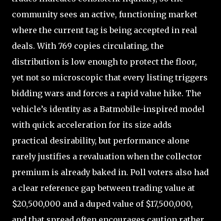
community sees an active, functioning market
where the current tag is being accepted in real
deals. With 769 copies circulating, the
distribution is low enough to protect the floor,
yet not so microscopic that every listing triggers
bidding wars and forces a rapid value hike. The
vehicle’s identity as a Batmobile-inspired model
with quick acceleration for its size adds
practical desirability, but performance alone
rarely justifies a revaluation when the collector
premium is already baked in. Poll voters also had
a clear reference gap between trading value at
$20,500,000 and a duped value of $17,500,000,
and that spread often encourages caution rather