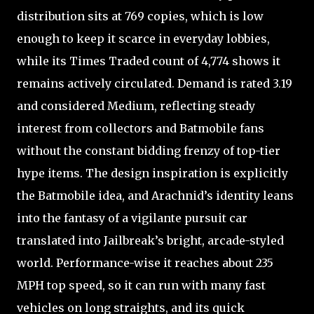
distribution sits at 769 copies, which is low
enough to keep it scarce in everyday lobbies,
while its Times Traded count of 4,774 shows it
remains actively circulated. Demand is rated 3.19
and considered Medium, reflecting steady
interest from collectors and Batmobile fans
without the constant bidding frenzy of top-tier
hype items. The design inspiration is explicitly
the Batmobile idea, and Arachnid’s identity leans
into the fantasy of a vigilante pursuit car
translated into Jailbreak’s bright, arcade-styled
world. Performance-wise it reaches about 235
MPH top speed, so it can run with many fast
vehicles on long straights, and its quick