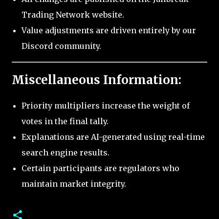
Trading Network website.
Value adjustments are driven entirely by our
Discord community.
Miscellaneous Information:
Priority multipliers increase the weight of
votes in the final tally.
Explanations are AI-generated using real-time
search engine results.
Certain participants are regulators who
maintain market integrity.