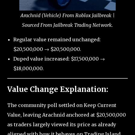
Arachnid (Vehicle) From Roblox Jailbreak |
Sourced From Jailbreak Trading Network.
Regular value remained unchanged:
$20,500,000 → $20,500,000.
Duped value increased: $17,500,000 →
$18,000,000.
Value Change Explanation:
The community poll settled on Keep Current
Value, leaving Arachnid anchored at $20,500,000
as traders largely viewed its price as already
aligned with how it behaves on Trading Island.