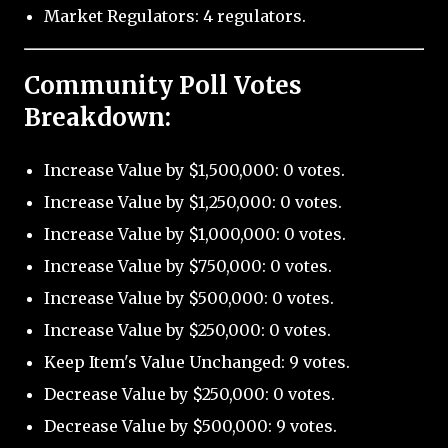
Market Regulators: 4 regulators.
Community Poll Votes
Breakdown:
Increase Value by $1,500,000: 0 votes.
Increase Value by $1,250,000: 0 votes.
Increase Value by $1,000,000: 0 votes.
Increase Value by $750,000: 0 votes.
Increase Value by $500,000: 0 votes.
Increase Value by $250,000: 0 votes.
Keep Item's Value Unchanged: 9 votes.
Decrease Value by $250,000: 0 votes.
Decrease Value by $500,000: 9 votes.