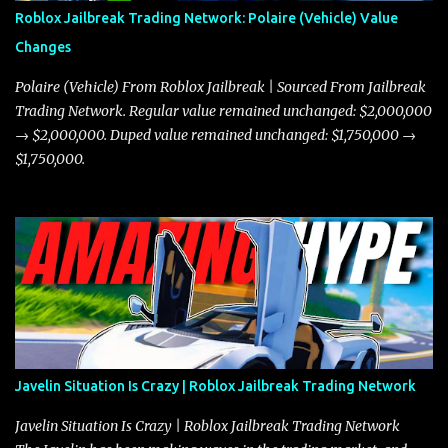
Roblox Jailbreak Trading Network: Polaire (Vehicle) Value
Changes
Polaire (Vehicle) From Roblox Jailbreak | Sourced From Jailbreak
Trading Network. Regular value remained unchanged: $2,000,000
→ $2,000,000. Duped value remained unchanged: $1,750,000 →
$1,750,000.
Javelin Situation Is Crazy | Roblox Jailbreak Trading Network
Javelin Situation Is Crazy | Roblox Jailbreak Trading Network