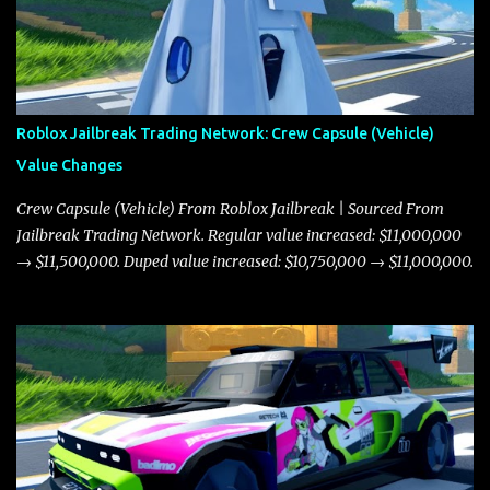
Roblox Jailbreak Trading Network: Crew Capsule (Vehicle)
Value Changes
Crew Capsule (Vehicle) From Roblox Jailbreak | Sourced From
Jailbreak Trading Network. Regular value increased: $11,000,000
→ $11,500,000. Duped value increased: $10,750,000 → $11,000,000.