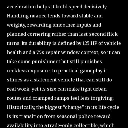
acceleration helps it build speed decisively.
Handling nuance tends toward stable and
weighty, rewarding smoother inputs and
planned cornering rather than last-second flick
turns. Its durability is defined by 125 HP of vehicle
health and a 7.5s repair window context, so it can
take some punishment but still punishes
reckless exposure. In practical gameplay it
shines as a statement vehicle that can still do
real work, yet its size can make tight urban
routes and cramped ramps feel less forgiving.
Historically, the biggest “change” in its life cycle
is its transition from seasonal police reward
availability into a trade-only collectible, which