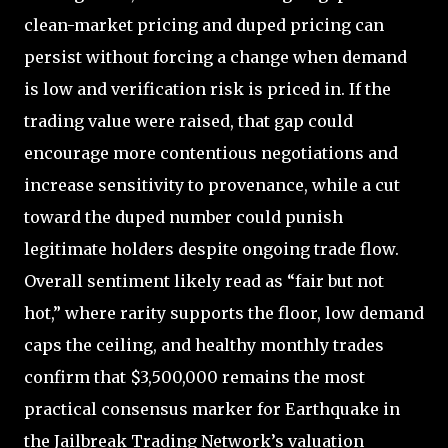
clean-market pricing and duped pricing can
persist without forcing a change when demand
is low and verification risk is priced in. If the
trading value were raised, that gap could
encourage more contentious negotiations and
increase sensitivity to provenance, while a cut
toward the duped number could punish
legitimate holders despite ongoing trade flow.
Overall sentiment likely read as “fair but not
hot,” where rarity supports the floor, low demand
caps the ceiling, and healthy monthly trades
confirm that $3,500,000 remains the most
practical consensus marker for Earthquake in
the Jailbreak Trading Network’s valuation