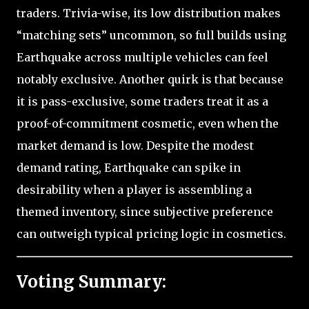
traders. Trivia-wise, its low distribution makes
“matching sets” uncommon, so full builds using
Earthquake across multiple vehicles can feel
notably exclusive. Another quirk is that because
it is pass-exclusive, some traders treat it as a
proof-of-commitment cosmetic, even when the
market demand is low. Despite the modest
demand rating, Earthquake can spike in
desirability when a player is assembling a
themed inventory, since subjective preference
can outweigh typical pricing logic in cosmetics.
Voting Summary: