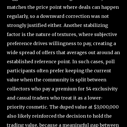
matches the price point where deals can happen
regularly, so a downward correction was not
strongly justified either. Another stabilizing
factor is the nature of textures, where subjective
preference drives willingness to pay, creating a
wide spread of offers that averages out around an
established reference point. In such cases, poll
participants often prefer keeping the current
value when the community is split between
collectors who pay a premium for S4 exclusivity
and casual traders who treat it as a lower-
priority cosmetic. The duped value at $3,000,000
also likely reinforced the decision to hold the
trading value, because a meaningful gap between