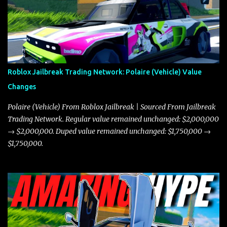
Roblox Jailbreak Trading Network: Polaire (Vehicle) Value
Changes
Polaire (Vehicle) From Roblox Jailbreak | Sourced From Jailbreak
Trading Network. Regular value remained unchanged: $2,000,000
→ $2,000,000. Duped value remained unchanged: $1,750,000 →
$1,750,000.