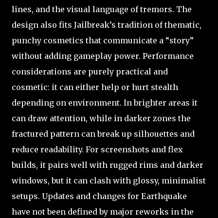
lines, and the visual language of tremors. The
design also fits Jailbreak’s tradition of thematic,
punchy cosmetics that communicate a “story”
without adding gameplay power. Performance
considerations are purely practical and
cosmetic: it can either help or hurt stealth
depending on environment. In brighter areas it
can draw attention, while in darker zones the
fractured pattern can break up silhouettes and
reduce readability. For screenshots and flex
builds, it pairs well with rugged rims and darker
windows, but it can clash with glossy, minimalist
setups. Updates and changes for Earthquake
have not been defined by major reworks in the