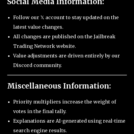
Social Media Information:
Follow our 𝕏 account to stay updated on the
latest value changes.
All changes are published on the Jailbreak
Trading Network website.
Value adjustments are driven entirely by our
Discord community.
Miscellaneous Information:
Priority multipliers increase the weight of
votes in the final tally.
Explanations are AI-generated using real-time
search engine results.