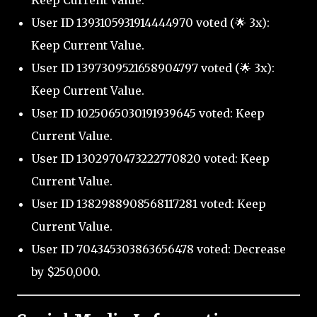
Keep Current Value.
User ID 1393105931914444970 voted (🌟 3x):
Keep Current Value.
User ID 1397309521658904797 voted (🌟 3x):
Keep Current Value.
User ID 1025065030191939645 voted: Keep
Current Value.
User ID 1302970473222770820 voted: Keep
Current Value.
User ID 1382988908568117281 voted: Keep
Current Value.
User ID 704345303863656478 voted: Decrease
by $250,000.