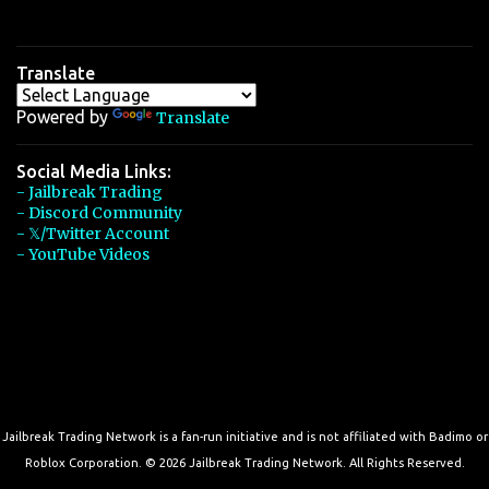
Translate
Powered by
Translate
Social Media Links:
- Jailbreak Trading
- Discord Community
- 𝕏/Twitter Account
- YouTube Videos
Jailbreak Trading Network is a fan-run initiative and is not affiliated with Badimo or
Roblox Corporation. © 2026 Jailbreak Trading Network. All Rights Reserved.