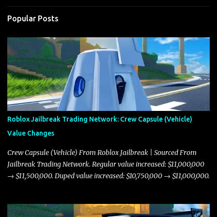
Popular Posts
Roblox Jailbreak Trading Network: Crew Capsule (Vehicle)
Value Changes
Crew Capsule (Vehicle) From Roblox Jailbreak | Sourced From
Jailbreak Trading Network. Regular value increased: $11,000,000
→ $11,500,000. Duped value increased: $10,750,000 → $11,000,000.