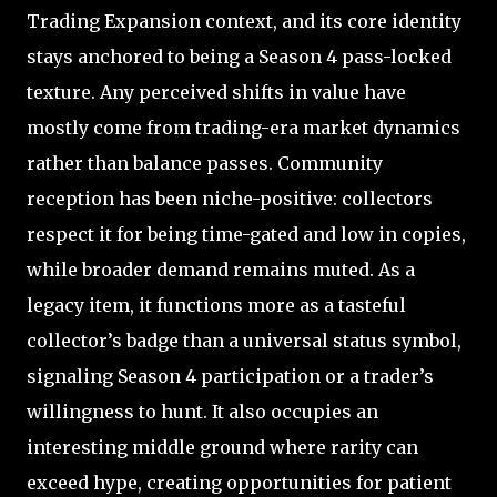
Trading Expansion context, and its core identity
stays anchored to being a Season 4 pass-locked
texture. Any perceived shifts in value have
mostly come from trading-era market dynamics
rather than balance passes. Community
reception has been niche-positive: collectors
respect it for being time-gated and low in copies,
while broader demand remains muted. As a
legacy item, it functions more as a tasteful
collector’s badge than a universal status symbol,
signaling Season 4 participation or a trader’s
willingness to hunt. It also occupies an
interesting middle ground where rarity can
exceed hype, creating opportunities for patient