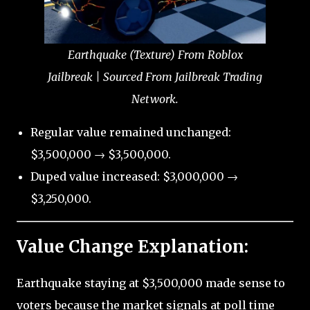
Earthquake (Texture) From Roblox
Jailbreak | Sourced From Jailbreak Trading
Network.
Regular value remained unchanged:
$3,500,000 → $3,500,000.
Duped value increased: $3,000,000 →
$3,250,000.
Value Change Explanation:
Earthquake staying at $3,500,000 made sense to
voters because the market signals at poll time