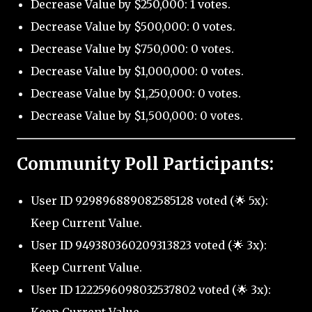
Decrease Value by $250,000: 1 votes.
Decrease Value by $500,000: 0 votes.
Decrease Value by $750,000: 0 votes.
Decrease Value by $1,000,000: 0 votes.
Decrease Value by $1,250,000: 0 votes.
Decrease Value by $1,500,000: 0 votes.
Community Poll Participants:
User ID 929896889082585128 voted (🌟 5x):
Keep Current Value.
User ID 949380360209313823 voted (🌟 3x):
Keep Current Value.
User ID 1222596098032537802 voted (🌟 3x):