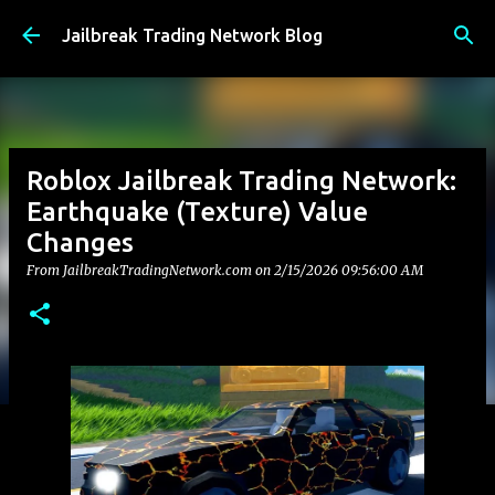
Skip to main content
Jailbreak Trading Network Blog
Roblox Jailbreak Trading Network:
Earthquake (Texture) Value
Changes
From JailbreakTradingNetwork.com on
2/15/2026 09:56:00 AM