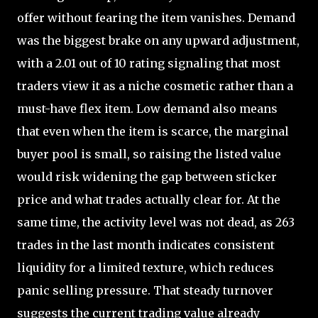
offer without fearing the item vanishes. Demand
was the biggest brake on any upward adjustment,
with a 2.01 out of 10 rating signaling that most
traders view it as a niche cosmetic rather than a
must-have flex item. Low demand also means
that even when the item is scarce, the marginal
buyer pool is small, so raising the listed value
would risk widening the gap between sticker
price and what trades actually clear for. At the
same time, the activity level was not dead, as 263
trades in the last month indicates consistent
liquidity for a limited texture, which reduces
panic selling pressure. That steady turnover
suggests the current trading value already