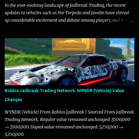
where accele...
In the ever-evolving landscape of Jailbreak Trading, the recent
updates to vehicles such as the Torpedo and Javelin have stirred
up considerable excitement and debate among players, and it is
with great enthusiasm that I present a comprehensive, real-time
update on these changes, along with insights into additional price
adjustments for other notable vehicles that are reshaping the
market dynamics. In this update, I’m focusing primarily on the
Torpedo and Javelin—two vehicles that have sparked extensive
discussion and heated debate in our community—while also
touching on related changes affecting other cars like the Beignet,
Arachnid, and Beam Hybrid. Over time, the Javelin has garnered a
reputation as “the king of cars” among traders, and despite its
Roblox Jailbreak Trading Network: WYNDR (Vehicle) Value
slightly lower top speed of 390 miles per hour compared to the
Changes
Torpedo’s 395 miles per hour, the Javelin has won over many
players with its superior accelera...
WYNDR (Vehicle) From Roblox Jailbreak | Sourced From Jailbreak
Trading Network. Regular value remained unchanged: $500,000
→ $500,000. Duped value remained unchanged: $250,000 →
$250,000.