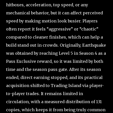
hitboxes, acceleration, top speed, or any
mechanical behavior, but it can affect perceived
speed by making motion look busier. Players
often report it feels “aggressive” or “chaotic”
compared to cleaner finishes, which can help a
build stand out in crowds. Originally, Earthquake
was obtained by reaching Level 5 in Season 4 as a
Pass Exclusive reward, so it was limited by both
time and the season pass gate. After its season
ended, direct earning stopped, and its practical
acquisition shifted to Trading Island via player-
to-player trades. It remains limited in
circulation, with a measured distribution of 131
copies, which keeps it from being truly common