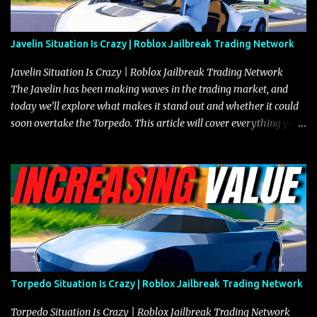
Javelin Situation Is Crazy | Roblox Jailbreak Trading Network
Javelin Situation Is Crazy | Roblox Jailbreak Trading Network
The Javelin has been making waves in the trading market, and
today we’ll explore what makes it stand out and whether it could
soon overtake the Torpedo. This article will cover everything you
need to know about the Javelin, how it compares to the Torpedo,
and what its future looks like in terms of value and demand. Both
the Javelin and the Torpedo are among the fastest vehicles in the
game. The Torpedo has a slightly higher top speed, about five
miles per hour faster than the Javelin, which gives it a slight edge
in a straight-line race. However, the Javelin makes up for it with
better acceleration, making it more effective for maneuvering
through city streets, engaging in police chases, and performing
robberies. The Javelin’s superior handling allows for quicker turns
Torpedo Situation Is Crazy | Roblox Jailbreak Trading Network
and improved responsiveness, making it a favorite for those who
prioritize agility over pure speed. In real gameplay scenarios
Torpedo Situation Is Crazy | Roblox Jailbreak Trading Network