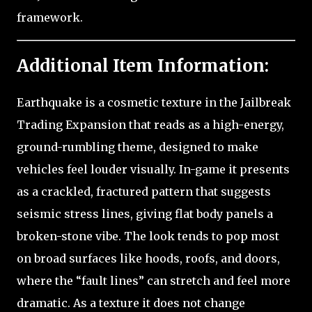
framework.
Additional Item Information:
Earthquake is a cosmetic texture in the Jailbreak
Trading Expansion that reads as a high-energy,
ground-rumbling theme, designed to make
vehicles feel louder visually. In-game it presents
as a crackled, fractured pattern that suggests
seismic stress lines, giving flat body panels a
broken-stone vibe. The look tends to pop most
on broad surfaces like hoods, roofs, and doors,
where the “fault lines” can stretch and feel more
dramatic. As a texture it does not change