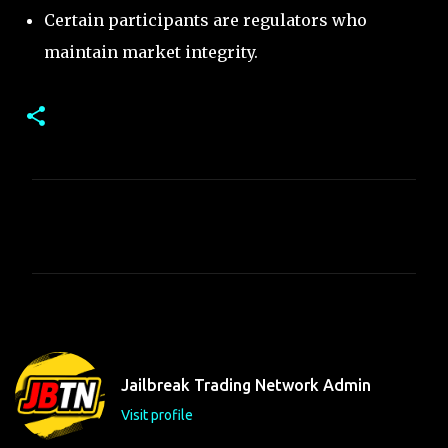
Certain participants are regulators who
maintain market integrity.
C
o
m
m
e
n
t
Jailbreak Trading Network Admin
s
Visit profile