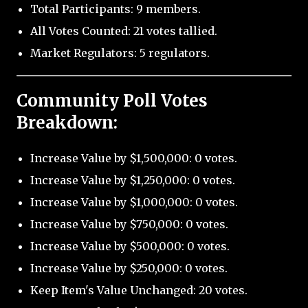
Total Participants: 9 members.
All Votes Counted: 21 votes tallied.
Market Regulators: 5 regulators.
Community Poll Votes
Breakdown:
Increase Value by $1,500,000: 0 votes.
Increase Value by $1,250,000: 0 votes.
Increase Value by $1,000,000: 0 votes.
Increase Value by $750,000: 0 votes.
Increase Value by $500,000: 0 votes.
Increase Value by $250,000: 0 votes.
Keep Item's Value Unchanged: 20 votes.