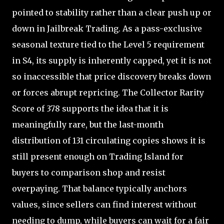
pointed to stability rather than a clear push up or
down in Jailbreak Trading. As a pass-exclusive
seasonal texture tied to the Level 5 requirement
in S4, its supply is inherently capped, yet it is not
so inaccessible that price discovery breaks down
or forces abrupt repricing. The Collector Rarity
Score of 378 supports the idea that it is
meaningfully rare, but the last-month
distribution of 131 circulating copies shows it is
still present enough on Trading Island for
buyers to comparison shop and resist
overpaying. That balance typically anchors
values, since sellers can find interest without
needing to dump, while buyers can wait for a fair