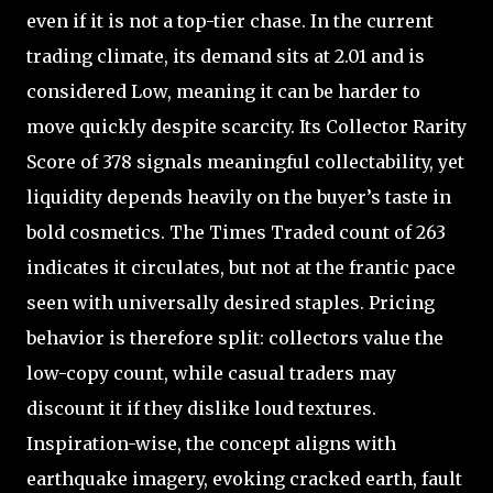
even if it is not a top-tier chase. In the current
trading climate, its demand sits at 2.01 and is
considered Low, meaning it can be harder to
move quickly despite scarcity. Its Collector Rarity
Score of 378 signals meaningful collectability, yet
liquidity depends heavily on the buyer’s taste in
bold cosmetics. The Times Traded count of 263
indicates it circulates, but not at the frantic pace
seen with universally desired staples. Pricing
behavior is therefore split: collectors value the
low-copy count, while casual traders may
discount it if they dislike loud textures.
Inspiration-wise, the concept aligns with
earthquake imagery, evoking cracked earth, fault