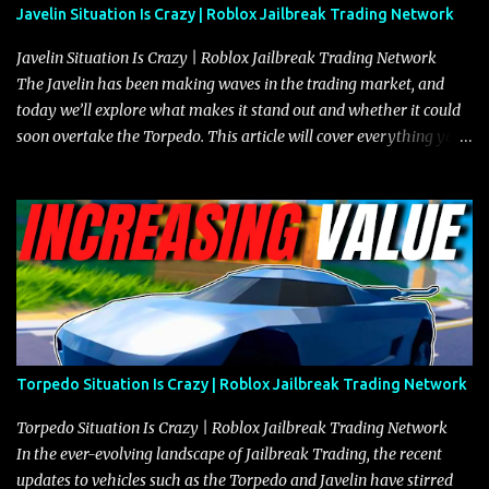
Javelin Situation Is Crazy | Roblox Jailbreak Trading Network
Javelin Situation Is Crazy | Roblox Jailbreak Trading Network
The Javelin has been making waves in the trading market, and
today we’ll explore what makes it stand out and whether it could
soon overtake the Torpedo. This article will cover everything you
need to know about the Javelin, how it compares to the Torpedo,
and what its future looks like in terms of value and demand. Both
the Javelin and the Torpedo are among the fastest vehicles in the
game. The Torpedo has a slightly higher top speed, about five
miles per hour faster than the Javelin, which gives it a slight edge
in a straight-line race. However, the Javelin makes up for it with
better acceleration, making it more effective for maneuvering
through city streets, engaging in police chases, and performing
robberies. The Javelin’s superior handling allows for quicker turns
Torpedo Situation Is Crazy | Roblox Jailbreak Trading Network
and improved responsiveness, making it a favorite for those who
prioritize agility over pure speed. In real gameplay scenarios
Torpedo Situation Is Crazy | Roblox Jailbreak Trading Network
where accele...
In the ever-evolving landscape of Jailbreak Trading, the recent
updates to vehicles such as the Torpedo and Javelin have stirred