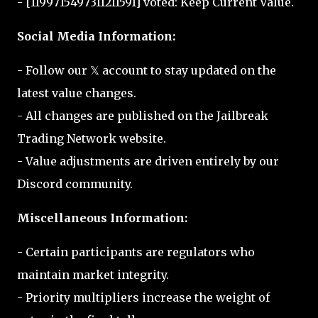
- [1199715497311211591] voted: Keep Current Value.
Social Media Information:
- Follow our 𝕏 account to stay updated on the
latest value changes.
- All changes are published on the Jailbreak
Trading Network website.
- Value adjustments are driven entirely by our
Discord community.
Miscellaneous Information:
- Certain participants are regulators who
maintain market integrity.
- Priority multipliers increase the weight of