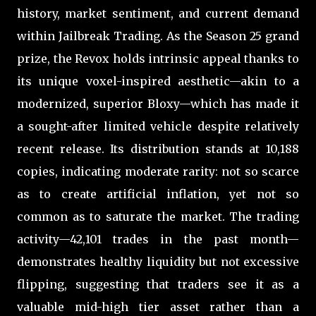
history, market sentiment, and current demand
within Jailbreak Trading. As the Season 25 grand
prize, the Revox holds intrinsic appeal thanks to
its unique voxel-inspired aesthetic—akin to a
modernized, superior Bloxy—which has made it
a sought-after limited vehicle despite relatively
recent release. Its distribution stands at 10,188
copies, indicating moderate rarity: not so scarce
as to create artificial inflation, yet not so
common as to saturate the market. The trading
activity—42,101 trades in the past month—
demonstrates healthy liquidity but not excessive
flipping, suggesting that traders see it as a
valuable mid-high tier asset rather than a