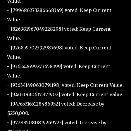
Value.
- [799686273286668349] voted: Keep Current
Value.
- [826381967049228298] voted: Keep Current
Value.
- [926859702392987698] voted: Keep Current
Value.
- [936242699273658399] voted: Keep Current
Value.
- [936341490630791198] voted: Keep Current Value.
- [940306106155171902] voted: Keep Current Value.
- [947653165128486952] voted: Decrease by
$250,000.
- [972885080819269723] voted: Increase by