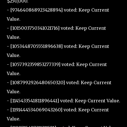
$250,000.
- [974640868923428894] voted: Keep Current
Value.
- [1015003750341021716] voted: Keep Current
Value.
- [1053448705551896638] voted: Keep Current
Value.
- [1057392359853277339] voted: Keep Current
Value.
- [1087992926480650320] voted: Keep Current
Value.
- [1145433541811896441] voted: Keep Current Value.
- [1191444534069043260] voted: Keep Current
Value.