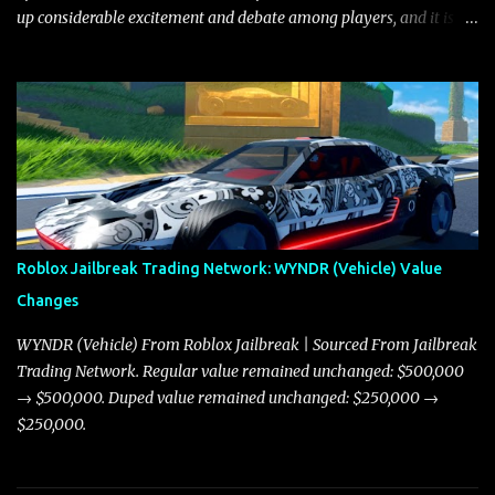
up considerable excitement and debate among players, and it is
with great enthusiasm that I present a comprehensive, real-time
update on these changes, along with insights into additional price
adjustments for other notable vehicles that are reshaping the
market dynamics. In this update, I’m focusing primarily on the
Torpedo and Javelin—two vehicles that have sparked extensive
discussion and heated debate in our community—while also
touching on related changes affecting other cars like the Beignet,
Arachnid, and Beam Hybrid. Over time, the Javelin has garnered a
reputation as “the king of cars” among traders, and despite its
Roblox Jailbreak Trading Network: WYNDR (Vehicle) Value
slightly lower top speed of 390 miles per hour compared to the
Changes
Torpedo’s 395 miles per hour, the Javelin has won over many
players with its superior accelera...
WYNDR (Vehicle) From Roblox Jailbreak | Sourced From Jailbreak
Trading Network. Regular value remained unchanged: $500,000
→ $500,000. Duped value remained unchanged: $250,000 →
$250,000.