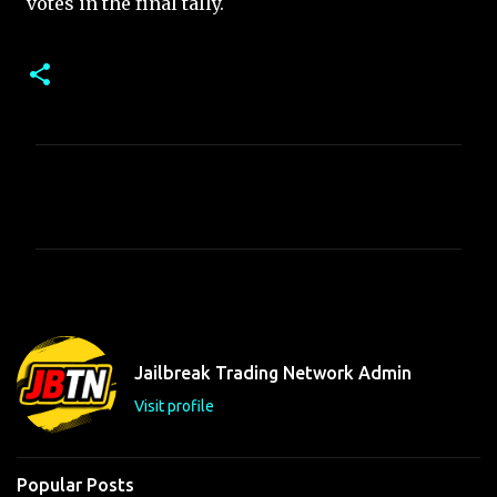
votes in the final tally.
C
o
m
m
e
n
t
Jailbreak Trading Network Admin
s
Visit profile
Popular Posts