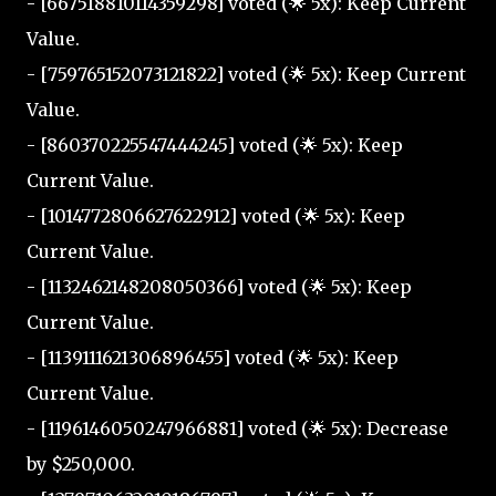
- [667518810114359298] voted (🌟 5x): Keep Current
Value.
- [759765152073121822] voted (🌟 5x): Keep Current
Value.
- [860370225547444245] voted (🌟 5x): Keep
Current Value.
- [1014772806627622912] voted (🌟 5x): Keep
Current Value.
- [1132462148208050366] voted (🌟 5x): Keep
Current Value.
- [1139111621306896455] voted (🌟 5x): Keep
Current Value.
- [1196146050247966881] voted (🌟 5x): Decrease
by $250,000.