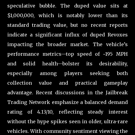
speculative bubble. The duped value sits at
$1,000,000, which is notably lower than its
standard trading value, but no recent reports
indicate a significant influx of duped Revoxes
impacting the broader market. The vehicle’s
performance metrics—top speed of ~195 MPH
and solid health—bolster its desirability,
especially among players seeking both
collection value and practical gameplay
advantage. Recent discussions in the Jailbreak
Trading Network emphasize a balanced demand
rating of 4.13/10, reflecting steady interest
without the hype spikes seen in older, ultra-rare
vehicles. With community sentiment viewing the