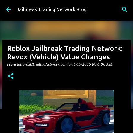
Skip to main content
Jailbreak Trading Network Blog
Roblox Jailbreak Trading Network:
Revox (Vehicle) Value Changes
From JailbreakTradingNetwork.com on
5/16/2025 10:45:00 AM