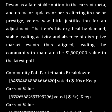
Revox as a fair, stable option in the current meta,
and no major updates or nerfs altering its use or
prestige, voters saw little justification for an
adjustment. The item’s history, healthy demand,
stable trading activity, and absence of disruptive
market events thus aligned, leading the
community to maintain the $1,500,000 value in
the latest poll.
Community Poll Participants Breakdown:
- [648544848684646420] voted (🌟 10x): Keep
Current Value.
- [535265682393399296] voted (🌟 5x): Keep
Current Value.