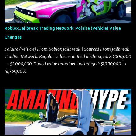
Roblox Jailbreak Trading Network: Polaire (Vehicle) Value
Changes
Polaire (Vehicle) From Roblox Jailbreak | Sourced From Jailbreak
Trading Network. Regular value remained unchanged: $2,000,000
→ $2,000,000. Duped value remained unchanged: $1,750,000 →
$1,750,000.