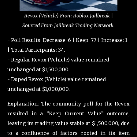
Revox (Vehicle) From Roblox Jailbreak |
Sourced From Jailbreak Trading Network.
- Poll Results: Decrease: 6 | Keep: 77 | Increase: 1
| Total Participants: 34.
- Regular Revox (Vehicle) value remained
unchanged at $1,500,000.
- Duped Revox (Vehicle) value remained
unchanged at $1,000,000.
Explanation: The community poll for the Revox
resulted in a “Keep Current Value” outcome,
leaving its trading value stable at $1,500,000, due
to a confluence of factors rooted in its item