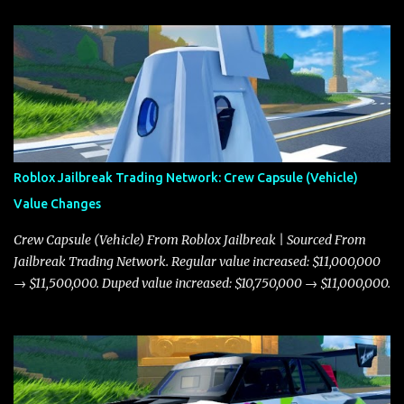
Roblox Jailbreak Trading Network: Crew Capsule (Vehicle)
Value Changes
Crew Capsule (Vehicle) From Roblox Jailbreak | Sourced From
Jailbreak Trading Network. Regular value increased: $11,000,000
→ $11,500,000. Duped value increased: $10,750,000 → $11,000,000.