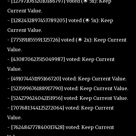
- [1279710632010186797] voted (🌟 5x): Keep
Current Value.
- [1282432897453789205] voted (🌟 5x): Keep
Current Value.
- [775191855591325726] voted (🌟 2x): Keep Current
Value.
- [430870623515049987] voted: Keep Current
Value.
- [491074451195166720] voted: Keep Current Value.
- [523599676188917790] voted: Keep Current Value.
- [524279624042151956] voted: Keep Current Value.
- [707681344125272064] voted: Keep Current
Value.
- [762484777840017428] voted: Keep Current