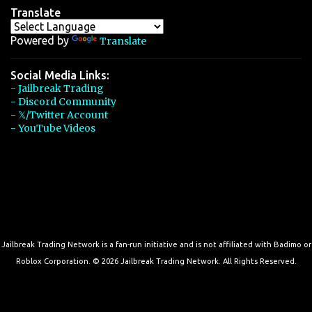
Translate
Powered by
Translate
Social Media Links:
- Jailbreak Trading
- Discord Community
- 𝕏/Twitter Account
- YouTube Videos
Jailbreak Trading Network is a fan-run initiative and is not affiliated with Badimo or
Roblox Corporation. © 2026 Jailbreak Trading Network. All Rights Reserved.