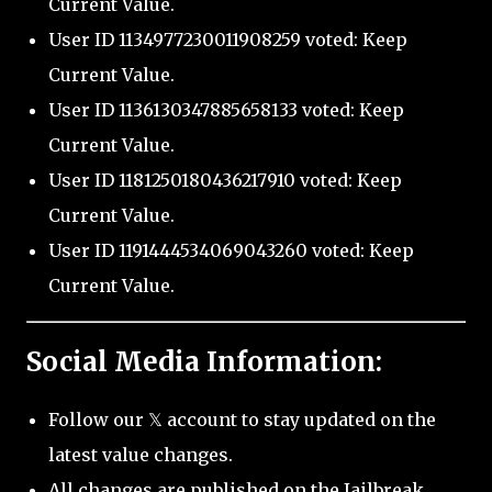
Current Value.
User ID 1134977230011908259 voted: Keep
Current Value.
User ID 1136130347885658133 voted: Keep
Current Value.
User ID 1181250180436217910 voted: Keep
Current Value.
User ID 1191444534069043260 voted: Keep
Current Value.
Social Media Information:
Follow our 𝕏 account to stay updated on the
latest value changes.
All changes are published on the Jailbreak