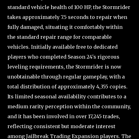
standard vehicle health of 100 HP, the Stormrider
takes approximately 7.5 seconds to repair when
fully damaged, situating it comfortably within
the standard repair range for comparable
vehicles. Initially available free to dedicated
players who completed Season 24's rigorous
leveling requirements, the Stormrider is now
unobtainable through regular gameplay, with a
total distribution of approximately 4,355 copies.
Its limited seasonal availability contributes to a
medium rarity perception within the community,
and it has been involved in over 17,245 trades,
reflecting consistent but moderate interest
among Jailbreak Trading Expansion players. The