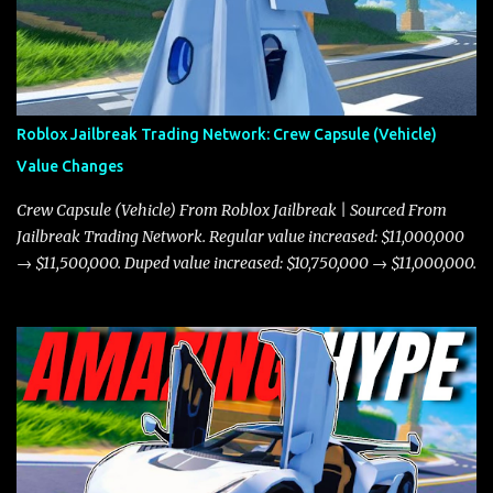
Roblox Jailbreak Trading Network: Crew Capsule (Vehicle)
Value Changes
Crew Capsule (Vehicle) From Roblox Jailbreak | Sourced From
Jailbreak Trading Network. Regular value increased: $11,000,000
→ $11,500,000. Duped value increased: $10,750,000 → $11,000,000.