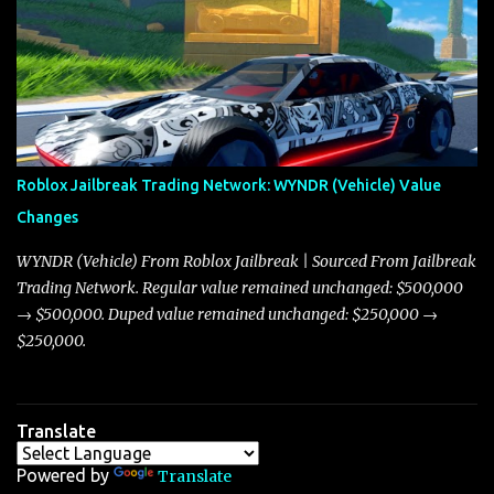
adjustments for other notable vehicles that are reshaping the
market dynamics. In this update, I’m focusing primarily on the
Torpedo and Javelin—two vehicles that have sparked extensive
discussion and heated debate in our community—while also
touching on related changes affecting other cars like the Beignet,
Arachnid, and Beam Hybrid. Over time, the Javelin has garnered a
reputation as “the king of cars” among traders, and despite its
Roblox Jailbreak Trading Network: WYNDR (Vehicle) Value
slightly lower top speed of 390 miles per hour compared to the
Changes
Torpedo’s 395 miles per hour, the Javelin has won over many
players with its superior accelera...
WYNDR (Vehicle) From Roblox Jailbreak | Sourced From Jailbreak
Trading Network. Regular value remained unchanged: $500,000
→ $500,000. Duped value remained unchanged: $250,000 →
$250,000.
Translate
Powered by
Translate