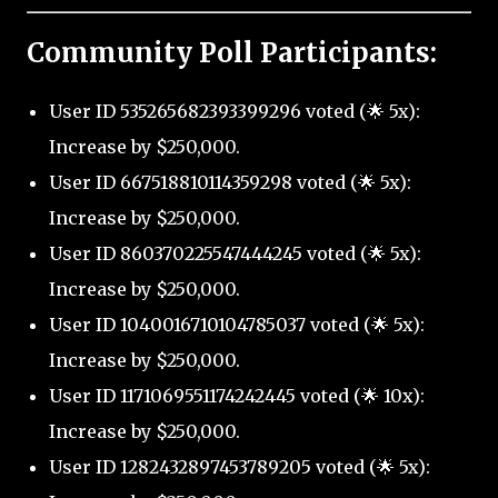
Community Poll Participants:
User ID 535265682393399296 voted (🌟 5x):
Increase by $250,000.
User ID 667518810114359298 voted (🌟 5x):
Increase by $250,000.
User ID 860370225547444245 voted (🌟 5x):
Increase by $250,000.
User ID 1040016710104785037 voted (🌟 5x):
Increase by $250,000.
User ID 1171069551174242445 voted (🌟 10x):
Increase by $250,000.
User ID 1282432897453789205 voted (🌟 5x):