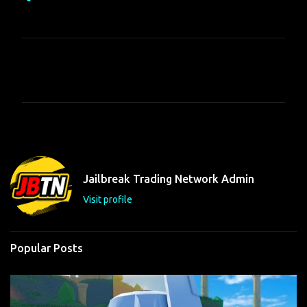
C
o
m
m
e
n
t
Jailbreak Trading Network Admin
s
Visit profile
Popular Posts