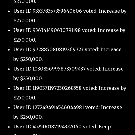
$250,000.
User ID 935378357359640606 voted: Increase by
$250,000.
User ID 936341490630791198 voted: Increase by
$250,000.
User ID 972885080819269723 voted: Increase
by $250,000.
User ID 1030856995873509437 voted: Increase
by $250,000.
User ID 1190371197230268558 voted: Increase by
$250,000.
User ID 1272494914546044981 voted: Increase
by $250,000.
User ID 452500187194327060 voted: Keep