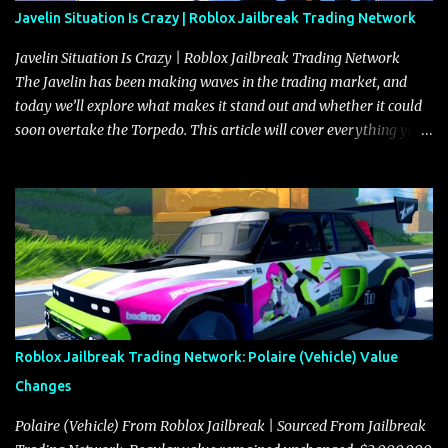
Javelin Situation Is Crazy | Roblox Jailbreak Trading Network
Javelin Situation Is Crazy | Roblox Jailbreak Trading Network
The Javelin has been making waves in the trading market, and
today we’ll explore what makes it stand out and whether it could
soon overtake the Torpedo. This article will cover everything you
need to know about the Javelin, how it compares to the Torpedo,
and what its future looks like in terms of value and demand. Both
the Javelin and the Torpedo are among the fastest vehicles in the
game. The Torpedo has a slightly higher top speed, about five
miles per hour faster than the Javelin, which gives it a slight edge
in a straight-line race. However, the Javelin makes up for it with
better acceleration, making it more effective for maneuvering
through city streets, engaging in police chases, and performing
robberies. The Javelin’s superior handling allows for quicker turns
Roblox Jailbreak Trading Network: Polaire (Vehicle) Value
and improved responsiveness, making it a favorite for those who
Changes
prioritize agility over pure speed. In real gameplay scenarios
where accele...
Polaire (Vehicle) From Roblox Jailbreak | Sourced From Jailbreak