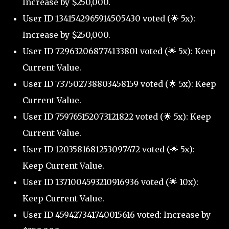
Increase by $250,000.
User ID 1341542965914505430 voted (🌟 5x):
Increase by $250,000.
User ID 729632068774133801 voted (🌟 5x): Keep
Current Value.
User ID 737502738803458159 voted (🌟 5x): Keep
Current Value.
User ID 759765152073121822 voted (🌟 5x): Keep
Current Value.
User ID 1203581681253097472 voted (🌟 5x):
Keep Current Value.
User ID 1371004593210916936 voted (🌟 10x):
Keep Current Value.
User ID 459427341740015616 voted: Increase by