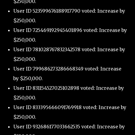
$250,000.
User ID 523599676188917790 voted: Increase by
$250,000.
User ID 725469192945401896 voted: Increase by
$250,000.
User ID 781028767832342578 voted: Increase by
$250,000.
User ID 799686273286668349 voted: Increase
by $250,000.
User ID 831154527025102898 voted: Increase by
$250,000.
User ID 833395666091769918 voted: Increase by
$250,000.
User ID 932686177033662535 voted: Increase by