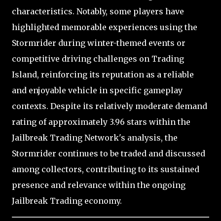
characteristics. Notably, some players have
highlighted memorable experiences using the
Stormrider during winter-themed events or
competitive driving challenges on Trading
Island, reinforcing its reputation as a reliable
and enjoyable vehicle in specific gameplay
contexts. Despite its relatively moderate demand
rating of approximately 3.96 stars within the
Jailbreak Trading Network's analysis, the
Stormrider continues to be traded and discussed
among collectors, contributing to its sustained
presence and relevance within the ongoing
Jailbreak Trading economy.