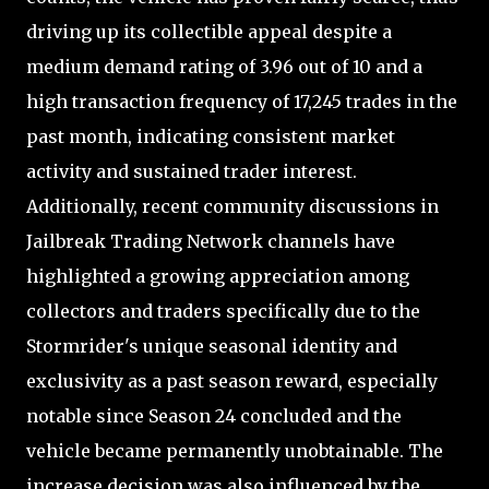
driving up its collectible appeal despite a
medium demand rating of 3.96 out of 10 and a
high transaction frequency of 17,245 trades in the
past month, indicating consistent market
activity and sustained trader interest.
Additionally, recent community discussions in
Jailbreak Trading Network channels have
highlighted a growing appreciation among
collectors and traders specifically due to the
Stormrider's unique seasonal identity and
exclusivity as a past season reward, especially
notable since Season 24 concluded and the
vehicle became permanently unobtainable. The
increase decision was also influenced by the