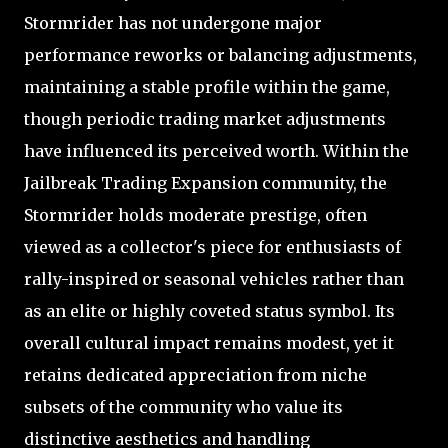
Stormrider has not undergone major
performance reworks or balancing adjustments,
maintaining a stable profile within the game,
though periodic trading market adjustments
have influenced its perceived worth. Within the
Jailbreak Trading Expansion community, the
Stormrider holds moderate prestige, often
viewed as a collector's piece for enthusiasts of
rally-inspired or seasonal vehicles rather than
as an elite or highly coveted status symbol. Its
overall cultural impact remains modest, yet it
retains dedicated appreciation from niche
subsets of the community who value its
distinctive aesthetics and handling