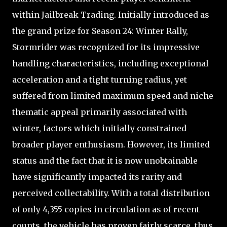
within Jailbreak Trading. Initially introduced as
the grand prize for Season 24: Winter Rally,
Stormrider was recognized for its impressive
handling characteristics, including exceptional
acceleration and a tight turning radius, yet
suffered from limited maximum speed and niche
thematic appeal primarily associated with
winter, factors which initially constrained
broader player enthusiasm. However, its limited
status and the fact that it is now unobtainable
have significantly impacted its rarity and
perceived collectability. With a total distribution
of only 4,355 copies in circulation as of recent
counts, the vehicle has proven fairly scarce, thus