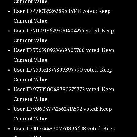
Current Value.
User ID 471012526289584148 voted: Keep
Current Value.
User ID 702718629300404275 voted: Keep
Current Value.
User ID 756598923669405766 voted: Keep
Current Value.
User ID 759531374897397790 voted: Keep
Current Value.
User ID 977350048780275772 voted: Keep
Current Value.
User ID 986047742562414592 voted: Keep
Current Value.
User ID 1053448705551896638 voted: Keep