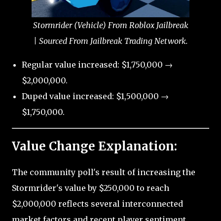
Stormrider (Vehicle) From Roblox Jailbreak
| Sourced From Jailbreak Trading Network.
Regular value increased: $1,750,000 →
$2,000,000.
Duped value increased: $1,500,000 →
$1,750,000.
Value Change Explanation:
The community poll's result of increasing the
Stormrider's value by $250,000 to reach
$2,000,000 reflects several interconnected
market factors and recent player sentiment