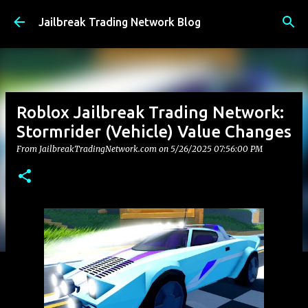
Skip to main content
Jailbreak Trading Network Blog
Roblox Jailbreak Trading Network:
Stormrider (Vehicle) Value Changes
From JailbreakTradingNetwork.com on
5/26/2025 07:56:00 PM