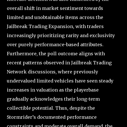
overall shift in market sentiment towards
limited and unobtainable items across the
Jailbreak Trading Expansion, with traders
increasingly prioritizing rarity and exclusivity
over purely performance-based attributes.
Furthermore, the poll outcome aligns with
recent patterns observed in Jailbreak Trading
Network discussions, where previously
undervalued limited vehicles have seen steady
increases in valuation as the playerbase
gradually acknowledges their long-term
collectible potential. Thus, despite the
Stormrider’s documented performance
constraints and moderate overall demand, the