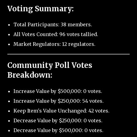
Voting Summary:
Total Participants: 38 members.
All Votes Counted: 96 votes tallied.
Market Regulators: 12 regulators.
Community Poll Votes
Breakdown:
Increase Value by $500,000: 0 votes.
Increase Value by $250,000: 54 votes.
Keep Item's Value Unchanged: 42 votes.
Decrease Value by $250,000: 0 votes.
Decrease Value by $500,000: 0 votes.