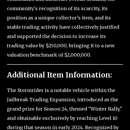
community's recognition of its scarcity, its
position as a unique collector’s item, and its
stable trading activity have collectively justified
and supported the decision to increase its
trading value by $250,000, bringing it to a new
valuation benchmark of $2,000,000.
Additional Item Information:
The Stormrider is a notable vehicle within the
Jailbreak Trading Expansion, introduced as the
grand prize for Season 24, themed "Winter Rally,"
and obtainable exclusively by reaching Level 10
during that season in early 2024. Recognized by