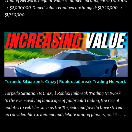
Trading Network. Regular value remained unchanged: $2,000,000
→ $2,000,000. Duped value remained unchanged: $1,750,000 →
$1,750,000.
Torpedo Situation Is Crazy | Roblox Jailbreak Trading Network
Torpedo Situation Is Crazy | Roblox Jailbreak Trading Network
In the ever-evolving landscape of Jailbreak Trading, the recent
updates to vehicles such as the Torpedo and Javelin have stirred
up considerable excitement and debate among players, and it is
with great enthusiasm that I present a comprehensive, real-time
update on these changes, along with insights into additional price