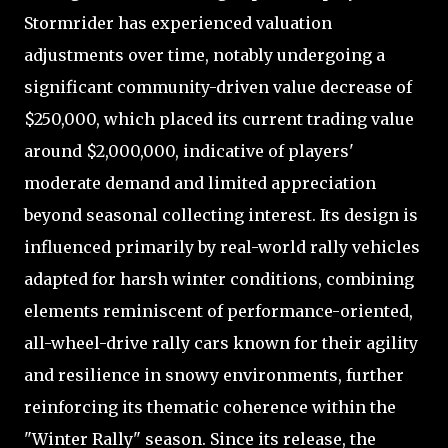
Stormrider has experienced valuation
adjustments over time, notably undergoing a
significant community-driven value decrease of
$250,000, which placed its current trading value
around $2,000,000, indicative of players'
moderate demand and limited appreciation
beyond seasonal collecting interest. Its design is
influenced primarily by real-world rally vehicles
adapted for harsh winter conditions, combining
elements reminiscent of performance-oriented,
all-wheel-drive rally cars known for their agility
and resilience in snowy environments, further
reinforcing its thematic coherence within the
"Winter Rally" season. Since its release, the