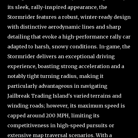
its sleek, rally-inspired appearance, the
Stormrider features a robust, winter-ready design
with distinctive aerodynamic lines and sharp
detailing that evoke a high-performance rally car
adapted to harsh, snowy conditions. In-game, the
Stormrider delivers an exceptional driving
experience, boasting strong acceleration and a
notably tight turning radius, making it
particularly advantageous in navigating
Jailbreak Trading Island's varied terrains and
winding roads; however, its maximum speed is
capped around 200 MPH, limiting its
competitiveness in high-speed pursuits or
extensive map traversal scenarios. With a