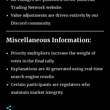
Trading Network website.
Value adjustments are driven entirely by our
Discord community.
Miscellaneous Information:
Priority multipliers increase the weight of
votes in the final tally.
Explanations are AI-generated using real-time
search engine results.
Certain participants are regulators who
maintain market integrity.