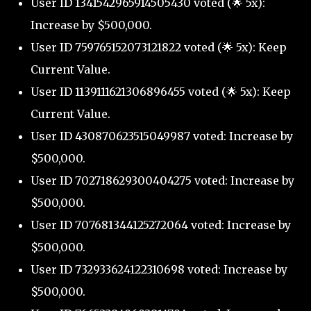
User ID 1341542965914505430 voted (🌟 5x):
Increase by $500,000.
User ID 759765152073121822 voted (🌟 5x): Keep
Current Value.
User ID 1139111621306896455 voted (🌟 5x): Keep
Current Value.
User ID 430870623515049987 voted: Increase by
$500,000.
User ID 702718629300404275 voted: Increase by
$500,000.
User ID 707681344125272064 voted: Increase by
$500,000.
User ID 732933624122310698 voted: Increase by
$500,000.