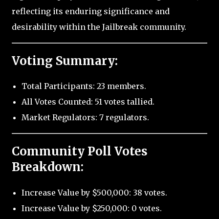
reflecting its enduring significance and
desirability within the Jailbreak community.
Voting Summary:
Total Participants: 23 members.
All Votes Counted: 51 votes tallied.
Market Regulators: 7 regulators.
Community Poll Votes
Breakdown:
Increase Value by $500,000: 38 votes.
Increase Value by $250,000: 0 votes.