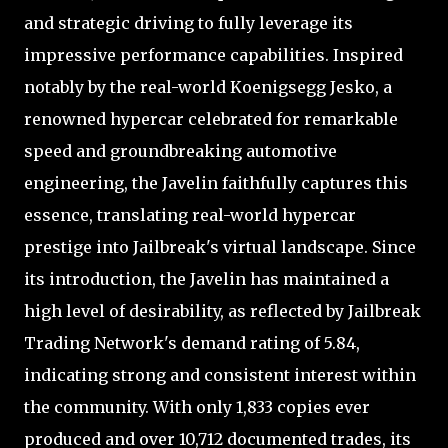
and strategic driving to fully leverage its
impressive performance capabilities. Inspired
notably by the real-world Koenigsegg Jesko, a
renowned hypercar celebrated for remarkable
speed and groundbreaking automotive
engineering, the Javelin faithfully captures this
essence, translating real-world hypercar
prestige into Jailbreak's virtual landscape. Since
its introduction, the Javelin has maintained a
high level of desirability, as reflected by Jailbreak
Trading Network's demand rating of 5.84,
indicating strong and consistent interest within
the community. With only 1,833 copies ever
produced and over 10,712 documented trades, its