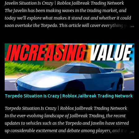
Javelin Situation Is Crazy | Roblox Jailbreak Trading Network
The Javelin has been making waves in the trading market, and
today we’ll explore what makes it stand out and whether it could
soon overtake the Torpedo. This article will cover everything you
need to know about the Javelin, how it compares to the Torpedo,
and what its future looks like in terms of value and demand. Both
the Javelin and the Torpedo are among the fastest vehicles in the
game. The Torpedo has a slightly higher top speed, about five
miles per hour faster than the Javelin, which gives it a slight edge
in a straight-line race. However, the Javelin makes up for it with
better acceleration, making it more effective for maneuvering
through city streets, engaging in police chases, and performing
robberies. The Javelin’s superior handling allows for quicker turns
Torpedo Situation Is Crazy | Roblox Jailbreak Trading Network
and improved responsiveness, making it a favorite for those who
prioritize agility over pure speed. In real gameplay scenarios
Torpedo Situation Is Crazy | Roblox Jailbreak Trading Network
where accele...
In the ever-evolving landscape of Jailbreak Trading, the recent
updates to vehicles such as the Torpedo and Javelin have stirred
up considerable excitement and debate among players, and it is
with great enthusiasm that I present a comprehensive, real-time