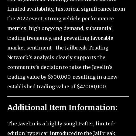
limited availability, historical significance from
the 2022 event, strong vehicle performance
metrics, high ongoing demand, substantial
trading frequency, and prevailing favorable
market sentiment—the Jailbreak Trading
Network's analysis clearly supports the
community's decision to raise the Javelin's
trading value by $500,000, resulting in a new
established trading value of $47,000,000.
Additional Item Information:
The Javelin is a highly sought-after, limited-
edition hypercar introduced to the Jailbreak