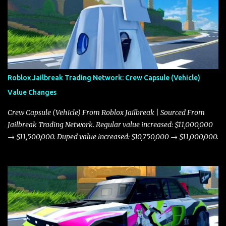
Roblox Jailbreak Trading Network: Crew Capsule (Vehicle)
Value Changes
Crew Capsule (Vehicle) From Roblox Jailbreak | Sourced From
Jailbreak Trading Network. Regular value increased: $11,000,000
→ $11,500,000. Duped value increased: $10,750,000 → $11,000,000.