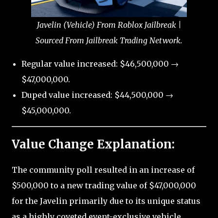
Javelin (Vehicle) From Roblox Jailbreak |
Sourced From Jailbreak Trading Network.
Regular value increased: $46,500,000 →
$47,000,000.
Duped value increased: $44,500,000 →
$45,000,000.
Value Change Explanation:
The community poll resulted in an increase of
$500,000 to a new trading value of $47,000,000
for the Javelin primarily due to its unique status
as a highly coveted event-exclusive vehicle