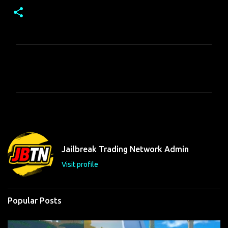
C
o
m
m
e
n
t
Jailbreak Trading Network Admin
s
Visit profile
Popular Posts