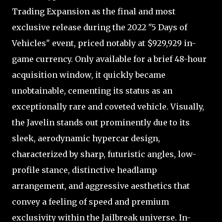
Trading Expansion as the final and most
exclusive release during the 2022 "5 Days of
Vehicles" event, priced notably at $929,929 in-
game currency. Only available for a brief 48-hour
acquisition window, it quickly became
unobtainable, cementing its status as an
exceptionally rare and coveted vehicle. Visually,
the Javelin stands out prominently due to its
sleek, aerodynamic hypercar design,
characterized by sharp, futuristic angles, low-
profile stance, distinctive headlamp
arrangement, and aggressive aesthetics that
convey a feeling of speed and premium
exclusivity within the Jailbreak universe. In-