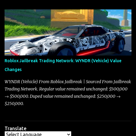
update on these changes, along with insights into additional price
adjustments for other notable vehicles that are reshaping the
market dynamics. In this update, I’m focusing primarily on the
Torpedo and Javelin—two vehicles that have sparked extensive
discussion and heated debate in our community—while also
touching on related changes affecting other cars like the Beignet,
Arachnid, and Beam Hybrid. Over time, the Javelin has garnered a
reputation as “the king of cars” among traders, and despite its
Roblox Jailbreak Trading Network: WYNDR (Vehicle) Value
slightly lower top speed of 390 miles per hour compared to the
Changes
Torpedo’s 395 miles per hour, the Javelin has won over many
players with its superior accelera...
WYNDR (Vehicle) From Roblox Jailbreak | Sourced From Jailbreak
Trading Network. Regular value remained unchanged: $500,000
→ $500,000. Duped value remained unchanged: $250,000 →
$250,000.
Translate