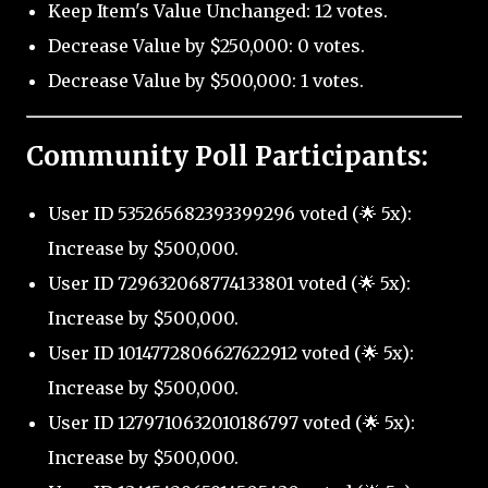
Keep Item's Value Unchanged: 12 votes.
Decrease Value by $250,000: 0 votes.
Decrease Value by $500,000: 1 votes.
Community Poll Participants:
User ID 535265682393399296 voted (🌟 5x):
Increase by $500,000.
User ID 729632068774133801 voted (🌟 5x):
Increase by $500,000.
User ID 1014772806627622912 voted (🌟 5x):
Increase by $500,000.
User ID 1279710632010186797 voted (🌟 5x):
Increase by $500,000.