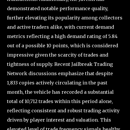
demonstrated notable performance quality,
further elevating its popularity among collectors
and active traders alike, with current demand
metrics reflecting a high demand rating of 5.84
out of a possible 10 points, which is considered
impressive given the scarcity of trades and
tightness of supply. Recent Jailbreak Trading
Network discussions emphasize that despite
1,833 copies actively circulating in the past
month, the vehicle has recorded a substantial
total of 10,712 trades within this period alone,
reflecting consistent and robust trading activity
driven by player interest and valuation. This
elevated level of trade frequency signals healthy