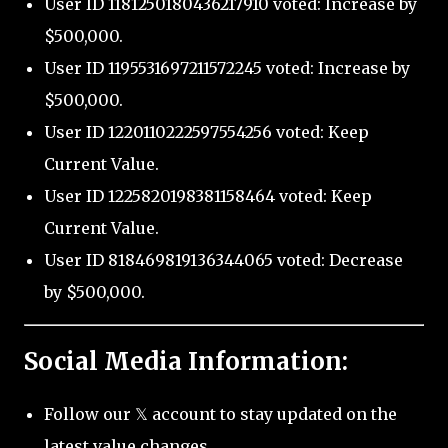
User ID 1181250180436217910 voted: Increase by
$500,000.
User ID 1195531697211572245 voted: Increase by
$500,000.
User ID 1220110222597554256 voted: Keep
Current Value.
User ID 1225820198381158464 voted: Keep
Current Value.
User ID 818469819136344065 voted: Decrease
by $500,000.
Social Media Information:
Follow our 𝕏 account to stay updated on the
latest value changes.