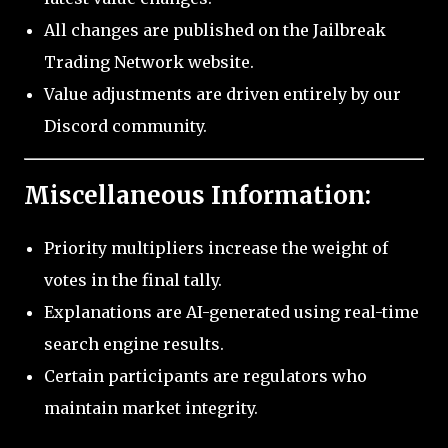
All changes are published on the Jailbreak
Trading Network website.
Value adjustments are driven entirely by our
Discord community.
Miscellaneous Information:
Priority multipliers increase the weight of
votes in the final tally.
Explanations are AI-generated using real-time
search engine results.
Certain participants are regulators who
maintain market integrity.