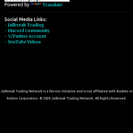
Powered by
Translate
Social Media Links:
- Jailbreak Trading
- Discord Community
- 𝕏/Twitter Account
- YouTube Videos
Jailbreak Trading Network is a fan-run initiative and is not affiliated with Badimo or
Roblox Corporation. © 2026 Jailbreak Trading Network. All Rights Reserved.