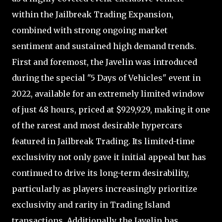
within the Jailbreak Trading Expansion,
combined with strong ongoing market
sentiment and sustained high demand trends.
First and foremost, the Javelin was introduced
during the special "5 Days of Vehicles" event in
2022, available for an extremely limited window
of just 48 hours, priced at $929,929, making it one
of the rarest and most desirable hypercars
featured in Jailbreak Trading. Its limited-time
exclusivity not only gave it initial appeal but has
continued to drive its long-term desirability,
particularly as players increasingly prioritize
exclusivity and rarity in Trading Island
transactions. Additionally, the Javelin has