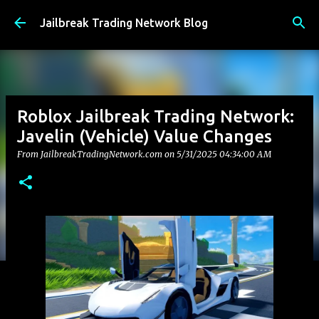
Skip to main content
Jailbreak Trading Network Blog
Roblox Jailbreak Trading Network:
Javelin (Vehicle) Value Changes
From JailbreakTradingNetwork.com on
5/31/2025 04:34:00 AM