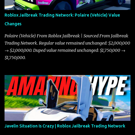
Roblox Jailbreak Trading Network: Polaire (Vehicle) Value
Changes
Polaire (Vehicle) From Roblox Jailbreak | Sourced From Jailbreak
Trading Network. Regular value remained unchanged: $2,000,000
→ $2,000,000. Duped value remained unchanged: $1,750,000 →
$1,750,000.
Javelin Situation Is Crazy | Roblox Jailbreak Trading Network