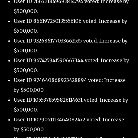
User ID 766533849693814794 voted: Increase by
$500,000.
User ID 866197250135556106 voted: Increase by
$500,000.
User ID 932686177033662535 voted: Increase by
$500,000.
User ID 967425941590667344 voted: Increase by
$500,000.
User ID 974640868923428894 voted: Increase
by $500,000.
User ID 1055378595826114631 voted: Increase by
$500,000.
User ID 1079051113464082472 voted: Increase
by $500,000.