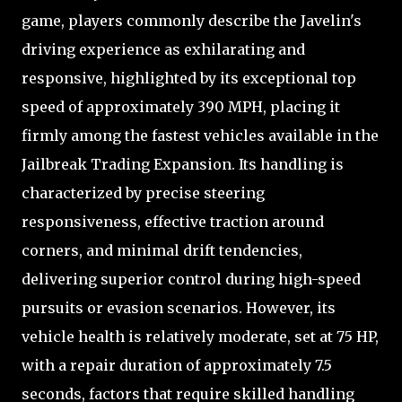
game, players commonly describe the Javelin's
driving experience as exhilarating and
responsive, highlighted by its exceptional top
speed of approximately 390 MPH, placing it
firmly among the fastest vehicles available in the
Jailbreak Trading Expansion. Its handling is
characterized by precise steering
responsiveness, effective traction around
corners, and minimal drift tendencies,
delivering superior control during high-speed
pursuits or evasion scenarios. However, its
vehicle health is relatively moderate, set at 75 HP,
with a repair duration of approximately 7.5
seconds, factors that require skilled handling