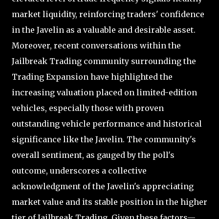
market liquidity, reinforcing traders' confidence
in the Javelin as a valuable and desirable asset.
Moreover, recent conversations within the
Jailbreak Trading community surrounding the
Trading Expansion have highlighted the
increasing valuation placed on limited-edition
vehicles, especially those with proven
outstanding vehicle performance and historical
significance like the Javelin. The community's
overall sentiment, as gauged by the poll's
outcome, underscores a collective
acknowledgment of the Javelin's appreciating
market value and its stable position in the higher
tier of Jailbreak Trading. Given these factors—