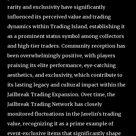
rarity and exclusivity have significantly
influenced its perceived value and trading
dynamics within Trading Island, establishing it
as a prominent status symbol among collectors
and high-tier traders. Community reception has
been overwhelmingly positive, with players
praising its elite performance, eye-catching
aesthetics, and exclusivity, which contribute to
its lasting legacy and cultural impact within the
Jailbreak Trading Expansion. Over time, the
Jailbreak Trading Network has closely
monitored fluctuations in the Javelin's trading
value, recognizing it as a prime example of
event-exclusive items that significantly shape