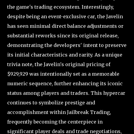
the game's trading ecosystem. Interestingly,
despite being an event-exclusive car, the Javelin
has seen minimal direct balance adjustments or
substantial reworks since its original release,
demonstrating the developers' intent to preserve
its initial characteristics and rarity. As a unique
trivia note, the Javelin's original pricing of
$929,929 was intentionally set as a memorable
numeric sequence, further enhancing its iconic
status among players and traders. This hypercar
continues to symbolize prestige and
accomplishment within Jailbreak Trading,
frequently becoming the centerpiece in
significant player deals and trade negotiations,