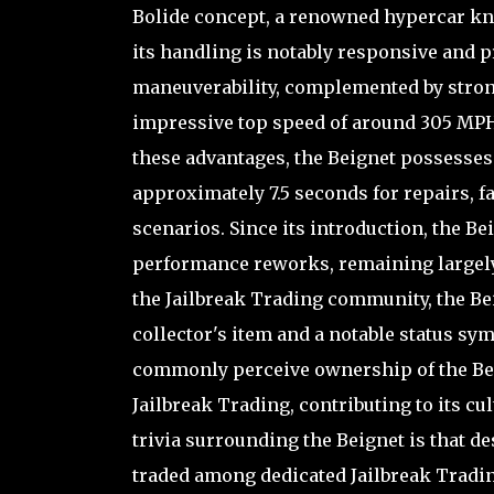
Bolide concept, a renowned hypercar kno
its handling is notably responsive and 
maneuverability, complemented by strong 
impressive top speed of around 305 MPH, 
these advantages, the Beignet possesses 
approximately 7.5 seconds for repairs, fa
scenarios. Since its introduction, the B
performance reworks, remaining largely 
the Jailbreak Trading community, the Bei
collector's item and a notable status sym
commonly perceive ownership of the Beign
Jailbreak Trading, contributing to its c
trivia surrounding the Beignet is that desp
traded among dedicated Jailbreak Tradi