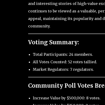
and interesting stories of high-value ex
continues to be viewed as a valuable, pe
appeal, maintaining its popularity and d
community.
Voting Summary:
Total Participants: 24 members.
All Votes Counted: 52 votes tallied.
Market Regulators: 7 regulators.
Community Poll Votes Br
Increase Value by $500,000: 8 votes.