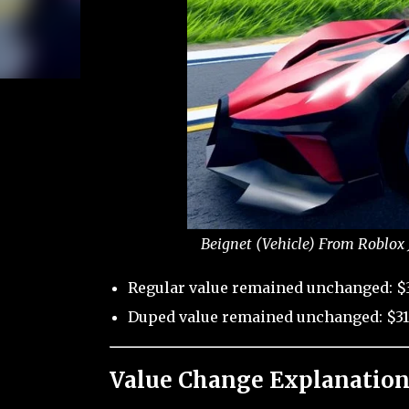
Beignet (Vehicle) From Roblox 
Regular value remained unchanged: $
Duped value remained unchanged: $31
Value Change Explanation