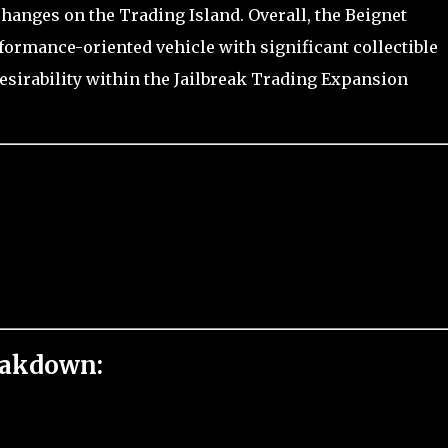
changes on the Trading Island. Overall, the Beignet
rformance-oriented vehicle with significant collectible
esirability within the Jailbreak Trading Expansion
eakdown: