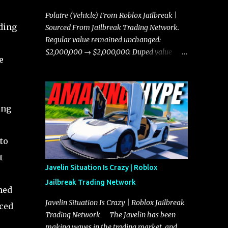
Polaire (Vehicle) From Roblox Jailbreak |
ding
Sourced From Jailbreak Trading Network.
Regular value remained unchanged:
$2,000,000 → $2,000,000. Duped value
e
remained unchanged: $1,750,000 →
$1,750,000.
ing
to
t
Javelin Situation Is Crazy | Roblox
Jailbreak Trading Network
ned
Javelin Situation Is Crazy | Roblox Jailbreak
nced
Trading Network The Javelin has been
making waves in the trading market, and