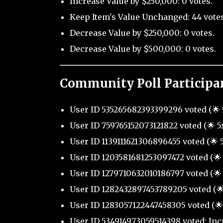
Increase Value by $250,000: 0 votes.
Keep Item's Value Unchanged: 44 votes
Decrease Value by $250,000: 0 votes.
Decrease Value by $500,000: 0 votes.
Community Poll Participa
User ID 535265682393399296 voted (🌟 
User ID 759765152073121822 voted (🌟 5
User ID 1139111621306896455 voted (🌟 
User ID 1203581681253097472 voted (🌟 
User ID 1279710632010186797 voted (🌟 
User ID 1282432897453789205 voted (🌟
User ID 1283057122447458305 voted (🌟
User ID 534914973059514398 voted: Inc