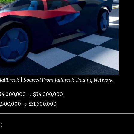
Jailbreak | Sourced From Jailbreak Trading Network.
34,000,000 → $34,000,000.
,500,000 → $31,500,000.
: