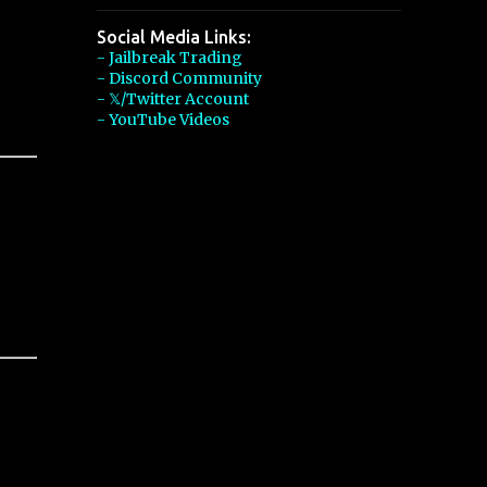
Social Media Links:
- Jailbreak Trading
- Discord Community
- 𝕏/Twitter Account
- YouTube Videos