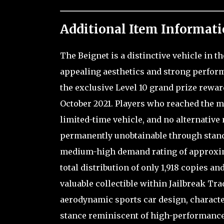
Additional Item Informati
The Beignet is a distinctive vehicle in 
appealing aesthetics and strong perform
the exclusive Level 10 grand prize reward
October 2021. Players who reached the 
limited-time vehicle, and no alternative 
permanently unobtainable through standa
medium-high demand rating of approxima
total distribution of only 1,918 copies an
valuable collectible within Jailbreak Trad
aerodynamic sports car design, characte
stance reminiscent of high-performance 