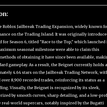
on:
the Roblox Jailbreak Trading Expansion, widely known fo
ance on the Trading Island. It was originally introduce
 for Season 6, titled "Race to the Top," which launched 
maximum seasonal milestone were able to claim this
methods of obtaining it have since been available, makin
rd gameplay. As a result, the Beignet currently holds 
tely 4.64 stars on the Jailbreak Trading Network, wit
d over 8,900 recorded trades, reinforcing its status as a
ing. Visually, the Beignet is recognized by its sleek,
rized by smooth curves, sharp detailing, and a low-prof
real-world supercars, notably inspired by the Bugatti