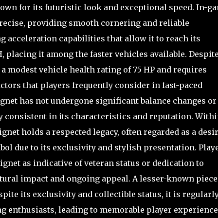
wn for its futuristic look and exceptional speed. In-g
precise, providing smooth cornering and reliable
acceleration capabilities that allow it to reach its
placing it among the faster vehicles available. Despit
a modest vehicle health rating of 75 HP and requires
ctors that players frequently consider in fast-paced
eignet has not undergone significant balance changes or
consistent in its characteristics and reputation. With
gnet holds a respected legacy, often regarded as a desi
bol due to its exclusivity and stylish presentation. Play
et as indicative of veteran status or dedication to
ultural impact and ongoing appeal. A lesser-known piece
ite its exclusivity and collectible status, it is regularl
ng enthusiasts, leading to memorable player experienc