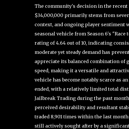
The community's decision in the recent p
$34,000,000 primarily stems from severa
context, and ongoing player sentiment wit
seasonal vehicle from Season 6's "Race 
rating of 4.64 out of 10, indicating cons
moderate yet steady demand has prevented
appreciate its balanced combination of 
speed, making it a versatile and attractiv
vehicle has become notably scarce as an 
ended, with a relatively limited total dis
Jailbreak Trading during the past month.
perceived desirability and resultant stab
traded 8,901 times within the last month al
still actively sought after by a signific