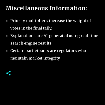
Miscellaneous Information:
Priority multipliers increase the weight of
votes in the final tally.
Explanations are AI-generated using real-time
search engine results.
Certain participants are regulators who
maintain market integrity.
C
o