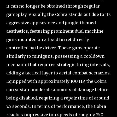
it can no longer be obtained through regular
gameplay. Visually, the Cobra stands out due to its
aggressive appearance and jungle-themed
aesthetics, featuring prominent dual machine
guns mounted on a fixed turret directly
controlled by the driver. These guns operate
similarly to miniguns, possessing a cooldown
mechanic that requires strategic firing intervals,
adding a tactical layer to aerial combat scenarios.
Equipped with approximately 100 HP, the Cobra
can sustain moderate amounts of damage before
being disabled, requiring a repair time of around
7.5 seconds. In terms of performance, the Cobra
reaches impressive top speeds of roughly 250