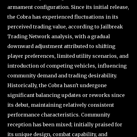
armament configuration. Since its initial release,
the Cobra has experienced fluctuations in its
perceived trading value, according to Jailbreak
Trading Network analysis, with a gradual
downward adjustment attributed to shifting
player preferences, limited utility scenarios, and
introduction of competing vehicles, influencing
community demand and trading desirability.
Historically, the Cobra hasn't undergone
significant balancing updates or reworks since
its debut, maintaining relatively consistent
performance characteristics. Community
reception has been mixed; initially praised for
its unique design, combat capability, and