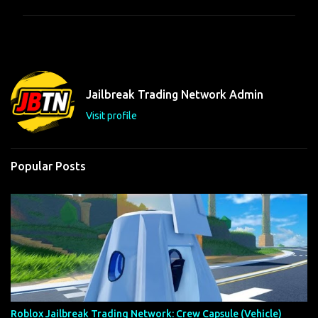
m
m
e
n
t
Jailbreak Trading Network Admin
s
Visit profile
Popular Posts
Roblox Jailbreak Trading Network: Crew Capsule (Vehicle)