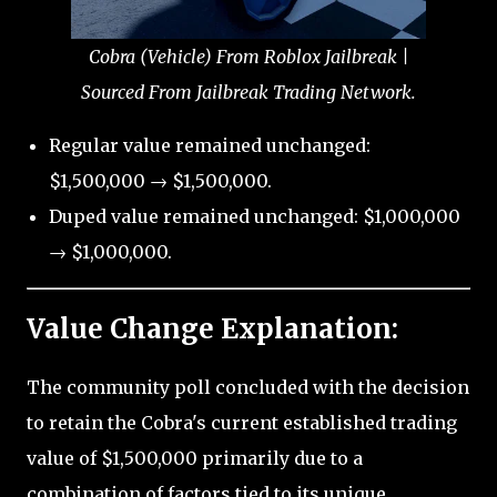
Cobra (Vehicle) From Roblox Jailbreak |
Sourced From Jailbreak Trading Network.
Regular value remained unchanged:
$1,500,000 → $1,500,000.
Duped value remained unchanged: $1,000,000
→ $1,000,000.
Value Change Explanation:
The community poll concluded with the decision
to retain the Cobra's current established trading
value of $1,500,000 primarily due to a
combination of factors tied to its unique