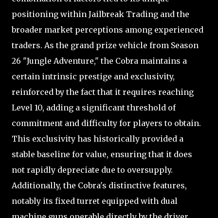
positioning within Jailbreak Trading and the
broader market perceptions among experienced
traders. As the grand prize vehicle from Season
26 "Jungle Adventure," the Cobra maintains a
certain intrinsic prestige and exclusivity,
reinforced by the fact that it requires reaching
Level 10, adding a significant threshold of
commitment and difficulty for players to obtain.
This exclusivity has historically provided a
stable baseline for value, ensuring that it does
not rapidly depreciate due to oversupply.
Additionally, the Cobra's distinctive features,
notably its fixed turret equipped with dual
machine guns operable directly by the driver,