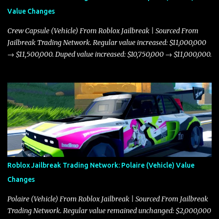
Value Changes
Crew Capsule (Vehicle) From Roblox Jailbreak | Sourced From
Jailbreak Trading Network. Regular value increased: $11,000,000
→ $11,500,000. Duped value increased: $10,750,000 → $11,000,000.
Roblox Jailbreak Trading Network: Polaire (Vehicle) Value
Changes
Polaire (Vehicle) From Roblox Jailbreak | Sourced From Jailbreak
Trading Network. Regular value remained unchanged: $2,000,000