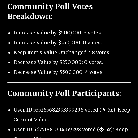
Community Poll Votes
Breakdown:
Increase Value by $500,000: 3 votes.
Increase Value by $250,000: 0 votes.
Keep Item's Value Unchanged: 58 votes.
Decrease Value by $250,000: 0 votes.
Decrease Value by $500,000: 4 votes.
Community Poll Participants:
User ID 535265682393399296 voted (🌟 5x): Keep
Current Value.
User ID 667518810114359298 voted (🌟 5x): Keep