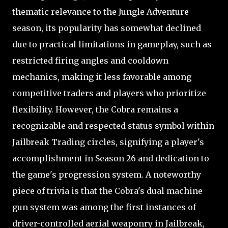
thematic relevance to the Jungle Adventure
season, its popularity has somewhat declined
due to practical limitations in gameplay, such as
restricted firing angles and cooldown
mechanics, making it less favorable among
competitive traders and players who prioritize
flexibility. However, the Cobra remains a
recognizable and respected status symbol within
Jailbreak Trading circles, signifying a player's
accomplishment in Season 26 and dedication to
the game's progression system. A noteworthy
piece of trivia is that the Cobra's dual machine
gun system was among the first instances of
driver-controlled aerial weaponry in Jailbreak,