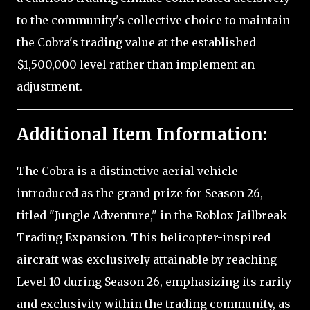
to the community's collective choice to maintain
the Cobra's trading value at the established
$1,500,000 level rather than implement an
adjustment.
Additional Item Information:
The Cobra is a distinctive aerial vehicle
introduced as the grand prize for Season 26,
titled "Jungle Adventure," in the Roblox Jailbreak
Trading Expansion. This helicopter-inspired
aircraft was exclusively attainable by reaching
Level 10 during Season 26, emphasizing its rarity
and exclusivity within the trading community, as