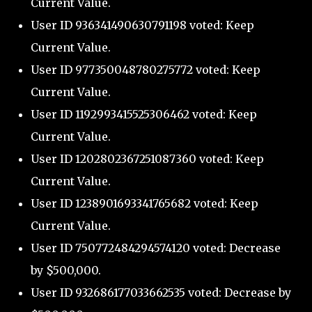
Current Value.
User ID 936341490630791198 voted: Keep
Current Value.
User ID 977350048780275772 voted: Keep
Current Value.
User ID 1192993415525306462 voted: Keep
Current Value.
User ID 1202802367251087360 voted: Keep
Current Value.
User ID 1238901693341765682 voted: Keep
Current Value.
User ID 750772484294574120 voted: Decrease
by $500,000.
User ID 932686177033662535 voted: Decrease by