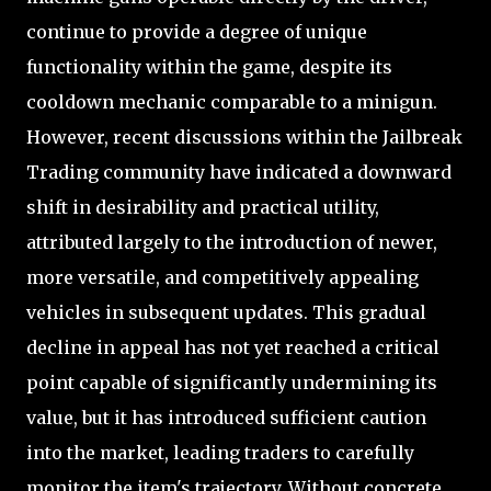
continue to provide a degree of unique
functionality within the game, despite its
cooldown mechanic comparable to a minigun.
However, recent discussions within the Jailbreak
Trading community have indicated a downward
shift in desirability and practical utility,
attributed largely to the introduction of newer,
more versatile, and competitively appealing
vehicles in subsequent updates. This gradual
decline in appeal has not yet reached a critical
point capable of significantly undermining its
value, but it has introduced sufficient caution
into the market, leading traders to carefully
monitor the item's trajectory. Without concrete