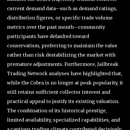
current demand data—such as demand ratings,
distribution figures, or specific trade volume
metrics over the past month—community
participants have defaulted toward
conservatism, preferring to maintain the value
rather than risk destabilizing the market with
premature adjustments. Furthermore, Jailbreak
Trading Network analyses have highlighted that,
while the Cobra is no longer at peak popularity, it
still retains sufficient collector interest and
practical appeal to justify its existing valuation.
The combination of its historical prestige,
limited availability, specialized capabilities, and
a cautious trading climate contributed decisively