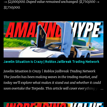
→ $2,000,000. Duped value remained unchanged: $1,750,000 →
$1,750,000.
Javelin Situation Is Crazy | Roblox Jailbreak Trading Network
Javelin Situation Is Crazy | Roblox Jailbreak Trading Network
The Javelin has been making waves in the trading market, and
today we’ll explore what makes it stand out and whether it could
soon overtake the Torpedo. This article will cover everything you
need to know about the Javelin, how it compares to the Torpedo,
and what its future looks like in terms of value and demand. Both
the Javelin and the Torpedo are among the fastest vehicles in the