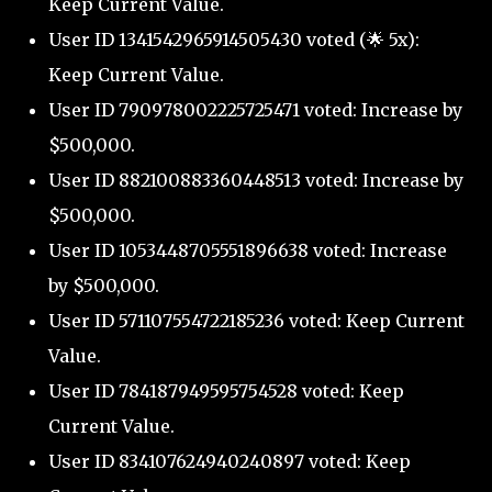
Keep Current Value.
User ID 1341542965914505430 voted (🌟 5x):
Keep Current Value.
User ID 790978002225725471 voted: Increase by
$500,000.
User ID 882100883360448513 voted: Increase by
$500,000.
User ID 1053448705551896638 voted: Increase
by $500,000.
User ID 571107554722185236 voted: Keep Current
Value.
User ID 784187949595754528 voted: Keep
Current Value.
User ID 834107624940240897 voted: Keep