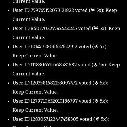
Current Value.
User ID 759765152073121822 voted (🌟 5x): Keep
Current Value.
User ID 860370225547444245 voted (🌟 5x): Keep
Current Value.
User ID 1014772806627622912 voted (🌟 5x):
Keep Current Value.
User ID 1118306525568581682 voted (🌟 5x): Keep
Current Value.
User ID 1203581681253097472 voted (🌟 5x):
Keep Current Value.
User ID 1279710632010186797 voted (🌟 5x):
Keep Current Value.
User ID 1283057122447458305 voted (🌟 5x):