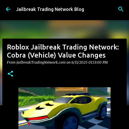
Skip to main content
Jailbreak Trading Network Blog
Roblox Jailbreak Trading Network:
Cobra (Vehicle) Value Changes
From JailbreakTradingNetwork.com on
6/11/2025 01:13:00 PM