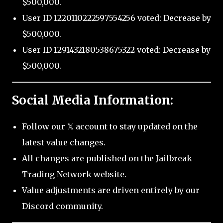
$500,000.
User ID 1220110222597554256 voted: Decrease by
$500,000.
User ID 1291432180538675322 voted: Decrease by
$500,000.
Social Media Information:
Follow our 𝕏 account to stay updated on the
latest value changes.
All changes are published on the Jailbreak
Trading Network website.
Value adjustments are driven entirely by our
Discord community.