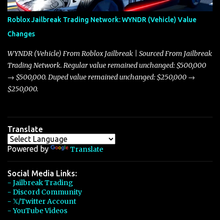
Arachnid, and Beam Hybrid. Over time, the Javelin has garnered a
reputation as “the king of cars” among traders, and despite its
Roblox Jailbreak Trading Network: WYNDR (Vehicle) Value
slightly lower top speed of 390 miles per hour compared to the
Changes
Torpedo’s 395 miles per hour, the Javelin has won over many
players with its superior accelera...
WYNDR (Vehicle) From Roblox Jailbreak | Sourced From Jailbreak
Trading Network. Regular value remained unchanged: $500,000
→ $500,000. Duped value remained unchanged: $250,000 →
$250,000.
Translate
Powered by
Translate
Social Media Links:
- Jailbreak Trading
- Discord Community
- 𝕏/Twitter Account
- YouTube Videos