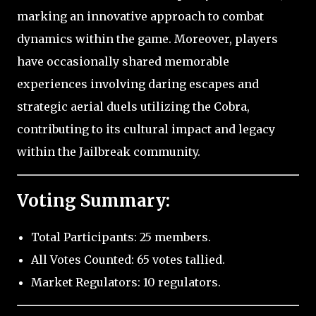
marking an innovative approach to combat
dynamics within the game. Moreover, players
have occasionally shared memorable
experiences involving daring escapes and
strategic aerial duels utilizing the Cobra,
contributing to its cultural impact and legacy
within the Jailbreak community.
Voting Summary:
Total Participants: 25 members.
All Votes Counted: 65 votes tallied.
Market Regulators: 10 regulators.