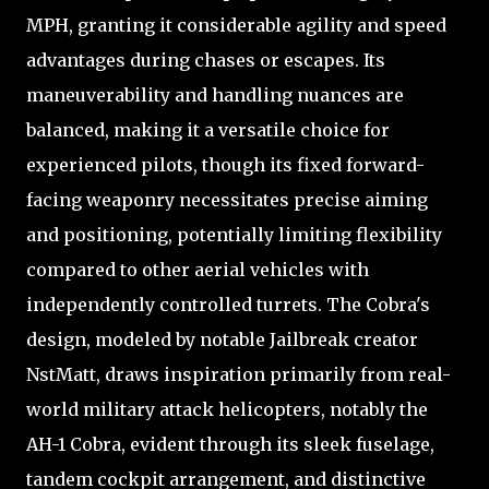
MPH, granting it considerable agility and speed
advantages during chases or escapes. Its
maneuverability and handling nuances are
balanced, making it a versatile choice for
experienced pilots, though its fixed forward-
facing weaponry necessitates precise aiming
and positioning, potentially limiting flexibility
compared to other aerial vehicles with
independently controlled turrets. The Cobra's
design, modeled by notable Jailbreak creator
NstMatt, draws inspiration primarily from real-
world military attack helicopters, notably the
AH-1 Cobra, evident through its sleek fuselage,
tandem cockpit arrangement, and distinctive