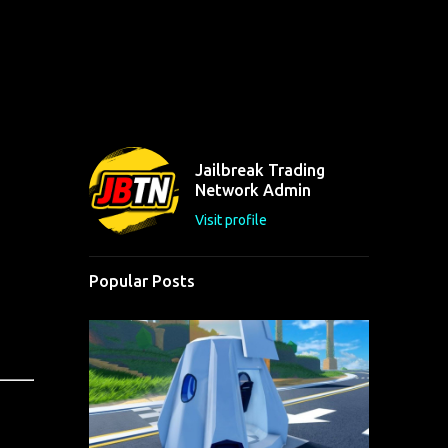
Jailbreak Trading
Network Admin
Visit profile
Popular Posts