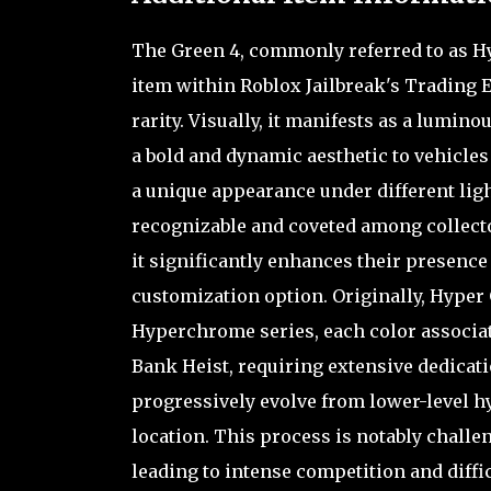
The Green 4, commonly referred to as Hy
item within Roblox Jailbreak's Trading E
rarity. Visually, it manifests as a lumin
a bold and dynamic aesthetic to vehicles 
a unique appearance under different ligh
recognizable and coveted among collector
it significantly enhances their presence
customization option. Originally, Hyper 
Hyperchrome series, each color associated
Bank Heist, requiring extensive dedicati
progressively evolve from lower-level 
location. This process is notably challe
leading to intense competition and diffi