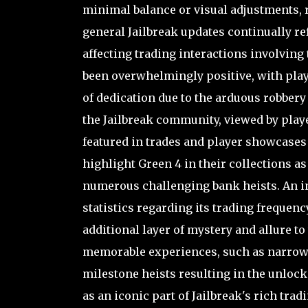
minimal balance or visual adjustments, 
general Jailbreak updates continually re
affecting trading interactions involvin
been overwhelmingly positive, with play
of dedication due to the arduous robbery
the Jailbreak community, viewed by play
featured in trades and player showcases 
highlight Green 4 in their collections a
numerous challenging bank heists. An inte
statistics regarding its trading frequen
additional layer of mystery and allure t
memorable experiences, such as narrowl
milestone heists resulting in the unlock
as an iconic part of Jailbreak's rich trad