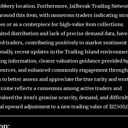
robbery location. Furthermore, Jailbreak Trading Netwo
 around this item, with numerous traders indicating str
es or as a centerpiece for high-value item collections.
ted distribution and lack of precise demand data, have
 traders, contributing positively to market sentiment
onally, recent updates in the Trading Island environmen
ing information, clearer valuation guidance provided b
esources, and enhanced community engagement through
 to better assess and appreciate the true rarity and wor
utcome reflects a consensus among active traders and
alued the item's genuine scarcity, demand, and difficult
ial upward adjustment to a new trading value of $17,500,
on: