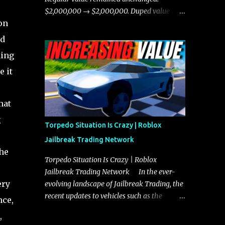
chases, and performing robberies. The
$2,000,000 → $2,000,000. Duped value
Javelin’s superior handling allows for
on
remained unchanged: $1,750,000 →
quicker turns and improved responsiveness,
$1,750,000.
nd
making it a favorite for those who prioritize
ding
agility over pure speed. In real gameplay
scenarios where accele...
e it
hat
g
Torpedo Situation Is Crazy | Roblox
Jailbreak Trading Network
the
Torpedo Situation Is Crazy | Roblox
Jailbreak Trading Network In the ever-
ery
evolving landscape of Jailbreak Trading, the
recent updates to vehicles such as the
nce,
Torpedo and Javelin have stirred up
,
considerable excitement and debate among