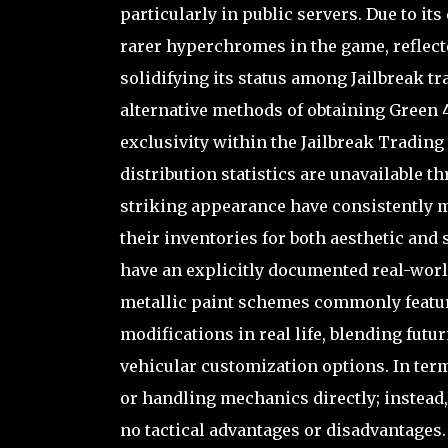
particularly in public servers. Due to it
rarer hyperchromes in the game, reflected
solidifying its status among Jailbreak tr
alternative methods of obtaining Green 4
exclusivity within the Jailbreak Tradin
distribution statistics are unavailable t
striking appearance have consistently ma
their inventories for both aesthetic and 
have an explicitly documented real-worl
metallic paint schemes commonly featu
modifications in real life, blending futu
vehicular customization options. In term
or handling mechanics directly; instead,
no tactical advantages or disadvantages. 