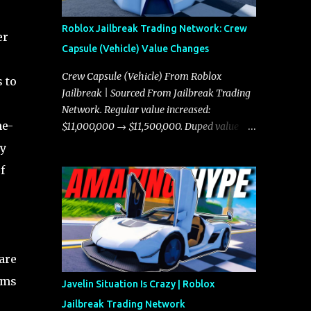
Roblox Jailbreak Trading Network: Crew
er
Capsule (Vehicle) Value Changes
Crew Capsule (Vehicle) From Roblox
 to
Jailbreak | Sourced From Jailbreak Trading
Network. Regular value increased:
me-
$11,000,000 → $11,500,000. Duped value
increased: $10,750,000 → $11,000,000.
ty
f
are
ems
Javelin Situation Is Crazy | Roblox
Jailbreak Trading Network