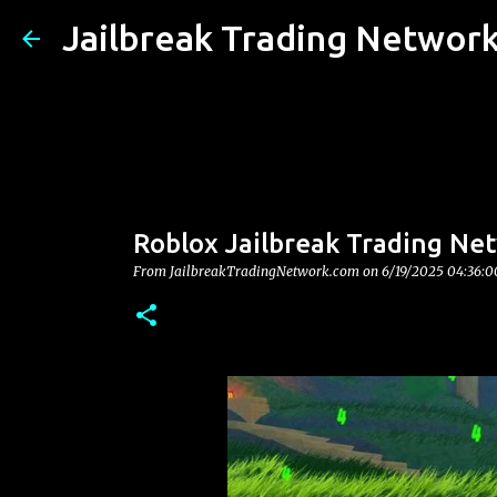
Jailbreak Trading Networ
Roblox Jailbreak Trading Net
From JailbreakTradingNetwork.com on
6/19/2025 04:36: