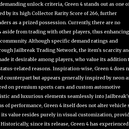
s demanding unlock criteria, Green 4 stands out as one o
 by its high Collector Rarity Score of 266, further
aders as a prized possession. Currently, there are no
 aside from trading with other players, thus enhancing 
g community. Although specific demand ratings and
hrough Jailbreak Trading Network, the item's scarcity an
de it desirable among players, who value its addition 
status-related reasons. Inspiration-wise, Green 4 does n
d counterpart but appears generally inspired by neon 
red on premium sports cars and custom automotive
ristic and luxurious elements seamlessly into Jailbreak'
s of performance, Green 4 itself does not alter vehicle 
 its value resides purely in visual customization, provi
Historically, since its release, Green 4 has experienced