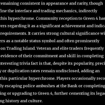
remaining consistent in appearance and rarity, though
fine the interface and trading mechanics, indirectly
g this hyperchrome. Community reception to Green 4 ha
ers regarding it as a significant achievement and indic
 requirements. It carries strong cultural significance w
ers as a notable status symbol and often prominently
on Trading Island. Veteran and elite traders frequently
s evidence of their commitment and skill in completing
resting trivia fact is that, despite its popularity, prec
cy or duplication rates remain undisclosed, adding an
o this particular hyperchrome. Players occasionally rec
y escaping police ambushes at the Bank or completin
ing or upgrading to Green 4, further cementing its lega
ing history and culture.