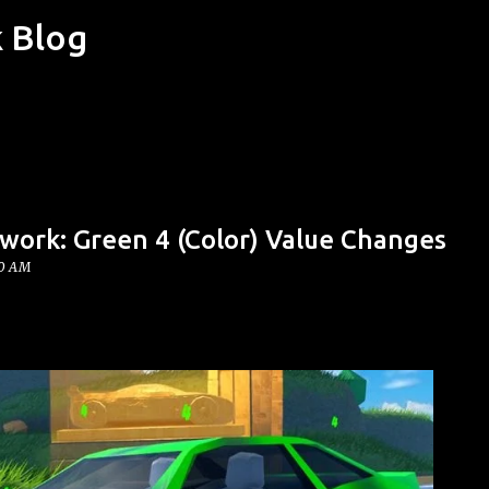
k Blog
Skip to main content
work: Green 4 (Color) Value Changes
00 AM