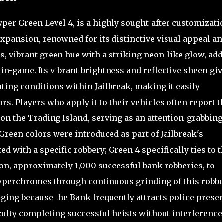
per Green Level 4, is a highly sought-after customizati
xpansion, renowned for its distinctive visual appeal a
ous, vibrant green hue with a striking neon-like glow, ad
in-game. Its vibrant brightness and reflective sheen giv
ting conditions within Jailbreak, making it easily
s. Players who apply it to their vehicles often report t
 on the Trading Island, serving as an attention-grabbin
Green colors were introduced as part of Jailbreak's
 with a specific robbery; Green 4 specifically ties to 
on, approximately 1,000 successful bank robberies, to
hyperchromes through continuous grinding of this robb
nging because the Bank frequently attracts police prese
culty completing successful heists without interference