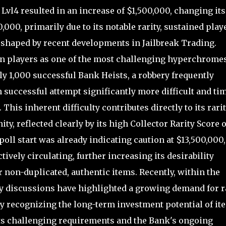
vl4 resulted in an increase of $1,500,000, changing its
,000, primarily due to its notable rarity, sustained play
haped by recent developments in Jailbreak Trading.
n players as one of the most challenging hyperchromes
y 1,000 successful Bank Heists, a robbery frequently
successful attempt significantly more difficult and ti
is inherent difficulty contributes directly to its rari
y, reflected clearly by its high Collector Rarity Score o
 poll start was already indicating caution at $13,500,000,
vely circulating, further increasing its desirability
 non-duplicated, authentic items. Recently, within the
 discussions have highlighted a growing demand for r
 recognizing the long-term investment potential of it
its challenging requirements and the Bank's ongoing