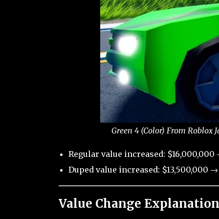
Green 4 (Color) From Roblox J
Regular value increased: $16,000,000 
Duped value increased: $13,500,000 → 
Value Change Explanation