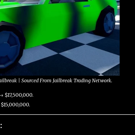
ailbreak | Sourced From Jailbreak Trading Network.
→ $17,500,000.
$15,000,000.
: