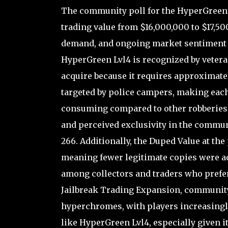
The community poll for the HyperGreen L
trading value from $16,000,000 to $17,500
demand, and ongoing market sentiment s
HyperGreen Lvl4 is recognized by vetera
acquire because it requires approximatel
targeted by police campers, making each 
consuming compared to other robberies. Th
and perceived exclusivity in the communit
266. Additionally, the Duped Value at the
meaning fewer legitimate copies were acti
among collectors and traders who prefer
Jailbreak Trading Expansion, community
hyperchromes, with players increasingly
like HyperGreen Lvl4, especially given 