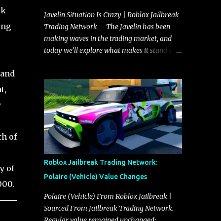
rk
Javelin Situation Is Crazy | Roblox Jailbreak
ong
Trading Network The Javelin has been
making waves in the trading market, and
today we’ll explore what makes it stand out
and whether it could soon overtake the
 and
Torpedo. This article will cover everything
you need to know about the Javelin, how it
t,
compares to the Torpedo, and what its
y
future looks like in terms of value and
demand. Both the Javelin and the Torpedo
are among the fastest vehicles in the game.
th of
The Torpedo has a slightly higher top
speed, about five miles per hour faster than
Roblox Jailbreak Trading Network:
y of
the Javelin, which gives it a slight edge in a
Polaire (Vehicle) Value Changes
straight-line race. However, the Javelin
000.
makes up for it with better acceleration,
Polaire (Vehicle) From Roblox Jailbreak |
making it more effective for maneuvering
Sourced From Jailbreak Trading Network.
through city streets, engaging in police
Regular value remained unchanged: