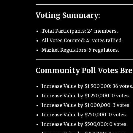
Voting Summary:
Total Participants: 24 members.
All Votes Counted: 41 votes tallied.
Market Regulators: 5 regulators.
Community Poll Votes Br
Increase Value by $1,500,000: 36 votes
Increase Value by $1,250,000: 0 votes.
Increase Value by $1,000,000: 3 votes.
Increase Value by $750,000: 0 votes.
Increase Value by $500,000: 0 votes.