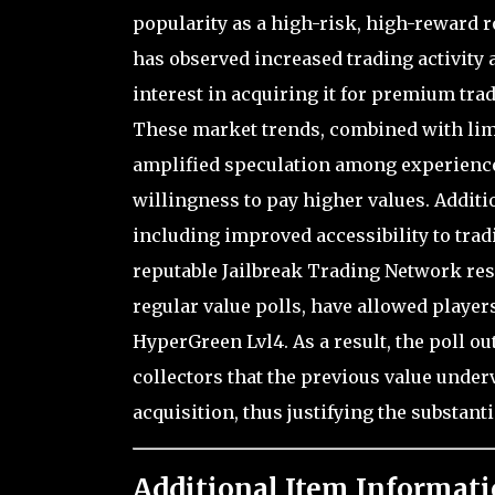
popularity as a high-risk, high-reward 
has observed increased trading activity
interest in acquiring it for premium trad
These market trends, combined with limi
amplified speculation among experienced
willingness to pay higher values. Additi
including improved accessibility to trad
reputable Jailbreak Trading Network r
regular value polls, have allowed players
HyperGreen Lvl4. As a result, the poll o
collectors that the previous value underv
acquisition, thus justifying the substant
Additional Item Informati