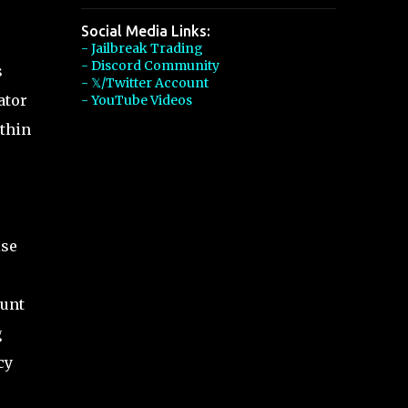
Social Media Links:
- Jailbreak Trading
- Discord Community
s
- 𝕏/Twitter Account
ator
- YouTube Videos
ithin
ise
ount
g
cy