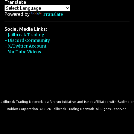
Translate
Powered by
Translate
Social Media Links:
- Jailbreak Trading
- Discord Community
- 𝕏/Twitter Account
- YouTube Videos
Jailbreak Trading Network is a fan-run initiative and is not affiliated with Badimo or
Roblox Corporation. © 2026 Jailbreak Trading Network. All Rights Reserved.