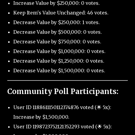
Increase Value by $250,000: 0 votes.
Keep Item's Value Unchanged: 46 votes.
Decrease Value by $250,000: 1 votes.
Decrease Value by $500,000: 0 votes.
Decrease Value by $750,000: 0 votes.
Decrease Value by $1,000,000: 0 votes.
Decrease Value by $1,250,000: 0 votes.
Decrease Value by $1,500,000: 0 votes.
Community Poll Participants:
User ID 1188611150112374876 voted (🌟 5x):
Increase by $1,500,000.
User ID 1198723752121352293 voted (🌟 5x):