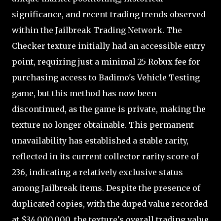
significance, and recent trading trends observed
within the Jailbreak Trading Network. The
Checker texture initially had an accessible entry
point, requiring just a minimal 25 Robux fee for
purchasing access to Badimo's Vehicle Testing
game, but this method has now been
discontinued, as the game is private, making the
texture no longer obtainable. This permanent
unavailability has established a stable rarity,
reflected in its current collector rarity score of
236, indicating a relatively exclusive status
among Jailbreak items. Despite the presence of
duplicated copies, with the duped value recorded
at $34,000,000, the texture's overall trading value