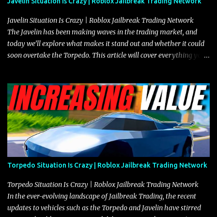
Javelin Situation Is Crazy | Roblox Jailbreak Trading Network
Javelin Situation Is Crazy | Roblox Jailbreak Trading Network
The Javelin has been making waves in the trading market, and
today we’ll explore what makes it stand out and whether it could
soon overtake the Torpedo. This article will cover everything you
need to know about the Javelin, how it compares to the Torpedo,
and what its future looks like in terms of value and demand. Both
the Javelin and the Torpedo are among the fastest vehicles in the
game. The Torpedo has a slightly higher top speed, about five
miles per hour faster than the Javelin, which gives it a slight edge
in a straight-line race. However, the Javelin makes up for it with
better acceleration, making it more effective for maneuvering
through city streets, engaging in police chases, and performing
robberies. The Javelin’s superior handling allows for quicker turns
Torpedo Situation Is Crazy | Roblox Jailbreak Trading Network
and improved responsiveness, making it a favorite for those who
prioritize agility over pure speed. In real gameplay scenarios
Torpedo Situation Is Crazy | Roblox Jailbreak Trading Network
where accele...
In the ever-evolving landscape of Jailbreak Trading, the recent
updates to vehicles such as the Torpedo and Javelin have stirred