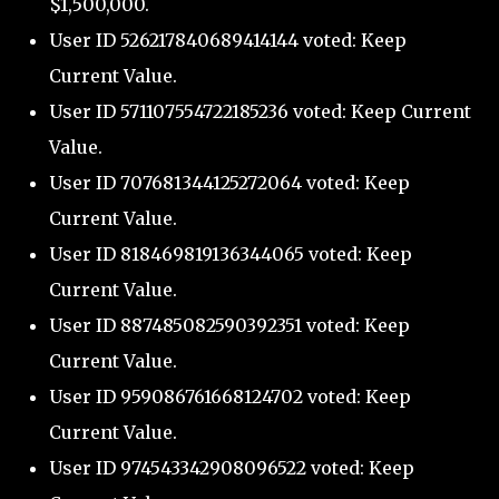
$1,500,000.
User ID 526217840689414144 voted: Keep
Current Value.
User ID 571107554722185236 voted: Keep Current
Value.
User ID 707681344125272064 voted: Keep
Current Value.
User ID 818469819136344065 voted: Keep
Current Value.
User ID 887485082590392351 voted: Keep
Current Value.
User ID 959086761668124702 voted: Keep
Current Value.
User ID 974543342908096522 voted: Keep