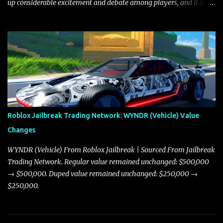
up considerable excitement and debate among players, and it is
with great enthusiasm that I present a comprehensive, real-time
update on these changes, along with insights into additional price
adjustments for other notable vehicles that are reshaping the
market dynamics. In this update, I’m focusing primarily on the
Torpedo and Javelin—two vehicles that have sparked extensive
discussion and heated debate in our community—while also
touching on related changes affecting other cars like the Beignet,
Arachnid, and Beam Hybrid. Over time, the Javelin has garnered a
reputation as “the king of cars” among traders, and despite its
Roblox Jailbreak Trading Network: WYNDR (Vehicle) Value
slightly lower top speed of 390 miles per hour compared to the
Changes
Torpedo’s 395 miles per hour, the Javelin has won over many
players with its superior accelera...
WYNDR (Vehicle) From Roblox Jailbreak | Sourced From Jailbreak
Trading Network. Regular value remained unchanged: $500,000
→ $500,000. Duped value remained unchanged: $250,000 →
$250,000.