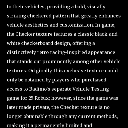
to their vehicles, providing a bold, visually
striking checkered pattern that greatly enhances
vehicle aesthetics and customization. In-game,
the Checker texture features a classic black-and-
white checkerboard design, offering a
distinctively retro racing-inspired appearance
that stands out prominently among other vehicle
textures. Originally, this exclusive texture could
only be obtained by players who purchased
access to Badimo's separate Vehicle Testing
game for 25 Robux; however, since the game was
later made private, the Checker texture is no
longer obtainable through any current methods,
making it a permanently limited and