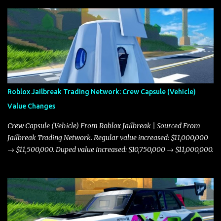
Roblox Jailbreak Trading Network: Crew Capsule (Vehicle)
Value Changes
Crew Capsule (Vehicle) From Roblox Jailbreak | Sourced From
Jailbreak Trading Network. Regular value increased: $11,000,000
→ $11,500,000. Duped value increased: $10,750,000 → $11,000,000.