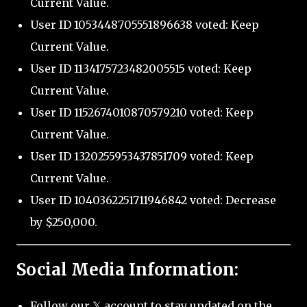
Current Value.
User ID 1053448705551896638 voted: Keep
Current Value.
User ID 1134175723482005515 voted: Keep
Current Value.
User ID 1152674010870579210 voted: Keep
Current Value.
User ID 1320255953437851709 voted: Keep
Current Value.
User ID 1040362251711946842 voted: Decrease
by $250,000.
Social Media Information:
Follow our 𝕏 account to stay updated on the