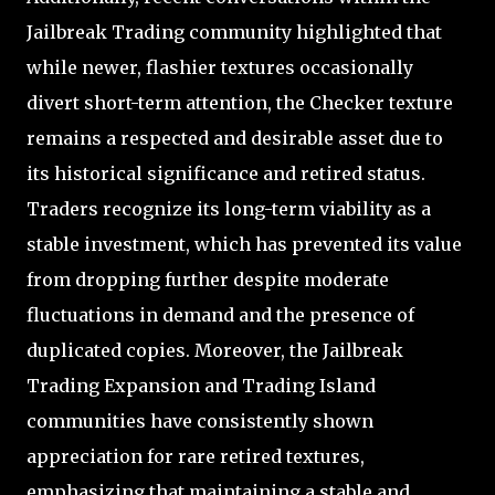
Jailbreak Trading community highlighted that
while newer, flashier textures occasionally
divert short-term attention, the Checker texture
remains a respected and desirable asset due to
its historical significance and retired status.
Traders recognize its long-term viability as a
stable investment, which has prevented its value
from dropping further despite moderate
fluctuations in demand and the presence of
duplicated copies. Moreover, the Jailbreak
Trading Expansion and Trading Island
communities have consistently shown
appreciation for rare retired textures,
emphasizing that maintaining a stable and