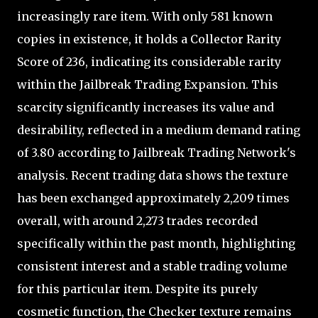
increasingly rare item. With only 581 known
copies in existence, it holds a Collector Rarity
Score of 236, indicating its considerable rarity
within the Jailbreak Trading Expansion. This
scarcity significantly increases its value and
desirability, reflected in a medium demand rating
of 3.80 according to Jailbreak Trading Network's
analysis. Recent trading data shows the texture
has been exchanged approximately 2,209 times
overall, with around 2,273 trades recorded
specifically within the past month, highlighting
consistent interest and a stable trading volume
for this particular item. Despite its purely
cosmetic function, the Checker texture remains