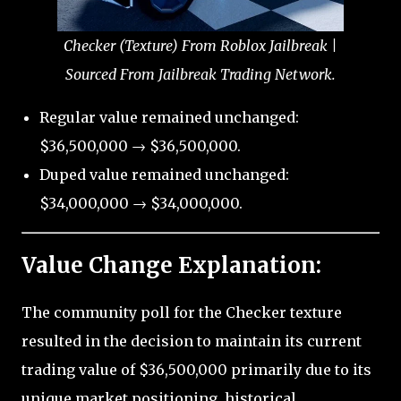
Checker (Texture) From Roblox Jailbreak |
Sourced From Jailbreak Trading Network.
Regular value remained unchanged:
$36,500,000 → $36,500,000.
Duped value remained unchanged:
$34,000,000 → $34,000,000.
Value Change Explanation:
The community poll for the Checker texture
resulted in the decision to maintain its current
trading value of $36,500,000 primarily due to its
unique market positioning, historical