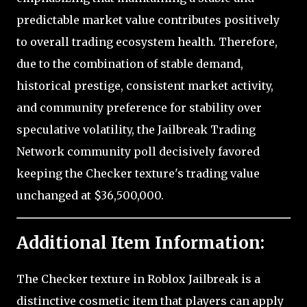
predictable market value contributes positively
to overall trading ecosystem health. Therefore,
due to the combination of stable demand,
historical prestige, consistent market activity,
and community preference for stability over
speculative volatility, the Jailbreak Trading
Network community poll decisively favored
keeping the Checker texture's trading value
unchanged at $36,500,000.
Additional Item Information:
The Checker texture in Roblox Jailbreak is a
distinctive cosmetic item that players can apply