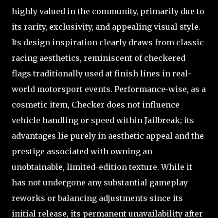
highly valued in the community, primarily due to
its rarity, exclusivity, and appealing visual style.
Its design inspiration clearly draws from classic
racing aesthetics, reminiscent of checkered
flags traditionally used at finish lines in real-
world motorsport events. Performance-wise, as a
cosmetic item, Checker does not influence
vehicle handling or speed within Jailbreak; its
advantages lie purely in aesthetic appeal and the
prestige associated with owning an
unobtainable, limited-edition texture. While it
has not undergone any substantial gameplay
reworks or balancing adjustments since its
initial release, its permanent unavailability after