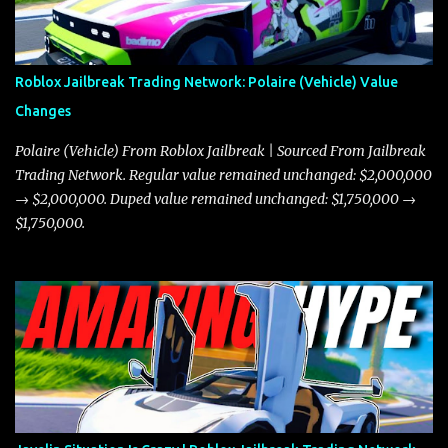
Roblox Jailbreak Trading Network: Polaire (Vehicle) Value
Changes
Polaire (Vehicle) From Roblox Jailbreak | Sourced From Jailbreak
Trading Network. Regular value remained unchanged: $2,000,000
→ $2,000,000. Duped value remained unchanged: $1,750,000 →
$1,750,000.