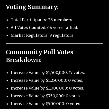
Voting Summary:
Total Participants: 28 members.
All Votes Counted: 64 votes tallied.
Market Regulators: 9 regulators.
Community Poll Votes
Breakdown:
Increase Value by $1,500,000: 17 votes.
Increase Value by $1,250,000: 0 votes.
Increase Value by $1,000,000: 0 votes.
Increase Value by $750,000: 0 votes.
Increase Value by $500,000: 0 votes.