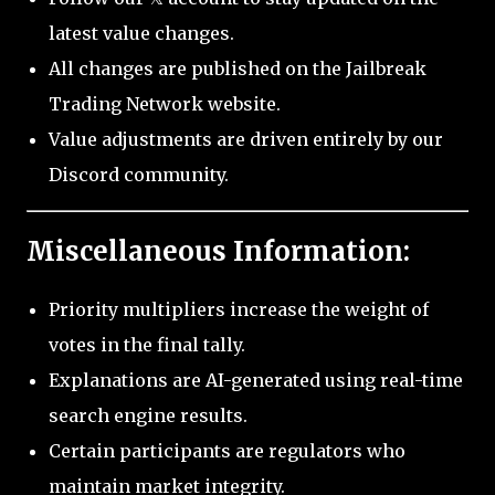
latest value changes.
All changes are published on the Jailbreak
Trading Network website.
Value adjustments are driven entirely by our
Discord community.
Miscellaneous Information:
Priority multipliers increase the weight of
votes in the final tally.
Explanations are AI-generated using real-time
search engine results.
Certain participants are regulators who
maintain market integrity.