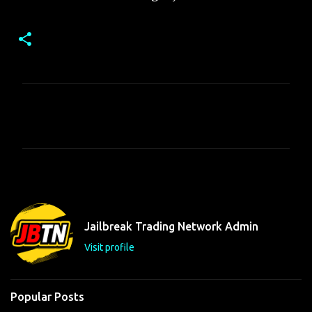
C
o
m
m
e
n
t
Jailbreak Trading Network Admin
s
Visit profile
Popular Posts