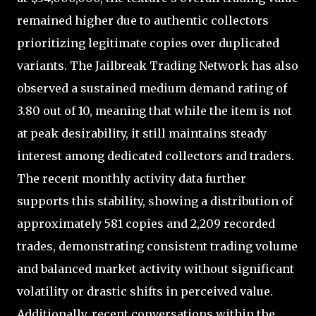
remained higher due to authentic collectors
prioritizing legitimate copies over duplicated
variants. The Jailbreak Trading Network has also
observed a sustained medium demand rating of
3.80 out of 10, meaning that while the item is not
at peak desirability, it still maintains steady
interest among dedicated collectors and traders.
The recent monthly activity data further
supports this stability, showing a distribution of
approximately 581 copies and 2,209 recorded
trades, demonstrating consistent trading volume
and balanced market activity without significant
volatility or drastic shifts in perceived value.
Additionally, recent conversations within the