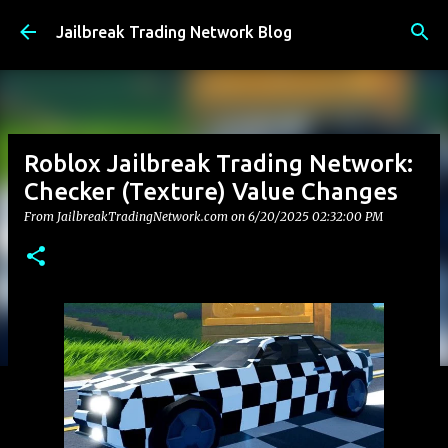
Skip to main content
Jailbreak Trading Network Blog
Roblox Jailbreak Trading Network:
Checker (Texture) Value Changes
From JailbreakTradingNetwork.com on
6/20/2025 02:32:00 PM