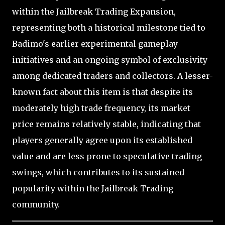
within the Jailbreak Trading Expansion,
representing both a historical milestone tied to
Badimo's earlier experimental gameplay
initiatives and an ongoing symbol of exclusivity
among dedicated traders and collectors. A lesser-
known fact about this item is that despite its
moderately high trade frequency, its market
price remains relatively stable, indicating that
players generally agree upon its established
value and are less prone to speculative trading
swings, which contributes to its sustained
popularity within the Jailbreak Trading
community.