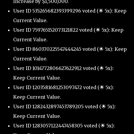
Increase by $1,500,000.
User ID 535265682393399296 voted (🌟 5x): Keep
Current Value.
User ID 759765152073121822 voted (🌟 5x): Keep
Current Value.
User ID 860370225547444245 voted (🌟 5x): Keep
Current Value.
User ID 1014772806627622912 voted (🌟 5x):
Keep Current Value.
User ID 1203581681253097472 voted (🌟 5x):
Keep Current Value.
User ID 1282432897453789205 voted (🌟 5x):
Keep Current Value.
User ID 1283057122447458305 voted (🌟 5x):