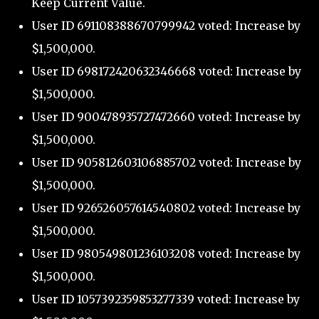
Keep Current Value.
User ID 691108388670799942 voted: Increase by
$1,500,000.
User ID 698172420632346668 voted: Increase by
$1,500,000.
User ID 900478935727472660 voted: Increase by
$1,500,000.
User ID 905812603106885702 voted: Increase by
$1,500,000.
User ID 926526057614540802 voted: Increase by
$1,500,000.
User ID 980549801236103208 voted: Increase by
$1,500,000.
User ID 1057392359853277339 voted: Increase by