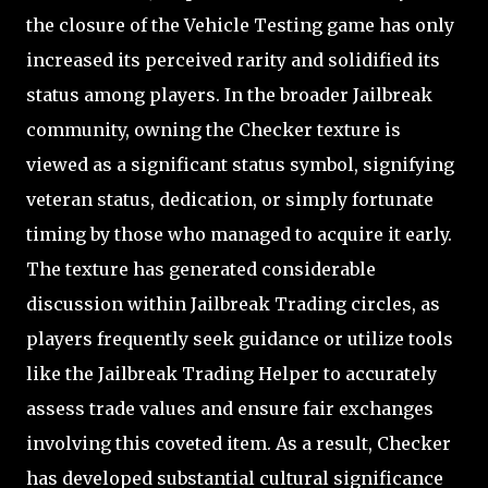
the closure of the Vehicle Testing game has only
increased its perceived rarity and solidified its
status among players. In the broader Jailbreak
community, owning the Checker texture is
viewed as a significant status symbol, signifying
veteran status, dedication, or simply fortunate
timing by those who managed to acquire it early.
The texture has generated considerable
discussion within Jailbreak Trading circles, as
players frequently seek guidance or utilize tools
like the Jailbreak Trading Helper to accurately
assess trade values and ensure fair exchanges
involving this coveted item. As a result, Checker
has developed substantial cultural significance