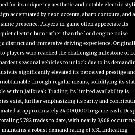
d for its unique icy aesthetic and notable electric styl
 design accentuated by neon accents, sharp contours, and a
namic presence. Players in-game often appreciate its
quiet electric hum rather than the loud engine noise
 a distinct and immersive driving experience. Originall
 to players who reached the challenging milestone of L
 hardest seasonal vehicles to unlock due to its demandi
usivity significantly elevated its perceived prestige an
s unobtainable through regular means, solidifying its sta
le within Jailbreak Trading. Its limited availability is
ies exist, further emphasizing its rarity and contribut
stimated at approximately 24,000,000 in-game cash. Desp
taling 5,782 trades to date, with nearly 3,968 occurrin
maintains a robust demand rating of 5.31, indicating