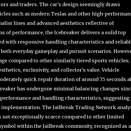
tors and traders. The car's design seemingly draws
ehicles such as modern Teslas and other high-performan
list lines and advanced aesthetics reflective of
s of performance, the Icebreaker delivers a solid top
d with responsive handling characteristics and reliabl
or both everyday gameplay and pursuit scenarios. However
age compared to other similarly tiered sports vehicles;
esthetics, exclusivity, and collector's value. Vehicle
moderately quick repair duration of around 7.5 seconds a
ebreaker has undergone minimal balancing changes sinc
 performance and handling characteristics, suggesting
ial implementation. The Jailbreak Trading Network analy
is not exceptionally scarce compared to other limited
s symbol within the Jailbreak community, recognized as a