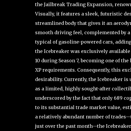
the Jailbreak Trading Expansion, renowne
Visually, it features a sleek, futuristic
streamlined body that gives it an aerody
smooth driving feel, complemented by a 
typical of gasoline-powered cars, adding
the Icebreaker was exclusively available
10 during Season 7, becoming one of the
XP requirements. Consequently, this excl
desirability. Currently, the Icebreaker i
as a limited, highly sought-after collectib
underscored by the fact that only 689 cop
to its substantial trade market value, e
a relatively abundant number of trades—to
just over the past month—the Icebreaker 