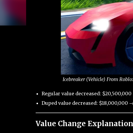
Icebreaker (Vehicle) From Roblo
Regular value decreased: $20,500,000
Duped value decreased: $18,000,000 →
Value Change Explanation