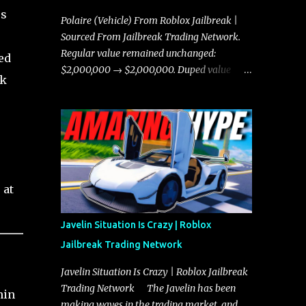
es
Polaire (Vehicle) From Roblox Jailbreak |
Sourced From Jailbreak Trading Network.
Regular value remained unchanged:
ed
$2,000,000 → $2,000,000. Duped value
rk
remained unchanged: $1,750,000 →
$1,750,000.
 at
Javelin Situation Is Crazy | Roblox
Jailbreak Trading Network
Javelin Situation Is Crazy | Roblox Jailbreak
Trading Network The Javelin has been
hin
making waves in the trading market, and