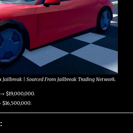
x Jailbreak | Sourced From Jailbreak Trading Network.
 → $19,000,000.
 $16,500,000.
: