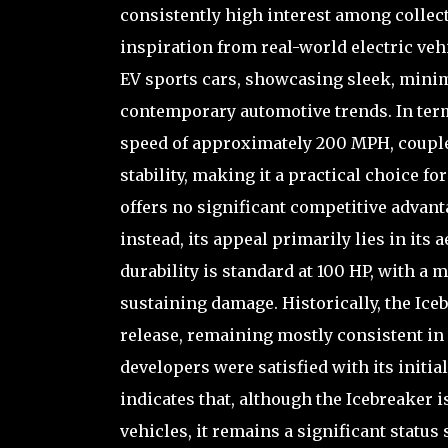
consistently high interest among collec
inspiration from real-world electric v
EV sports cars, showcasing sleek, minima
contemporary automotive trends. In term
speed of approximately 200 MPH, couple
stability, making it a practical choice f
offers no significant competitive advant
instead, its appeal primarily lies in its a
durability is standard at 100 HP, with a 
sustaining damage. Historically, the Ic
release, remaining mostly consistent in
developers were satisfied with its init
indicates that, although the Icebreaker 
vehicles, it remains a significant statu