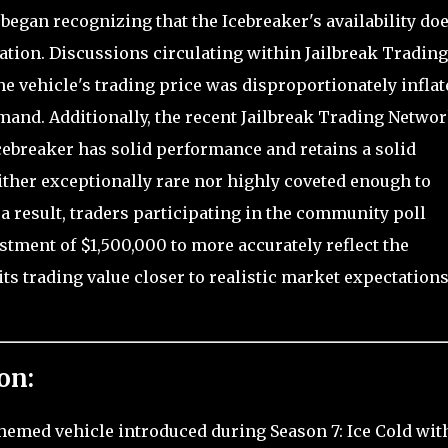
began recognizing that the Icebreaker's availability do
uation. Discussions circulating within Jailbreak Trading
he vehicle's trading price was disproportionately inflat
demand. Additionally, the recent Jailbreak Trading Netwo
cebreaker has solid performance and retains a solid
ither exceptionally rare nor highly coveted enough to
 a result, traders participating in the community poll
tment of $1,500,000 to more accurately reflect the
its trading value closer to realistic market expectations
on:
-themed vehicle introduced during Season 7: Ice Cold wit