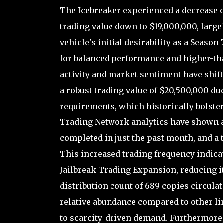
The Icebreaker experienced a decrease of
trading value down to $19,000,000, large
vehicle's initial desirability as a Season
for balanced performance and higher-th
activity and market sentiment have shifte
a robust trading value of $20,500,000 due
requirements, which historically bolster
Trading Network analytics have shown a 
completed in just the past month, and a t
This increased trading frequency indicat
Jailbreak Trading Expansion, reducing it
distribution count of 689 copies circula
relative abundance compared to other l
to scarcity-driven demand. Furthermore, 