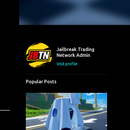
Jailbreak Trading
Network Admin
Visit profile
Popular Posts