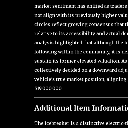
market sentiment has shifted as traders 
not align with its previously higher val
circles reflect growing consensus that t
relative to its accessibility and actual 
analysis highlighted that although the I
following within the community, it is ne
sustain its former elevated valuation. As
collectively decided on a downward adjus
vehicle's true market position, aligning 
$19,000,000.
Additional Item Informati
The Icebreaker is a distinctive electric