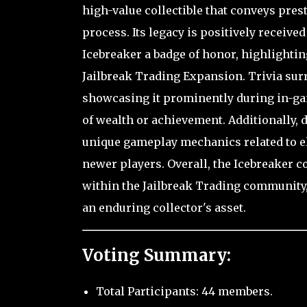
high-value collectible that conveys pres
process. Its legacy is positively recei
Icebreaker a badge of honor, highlighti
Jailbreak Trading Expansion. Trivia su
showcasing it prominently during in-gam
of wealth or achievement. Additionally, d
unique gameplay mechanics related to 
newer players. Overall, the Icebreaker c
within the Jailbreak Trading community
an enduring collector's asset.
Voting Summary:
Total Participants: 44 members.