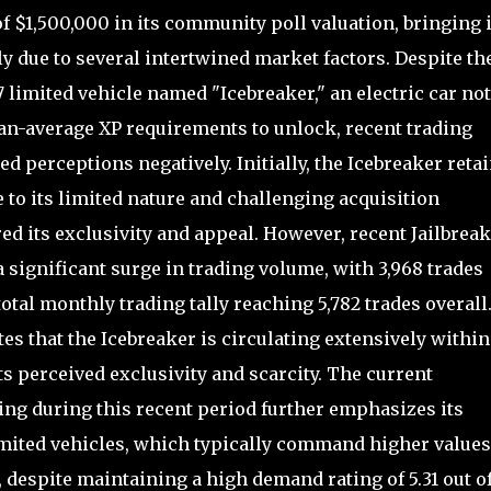
 $1,500,000 in its community poll valuation, bringing i
ly due to several intertwined market factors. Despite th
 7 limited vehicle named "Icebreaker," an electric car no
an-average XP requirements to unlock, recent trading
d perceptions negatively. Initially, the Icebreaker reta
 to its limited nature and challenging acquisition
ed its exclusivity and appeal. However, recent Jailbreak
significant surge in trading volume, with 3,968 trades
otal monthly trading tally reaching 5,782 trades overall
es that the Icebreaker is circulating extensively within
s perceived exclusivity and scarcity. The current
ting during this recent period further emphasizes its
imited vehicles, which typically command higher values
despite maintaining a high demand rating of 5.31 out of