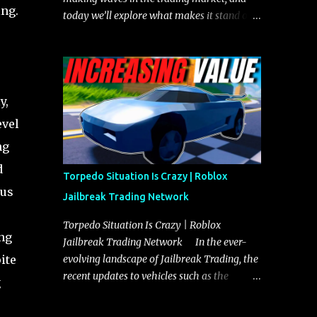
ing.
today we’ll explore what makes it stand out
and whether it could soon overtake the
Torpedo. This article will cover everything
you need to know about the Javelin, how it
compares to the Torpedo, and what its
y,
future looks like in terms of value and
demand. Both the Javelin and the Torpedo
evel
are among the fastest vehicles in the game.
ng
The Torpedo has a slightly higher top
d
speed, about five miles per hour faster than
Torpedo Situation Is Crazy | Roblox
the Javelin, which gives it a slight edge in a
tus
Jailbreak Trading Network
straight-line race. However, the Javelin
makes up for it with better acceleration,
Torpedo Situation Is Crazy | Roblox
ing
making it more effective for maneuvering
Jailbreak Trading Network In the ever-
through city streets, engaging in police
ite
evolving landscape of Jailbreak Trading, the
chases, and performing robberies. The
recent updates to vehicles such as the
g
Javelin’s superior handling allows for
Torpedo and Javelin have stirred up
quicker turns and improved responsiveness,
considerable excitement and debate among