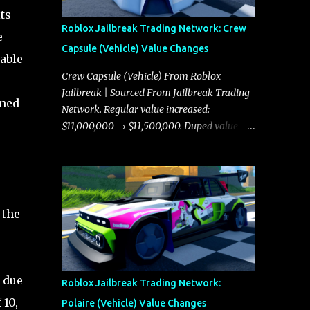
ts
Roblox Jailbreak Trading Network: Crew
e
Capsule (Vehicle) Value Changes
table
Crew Capsule (Vehicle) From Roblox
Jailbreak | Sourced From Jailbreak Trading
ined
Network. Regular value increased:
$11,000,000 → $11,500,000. Duped value
increased: $10,750,000 → $11,000,000.
.
 the
 due
Roblox Jailbreak Trading Network:
 10,
Polaire (Vehicle) Value Changes