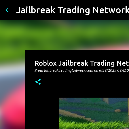
Jailbreak Trading Networ
Roblox Jailbreak Trading Net
From JailbreakTradingNetwork.com on
6/28/2025 08:42: