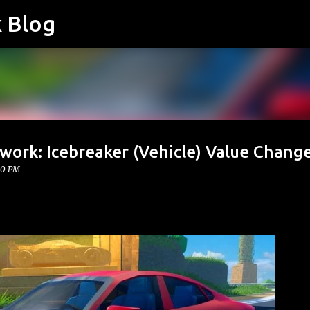
k Blog
Skip to main content
work: Icebreaker (Vehicle) Value Chang
00 PM