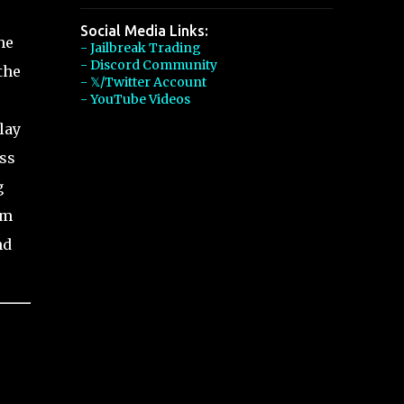
Social Media Links:
he
- Jailbreak Trading
- Discord Community
the
- 𝕏/Twitter Account
- YouTube Videos
lay
ess
g
em
nd