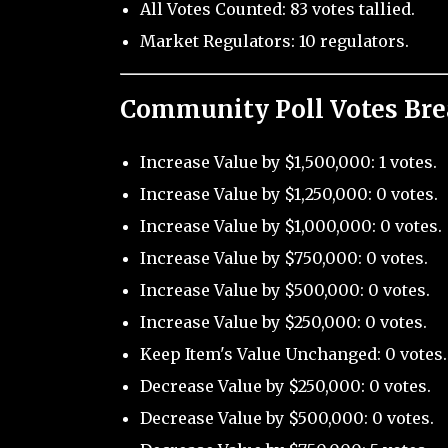
All Votes Counted: 83 votes tallied.
Market Regulators: 10 regulators.
Community Poll Votes Br
Increase Value by $1,500,000: 1 votes.
Increase Value by $1,250,000: 0 votes.
Increase Value by $1,000,000: 0 votes.
Increase Value by $750,000: 0 votes.
Increase Value by $500,000: 0 votes.
Increase Value by $250,000: 0 votes.
Keep Item's Value Unchanged: 0 votes.
Decrease Value by $250,000: 0 votes.
Decrease Value by $500,000: 0 votes.