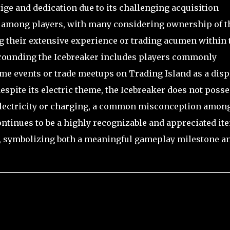
tige and dedication due to its challenging acquisition
ved among players, with many considering ownership of t
ng their extensive experience or trading acumen within 
rrounding the Icebreaker includes players commonly
e events or trade meetups on Trading Island as a disp
espite its electric theme, the Icebreaker does not poss
electricity or charging, a common misconception amon
ontinues to be a highly recognizable and appreciated it
, symbolizing both a meaningful gameplay milestone a