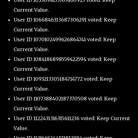
User ID 1055694153767460925 voted: Keep
Current Value.
User ID 1066846313687306291 voted: Keep
Current Value.
User ID 1070102499626864741 voted: Keep
Current Value.
User ID 1084186898559422594 voted: Keep
Current Value.
User ID 1093213305184714772 voted: Keep
Current Value.
User ID 1107388402187370508 voted: Keep
Current Value.
User ID 1122431316315611236 voted: Keep Current
Value.