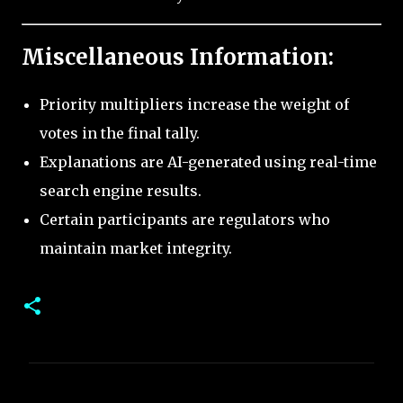
Miscellaneous Information:
Priority multipliers increase the weight of
votes in the final tally.
Explanations are AI-generated using real-time
search engine results.
Certain participants are regulators who
maintain market integrity.
C