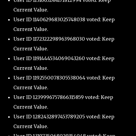
User ID 1131665244171812994 voted: Keep
Current Value.
User ID 1140629683025748038 voted: Keep
Current Value.
User ID 1172322298963968030 voted: Keep
Current Value.
User ID 1191444534069043260 voted: Keep
Current Value.
User ID 1192550078305538064 voted: Keep
Current Value.
User ID 1239996757866315859 voted: Keep
Current Value.
User ID 1282432897453789205 voted: Keep
Current Value.