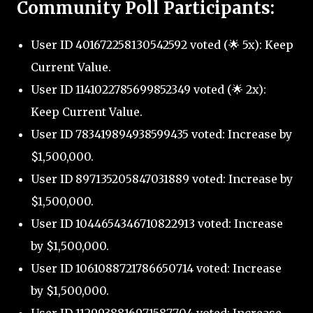
Community Poll Participants:
User ID 401672258130542592 voted (🌟 5x): Keep
Current Value.
User ID 1141022785699852349 voted (🌟 2x):
Keep Current Value.
User ID 783419894938599435 voted: Increase by
$1,500,000.
User ID 897135205847031889 voted: Increase by
$1,500,000.
User ID 1044654346710822913 voted: Increase
by $1,500,000.
User ID 1061088721786650714 voted: Increase
by $1,500,000.