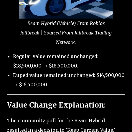
Beam Hybrid (Vehicle) From Roblox
Jailbreak | Sourced From Jailbreak Trading
Network.
Regular value remained unchanged:
$18,500,000 → $18,500,000.
Duped value remained unchanged: $16,500,000
→ $16,500,000.
Value Change Explanation:
The community poll for the Beam Hybrid
resulted in a decision to 'Keep Current Value,'