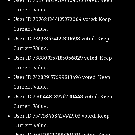
User ID 702718629300404275 voted: Keep
Current Value.
User ID 707681344125272064 voted: Keep
Current Value.
User ID 732933624122310698 voted: Keep
Current Value.
User ID 738809357185056829 voted: Keep
Current Value.
User ID 742829157699813496 voted: Keep
Current Value.
User ID 750144818956730448 voted: Keep
Current Value.
User ID 754753468417441903 voted: Keep
Current Value.