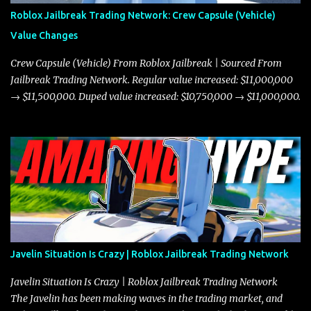
Roblox Jailbreak Trading Network: Crew Capsule (Vehicle)
Value Changes
Crew Capsule (Vehicle) From Roblox Jailbreak | Sourced From
Jailbreak Trading Network. Regular value increased: $11,000,000
→ $11,500,000. Duped value increased: $10,750,000 → $11,000,000.
Javelin Situation Is Crazy | Roblox Jailbreak Trading Network
Javelin Situation Is Crazy | Roblox Jailbreak Trading Network
The Javelin has been making waves in the trading market, and