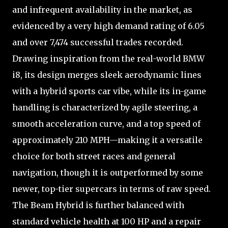
and infrequent availability in the market, as
evidenced by a very high demand rating of 6.05
and over 7,474 successful trades recorded.
Drawing inspiration from the real-world BMW
i8, its design merges sleek aerodynamic lines
with a hybrid sports car vibe, while its in-game
handling is characterized by agile steering, a
smooth acceleration curve, and a top speed of
approximately 210 MPH—making it a versatile
choice for both street races and general
navigation, though it is outperformed by some
newer, top-tier supercars in terms of raw speed.
The Beam Hybrid is further balanced with
standard vehicle health at 100 HP and a repair