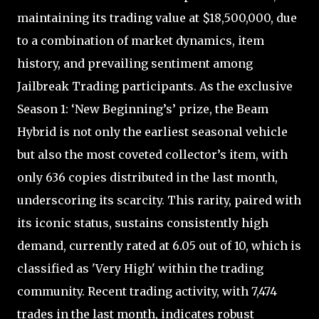
maintaining its trading value at $18,500,000, due
to a combination of market dynamics, item
history, and prevailing sentiment among
Jailbreak Trading participants. As the exclusive
Season 1: ‘New Beginning’s’ prize, the Beam
Hybrid is not only the earliest seasonal vehicle
but also the most coveted collector’s item, with
only 636 copies distributed in the last month,
underscoring its scarcity. This rarity, paired with
its iconic status, sustains consistently high
demand, currently rated at 6.05 out of 10, which is
classified as 'Very High' within the trading
community. Recent trading activity, with 7,474
trades in the last month, indicates robust