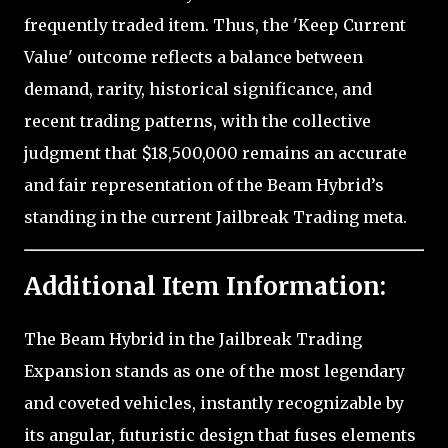
frequently traded item. Thus, the 'Keep Current
Value' outcome reflects a balance between
demand, rarity, historical significance, and
recent trading patterns, with the collective
judgment that $18,500,000 remains an accurate
and fair representation of the Beam Hybrid’s
standing in the current Jailbreak Trading meta.
Additional Item Information:
The Beam Hybrid in the Jailbreak Trading
Expansion stands as one of the most legendary
and coveted vehicles, instantly recognizable by
its angular, futuristic design that fuses elements