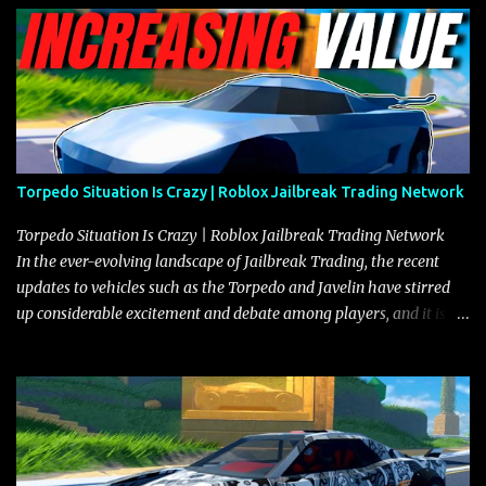
Torpedo Situation Is Crazy | Roblox Jailbreak Trading Network
Torpedo Situation Is Crazy | Roblox Jailbreak Trading Network
In the ever-evolving landscape of Jailbreak Trading, the recent
updates to vehicles such as the Torpedo and Javelin have stirred
up considerable excitement and debate among players, and it is
with great enthusiasm that I present a comprehensive, real-time
update on these changes, along with insights into additional price
adjustments for other notable vehicles that are reshaping the
market dynamics. In this update, I’m focusing primarily on the
Torpedo and Javelin—two vehicles that have sparked extensive
discussion and heated debate in our community—while also