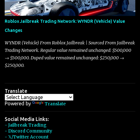
touching on related changes affecting other cars like the Beignet,
Arachnid, and Beam Hybrid. Over time, the Javelin has garnered a
reputation as “the king of cars” among traders, and despite its
Roblox Jailbreak Trading Network: WYNDR (Vehicle) Value
slightly lower top speed of 390 miles per hour compared to the
Changes
Torpedo’s 395 miles per hour, the Javelin has won over many
players with its superior accelera...
WYNDR (Vehicle) From Roblox Jailbreak | Sourced From Jailbreak
Trading Network. Regular value remained unchanged: $500,000
→ $500,000. Duped value remained unchanged: $250,000 →
$250,000.
Translate
Powered by
Translate
Social Media Links:
- Jailbreak Trading
- Discord Community
- 𝕏/Twitter Account