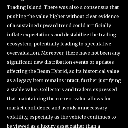
Trading Island. There was also a consensus that
pushing the value higher without clear evidence
of a sustained upward trend could artificially
inflate expectations and destabilize the trading
ecosystem, potentially leading to speculative
overvaluation. Moreover, there have not been any
significant new distribution events or updates
affecting the Beam Hybrid, so its historical value
as a legacy item remains intact, further justifying
a stable value. Collectors and traders expressed
that maintaining the current value allows for
market confidence and avoids unnecessary
volatility, especially as the vehicle continues to
be viewed as a luxury asset rather than a