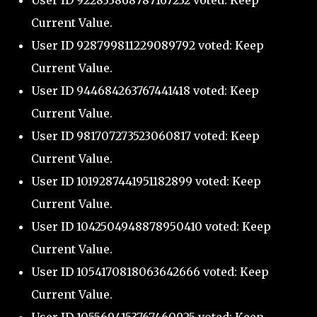
User ID 922833868787167232 voted: Keep
Current Value.
User ID 928799811229089792 voted: Keep
Current Value.
User ID 944684263767441418 voted: Keep
Current Value.
User ID 981707273523060817 voted: Keep
Current Value.
User ID 1019287441951182899 voted: Keep
Current Value.
User ID 1042504948878950410 voted: Keep
Current Value.
User ID 1054170818063642666 voted: Keep
Current Value.