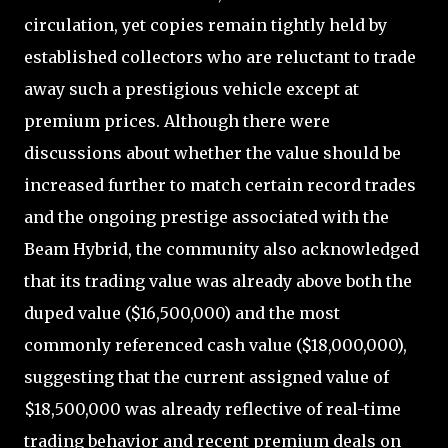
circulation, yet copies remain tightly held by
established collectors who are reluctant to trade
away such a prestigious vehicle except at
premium prices. Although there were
discussions about whether the value should be
increased further to match certain record trades
and the ongoing prestige associated with the
Beam Hybrid, the community also acknowledged
that its trading value was already above both the
duped value ($16,500,000) and the most
commonly referenced cash value ($18,000,000),
suggesting that the current assigned value of
$18,500,000 was already reflective of real-time
trading behavior and recent premium deals on