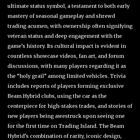
ultimate status symbol, a testament to both early
mastery of seasonal gameplay and shrewd
trading acumen, with ownership often signifying
veteran status and deep engagement with the
game’s history. Its cultural impact is evident in
countless showcase videos, fan art, and forum
discussions, with many players regarding it as
the “holy grail” among limited vehicles. Trivia
includes reports of players forming exclusive
Beam Hybrid clubs, using the car as the
centerpiece for high-stakes trades, and stories of
new players being awestruck upon seeing one
for the first time on Trading Island. The Beam
Hybrid’s combination of rarity, iconic design,