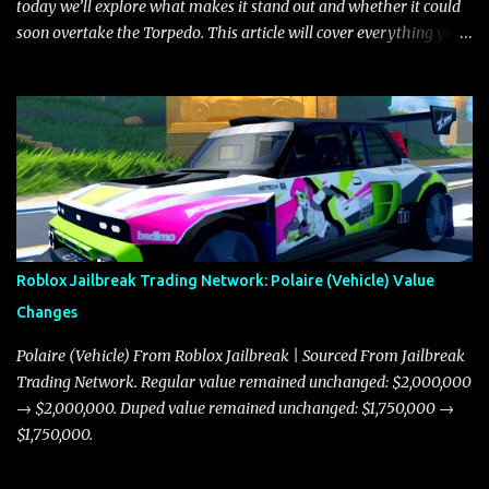
today we’ll explore what makes it stand out and whether it could
soon overtake the Torpedo. This article will cover everything you
need to know about the Javelin, how it compares to the Torpedo,
and what its future looks like in terms of value and demand. Both
the Javelin and the Torpedo are among the fastest vehicles in the
game. The Torpedo has a slightly higher top speed, about five
miles per hour faster than the Javelin, which gives it a slight edge
in a straight-line race. However, the Javelin makes up for it with
better acceleration, making it more effective for maneuvering
through city streets, engaging in police chases, and performing
robberies. The Javelin’s superior handling allows for quicker turns
Roblox Jailbreak Trading Network: Polaire (Vehicle) Value
and improved responsiveness, making it a favorite for those who
Changes
prioritize agility over pure speed. In real gameplay scenarios
where accele...
Polaire (Vehicle) From Roblox Jailbreak | Sourced From Jailbreak
Trading Network. Regular value remained unchanged: $2,000,000
→ $2,000,000. Duped value remained unchanged: $1,750,000 →
$1,750,000.