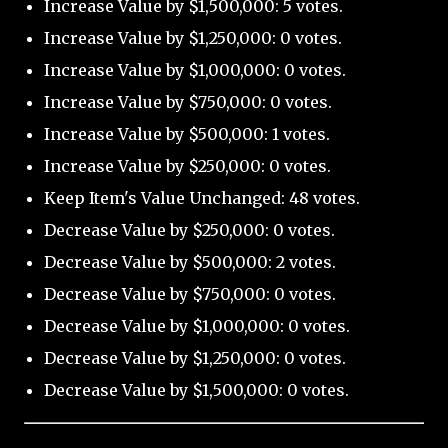
Increase Value by $1,500,000: 5 votes.
Increase Value by $1,250,000: 0 votes.
Increase Value by $1,000,000: 0 votes.
Increase Value by $750,000: 0 votes.
Increase Value by $500,000: 1 votes.
Increase Value by $250,000: 0 votes.
Keep Item's Value Unchanged: 48 votes.
Decrease Value by $250,000: 0 votes.
Decrease Value by $500,000: 2 votes.
Decrease Value by $750,000: 0 votes.
Decrease Value by $1,000,000: 0 votes.
Decrease Value by $1,250,000: 0 votes.
Decrease Value by $1,500,000: 0 votes.