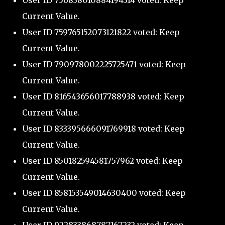
User ID 756838010884194314 voted: Keep
Current Value.
User ID 759765152073121822 voted: Keep
Current Value.
User ID 790978002225725471 voted: Keep
Current Value.
User ID 816543656017788938 voted: Keep
Current Value.
User ID 833395666091769918 voted: Keep
Current Value.
User ID 850182594581757962 voted: Keep
Current Value.
User ID 858153549014630400 voted: Keep
Current Value.