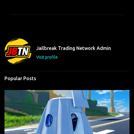
o
m
m
e
n
t
Jailbreak Trading Network Admin
s
Visit profile
Popular Posts