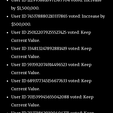
User ID 1129938816971587704 voted: Increase
by $1,500,000.
User ID 745378880210337865 voted: Increase by
$500,000.
User ID 250122079255527425 voted: Keep
Current Value.
User ID 334813247892881419 voted: Keep
Current Value.
User ID 593592074914496523 voted: Keep
Current Value.
User ID 689377345156677633 voted: Keep
Current Value.
User ID 701539945655042088 voted: Keep
Current Value.