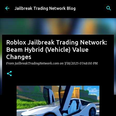
Skip to main content
Jailbreak Trading Network Blog
Roblox Jailbreak Trading Network:
Beam Hybrid (Vehicle) Value
Changes
From JailbreakTradingNetwork.com on
7/18/2025 07:48:00 PM