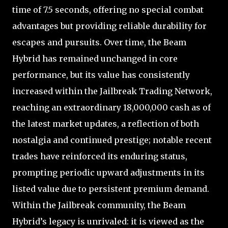
time of 7.5 seconds, offering no special combat
advantages but providing reliable durability for
escapes and pursuits. Over time, the Beam
Hybrid has remained unchanged in core
performance, but its value has consistently
increased within the Jailbreak Trading Network,
reaching an extraordinary 18,000,000 cash as of
the latest market updates, a reflection of both
nostalgia and continued prestige; notable recent
trades have reinforced its enduring status,
prompting periodic upward adjustments in its
listed value due to persistent premium demand.
Within the Jailbreak community, the Beam
Hybrid’s legacy is unrivaled: it is viewed as the