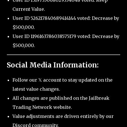
User ID 1319735068029354048 voted: Keep
Current Value.
User ID 526217840689414144 voted: Decrease by
$500,000.
User ID 1196163786038575179 voted: Decrease by
$500,000.
Social Media Information:
Follow our 𝕏 account to stay updated on the
latest value changes.
All changes are published on the Jailbreak
Trading Network website.
Value adjustments are driven entirely by our
Discord community.