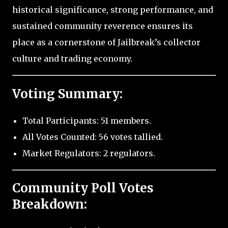
historical significance, strong performance, and
sustained community reverence ensures its
place as a cornerstone of Jailbreak’s collector
culture and trading economy.
Voting Summary:
Total Participants: 51 members.
All Votes Counted: 56 votes tallied.
Market Regulators: 2 regulators.
Community Poll Votes
Breakdown: