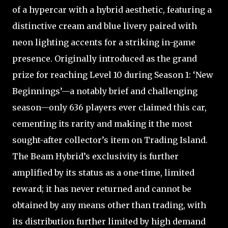
of a hypercar with a hybrid aesthetic, featuring a
distinctive cream and blue livery paired with
neon lighting accents for a striking in-game
presence. Originally introduced as the grand
prize for reaching Level 10 during Season 1: ‘New
Beginnings’—a notably brief and challenging
season—only 636 players ever claimed this car,
cementing its rarity and making it the most
sought-after collector’s item on Trading Island.
The Beam Hybrid’s exclusivity is further
amplified by its status as a one-time, limited
reward; it has never returned and cannot be
obtained by any means other than trading, with
its distribution further limited by high demand