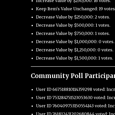
Increase Value by $250,000: 16 votes.
Keep Item's Value Unchanged: 19 votes
Decrease Value by $250,000: 2 votes.
Decrease Value by $500,000: 1 votes.
Decrease Value by $750,000: 1 votes.
Decrease Value by $1,000,000: 0 votes.
Decrease Value by $1,250,000: 0 votes.
Decrease Value by $1,500,000: 1 votes.
Community Poll Participa
User ID 667518810114359298 voted: Inc
User ID 753284751523053630 voted: Inc
User ID 760409753150554143 voted: Inc
User ID 761812431202680844 voted: Inc