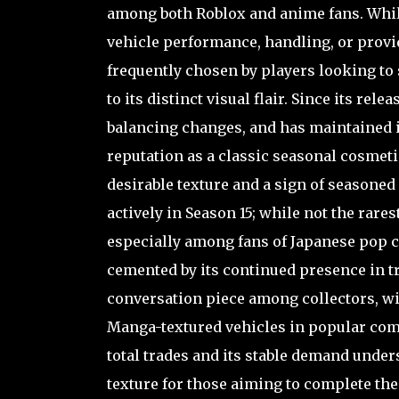
among both Roblox and anime fans. While
vehicle performance, handling, or provi
frequently chosen by players looking to
to its distinct visual flair. Since its r
balancing changes, and has maintained i
reputation as a classic seasonal cosmeti
desirable texture and a sign of seasoned
actively in Season 15; while not the rares
especially among fans of Japanese pop cu
cemented by its continued presence in tra
conversation piece among collectors, wi
Manga-textured vehicles in popular comm
total trades and its stable demand under
texture for those aiming to complete thei