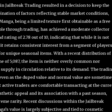
n Jailbreak Trading resulted in a decision to keep the
ination of factors reflecting stable market conditions,
anga, being a limited texture first obtainable as a free
ble through trading, has achieved a moderate collector
rating of 2.78 out of 10, indicating that while it is not
t retains consistent interest from a segment of players
for unique seasonal items. With a recent distribution of
e of 5,087, the item is neither overly common nor
 supply in circulation relative to its demand. The tradi
, even as the duped value and normal value are sometime
t active traders are comfortable transacting at the curre
esthetic appeal and its association with a past season,
eme rarity. Recent discussions within the Jailbreak
’s value is largely subjective and tied to cosmetic