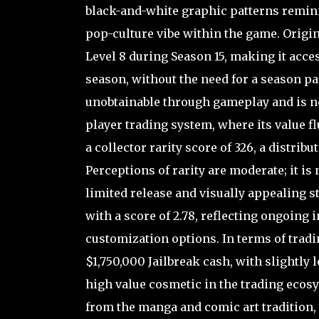
black-and-white graphic patterns remini
pop-culture vibe within the game. Origin
Level 8 during Season 15, making it acces
season, without the need for a season p
unobtainable through gameplay and is now
player trading system, where its value fl
a collector rarity score of 326, a distrib
Perceptions of rarity are moderate; it is n
limited release and visually appealing s
with a score of 2.78, reflecting ongoing
customization options. In terms of tra
$1,750,000 Jailbreak cash, with slightly 
high value cosmetic in the trading ecosy
from the manga and comic art tradition, 