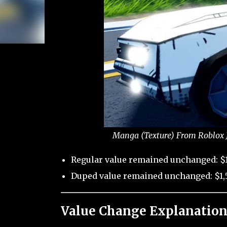
Manga (Texture) From Roblox J
Regular value remained unchanged: $1
Duped value remained unchanged: $1,
Value Change Explanation