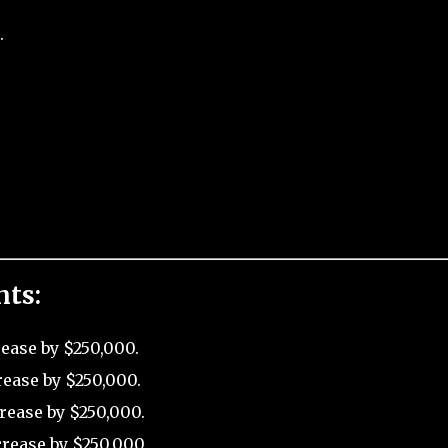
.
nts:
rease by $250,000.
rease by $250,000.
rease by $250,000.
rease by $250,000.