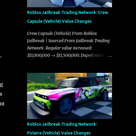
Roblox Jailbreak Trading Network: Crew
Capsule (Vehicle) Value Changes
Crew Capsule (Vehicle) From Roblox
Jailbreak | Sourced From Jailbreak Trading
Network. Regular value increased:
,
$11,000,000 → $11,500,000. Duped value
increased: $10,750,000 → $11,000,000.
ng
s
nt
Roblox Jailbreak Trading Network:
Polaire (Vehicle) Value Changes