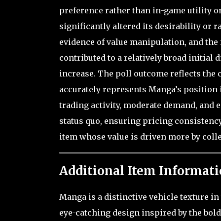
preference rather than in-game utility o
significantly altered its desirability or 
evidence of value manipulation, and the i
contributed to a relatively broad initial 
increase. The poll outcome reflects the
accurately represents Manga’s position 
trading activity, moderate demand, and es
status quo, ensuring pricing consistenc
item whose value is driven more by coll
Additional Item Informati
Manga is a distinctive vehicle texture in
eye-catching design inspired by the bol