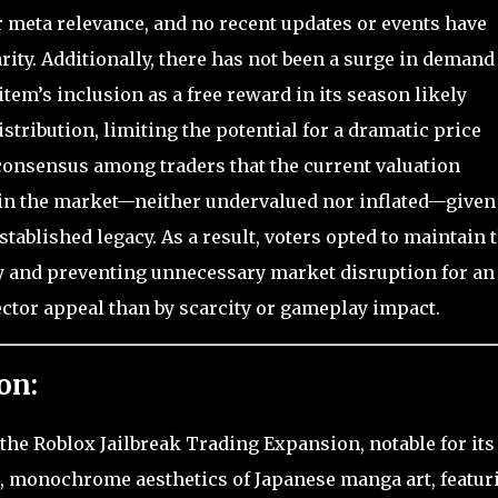
r meta relevance, and no recent updates or events have
rarity. Additionally, there has not been a surge in demand
tem’s inclusion as a free reward in its season likely
distribution, limiting the potential for a dramatic price
 consensus among traders that the current valuation
in the market—neither undervalued nor inflated—given 
tablished legacy. As a result, voters opted to maintain 
y and preventing unnecessary market disruption for an
ector appeal than by scarcity or gameplay impact.
on:
 the Roblox Jailbreak Trading Expansion, notable for its
d, monochrome aesthetics of Japanese manga art, featur