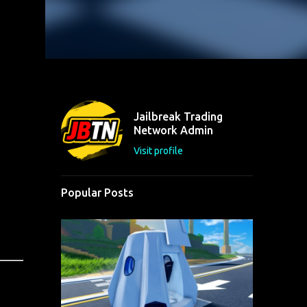
Jailbreak Trading
Network Admin
Visit profile
Popular Posts