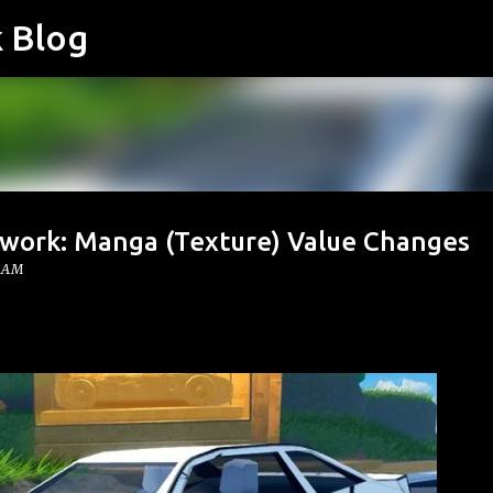
k Blog
Skip to main content
twork: Manga (Texture) Value Changes
0 AM