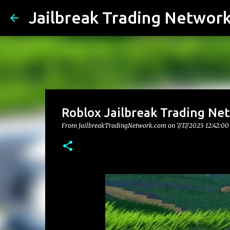
Jailbreak Trading Networ
Roblox Jailbreak Trading Ne
From JailbreakTradingNetwork.com on
7/17/2025 12:42:0