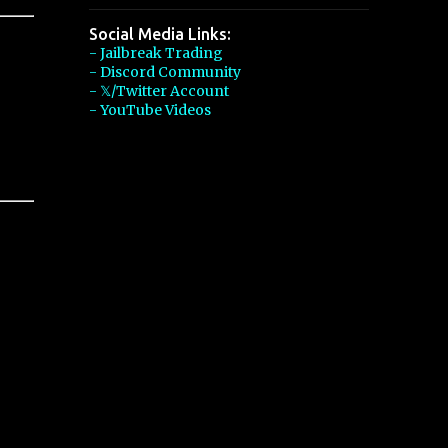
Social Media Links:
- Jailbreak Trading
- Discord Community
- 𝕏/Twitter Account
- YouTube Videos