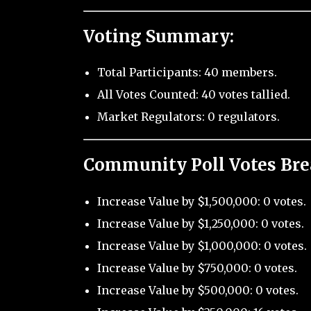
Voting Summary:
Total Participants: 40 members.
All Votes Counted: 40 votes tallied.
Market Regulators: 0 regulators.
Community Poll Votes Br
Increase Value by $1,500,000: 0 votes.
Increase Value by $1,250,000: 0 votes.
Increase Value by $1,000,000: 0 votes.
Increase Value by $750,000: 0 votes.
Increase Value by $500,000: 0 votes.