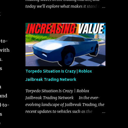
today we’ll explore what makes it stand out
g
and whether it could soon overtake the
Torpedo. This article will cover everything
you need to know about the Javelin, how it
compares to the Torpedo, and what its
-to-
future looks like in terms of value and
demand. Both the Javelin and the Torpedo
 with
are among the fastest vehicles in the game.
s.
The Torpedo has a slightly higher top
s
speed, about five miles per hour faster than
Torpedo Situation Is Crazy | Roblox
the Javelin, which gives it a slight edge in a
Jailbreak Trading Network
straight-line race. However, the Javelin
h
makes up for it with better acceleration,
Torpedo Situation Is Crazy | Roblox
and
making it more effective for maneuvering
Jailbreak Trading Network In the ever-
through city streets, engaging in police
d-to-
evolving landscape of Jailbreak Trading, the
chases, and performing robberies. The
recent updates to vehicles such as the
s
Javelin’s superior handling allows for
Torpedo and Javelin have stirred up
e
quicker turns and improved responsiveness,
considerable excitement and debate among