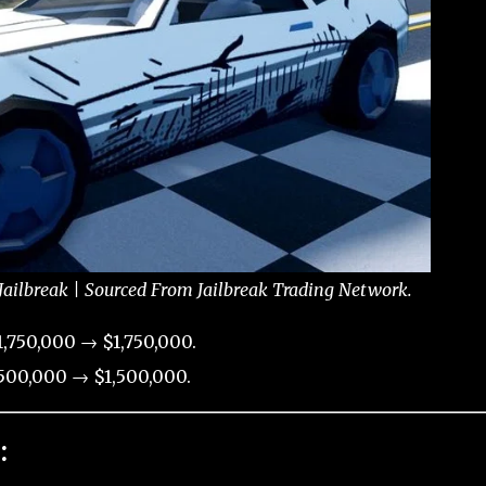
ailbreak | Sourced From Jailbreak Trading Network.
,750,000 → $1,750,000.
500,000 → $1,500,000.
: