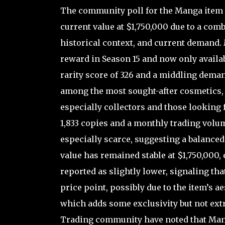
The community poll for the Manga item i
current value at $1,750,000 due to a comb
historical context, and current demand. M
reward in Season 15 and now only availa
rarity score of 326 and a middling demand 
among the most sought-after cosmetics, i
especially collectors and those looking 
1,833 copies and a monthly trading volum
especially scarce, suggesting a balanced
value has remained stable at $1,750,000
reported as slightly lower, signaling tha
price point, possibly due to the item’s a
which adds some exclusivity but not extr
Trading community have noted that Manga