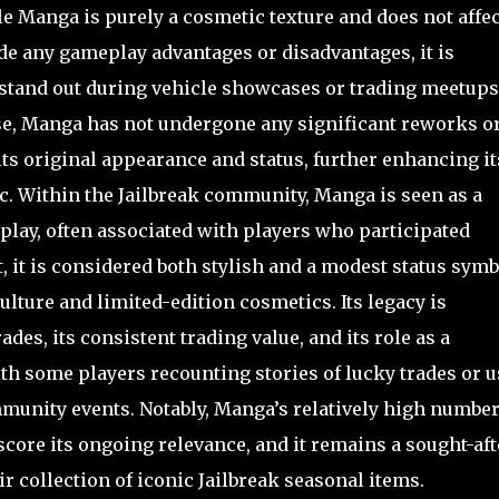
 Manga is purely a cosmetic texture and does not affec
de any gameplay advantages or disadvantages, it is
 stand out during vehicle showcases or trading meetups
elease, Manga has not undergone any significant reworks o
ts original appearance and status, further enhancing it
c. Within the Jailbreak community, Manga is seen as a
 play, often associated with players who participated
t, it is considered both stylish and a modest status symb
lture and limited-edition cosmetics. Its legacy is
des, its consistent trading value, and its role as a
th some players recounting stories of lucky trades or 
unity events. Notably, Manga’s relatively high number
score its ongoing relevance, and it remains a sought-aft
r collection of iconic Jailbreak seasonal items.