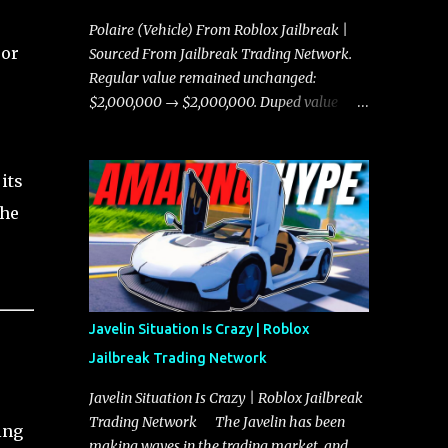
Polaire (Vehicle) From Roblox Jailbreak |
 or
Sourced From Jailbreak Trading Network.
Regular value remained unchanged:
$2,000,000 → $2,000,000. Duped value
remained unchanged: $1,750,000 →
$1,750,000.
its
the
Javelin Situation Is Crazy | Roblox
Jailbreak Trading Network
Javelin Situation Is Crazy | Roblox Jailbreak
Trading Network The Javelin has been
ing
making waves in the trading market, and