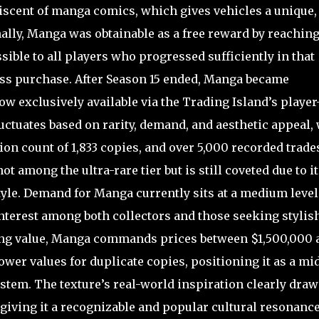
scent of manga comics, which gives vehicles a unique,
ally, Manga was obtainable as a free reward by reachin
sible to all players who progressed sufficiently in that
ass purchase. After Season 15 ended, Manga became
 exclusively available via the Trading Island’s player
uctuates based on rarity, demand, and aesthetic appeal,
ution count of 1,833 copies, and over 5,000 recorded trade
ot among the ultra-rare tier but is still coveted due to it
tyle. Demand for Manga currently sits at a medium level
 interest among both collectors and those seeking stylis
ding value, Manga commands prices between $1,500,000 
lower values for duplicate copies, positioning it as a mi
stem. The texture’s real-world inspiration clearly draw
giving it a recognizable and popular cultural resonanc