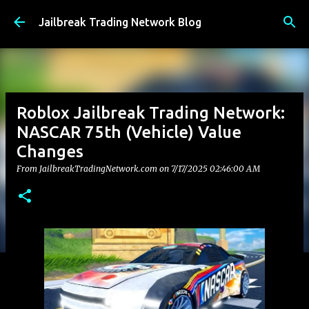
Skip to main content
Jailbreak Trading Network Blog
Roblox Jailbreak Trading Network:
NASCAR 75th (Vehicle) Value
Changes
From JailbreakTradingNetwork.com on
7/17/2025 02:46:00 AM