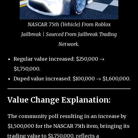
NASCAR 75th (Vehicle) From Roblox
Jailbreak | Sourced From Jailbreak Trading
Network.
Regular value increased: $250,000 →
$1,750,000.
Duped value increased: $100,000 → $1,600,000.
Value Change Explanation:
The community poll resulting in an increase by
$1,500,000 for the NASCAR 75th item, bringing its
trading value to $1,750,000, reflects a