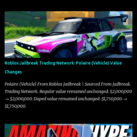
Roblox Jailbreak Trading Network: Polaire (Vehicle) Value
Changes
Polaire (Vehicle) From Roblox Jailbreak | Sourced From Jailbreak
Trading Network. Regular value remained unchanged: $2,000,000
→ $2,000,000. Duped value remained unchanged: $1,750,000 →
$1,750,000.