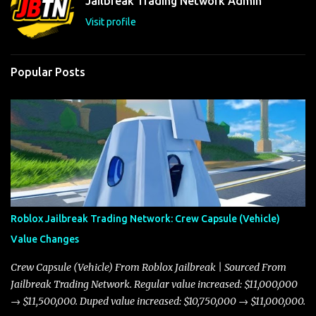
Jailbreak Trading Network Admin
s
Visit profile
Popular Posts
Roblox Jailbreak Trading Network: Crew Capsule (Vehicle)
Value Changes
Crew Capsule (Vehicle) From Roblox Jailbreak | Sourced From
Jailbreak Trading Network. Regular value increased: $11,000,000
→ $11,500,000. Duped value increased: $10,750,000 → $11,000,000.