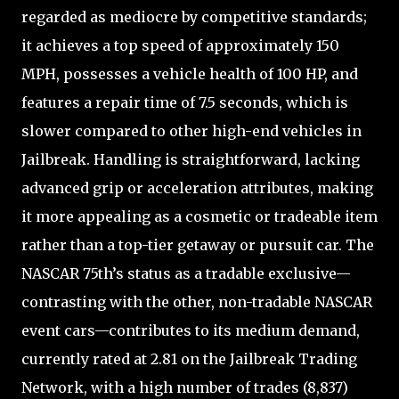
regarded as mediocre by competitive standards;
it achieves a top speed of approximately 150
MPH, possesses a vehicle health of 100 HP, and
features a repair time of 7.5 seconds, which is
slower compared to other high-end vehicles in
Jailbreak. Handling is straightforward, lacking
advanced grip or acceleration attributes, making
it more appealing as a cosmetic or tradeable item
rather than a top-tier getaway or pursuit car. The
NASCAR 75th’s status as a tradable exclusive—
contrasting with the other, non-tradable NASCAR
event cars—contributes to its medium demand,
currently rated at 2.81 on the Jailbreak Trading
Network, with a high number of trades (8,837)