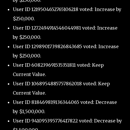
by $250,000.
User ID 1219504652765106218 voted: Increase by
$250,000.
User ID 1272494914546044981 voted: Increase
by $250,000.
User ID 1298901739826843685 voted: Increase
by $250,000.
User ID 608239691535351811 voted: Keep
Current Value.
User ID 1068954885757862018 voted: Keep
Current Value.
User ID 818469819136344065 voted: Decrease
by $1,500,000.
User ID 941095395776417822 voted: Decrease by