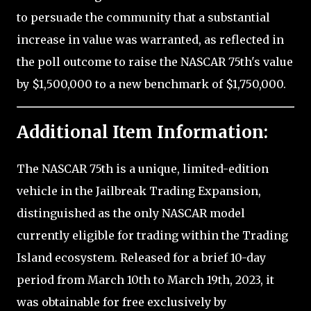
to persuade the community that a substantial
increase in value was warranted, as reflected in
the poll outcome to raise the NASCAR 75th's value
by $1,500,000 to a new benchmark of $1,750,000.
Additional Item Information:
The NASCAR 75th is a unique, limited-edition
vehicle in the Jailbreak Trading Expansion,
distinguished as the only NASCAR model
currently eligible for trading within the Trading
Island ecosystem. Released for a brief 10-day
period from March 10th to March 19th, 2023, it
was obtainable for free exclusively by