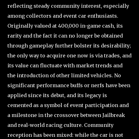
reflecting steady community interest, especially
among collectors and event car enthusiasts.
Originally valued at 400,000 in-game cash, its
rarity and the fact it can no longer be obtained
through gameplay further bolster its desirability;
the only way to acquire one now is via trades, and
its value can fluctuate with market trends and
the introduction of other limited vehicles. No
significant performance buffs or nerfs have been
applied since its debut, and its legacy is
cemented as a symbol of event participation and
a milestone in the crossover between Jailbreak
and real-world racing culture. Community
reception has been mixed: while the car is not