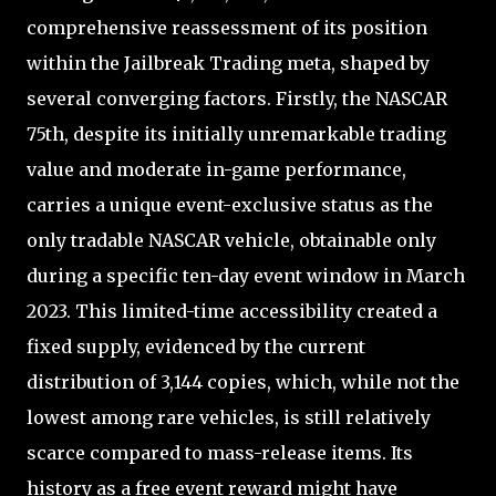
comprehensive reassessment of its position
within the Jailbreak Trading meta, shaped by
several converging factors. Firstly, the NASCAR
75th, despite its initially unremarkable trading
value and moderate in-game performance,
carries a unique event-exclusive status as the
only tradable NASCAR vehicle, obtainable only
during a specific ten-day event window in March
2023. This limited-time accessibility created a
fixed supply, evidenced by the current
distribution of 3,144 copies, which, while not the
lowest among rare vehicles, is still relatively
scarce compared to mass-release items. Its
history as a free event reward might have