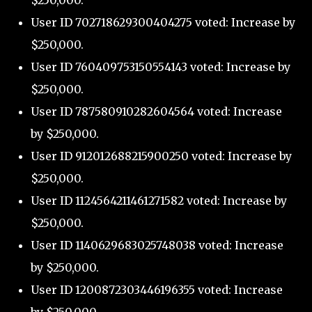
$250,000.
User ID 702718629300404275 voted: Increase by
$250,000.
User ID 760409753150554143 voted: Increase by
$250,000.
User ID 787580910282604564 voted: Increase
by $250,000.
User ID 912012688215900250 voted: Increase by
$250,000.
User ID 1124564211461271582 voted: Increase by
$250,000.
User ID 1140629683025748038 voted: Increase
by $250,000.
User ID 1200872303446196355 voted: Increase