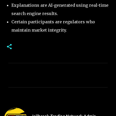
Explanations are AI-generated using real-time
search engine results.
Certain participants are regulators who
maintain market integrity.
C
o
m
m
e
n
t