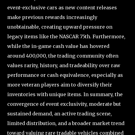
event-exclusive cars as new content releases
make previous rewards increasingly
unobtainable, creating upward pressure on
legacy items like the NASCAR 75th. Furthermore,
while the in-game cash value has hovered
around 400,000, the trading community often
values rarity, history, and tradeability over raw
performance or cash equivalence, especially as
more veteran players aim to diversify their
inventories with unique items. In summary, the
convergence of event exclusivity, moderate but
sustained demand, an active trading scene,
limited distribution, and a broader market trend
toward valuing rare tradable vehicles combined