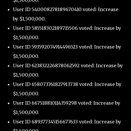
$1,500,000.
User ID 540008278189670410 voted: Increase
by $1,500,000.
User ID 585518302189715506 voted: Increase by
$1,500,000.
User ID 593592074914496523 voted: Increase by
$1,500,000.
User ID 623832226878062592 voted: Increase by
$1,500,000.
User ID 658073761827913738 voted: Increase by
$1,500,000.
User ID 667518810114359298 voted: Increase by
$1,500,000.
User ID 689377345156677633 voted: Increase by