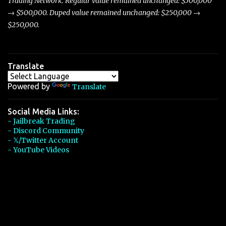
Trading Network. Regular value remained unchanged: $500,000
→ $500,000. Duped value remained unchanged: $250,000 →
$250,000.
Translate
Powered by
Translate
Social Media Links:
- Jailbreak Trading
- Discord Community
- 𝕏/Twitter Account
- YouTube Videos