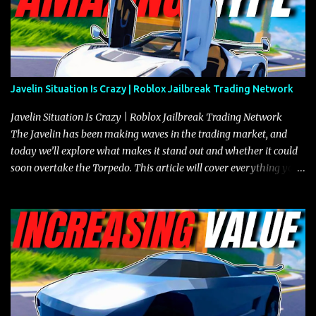
Javelin Situation Is Crazy | Roblox Jailbreak Trading Network
Javelin Situation Is Crazy | Roblox Jailbreak Trading Network
The Javelin has been making waves in the trading market, and
today we’ll explore what makes it stand out and whether it could
soon overtake the Torpedo. This article will cover everything you
need to know about the Javelin, how it compares to the Torpedo,
and what its future looks like in terms of value and demand. Both
the Javelin and the Torpedo are among the fastest vehicles in the
game. The Torpedo has a slightly higher top speed, about five
miles per hour faster than the Javelin, which gives it a slight edge
in a straight-line race. However, the Javelin makes up for it with
better acceleration, making it more effective for maneuvering
through city streets, engaging in police chases, and performing