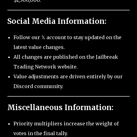
$1,500,000.
Social Media Information:
Follow our 𝕏 account to stay updated on the
latest value changes.
All changes are published on the Jailbreak
Trading Network website.
Value adjustments are driven entirely by our
Discord community.
Miscellaneous Information:
Priority multipliers increase the weight of
votes in the final tally.