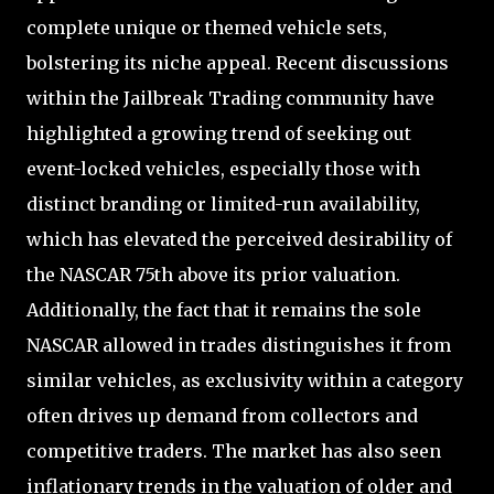
complete unique or themed vehicle sets,
bolstering its niche appeal. Recent discussions
within the Jailbreak Trading community have
highlighted a growing trend of seeking out
event-locked vehicles, especially those with
distinct branding or limited-run availability,
which has elevated the perceived desirability of
the NASCAR 75th above its prior valuation.
Additionally, the fact that it remains the sole
NASCAR allowed in trades distinguishes it from
similar vehicles, as exclusivity within a category
often drives up demand from collectors and
competitive traders. The market has also seen
inflationary trends in the valuation of older and