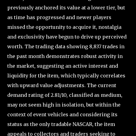
previously anchored its value at a lower tier, but
as time has progressed and newer players
missed the opportunity to acquire it, nostalgia
and exclusivity have begun to drive up perceived
worth. The trading data showing 8,837 trades in
the past month demonstrates robust activity in
the market, suggesting an active interest and
liquidity for the item, which typically correlates
with upward value adjustments. The current
demand rating of 2.81/10, classified as medium,
may not seem high in isolation, but within the
context of event vehicles and considering its
status as the only tradable NASCAR, the item
appeals to collectors and traders seeking to