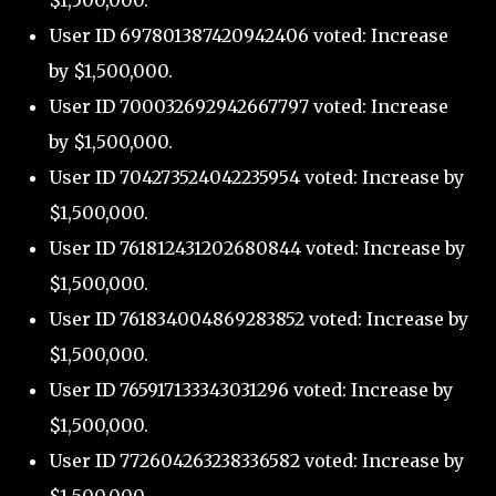
$1,500,000.
User ID 697801387420942406 voted: Increase
by $1,500,000.
User ID 700032692942667797 voted: Increase
by $1,500,000.
User ID 704273524042235954 voted: Increase by
$1,500,000.
User ID 761812431202680844 voted: Increase by
$1,500,000.
User ID 761834004869283852 voted: Increase by
$1,500,000.
User ID 765917133343031296 voted: Increase by
$1,500,000.
User ID 772604263238336582 voted: Increase by