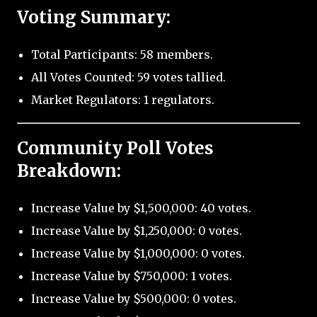
Voting Summary:
Total Participants: 58 members.
All Votes Counted: 59 votes tallied.
Market Regulators: 1 regulators.
Community Poll Votes
Breakdown:
Increase Value by $1,500,000: 40 votes.
Increase Value by $1,250,000: 0 votes.
Increase Value by $1,000,000: 0 votes.
Increase Value by $750,000: 1 votes.
Increase Value by $500,000: 0 votes.