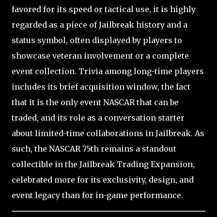
favored for its speed or tactical use, it is highly
regarded as a piece of Jailbreak history and a
status symbol, often displayed by players to
showcase veteran involvement or a complete
event collection. Trivia among long-time players
includes its brief acquisition window, the fact
that it is the only event NASCAR that can be
traded, and its role as a conversation starter
about limited-time collaborations in Jailbreak. As
such, the NASCAR 75th remains a standout
collectible in the Jailbreak Trading Expansion,
celebrated more for its exclusivity, design, and
event legacy than for in-game performance.