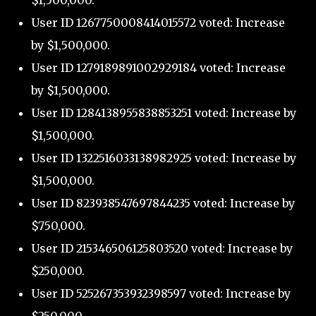
$1,500,000.
User ID 1267750008414015572 voted: Increase
by $1,500,000.
User ID 1279189891002929184 voted: Increase
by $1,500,000.
User ID 1284138955838853251 voted: Increase by
$1,500,000.
User ID 1322516033138982925 voted: Increase by
$1,500,000.
User ID 823938547697844235 voted: Increase by
$750,000.
User ID 215346506125803520 voted: Increase by
$250,000.
User ID 525267353932398597 voted: Increase by