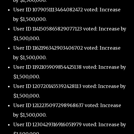
by $1,500,000.
User ID 1079051113464082472 voted: Increase
by $1,500,000.
User ID 1141505865829077123 voted: Increase by
$1,500,000.
User ID 1162196342903406702 voted: Increase
by $1,500,000.
User ID 1192105909854425138 voted: Increase by
$1,500,000.
User ID 1207201455392428113 voted: Increase by
$1,500,000.
User ID 1212235097298968637 voted: Increase
by $1,500,000.
User ID 1230429316916051979 voted: Increase by