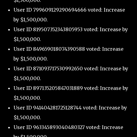
$1,500,000.
User ID 799609129290694666 voted: Increase
by $1,500,000.
User ID 819507352343805953 voted: Increase by
$1,500,000.
User ID 849659018074390588 voted: Increase
by $1,500,000.
User ID 871093717530992650 voted: Increase by
$1,500,000.
User ID 897135205847031889 voted: Increase by
$1,500,000.
User ID 941404281725128744 voted: Increase by
$1,500,000.
User ID 963345893040480327 voted: Increase