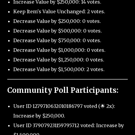
Increase Value by $250,000: 14 votes.
Keep Item's Value Unchanged: 2 votes.
Decrease Value by $250,000: 0 votes.
Decrease Value by $500,000: 0 votes.
Decrease Value by $750,000: 0 votes.
Decrease Value by $1,000,000: 0 votes.
Decrease Value by $1,250,000: 0 votes.
Decrease Value by $1,500,000: 2 votes.
Community Poll Participants:
User ID 1279710632010186797 voted (🌟 2x):
Increase by $250,000.
User ID 379079231159795712 voted: Increase by