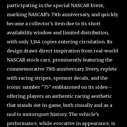
participating in the special NASCAR Event,
marking NASCAR’s 75th anniversary, and quickly
became a collector's item due to its short
availability window and limited distribution,
with only 3,144 copies entering circulation. Its
design draws direct inspiration from real-world
NASCAR stock cars, prominently featuring the
commemorative 75th anniversary livery, replete
with racing stripes, sponsor decals, and the
iconic number "75" emblazoned on its sides—
offering players an authentic racing aesthetic
that stands out in-game, both visually and as a
nod to motorsport history. The vehicle’s
performance, while evocative in appearance, is