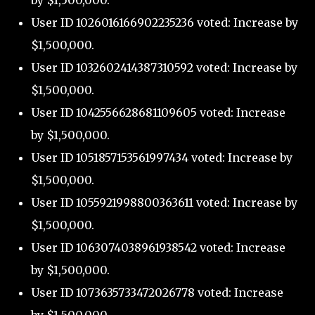
by $1,500,000.
User ID 1026016166902235236 voted: Increase by
$1,500,000.
User ID 1032602414387310592 voted: Increase by
$1,500,000.
User ID 1042556628681109605 voted: Increase
by $1,500,000.
User ID 1051857153561997434 voted: Increase by
$1,500,000.
User ID 1055921998800363611 voted: Increase by
$1,500,000.
User ID 1063074038961938542 voted: Increase
by $1,500,000.
User ID 1073635733472026778 voted: Increase