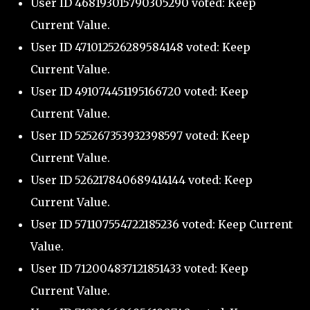
User ID 468193015790305290 voted: Keep
Current Value.
User ID 471012526289584148 voted: Keep
Current Value.
User ID 491074451195166720 voted: Keep
Current Value.
User ID 525267353932398597 voted: Keep
Current Value.
User ID 526217840689414144 voted: Keep
Current Value.
User ID 571107554722185236 voted: Keep Current
Value.
User ID 712004837121851433 voted: Keep
Current Value.