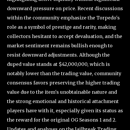
downward pressure on price. Recent discussions
within the community emphasize the Torpedo's
role as a symbol of prestige and rarity, making
collectors hesitant to accept devaluation, and the
market sentiment remains bullish enough to
resist downward adjustments. Although the
duped value stands at $42,000,000, which is
notably lower than the trading value, community
consensus favors preserving the higher trading
value due to the item's unobtainable nature and
the strong emotional and historical attachment
players have with it, especially given its status as
the reward for the original OG Seasons 1 and 2.
Updates and analyses on the Jailbreak Trading