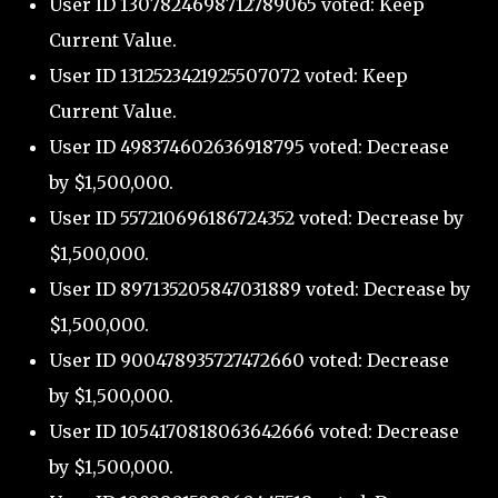
User ID 1307824698712789065 voted: Keep
Current Value.
User ID 1312523421925507072 voted: Keep
Current Value.
User ID 498374602636918795 voted: Decrease
by $1,500,000.
User ID 557210696186724352 voted: Decrease by
$1,500,000.
User ID 897135205847031889 voted: Decrease by
$1,500,000.
User ID 900478935727472660 voted: Decrease
by $1,500,000.
User ID 1054170818063642666 voted: Decrease
by $1,500,000.