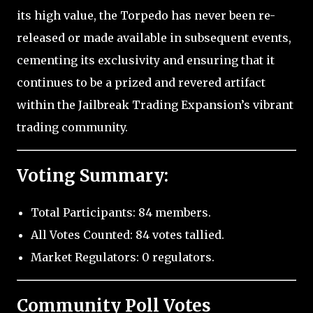
its high value, the Torpedo has never been re-
released or made available in subsequent events,
cementing its exclusivity and ensuring that it
continues to be a prized and revered artifact
within the Jailbreak Trading Expansion’s vibrant
trading community.
Voting Summary:
Total Participants: 84 members.
All Votes Counted: 84 votes tallied.
Market Regulators: 0 regulators.
Community Poll Votes