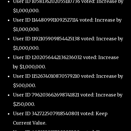
User ID 1058176202055110736 voted: Increase by
$1,000,000.
User ID 1144809911092527114 voted: Increase by
$1,000,000.
User ID 1192105909854425138 voted: Increase by
$1,000,000.
User ID 1202056442136236032 voted: Increase
by $1,000,000.
User ID 1152674010870579210 voted: Increase by
$500,000.
User ID 796203662698741821 voted: Increase by
$250,000.
User ID 342722507918540801 voted: Keep
Current Value.