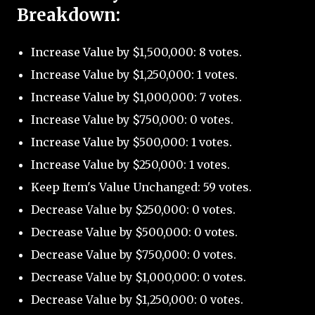
Breakdown:
Increase Value by $1,500,000: 8 votes.
Increase Value by $1,250,000: 1 votes.
Increase Value by $1,000,000: 7 votes.
Increase Value by $750,000: 0 votes.
Increase Value by $500,000: 1 votes.
Increase Value by $250,000: 1 votes.
Keep Item's Value Unchanged: 59 votes.
Decrease Value by $250,000: 0 votes.
Decrease Value by $500,000: 0 votes.
Decrease Value by $750,000: 0 votes.
Decrease Value by $1,000,000: 0 votes.
Decrease Value by $1,250,000: 0 votes.