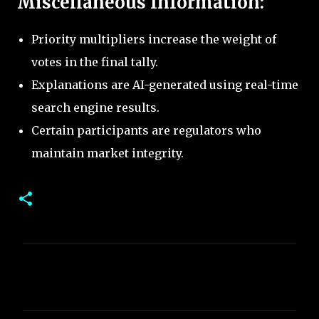
Miscellaneous Information:
Priority multipliers increase the weight of
votes in the final tally.
Explanations are AI-generated using real-time
search engine results.
Certain participants are regulators who
maintain market integrity.
C
o
m