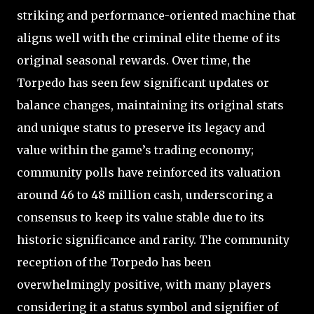
striking and performance-oriented machine that
aligns well with the criminal elite theme of its
original seasonal rewards. Over time, the
Torpedo has seen few significant updates or
balance changes, maintaining its original stats
and unique status to preserve its legacy and
value within the game’s trading economy;
community polls have reinforced its valuation
around 46 to 48 million cash, underscoring a
consensus to keep its value stable due to its
historic significance and rarity. The community
reception of the Torpedo has been
overwhelmingly positive, with many players
considering it a status symbol and signifier of