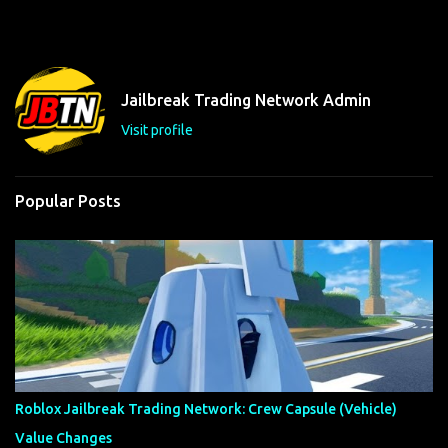
m
e
n
t
Jailbreak Trading Network Admin
s
Visit profile
Popular Posts
Roblox Jailbreak Trading Network: Crew Capsule (Vehicle)
Value Changes