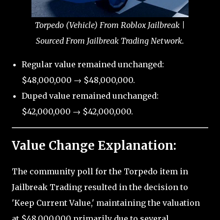
Torpedo (Vehicle) From Roblox Jailbreak |
Sourced From Jailbreak Trading Network.
Regular value remained unchanged:
$48,000,000 → $48,000,000.
Duped value remained unchanged:
$42,000,000 → $42,000,000.
Value Change Explanation:
The community poll for the Torpedo item in
Jailbreak Trading resulted in the decision to
'Keep Current Value,' maintaining the valuation
at $48,000,000 primarily due to several