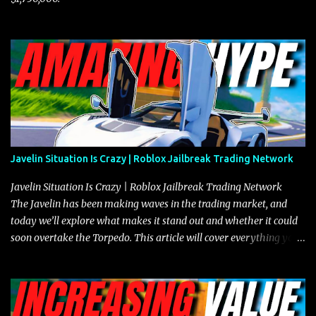
Javelin Situation Is Crazy | Roblox Jailbreak Trading Network
Javelin Situation Is Crazy | Roblox Jailbreak Trading Network
The Javelin has been making waves in the trading market, and
today we’ll explore what makes it stand out and whether it could
soon overtake the Torpedo. This article will cover everything you
need to know about the Javelin, how it compares to the Torpedo,
and what its future looks like in terms of value and demand. Both
the Javelin and the Torpedo are among the fastest vehicles in the
game. The Torpedo has a slightly higher top speed, about five