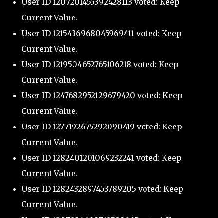
User ID 1207201455392428113 voted: Keep
Current Value.
User ID 1215436968045969411 voted: Keep
Current Value.
User ID 1219504652765106218 voted: Keep
Current Value.
User ID 1247682952129679420 voted: Keep
Current Value.
User ID 1277192675292090419 voted: Keep
Current Value.
User ID 1282401201069232241 voted: Keep
Current Value.
User ID 1282432897453789205 voted: Keep
Current Value.