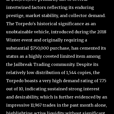
intertwined factors reflecting its enduring
prestige, market stability, and collector demand.
The Torpedo's historical significance as an
unobtainable vehicle, introduced during the 2018
Winter event and originally requiring a
substantial $750,000 purchase, has cemented its
status as a highly coveted limited item among
the Jailbreak Trading community. Despite its
relatively low distribution of 1,544 copies, the
Torpedo boasts a very high demand rating of 7.75
out of 10, indicating sustained strong interest
and desirability, which is further evidenced by an
impressive 11,967 trades in the past month alone,
highlighting active liquidity without significant