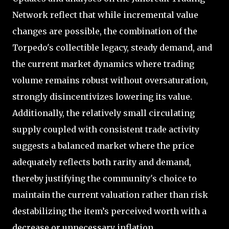
Network reflect that while incremental value
changes are possible, the combination of the
Torpedo's collectible legacy, steady demand, and
the current market dynamics where trading
volume remains robust without oversaturation,
strongly disincentivizes lowering its value.
Additionally, the relatively small circulating
supply coupled with consistent trade activity
suggests a balanced market where the price
adequately reflects both rarity and demand,
thereby justifying the community's choice to
maintain the current valuation rather than risk
destabilizing the item’s perceived worth with a
decrease or unnecessary inflation.