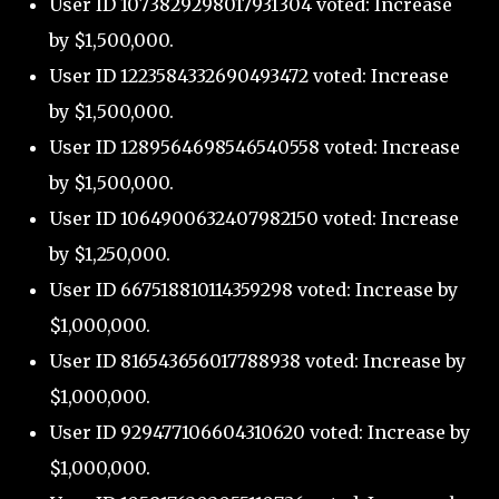
User ID 1073829298017931304 voted: Increase
by $1,500,000.
User ID 1223584332690493472 voted: Increase
by $1,500,000.
User ID 1289564698546540558 voted: Increase
by $1,500,000.
User ID 1064900632407982150 voted: Increase
by $1,250,000.
User ID 667518810114359298 voted: Increase by
$1,000,000.
User ID 816543656017788938 voted: Increase by
$1,000,000.
User ID 929477106604310620 voted: Increase by
$1,000,000.