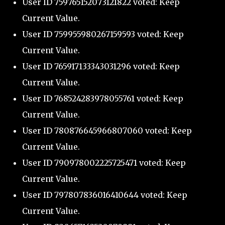
User ID 759765152073121822 voted: Keep
Current Value.
User ID 759955980267159593 voted: Keep
Current Value.
User ID 765917133343031296 voted: Keep
Current Value.
User ID 768524283978055761 voted: Keep
Current Value.
User ID 780876645966807060 voted: Keep
Current Value.
User ID 790978002225725471 voted: Keep
Current Value.
User ID 797807836016410644 voted: Keep
Current Value.