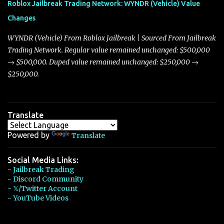
Roblox Jailbreak Trading Network: WYNDR (Vehicle) Value
slightly lower top speed of 390 miles per hour compared to the
Changes
Torpedo’s 395 miles per hour, the Javelin has won over many
players with its superior accelera...
WYNDR (Vehicle) From Roblox Jailbreak | Sourced From Jailbreak
Trading Network. Regular value remained unchanged: $500,000
→ $500,000. Duped value remained unchanged: $250,000 →
$250,000.
Translate
Powered by
Translate
Social Media Links:
- Jailbreak Trading
- Discord Community
- 𝕏/Twitter Account
- YouTube Videos