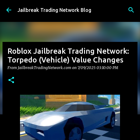
Skip to main content
Jailbreak Trading Network Blog
Roblox Jailbreak Trading Network:
Torpedo (Vehicle) Value Changes
From JailbreakTradingNetwork.com on
7/09/2025 03:10:00 PM