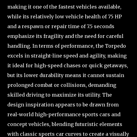
making it one of the fastest vehicles available,
while its relatively low vehicle health of 75 HP
and a respawn or repair time of 7.5 seconds
emphasize its fragility and the need for careful
handling. In terms of performance, the Torpedo
excels in straight-line speed and agility, making
it ideal for high-speed chases or quick getaways,
but its lower durability means it cannot sustain
prolonged combat or collisions, demanding
skilled driving to maximize its utility. The
design inspiration appears to be drawn from
real-world high-performance sports cars and
concept vehicles, blending futuristic elements
with classic sports car curves to create a visually