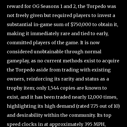
reward for OG Seasons 1 and 2, the Torpedo was
not freely given but required players to invest a
substantial in-game sum of $750,000 to obtain it,
making it immediately rare and tied to early,
committed players of the game. It is now
considered unobtainable through normal
gameplay, as no current methods exist to acquire
the Torpedo aside from trading with existing
owners, reinforcing its rarity and status as a
trophy item; only 1,544 copies are known to
exist, and it has been traded nearly 12,000 times,
highlighting its high demand (rated 7.75 out of 10)
and desirability within the community. Its top
speed clocks in at approximately 395 MPH,