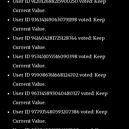
User ID 912012688215900250 voted: Keep
Current Value.
User ID 936341490630791198 voted: Keep
Current Value.
User ID 941404281725128744 voted: Keep
Current Value.
User ID 953451055516090398 voted: Keep
Current Value.
User ID 959086761668124702 voted: Keep
Current Value.
User ID 963345893040480327 voted: Keep
Current Value.
User ID 977935480593207386 voted: Keep
Current Value.