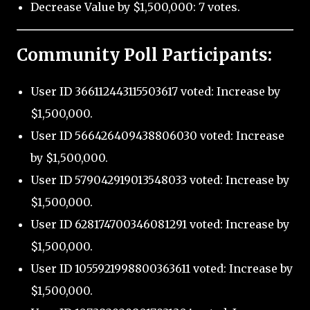
Decrease Value by $1,500,000: 7 votes.
Community Poll Participants:
User ID 366112443115503617 voted: Increase by
$1,500,000.
User ID 566426409438806030 voted: Increase
by $1,500,000.
User ID 579042919013548033 voted: Increase by
$1,500,000.
User ID 628174700346081291 voted: Increase by
$1,500,000.
User ID 1055921998800363611 voted: Increase by
$1,500,000.