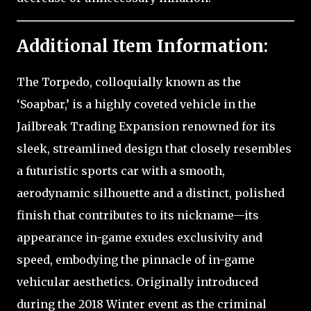
Additional Item Information:
The Torpedo, colloquially known as the
‘Soapbar,’ is a highly coveted vehicle in the
Jailbreak Trading Expansion renowned for its
sleek, streamlined design that closely resembles
a futuristic sports car with a smooth,
aerodynamic silhouette and a distinct, polished
finish that contributes to its nickname—its
appearance in-game exudes exclusivity and
speed, embodying the pinnacle of in-game
vehicular aesthetics. Originally introduced
during the 2018 Winter event as the criminal