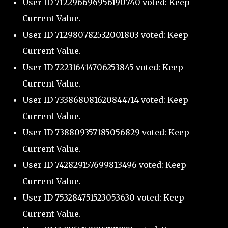
User ID 712296696956190740 voted: Keep
Current Value.
User ID 712980782532001803 voted: Keep
Current Value.
User ID 722316414706253845 voted: Keep
Current Value.
User ID 733868081620844714 voted: Keep
Current Value.
User ID 738809357185056829 voted: Keep
Current Value.
User ID 742829157699813496 voted: Keep
Current Value.
User ID 753284751523053630 voted: Keep
Current Value.