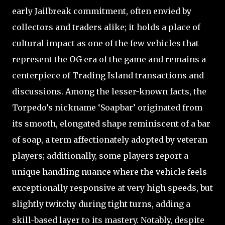
early Jailbreak commitment, often envied by
collectors and traders alike; it holds a place of
cultural impact as one of the few vehicles that
represent the OG era of the game and remains a
centerpiece of Trading Island transactions and
discussions. Among the lesser-known facts, the
Torpedo’s nickname ‘Soapbar’ originated from
its smooth, elongated shape reminiscent of a bar
of soap, a term affectionately adopted by veteran
players; additionally, some players report a
unique handling nuance where the vehicle feels
exceptionally responsive at very high speeds, but
slightly twitchy during tight turns, adding a
skill-based layer to its mastery. Notably, despite