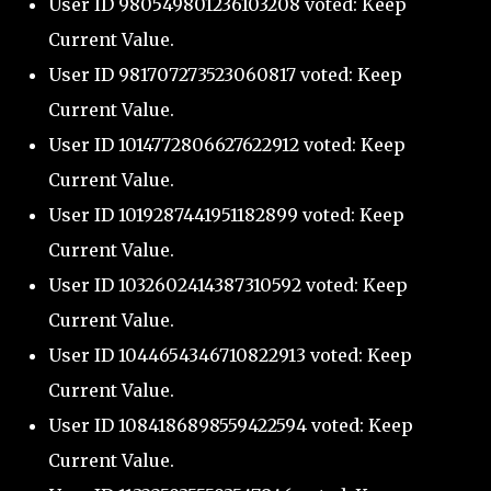
User ID 980549801236103208 voted: Keep
Current Value.
User ID 981707273523060817 voted: Keep
Current Value.
User ID 1014772806627622912 voted: Keep
Current Value.
User ID 1019287441951182899 voted: Keep
Current Value.
User ID 1032602414387310592 voted: Keep
Current Value.
User ID 1044654346710822913 voted: Keep
Current Value.
User ID 1084186898559422594 voted: Keep
Current Value.