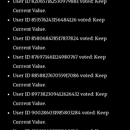
User ID 820657162530979881 voted: Keep
Current Value.
User ID 853576243156484126 voted: Keep
Current Value.
User ID 858068478517837824 voted: Keep
Current Value.
User ID 876971461124980767 voted: Keep
Current Value.
User ID 885882767055917086 voted: Keep
Current Value.
User ID 897382309412626432 voted: Keep
Current Value.
User ID 900286031985803284 voted: Keep
Current Value.