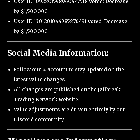
User ID 1092801598960447518 voted: Decrease
by $1,500,000.
User ID 1301201044985876491 voted: Decrease
by $1,500,000.
Social Media Information:
Follow our 𝕏 account to stay updated on the
latest value changes.
All changes are published on the Jailbreak
Trading Network website.
Value adjustments are driven entirely by our
Discord community.