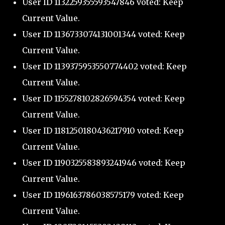
User ID 1132259355593547846 voted: Keep
Current Value.
User ID 1136733074131001344 voted: Keep
Current Value.
User ID 1139375953550774402 voted: Keep
Current Value.
User ID 1155278102826594354 voted: Keep
Current Value.
User ID 1181250180436217910 voted: Keep
Current Value.
User ID 1190325583893241946 voted: Keep
Current Value.
User ID 1196163786038575179 voted: Keep
Current Value.