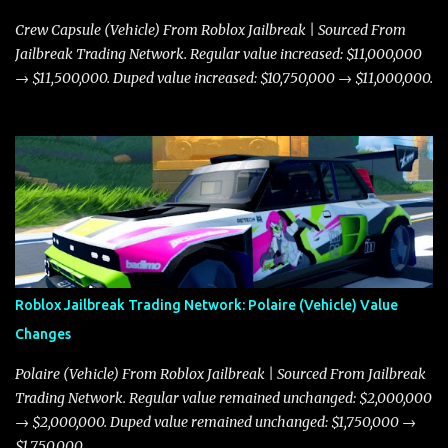
Crew Capsule (Vehicle) From Roblox Jailbreak | Sourced From
Jailbreak Trading Network. Regular value increased: $11,000,000
→ $11,500,000. Duped value increased: $10,750,000 → $11,000,000.
Roblox Jailbreak Trading Network: Polaire (Vehicle) Value
Changes
Polaire (Vehicle) From Roblox Jailbreak | Sourced From Jailbreak
Trading Network. Regular value remained unchanged: $2,000,000
→ $2,000,000. Duped value remained unchanged: $1,750,000 →
$1,750,000.