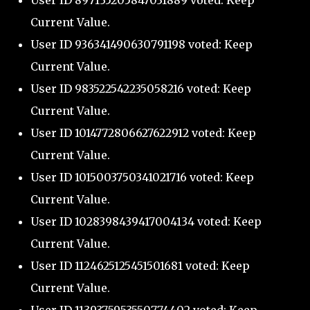
User ID 897135205847031889 voted: Keep
Current Value.
User ID 936341490630791198 voted: Keep
Current Value.
User ID 983522542235058216 voted: Keep
Current Value.
User ID 1014772806627622912 voted: Keep
Current Value.
User ID 1015003750341021716 voted: Keep
Current Value.
User ID 1028398439417004134 voted: Keep
Current Value.
User ID 1124625125451501681 voted: Keep
Current Value.