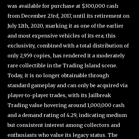
was available for purchase at $300,000 cash
from December 23rd, 2017, until its retirement on
July 12th, 2020, marking it as one of the earlier
and most expensive vehicles of its era; this
exclusivity, combined with a total distribution of
only 2,959 copies, has rendered it a moderately
rare collectible in the Trading Island scene.
Today, it is no longer obtainable through
standard gameplay and can only be acquired via
player-to-player trades, with its Jailbreak
Trading value hovering around 1,000,000 cash
and a demand rating of 4.29, indicating medium
but consistent interest among collectors and
enthusiasts who value its legacy status. The