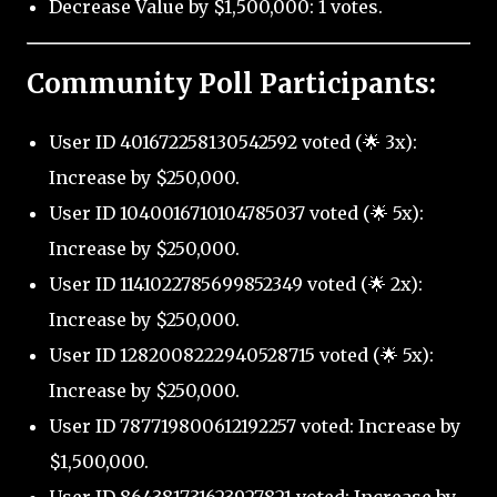
Decrease Value by $1,500,000: 1 votes.
Community Poll Participants:
User ID 401672258130542592 voted (🌟 3x):
Increase by $250,000.
User ID 1040016710104785037 voted (🌟 5x):
Increase by $250,000.
User ID 1141022785699852349 voted (🌟 2x):
Increase by $250,000.
User ID 1282008222940528715 voted (🌟 5x):
Increase by $250,000.
User ID 787719800612192257 voted: Increase by
$1,500,000.