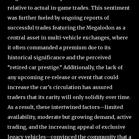
relative to actual in-game trades. This sentiment
was further fueled by ongoing reports of
successful trades featuring the Megalodon as a
central asset in multi-vehicle exchanges, where
it often commanded a premium due to its
historical significance and the perceived
“retired car prestige.” Additionally, the lack of
any upcoming re-release or event that could
increase the car’s circulation has assured
traders that its rarity will only solidify over time.
As a result, these intertwined factors—limited
availability, moderate but growing demand, active
trading, and the increasing appeal of exclusive
legacy vehicles—convinced the community that a