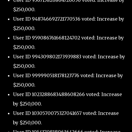
User ID 936715826864726056 voted: Increase by
$250,000.
User ID 948746692721770536 voted: Increase by
$250,000.
User ID 959086761668124702 voted: Increase by
$250,000.
User ID 994309802173939883 voted: Increase by
$250,000.
User ID 999990518178123776 voted: Increase by
$250,000.
User ID 1023288683488608266 voted: Increase
by $250,000.
User ID 1030570075327041657 voted: Increase
by $250,000.