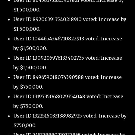
User ID 864381731623927821 voted: Increase by
$1,500,000.
User ID 892063913540218910 voted: Increase by
$1,500,000.
User ID 1044654346710822913 voted: Increase
by $1,500,000.
User ID 1309205976133402735 voted: Increase
by $1,500,000.
User ID 849659018074390588 voted: Increase
by $750,000.
User ID 1319735068029354048 voted: Increase
by $750,000.
User ID 1322516033138982925 voted: Increase by
$750,000.