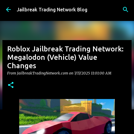
Skip to main content
Jailbreak Trading Network Blog
Roblox Jailbreak Trading Network:
Megalodon (Vehicle) Value
Changes
From JailbreakTradingNetwork.com on
7/17/2025 11:01:00 AM