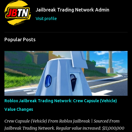
t
Jailbreak Trading Network Admin
s
Visit profile
Popular Posts
Roblox Jailbreak Trading Network: Crew Capsule (Vehicle)
Value Changes
Crew Capsule (Vehicle) From Roblox Jailbreak | Sourced From
Jailbreak Trading Network. Regular value increased: $11,000,000