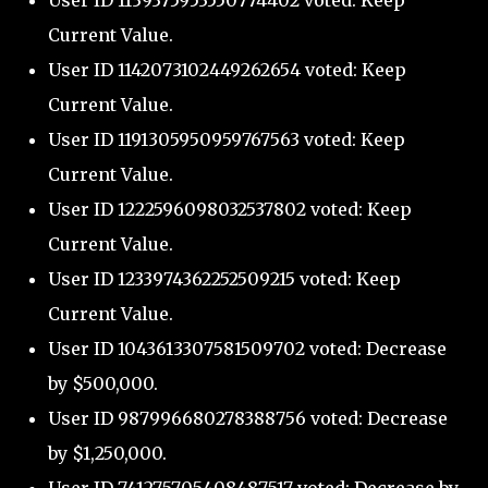
User ID 1139375953550774402 voted: Keep
Current Value.
User ID 1142073102449262654 voted: Keep
Current Value.
User ID 1191305950959767563 voted: Keep
Current Value.
User ID 1222596098032537802 voted: Keep
Current Value.
User ID 1233974362252509215 voted: Keep
Current Value.
User ID 1043613307581509702 voted: Decrease
by $500,000.
User ID 987996680278388756 voted: Decrease
by $1,250,000.