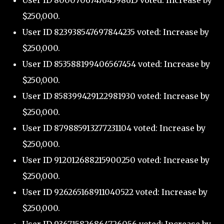
User ID 800070674764398615 voted: Increase by
$250,000.
User ID 823938547697844235 voted: Increase by
$250,000.
User ID 853588199406567454 voted: Increase by
$250,000.
User ID 858399429122981930 voted: Increase by
$250,000.
User ID 879885913277231104 voted: Increase by
$250,000.
User ID 912012688215900250 voted: Increase by
$250,000.
User ID 926265168911040522 voted: Increase by
$250,000.