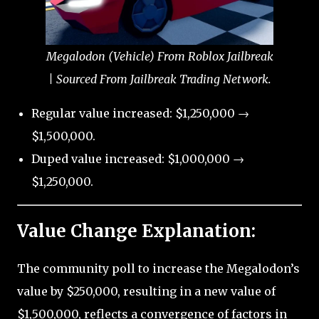
Megalodon (Vehicle) From Roblox Jailbreak
| Sourced From Jailbreak Trading Network.
Regular value increased: $1,250,000 →
$1,500,000.
Duped value increased: $1,000,000 →
$1,250,000.
Value Change Explanation:
The community poll to increase the Megalodon’s
value by $250,000, resulting in a new value of
$1,500,000, reflects a convergence of factors in