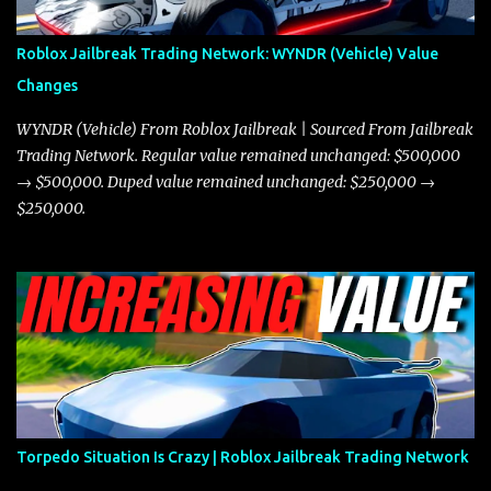
through city streets, engaging in police chases, and performing
robberies. The Javelin’s superior handling allows for quicker turns
Roblox Jailbreak Trading Network: WYNDR (Vehicle) Value
and improved responsiveness, making it a favorite for those who
Changes
prioritize agility over pure speed. In real gameplay scenarios
where accele...
WYNDR (Vehicle) From Roblox Jailbreak | Sourced From Jailbreak
Trading Network. Regular value remained unchanged: $500,000
→ $500,000. Duped value remained unchanged: $250,000 →
$250,000.
Torpedo Situation Is Crazy | Roblox Jailbreak Trading Network