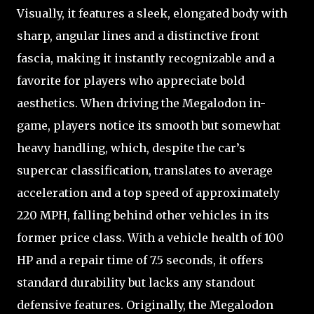
Visually, it features a sleek, elongated body with
sharp, angular lines and a distinctive front
fascia, making it instantly recognizable and a
favorite for players who appreciate bold
aesthetics. When driving the Megalodon in-
game, players notice its smooth but somewhat
heavy handling, which, despite the car’s
supercar classification, translates to average
acceleration and a top speed of approximately
220 MPH, falling behind other vehicles in its
former price class. With a vehicle health of 100
HP and a repair time of 7.5 seconds, it offers
standard durability but lacks any standout
defensive features. Originally, the Megalodon