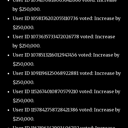
User ID 1054170818063642666 voted: Increase
by $250,000.
User ID 1058176202055110736 voted: Increase by
$250,000.
User ID 1073635733472026778 voted: Increase
by $250,000.
User ID 1078513216012947456 voted: Increase by
$250,000.
User ID 1091196125068922881 voted: Increase by
$250,000.
User ID 1152674010870579210 voted: Increase by
$250,000.
User ID 1157842758728421386 voted: Increase by
$250,000.