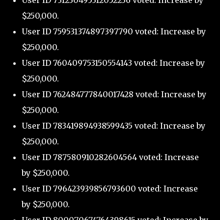
User ID 731230495312052236 voted: Increase by
$250,000.
User ID 759531374897397790 voted: Increase by
$250,000.
User ID 760409753150554143 voted: Increase by
$250,000.
User ID 762484777840017428 voted: Increase by
$250,000.
User ID 783419894938599435 voted: Increase by
$250,000.
User ID 787580910282604564 voted: Increase
by $250,000.
User ID 796423939856793600 voted: Increase
by $250,000.