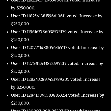
User ID 1162196342903406702 voted: Increase
by $250,000.
User ID 1182541381596610611 voted: Increase by
$250,000.
User ID 1196163786038575179 voted: Increase by
$250,000.
User ID 1207711488056365117 voted: Increase by
$250,000.
User ID 1276312433832497213 voted: Increase by
$250,000.
User ID 1282432897453789205 voted: Increase
by $250,000.
User ID 1284138955838853251 voted: Increase by
$250,000.