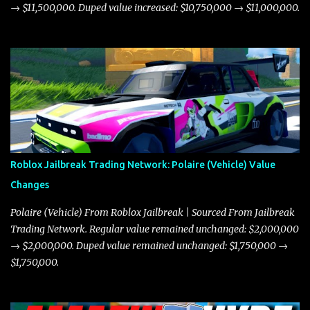
→ $11,500,000. Duped value increased: $10,750,000 → $11,000,000.
Roblox Jailbreak Trading Network: Polaire (Vehicle) Value
Changes
Polaire (Vehicle) From Roblox Jailbreak | Sourced From Jailbreak
Trading Network. Regular value remained unchanged: $2,000,000
→ $2,000,000. Duped value remained unchanged: $1,750,000 →
$1,750,000.