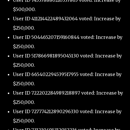
User ID 745378880210337865 voted: Increase by
$500,000.
User ID 411214422489432064 voted: Increase by
$250,000.
User ID 504465207159160844 voted: Increase by
$250,000.
User ID 517866981895045130 voted: Increase by
$250,000.
User ID 665402294539517955 voted: Increase by
$250,000.
User ID 722202284989218897 voted: Increase by
$250,000.
User ID 727774212890296330 voted: Increase by
$250,000.