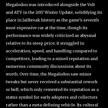
Megalodon was introduced alongside the Volt
and ATV in the 2017 Winter Update, solidifying its
place in Jailbreak history as the game’s seventh
most expensive car at the time, though its
performance was widely criticized as abysmal
relative to its steep price; it struggled in
acceleration, speed, and handling compared to
competitors, leading to a mixed reputation and
numerous community discussions about its
worth. Over time, the Megalodon saw minor
tweaks but never received a substantial rework
or buff, which only cemented its reputation as a
status symbol for early adopters and collectors
rather than a meta-defining vehicle. Its cultural