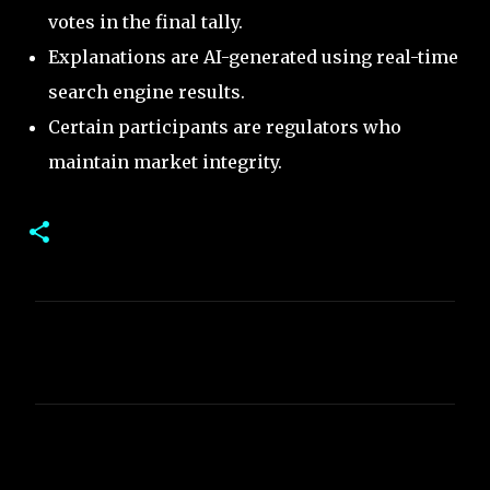
votes in the final tally.
Explanations are AI-generated using real-time
search engine results.
Certain participants are regulators who
maintain market integrity.
C
o
m
m
e
n