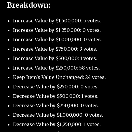
Breakdown:
Increase Value by $1,500,000: 5 votes.
Increase Value by $1,250,000: 0 votes.
Increase Value by $1,000,000: 0 votes.
Increase Value by $750,000: 3 votes.
Increase Value by $500,000: 1 votes.
Increase Value by $250,000: 58 votes.
Keep Item's Value Unchanged: 24 votes.
Decrease Value by $250,000: 0 votes.
Decrease Value by $500,000: 1 votes.
Decrease Value by $750,000: 0 votes.
Decrease Value by $1,000,000: 0 votes.
Decrease Value by $1,250,000: 1 votes.