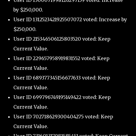
User ID 1300071998126297159 voted: Increase
by $250,000.
User ID 1312523421925507072 voted: Increase by
$250,000.
User ID 215346506125803520 voted: Keep
Current Value.
User ID 229657958919831552 voted: Keep
Current Value.
User ID 689377345156677633 voted: Keep
Current Value.
User ID 699796749195149422 voted: Keep
Current Value.
User ID 702718629300404275 voted: Keep
Current Value.