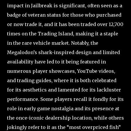
impact in Jailbreak is significant, often seen as a
badge of veteran status for those who purchased
or now trade it, and it has been traded over 12,700
times on the Trading Island, making it a staple
in the rare vehicle market. Notably, the
Megalodon’s shark-inspired design and limited
availability have led to it being featured in
numerous player showcases, YouTube videos,
and trading guides, where it is both celebrated
for its aesthetics and lamented for its lackluster
performance. Some players recall it fondly for its
role in early game nostalgia and its presence at
the once-iconic dealership location, while others
jokingly refer to it as the “most overpriced fish”