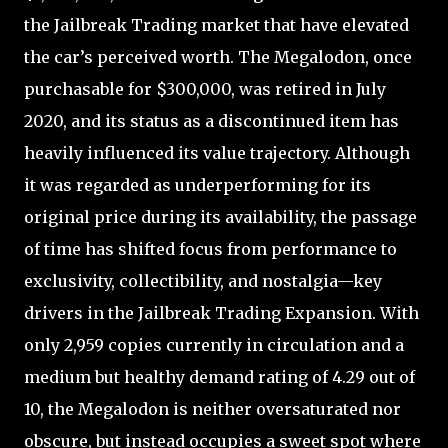
the Jailbreak Trading market that have elevated
the car’s perceived worth. The Megalodon, once
purchasable for $300,000, was retired in July
2020, and its status as a discontinued item has
heavily influenced its value trajectory. Although
it was regarded as underperforming for its
original price during its availability, the passage
of time has shifted focus from performance to
exclusivity, collectibility, and nostalgia—key
drivers in the Jailbreak Trading Expansion. With
only 2,959 copies currently in circulation and a
medium but healthy demand rating of 4.29 out of
10, the Megalodon is neither oversaturated nor
obscure, but instead occupies a sweet spot where