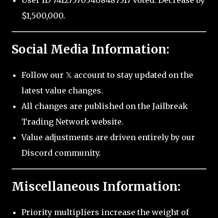
User ID 741275705408487517 voted: Decrease by
$1,500,000.
Social Media Information:
Follow our 𝕏 account to stay updated on the
latest value changes.
All changes are published on the Jailbreak
Trading Network website.
Value adjustments are driven entirely by our
Discord community.
Miscellaneous Information:
Priority multipliers increase the weight of