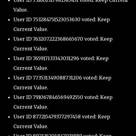
User ID 731601317981585451 voted: Keep Current
Value.
User ID 753284751523053630 voted: Keep
Current Value.
User ID 763207222368665670 voted: Keep
Current Value.
User ID 765917133343031296 voted: Keep
Current Value.
User ID 773531349088731206 voted: Keep
Current Value.
User ID 791067846569492550 voted: Keep
Current Value.
User ID 877215479377297458 voted: Keep
Current Value.