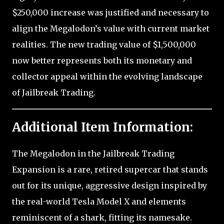
$250,000 increase was justified and necessary to
align the Megalodon’s value with current market
realities. The new trading value of $1,500,000
now better represents both its monetary and
collector appeal within the evolving landscape
of Jailbreak Trading.
Additional Item Information:
The Megalodon in the Jailbreak Trading
Expansion is a rare, retired supercar that stands
out for its unique, aggressive design inspired by
the real-world Tesla Model X and elements
reminiscent of a shark, fitting its namesake.