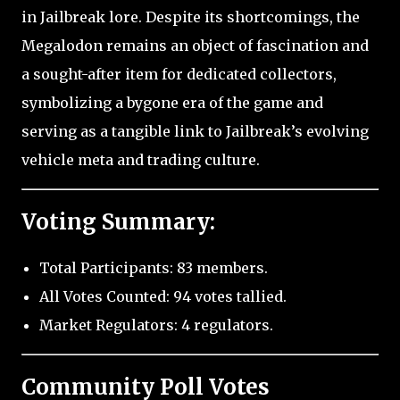
in Jailbreak lore. Despite its shortcomings, the
Megalodon remains an object of fascination and
a sought-after item for dedicated collectors,
symbolizing a bygone era of the game and
serving as a tangible link to Jailbreak’s evolving
vehicle meta and trading culture.
Voting Summary:
Total Participants: 83 members.
All Votes Counted: 94 votes tallied.
Market Regulators: 4 regulators.
Community Poll Votes