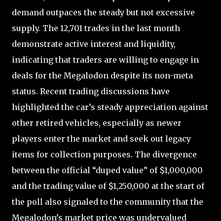
demand outpaces the steady but not excessive
supply. The 12,701 trades in the last month
demonstrate active interest and liquidity,
indicating that traders are willing to engage in
deals for the Megalodon despite its non-meta
status. Recent trading discussions have
highlighted the car’s steady appreciation against
other retired vehicles, especially as newer
players enter the market and seek out legacy
items for collection purposes. The divergence
between the official “duped value” of $1,000,000
and the trading value of $1,250,000 at the start of
the poll also signaled to the community that the
Megalodon’s market price was undervalued