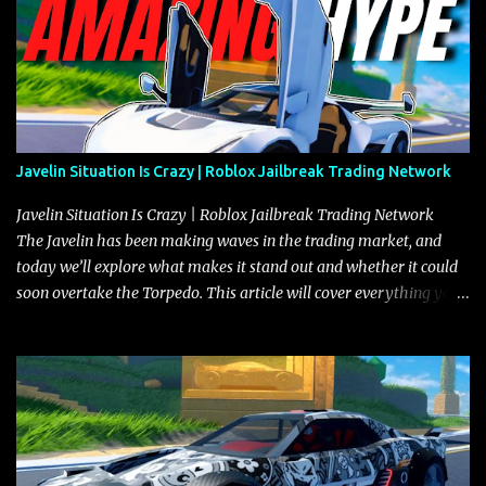
Javelin Situation Is Crazy | Roblox Jailbreak Trading Network
Javelin Situation Is Crazy | Roblox Jailbreak Trading Network
The Javelin has been making waves in the trading market, and
today we’ll explore what makes it stand out and whether it could
soon overtake the Torpedo. This article will cover everything you
need to know about the Javelin, how it compares to the Torpedo,
and what its future looks like in terms of value and demand. Both
the Javelin and the Torpedo are among the fastest vehicles in the
game. The Torpedo has a slightly higher top speed, about five
miles per hour faster than the Javelin, which gives it a slight edge
in a straight-line race. However, the Javelin makes up for it with
better acceleration, making it more effective for maneuvering