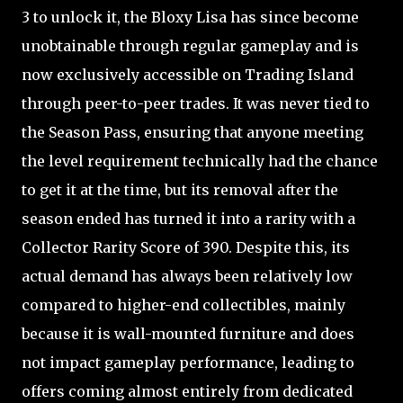
3 to unlock it, the Bloxy Lisa has since become
unobtainable through regular gameplay and is
now exclusively accessible on Trading Island
through peer-to-peer trades. It was never tied to
the Season Pass, ensuring that anyone meeting
the level requirement technically had the chance
to get it at the time, but its removal after the
season ended has turned it into a rarity with a
Collector Rarity Score of 390. Despite this, its
actual demand has always been relatively low
compared to higher-end collectibles, mainly
because it is wall-mounted furniture and does
not impact gameplay performance, leading to
offers coming almost entirely from dedicated