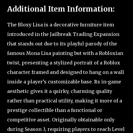
Additional Item Information:
The Bloxy Lisa is a decorative furniture item
introduced in the Jailbreak Trading Expansion
that stands out due to its playful parody of the
famous Mona Lisa painting but with a Robloxian
twist, presenting a stylized portrait of a Roblox
character framed and designed to hang on a wall
inside a player’s customizable base. Its in-game
aesthetic gives it a quirky, charming quality
rather than practical utility, making it more of a
prestige collectible than a functional or
competitive asset. Originally obtainable only
during Season 3, requiring players to reach Level