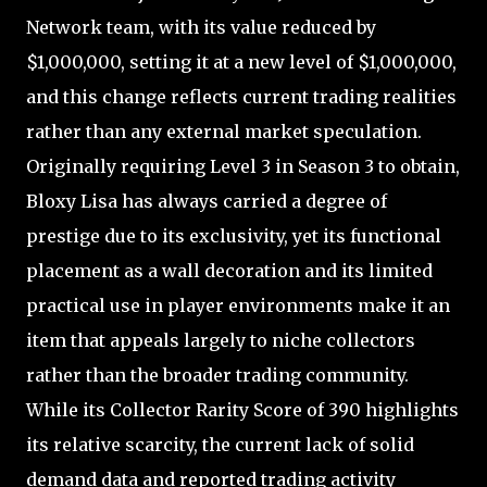
Network team, with its value reduced by
$1,000,000, setting it at a new level of $1,000,000,
and this change reflects current trading realities
rather than any external market speculation.
Originally requiring Level 3 in Season 3 to obtain,
Bloxy Lisa has always carried a degree of
prestige due to its exclusivity, yet its functional
placement as a wall decoration and its limited
practical use in player environments make it an
item that appeals largely to niche collectors
rather than the broader trading community.
While its Collector Rarity Score of 390 highlights
its relative scarcity, the current lack of solid
demand data and reported trading activity