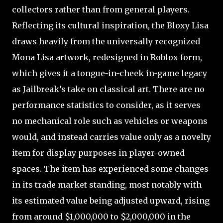
collectors rather than from general players.
Reflecting its cultural inspiration, the Bloxy Lisa
draws heavily from the universally recognized
Mona Lisa artwork, redesigned in Roblox form,
which gives it a tongue-in-cheek in-game legacy
as Jailbreak’s take on classical art. There are no
performance statistics to consider, as it serves
no mechanical role such as vehicles or weapons
would, and instead carries value only as a novelty
item for display purposes in player-owned
spaces. The item has experienced some changes
in its trade market standing, most notably with
its estimated value being adjusted upward, rising
from around $1,000,000 to $2,000,000 in the