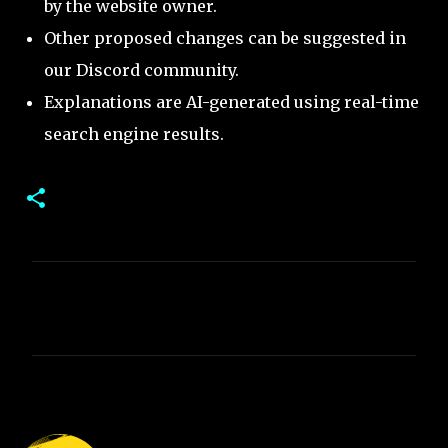
by the website owner.
Other proposed changes can be suggested in
our Discord community.
Explanations are AI-generated using real-time
search engine results.
C
o
m
m
e
n