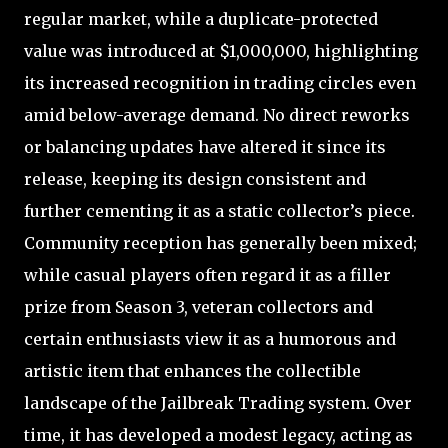
regular market, while a duplicate-protected
value was introduced at $1,000,000, highlighting
its increased recognition in trading circles even
amid below-average demand. No direct reworks
or balancing updates have altered it since its
release, keeping its design consistent and
further cementing it as a static collector’s piece.
Community reception has generally been mixed;
while casual players often regard it as a filler
prize from Season 3, veteran collectors and
certain enthusiasts view it as a humorous and
artistic item that enhances the collectible
landscape of the Jailbreak Trading system. Over
time, it has developed a modest legacy, acting as