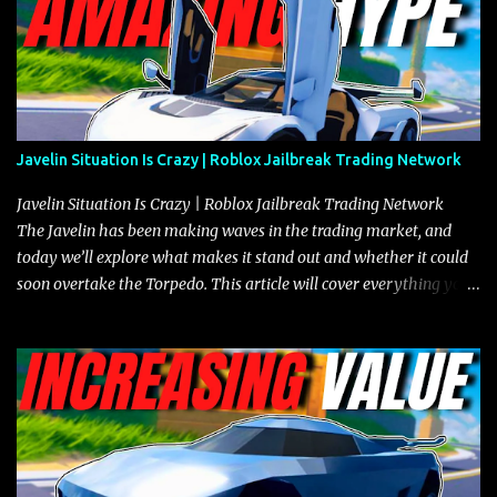
Javelin Situation Is Crazy | Roblox Jailbreak Trading Network
Javelin Situation Is Crazy | Roblox Jailbreak Trading Network
The Javelin has been making waves in the trading market, and
today we’ll explore what makes it stand out and whether it could
soon overtake the Torpedo. This article will cover everything you
need to know about the Javelin, how it compares to the Torpedo,
and what its future looks like in terms of value and demand. Both
the Javelin and the Torpedo are among the fastest vehicles in the
game. The Torpedo has a slightly higher top speed, about five
miles per hour faster than the Javelin, which gives it a slight edge
in a straight-line race. However, the Javelin makes up for it with
better acceleration, making it more effective for maneuvering