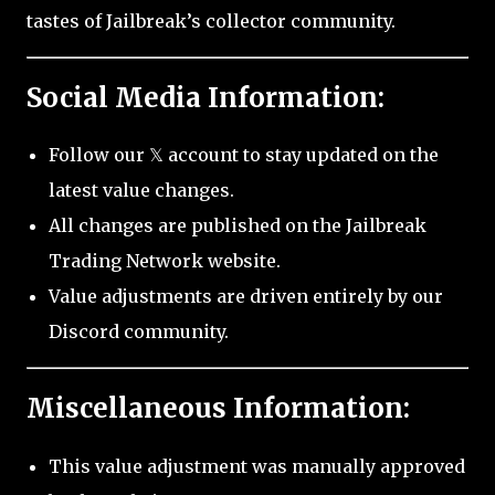
tastes of Jailbreak’s collector community.
Social Media Information:
Follow our 𝕏 account to stay updated on the
latest value changes.
All changes are published on the Jailbreak
Trading Network website.
Value adjustments are driven entirely by our
Discord community.
Miscellaneous Information:
This value adjustment was manually approved