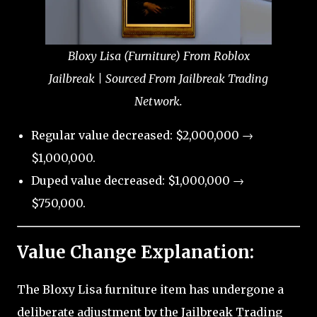
Bloxy Lisa (Furniture) From Roblox
Jailbreak | Sourced From Jailbreak Trading
Network.
Regular value decreased: $2,000,000 →
$1,000,000.
Duped value decreased: $1,000,000 →
$750,000.
Value Change Explanation:
The Bloxy Lisa furniture item has undergone a
deliberate adjustment by the Jailbreak Trading