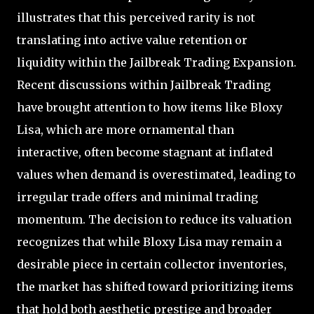
illustrates that this perceived rarity is not
translating into active value retention or
liquidity within the Jailbreak Trading Expansion.
Recent discussions within Jailbreak Trading
have brought attention to how items like Bloxy
Lisa, which are more ornamental than
interactive, often become stagnant at inflated
values when demand is overestimated, leading to
irregular trade offers and minimal trading
momentum. The decision to reduce its valuation
recognizes that while Bloxy Lisa may remain a
desirable piece in certain collector inventories,
the market has shifted toward prioritizing items
that hold both aesthetic prestige and broader