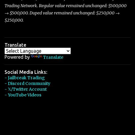
Trading Network. Regular value remained unchanged: $500,000
→ $500,000. Duped value remained unchanged: $250,000 →
$250,000.
Translate
Powered by
Translate
Social Media Links:
- Jailbreak Trading
- Discord Community
- 𝕏/Twitter Account
- YouTube Videos