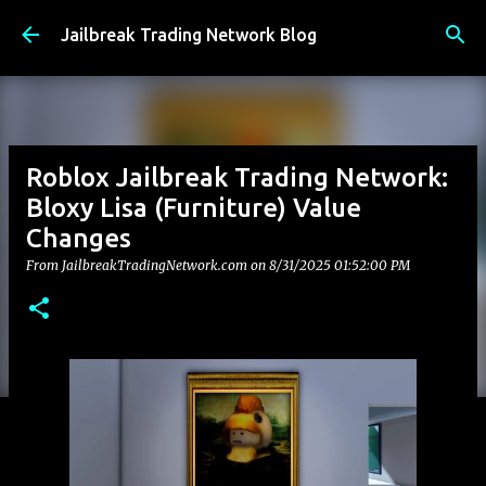
Skip to main content
Jailbreak Trading Network Blog
Roblox Jailbreak Trading Network:
Bloxy Lisa (Furniture) Value
Changes
From JailbreakTradingNetwork.com on
8/31/2025 01:52:00 PM