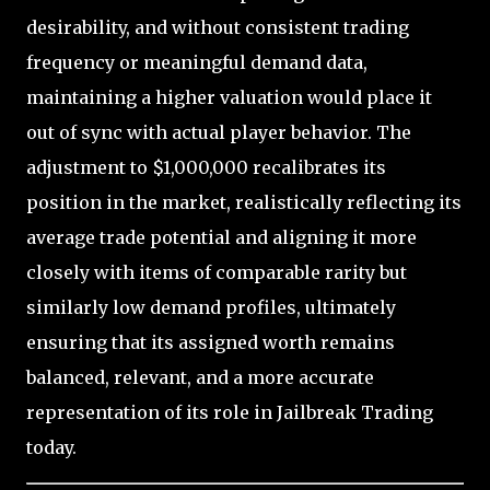
desirability, and without consistent trading
frequency or meaningful demand data,
maintaining a higher valuation would place it
out of sync with actual player behavior. The
adjustment to $1,000,000 recalibrates its
position in the market, realistically reflecting its
average trade potential and aligning it more
closely with items of comparable rarity but
similarly low demand profiles, ultimately
ensuring that its assigned worth remains
balanced, relevant, and a more accurate
representation of its role in Jailbreak Trading
today.