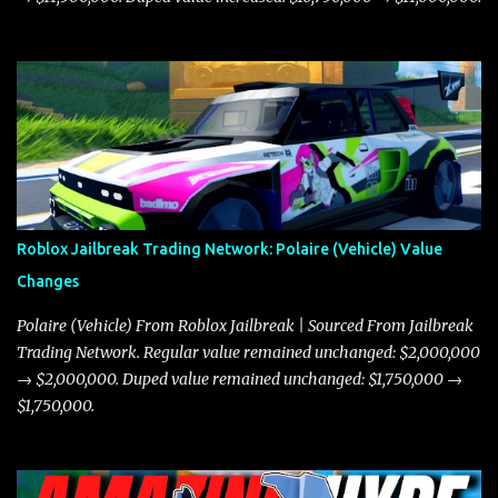
Roblox Jailbreak Trading Network: Polaire (Vehicle) Value
Changes
Polaire (Vehicle) From Roblox Jailbreak | Sourced From Jailbreak
Trading Network. Regular value remained unchanged: $2,000,000
→ $2,000,000. Duped value remained unchanged: $1,750,000 →
$1,750,000.