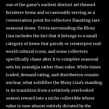
one of the game’s earliest distinct art-themed
furniture items and occasionally serving as a
conversation point for collectors flaunting rare
seasonal items. Trivia surrounding the Bloxy
Lisa includes the fact that it belongs to a small
category of items that parody or reinterpret real-
world cultural icons, and some collectors
specifically chase after it to complete seasonal
sets for nostalgia rather than value. While times
traded, demand rating, and distribution remain
unclear, what solidifies the Bloxy Lisa’s standing
is its transition from a relatively overlooked
season reward into a niche collectible whose
value is now almost entirely dictated by the