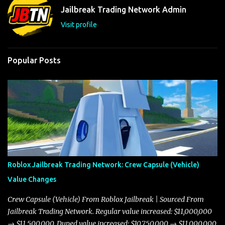
t
Jailbreak Trading Network Admin
s
Visit profile
Popular Posts
Roblox Jailbreak Trading Network: Crew Capsule (Vehicle)
Value Changes
Crew Capsule (Vehicle) From Roblox Jailbreak | Sourced From
Jailbreak Trading Network. Regular value increased: $11,000,000
→ $11,500,000. Duped value increased: $10,750,000 → $11,000,000.