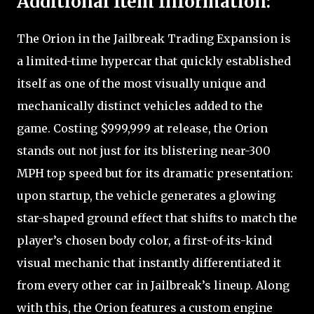
Additional Item Information:
The Orion in the Jailbreak Trading Expansion is
a limited-time hypercar that quickly established
itself as one of the most visually unique and
mechanically distinct vehicles added to the
game. Costing $999,999 at release, the Orion
stands out not just for its blistering near-300
MPH top speed but for its dramatic presentation:
upon startup, the vehicle generates a glowing
star-shaped ground effect that shifts to match the
player’s chosen body color, a first-of-its-kind
visual mechanic that instantly differentiated it
from every other car in Jailbreak’s lineup. Along
with this, the Orion features a custom engine