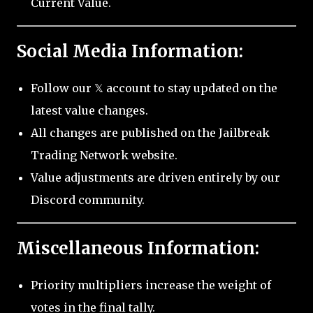
Current Value.
Social Media Information:
Follow our 𝕏 account to stay updated on the
latest value changes.
All changes are published on the Jailbreak
Trading Network website.
Value adjustments are driven entirely by our
Discord community.
Miscellaneous Information:
Priority multipliers increase the weight of
votes in the final tally.