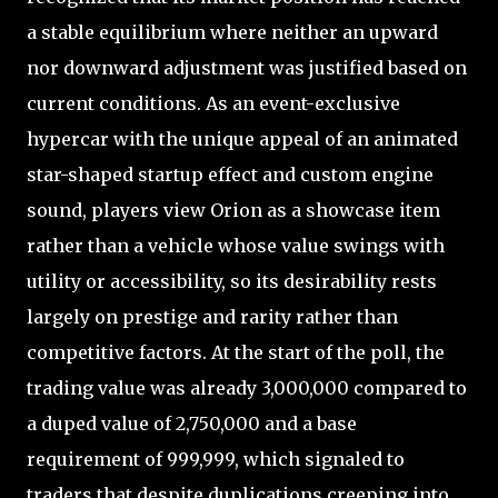
a stable equilibrium where neither an upward
nor downward adjustment was justified based on
current conditions. As an event-exclusive
hypercar with the unique appeal of an animated
star-shaped startup effect and custom engine
sound, players view Orion as a showcase item
rather than a vehicle whose value swings with
utility or accessibility, so its desirability rests
largely on prestige and rarity rather than
competitive factors. At the start of the poll, the
trading value was already 3,000,000 compared to
a duped value of 2,750,000 and a base
requirement of 999,999, which signaled to
traders that despite duplications creeping into