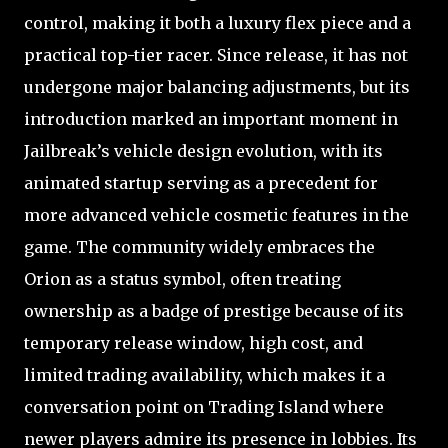
control, making it both a luxury flex piece and a
practical top-tier racer. Since release, it has not
undergone major balancing adjustments, but its
introduction marked an important moment in
Jailbreak’s vehicle design evolution, with its
animated startup serving as a precedent for
more advanced vehicle cosmetic features in the
game. The community widely embraces the
Orion as a status symbol, often treating
ownership as a badge of prestige because of its
temporary release window, high cost, and
limited trading availability, which makes it a
conversation point on Trading Island where
newer players admire its presence in lobbies. Its