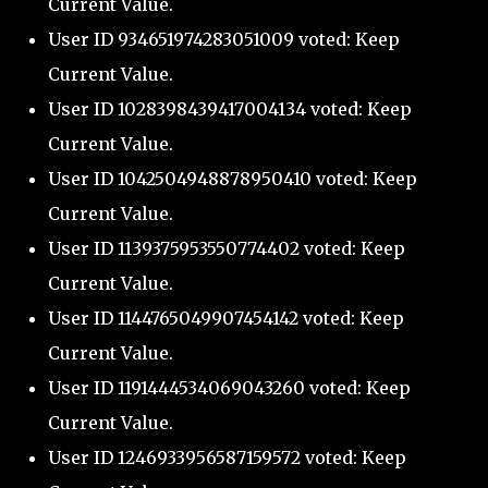
Current Value.
User ID 934651974283051009 voted: Keep
Current Value.
User ID 1028398439417004134 voted: Keep
Current Value.
User ID 1042504948878950410 voted: Keep
Current Value.
User ID 1139375953550774402 voted: Keep
Current Value.
User ID 1144765049907454142 voted: Keep
Current Value.
User ID 1191444534069043260 voted: Keep
Current Value.
User ID 1246933956587159572 voted: Keep