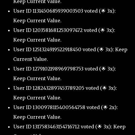
Keep Current Value.
User ID 1131450685939003503 voted (🌟 3x):
Keep Current Value.
User ID 1203581681253097472 voted (🌟 3x):
Keep Current Value.
User ID 1251324919522918450 voted (🌟 3x): Keep
Current Value.
User ID 1279102198969798753 voted (🌟 3x):
Keep Current Value.
User ID 1282432897453789205 voted (🌟 3x):
Keep Current Value.
User ID 1300978115400564758 voted (🌟 2x):
Keep Current Value.
User ID 1317583463154716712 voted (🌟 3x): Keep