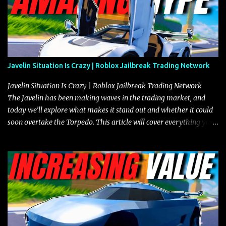
Javelin Situation Is Crazy | Roblox Jailbreak Trading Network
Javelin Situation Is Crazy | Roblox Jailbreak Trading Network
The Javelin has been making waves in the trading market, and
today we’ll explore what makes it stand out and whether it could
soon overtake the Torpedo. This article will cover everything you
need to know about the Javelin, how it compares to the Torpedo,
and what its future looks like in terms of value and demand. Both
the Javelin and the Torpedo are among the fastest vehicles in the
game. The Torpedo has a slightly higher top speed, about five
miles per hour faster than the Javelin, which gives it a slight edge
in a straight-line race. However, the Javelin makes up for it with
better acceleration, making it more effective for maneuvering
through city streets, engaging in police chases, and performing