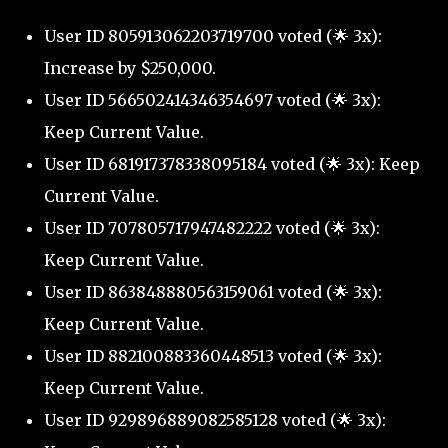
User ID 805913062203719700 voted (🌟 3x):
Increase by $250,000.
User ID 566502414346354697 voted (🌟 3x):
Keep Current Value.
User ID 681917378338095184 voted (🌟 3x): Keep
Current Value.
User ID 707805717947482222 voted (🌟 3x):
Keep Current Value.
User ID 863848880563159061 voted (🌟 3x):
Keep Current Value.
User ID 882100883360448513 voted (🌟 3x):
Keep Current Value.
User ID 929896889082585128 voted (🌟 3x):