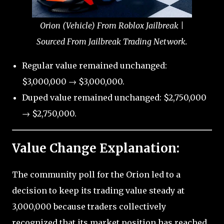
Orion (Vehicle) From Roblox Jailbreak |
Sourced From Jailbreak Trading Network.
Regular value remained unchanged:
$3,000,000 → $3,000,000.
Duped value remained unchanged: $2,750,000
→ $2,750,000.
Value Change Explanation:
The community poll for the Orion led to a
decision to keep its trading value steady at
3,000,000 because traders collectively
recognized that its market position has reached