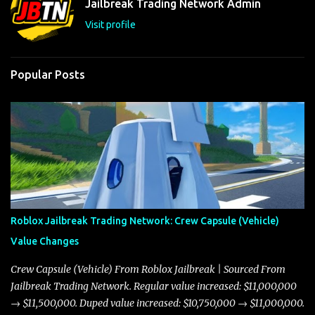
Jailbreak Trading Network Admin
s
Visit profile
Popular Posts
Roblox Jailbreak Trading Network: Crew Capsule (Vehicle)
Value Changes
Crew Capsule (Vehicle) From Roblox Jailbreak | Sourced From
Jailbreak Trading Network. Regular value increased: $11,000,000
→ $11,500,000. Duped value increased: $10,750,000 → $11,000,000.