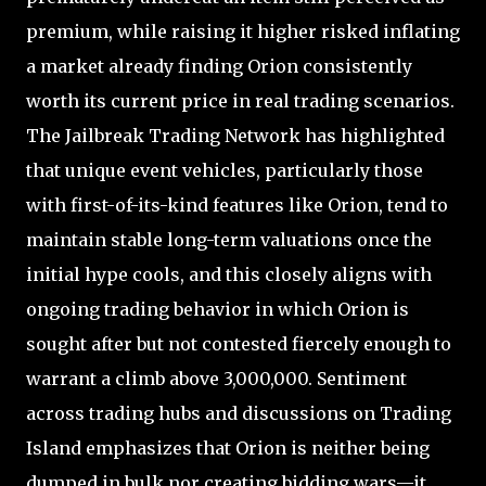
premium, while raising it higher risked inflating
a market already finding Orion consistently
worth its current price in real trading scenarios.
The Jailbreak Trading Network has highlighted
that unique event vehicles, particularly those
with first-of-its-kind features like Orion, tend to
maintain stable long-term valuations once the
initial hype cools, and this closely aligns with
ongoing trading behavior in which Orion is
sought after but not contested fiercely enough to
warrant a climb above 3,000,000. Sentiment
across trading hubs and discussions on Trading
Island emphasizes that Orion is neither being
dumped in bulk nor creating bidding wars—it