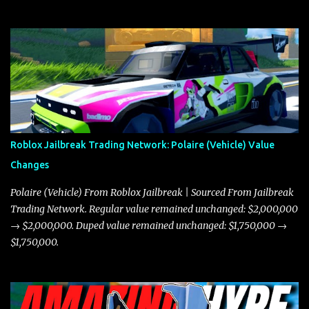
Roblox Jailbreak Trading Network: Polaire (Vehicle) Value
Changes
Polaire (Vehicle) From Roblox Jailbreak | Sourced From Jailbreak
Trading Network. Regular value remained unchanged: $2,000,000
→ $2,000,000. Duped value remained unchanged: $1,750,000 →
$1,750,000.