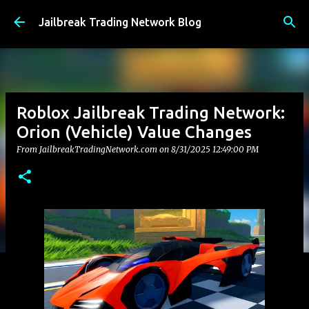
Skip to main content
Jailbreak Trading Network Blog
Roblox Jailbreak Trading Network:
Orion (Vehicle) Value Changes
From JailbreakTradingNetwork.com on
8/31/2025 12:49:00 PM