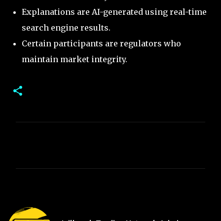
Explanations are AI-generated using real-time
search engine results.
Certain participants are regulators who
maintain market integrity.
C
o
m
m
e
n
t