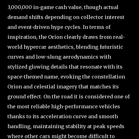
3,000,000 in-game cash value, though actual
demand shifts depending on collector interest
and event-driven hype cycles. In terms of
inspiration, the Orion clearly draws from real-
world hypercar aesthetics, blending futuristic
curves and low-slung aerodynamics with
stylized glowing details that resonate with its
space-themed name, evoking the constellation
Orion and celestial imagery that matches its
ground effect. On the road it is considered one of
the most reliable high-performance vehicles
thanks to its acceleration curve and smooth
handling, maintaining stability at peak speeds
where other cars might become difficult to