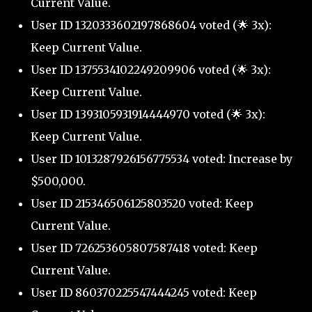
Current Value.
User ID 1320333602197868604 voted (🌟 3x):
Keep Current Value.
User ID 1375534102249209906 voted (🌟 3x):
Keep Current Value.
User ID 1393105931914444970 voted (🌟 3x):
Keep Current Value.
User ID 1013287926156775534 voted: Increase by
$500,000.
User ID 215346506125803520 voted: Keep
Current Value.
User ID 726253605807587418 voted: Keep
Current Value.
User ID 860370225547444245 voted: Keep