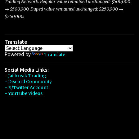
Trading Network. Regular value remained unchanged: $500,000
→ $500,000. Duped value remained unchanged: $250,000 →
$250,000.
Translate
Powered by
Translate
Social Media Links:
- Jailbreak Trading
- Discord Community
- 𝕏/Twitter Account
- YouTube Videos