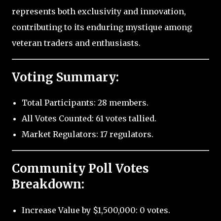
represents both exclusivity and innovation,
contributing to its enduring mystique among
veteran traders and enthusiasts.
Voting Summary:
Total Participants: 28 members.
All Votes Counted: 61 votes tallied.
Market Regulators: 17 regulators.
Community Poll Votes
Breakdown:
Increase Value by $1,500,000: 0 votes.