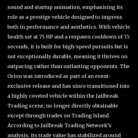
sound and startup animation, emphasising its
role as a prestige vehicle designed to impress
both in performance and aesthetics. With vehicle
health set at 75 HP and a respawn cooldown of 7.5
seconds, it is built for high-speed pursuits but is
not exceptionally durable, meaning it thrives on
outpacing rather than outlasting opponents. The
Orion was introduced as part of an event-
exclusive release and has since transitioned into
a highly coveted vehicle within the Jailbreak
Trading scene, no longer directly obtainable
except through trades on Trading Island.
According to Jailbreak Trading Network’s
analysis, its trade value has stabilized around