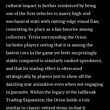
cultural impact is further reinforced by being
one of the first vehicles to marry high-end
mechanical stats with cutting-edge visual flair,
cementing its place as a fan-favorite among
collectors. Trivia surrounding the Orion
includes players noting that it is among the
fastest cars in the game yet feels surprisingly
stable compared to similarly ranked speedsters,
and that its startup effect is often used
strategically by players just to show off the
dazzling star animation even when not engaging
in pursuits. Within the legacy of the Jailbreak
Trading Expansion, the Orion holds a role
similar to classic retired items in that it