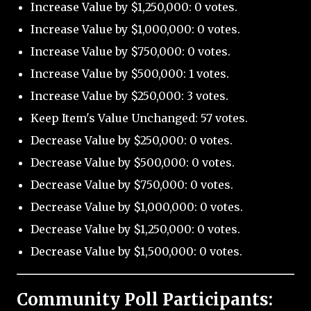
Increase Value by $1,250,000: 0 votes.
Increase Value by $1,000,000: 0 votes.
Increase Value by $750,000: 0 votes.
Increase Value by $500,000: 1 votes.
Increase Value by $250,000: 3 votes.
Keep Item's Value Unchanged: 57 votes.
Decrease Value by $250,000: 0 votes.
Decrease Value by $500,000: 0 votes.
Decrease Value by $750,000: 0 votes.
Decrease Value by $1,000,000: 0 votes.
Decrease Value by $1,250,000: 0 votes.
Decrease Value by $1,500,000: 0 votes.
Community Poll Participants: