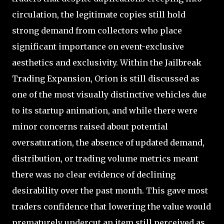
circulation, the legitimate copies still hold
strong demand from collectors who place
significant importance on event-exclusive
aesthetics and exclusivity. Within the Jailbreak
Trading Expansion, Orion is still discussed as
one of the most visually distinctive vehicles due
to its startup animation, and while there were
minor concerns raised about potential
oversaturation, the absence of updated demand,
distribution, or trading volume metrics meant
there was no clear evidence of declining
desirability over the past month. This gave most
traders confidence that lowering the value would
prematurely undercut an item still perceived as