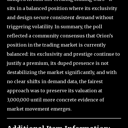
sits in a balanced position where its exclusivity
and design secure consistent demand without
triggering volatility. In summary, the poll
reflected a community consensus that Orion’s
position in the trading market is currently
balanced: its exclusivity and prestige continue to
justify a premium, its duped presence is not
destabilizing the market significantly, and with
no clear shifts in demand data, the fairest
approach was to preserve its valuation at
3,000,000 until more concrete evidence of
market movement emerges.