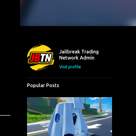
Jailbreak Trading
Network Admin
Visit profile
Popular Posts