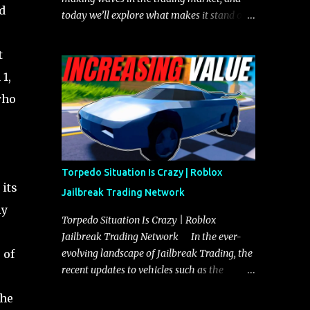
d
today we’ll explore what makes it stand out
and whether it could soon overtake the
Torpedo. This article will cover everything
t
you need to know about the Javelin, how it
1,
compares to the Torpedo, and what its
who
future looks like in terms of value and
demand. Both the Javelin and the Torpedo
are among the fastest vehicles in the game.
The Torpedo has a slightly higher top
speed, about five miles per hour faster than
Torpedo Situation Is Crazy | Roblox
the Javelin, which gives it a slight edge in a
 its
Jailbreak Trading Network
straight-line race. However, the Javelin
ly
makes up for it with better acceleration,
Torpedo Situation Is Crazy | Roblox
making it more effective for maneuvering
Jailbreak Trading Network In the ever-
through city streets, engaging in police
 of
evolving landscape of Jailbreak Trading, the
chases, and performing robberies. The
recent updates to vehicles such as the
Javelin’s superior handling allows for
Torpedo and Javelin have stirred up
the
quicker turns and improved responsiveness,
considerable excitement and debate among