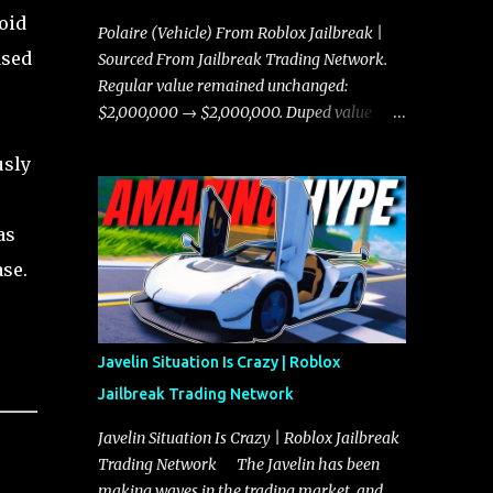
oid
Polaire (Vehicle) From Roblox Jailbreak |
ased
Sourced From Jailbreak Trading Network.
Regular value remained unchanged:
$2,000,000 → $2,000,000. Duped value
remained unchanged: $1,750,000 →
usly
$1,750,000.
as
ase.
Javelin Situation Is Crazy | Roblox
Jailbreak Trading Network
Javelin Situation Is Crazy | Roblox Jailbreak
Trading Network The Javelin has been
making waves in the trading market, and