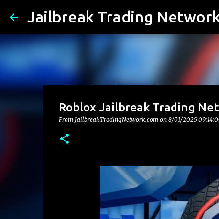
Jailbreak Trading Networ
Roblox Jailbreak Trading Ne
From JailbreakTradingNetwork.com on
8/01/2025 09:14: