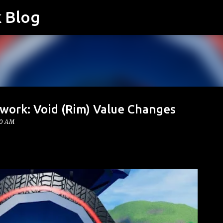
k Blog
Skip to main content
twork: Void (Rim) Value Changes
00 AM