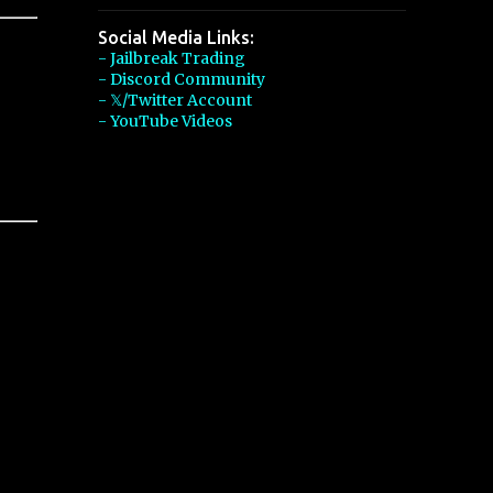
Social Media Links:
- Jailbreak Trading
- Discord Community
- 𝕏/Twitter Account
- YouTube Videos