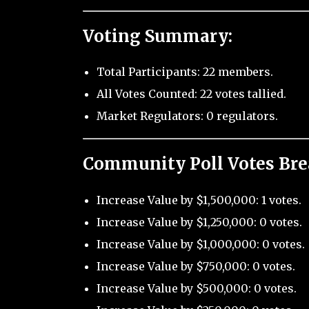
Voting Summary:
Total Participants: 22 members.
All Votes Counted: 22 votes tallied.
Market Regulators: 0 regulators.
Community Poll Votes Br
Increase Value by $1,500,000: 1 votes.
Increase Value by $1,250,000: 0 votes.
Increase Value by $1,000,000: 0 votes.
Increase Value by $750,000: 0 votes.
Increase Value by $500,000: 0 votes.