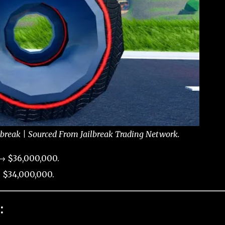
lbreak | Sourced From Jailbreak Trading Network.
 → $36,000,000.
 $34,000,000.
: