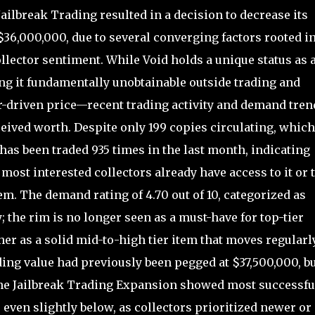
ailbreak Trading resulted in a decision to decrease its
 $36,000,000, due to several converging factors rooted i
llector sentiment. While Void holds a unique status as 
g it fundamentally unobtainable outside trading and
or-driven price—recent trading activity and demand tren
eived worth. Despite only 199 copies circulating, which
has been traded 935 times in the last month, indicating
 most interested collectors already have access to it or 
tem. The demand rating of 4.70 out of 10, categorized as
 the rim is no longer seen as a must-have for top-tier
ther as a solid mid-to-high tier item that moves regularl
ing value had previously been pegged at $37,500,000, b
the Jailbreak Trading Expansion showed most successfu
 even slightly below, as collectors prioritized newer or