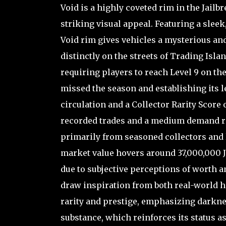
Void is a highly coveted rim in the Jail
striking visual appeal. Featuring a sleek
Void rim gives vehicles a mysterious and
distinctly on the streets of Trading Isla
requiring players to reach Level 9 on th
missed the season and establishing its le
circulation and a Collector Rarity Score o
recorded trades and a medium demand rati
primarily from seasoned collectors and l
market value hovers around 37,000,000 Ja
due to subjective perceptions of worth a
draw inspiration from both real-world 
rarity and prestige, emphasizing darknes
substance, which reinforces its status a