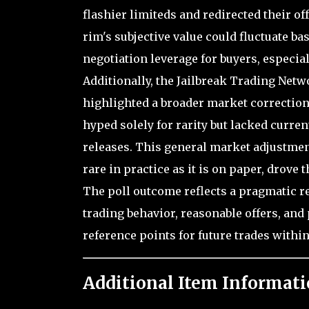
flashier limiteds and redirected their of
rim's subjective value could fluctuate ba
negotiation leverage for buyers, especial
Additionally, the Jailbreak Trading Net
highlighted a broader market correction 
hyped solely for rarity but lacked curre
releases. This general market adjustment
rare in practice as it is on paper, drove
The poll outcome reflects a pragmatic rec
trading behavior, reasonable offers, an
reference points for future trades withi
Additional Item Informati