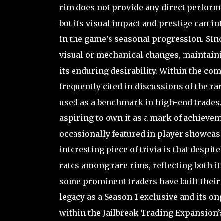
rim does not provide any direct perfor
but its visual impact and prestige can 
in the game’s seasonal progression. Sinc
visual or mechanical changes, maintainin
its enduring desirability. Within the com
frequently cited in discussions of the ra
used as a benchmark in high-end trades. 
aspiring to own it as a mark of achieveme
occasionally featured in player showcase
interesting piece of trivia is that despite
rates among rare rims, reflecting both its
some prominent traders have built their 
legacy as a Season 1 exclusive and its o
within the Jailbreak Trading Expansion’