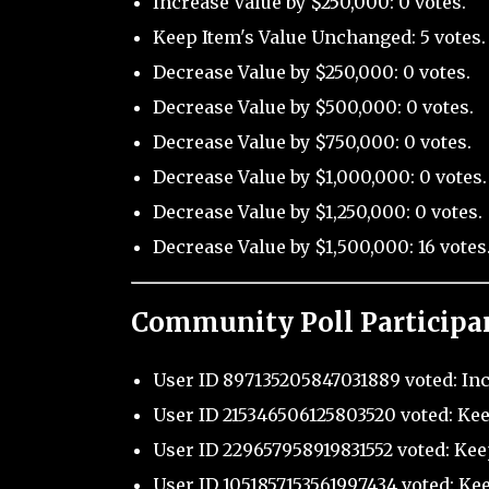
Increase Value by $250,000: 0 votes.
Keep Item's Value Unchanged: 5 votes.
Decrease Value by $250,000: 0 votes.
Decrease Value by $500,000: 0 votes.
Decrease Value by $750,000: 0 votes.
Decrease Value by $1,000,000: 0 votes.
Decrease Value by $1,250,000: 0 votes.
Decrease Value by $1,500,000: 16 votes
Community Poll Participa
User ID 897135205847031889 voted: Inc
User ID 215346506125803520 voted: Kee
User ID 229657958919831552 voted: Kee
User ID 1051857153561997434 voted: Ke