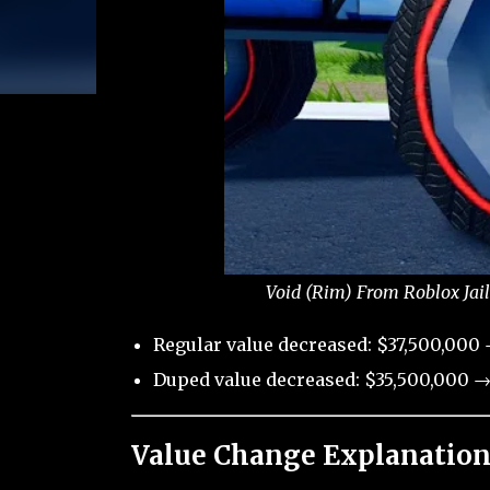
Void (Rim) From Roblox Jai
Regular value decreased: $37,500,000
Duped value decreased: $35,500,000 →
Value Change Explanation