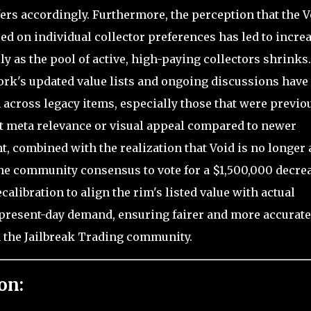
fers accordingly. Furthermore, the perception that the V
sed on individual collector preferences has led to incre
ly as the pool of active, high-paying collectors shrinks.
work's updated value lists and ongoing discussions have
across legacy items, especially those that were previo
nt meta relevance or visual appeal compared to newer
, combined with the realization that Void is no longer 
 the community consensus to vote for a $1,500,000 decre
alibration to align the rim's listed value with actual
d present-day demand, ensuring fairer and more accurate
n the Jailbreak Trading community.
on: