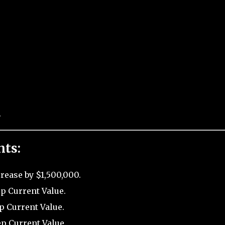
.
nts:
rease by $1,500,000.
p Current Value.
p Current Value.
ep Current Value.