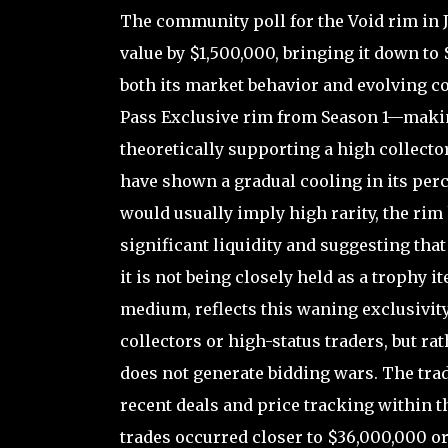
The community poll for the Void rim in J
value by $1,500,000, bringing it down to
both its market behavior and evolving co
Pass Exclusive rim from Season 1—makin
theoretically supporting a high collect
have shown a gradual cooling in its perc
would usually imply high rarity, the rim 
significant liquidity and suggesting that
it is not being closely held as a trophy i
medium, reflects this waning exclusivity;
collectors or high-status traders, but ra
does not generate bidding wars. The trad
recent deals and price tracking within 
trades occurred closer to $36,000,000 or