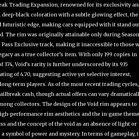
break Trading Expansion, renowned for its exclusivity an
, deep-black coloration with a subtle glowing effect, the
 futuristic edge, making cars equipped with it stand ou
nd. The rim was originally attainable only during Season 
e Pass Exclusive track, making it inaccessible to those 
gacy as a true collector’s item. With only 199 copies in
f 374, Void’s rarity is further underscored by its 935
ng of 4.70, suggesting active yet selective interest,
ong-term players. As of the most recent trading cycles,
ilbreak cash, though actual offers can vary dramatical
mong collectors. The design of the Void rim appears to
high-performance rim aesthetics and the in-game theme
s and the concept of the void as an absence of light or
s a symbol of power and mystery. In terms of gameplay, 