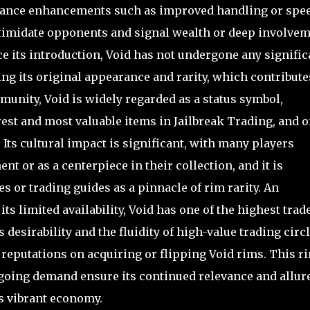
mance enhancements such as improved handling or spee
intimidate opponents and signal wealth or deep involve
e its introduction, Void has not undergone any signific
g its original appearance and rarity, which contribute
munity, Void is widely regarded as a status symbol,
rest and most valuable items in Jailbreak Trading, and o
Its cultural impact is significant, with many players
nt or as a centerpiece in their collection, and it is
s or trading guides as a pinnacle of rim rarity. An
 its limited availability, Void has one of the highest trad
 desirability and the fluidity of high-value trading circl
reputations on acquiring or flipping Void rims. This ri
ngoing demand ensure its continued relevance and allur
s vibrant economy.