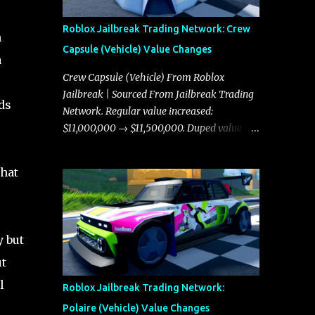
Roblox Jailbreak Trading Network: Crew
n
Capsule (Vehicle) Value Changes
a
Crew Capsule (Vehicle) From Roblox
Jailbreak | Sourced From Jailbreak Trading
ds
Network. Regular value increased:
$11,000,000 → $11,500,000. Duped value
increased: $10,750,000 → $11,000,000.
that
y but
ut
l
Roblox Jailbreak Trading Network:
Polaire (Vehicle) Value Changes