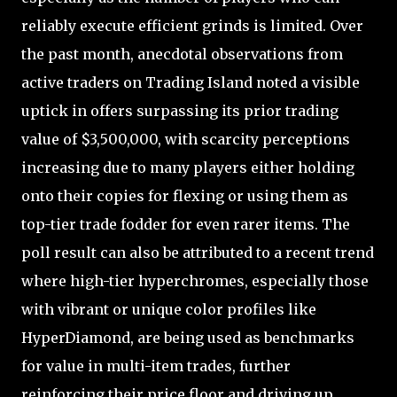
reliably execute efficient grinds is limited. Over
the past month, anecdotal observations from
active traders on Trading Island noted a visible
uptick in offers surpassing its prior trading
value of $3,500,000, with scarcity perceptions
increasing due to many players either holding
onto their copies for flexing or using them as
top-tier trade fodder for even rarer items. The
poll result can also be attributed to a recent trend
where high-tier hyperchromes, especially those
with vibrant or unique color profiles like
HyperDiamond, are being used as benchmarks
for value in multi-item trades, further
reinforcing their price floor and driving up