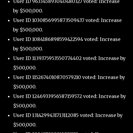
User ID 963345893040480327 voted: Increase
by $500,000.
User ID 1030856995873509437 voted: Increase
by $500,000.
User ID 1084186898559422594 voted: Increase
by $500,000.
User ID 1139375953550774402 voted: Increase by
$500,000.
User ID 1152674010870579210 voted: Increase by
$500,000.
User ID 1246933956587159572 voted: Increase by
$500,000.
User ID 1314299431713112085 voted: Increase by
$500,000.