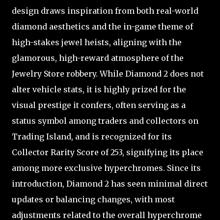
design draws inspiration from both real-world
diamond aesthetics and the in-game theme of
high-stakes jewel heists, aligning with the
glamorous, high-reward atmosphere of the
Jewelry Store robbery. While Diamond 2 does not
alter vehicle stats, it is highly prized for the
visual prestige it confers, often serving as a
status symbol among traders and collectors on
Trading Island, and is recognized for its
Collector Rarity Score of 253, signifying its place
among more exclusive hyperchromes. Since its
introduction, Diamond 2 has seen minimal direct
updates or balancing changes, with most
adjustments related to the overall hyperchrome