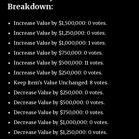
Breakdown:
Increase Value by $1,500,000: 0 votes.
Increase Value by $1,250,000: 0 votes.
Increase Value by $1,000,000: 1 votes.
Increase Value by $750,000: 0 votes.
Increase Value by $500,000: 11 votes.
Increase Value by $250,000: 0 votes.
Keep Item's Value Unchanged: 8 votes.
Decrease Value by $250,000: 0 votes.
Decrease Value by $500,000: 0 votes.
Decrease Value by $750,000: 0 votes.
Decrease Value by $1,000,000: 0 votes.
Decrease Value by $1,250,000: 0 votes.