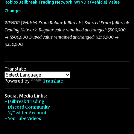
Roblox Jailbreak Trading Network: WYNDR (Vehicle) Value
slightly lower top speed of 390 miles per hour compared to the
Changes
Torpedo’s 395 miles per hour, the Javelin has won over many
players with its superior accelera...
WYNDR (Vehicle) From Roblox Jailbreak | Sourced From Jailbreak
Trading Network. Regular value remained unchanged: $500,000
→ $500,000. Duped value remained unchanged: $250,000 →
$250,000.
Translate
Powered by
Translate
Social Media Links:
- Jailbreak Trading
- Discord Community
- 𝕏/Twitter Account
- YouTube Videos