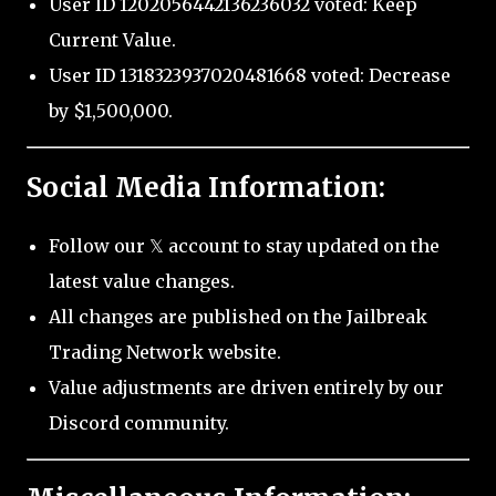
User ID 1202056442136236032 voted: Keep
Current Value.
User ID 1318323937020481668 voted: Decrease
by $1,500,000.
Social Media Information:
Follow our 𝕏 account to stay updated on the
latest value changes.
All changes are published on the Jailbreak
Trading Network website.
Value adjustments are driven entirely by our
Discord community.