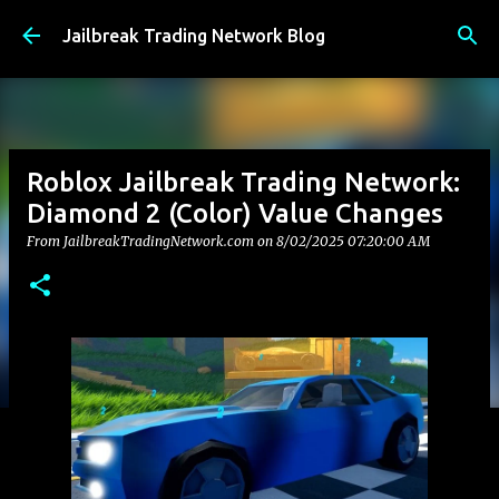
Skip to main content
Jailbreak Trading Network Blog
Roblox Jailbreak Trading Network:
Diamond 2 (Color) Value Changes
From JailbreakTradingNetwork.com on
8/02/2025 07:20:00 AM