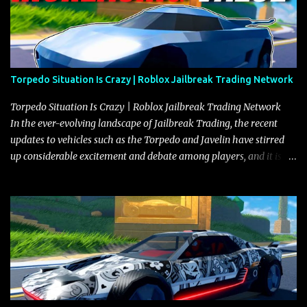
Torpedo Situation Is Crazy | Roblox Jailbreak Trading Network
Torpedo Situation Is Crazy | Roblox Jailbreak Trading Network
In the ever-evolving landscape of Jailbreak Trading, the recent
updates to vehicles such as the Torpedo and Javelin have stirred
up considerable excitement and debate among players, and it is
with great enthusiasm that I present a comprehensive, real-time
update on these changes, along with insights into additional price
adjustments for other notable vehicles that are reshaping the
market dynamics. In this update, I’m focusing primarily on the
Torpedo and Javelin—two vehicles that have sparked extensive
discussion and heated debate in our community—while also
touching on related changes affecting other cars like the Beignet,
Arachnid, and Beam Hybrid. Over time, the Javelin has garnered a
reputation as “the king of cars” among traders, and despite its