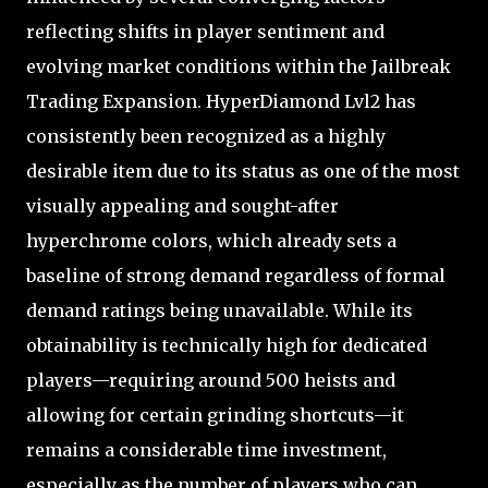
reflecting shifts in player sentiment and
evolving market conditions within the Jailbreak
Trading Expansion. HyperDiamond Lvl2 has
consistently been recognized as a highly
desirable item due to its status as one of the most
visually appealing and sought-after
hyperchrome colors, which already sets a
baseline of strong demand regardless of formal
demand ratings being unavailable. While its
obtainability is technically high for dedicated
players—requiring around 500 heists and
allowing for certain grinding shortcuts—it
remains a considerable time investment,
especially as the number of players who can