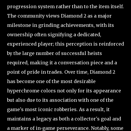
progression system rather than to the item itself.
The community views Diamond 2 as a major
milestone in grinding achievements, with its
ownership often signifying a dedicated,
experienced player; this perception is reinforced
by the large number of successful heists
required, making it a conversation piece and a
point of pride in trades. Over time, Diamond 2
has become one of the most desirable
hyperchrome colors not only for its appearance
but also due to its association with one of the
game's most iconic robberies. As a result, it
maintains a legacy as both a collector's goal and
a marker of in-game perseverance. Notably, some