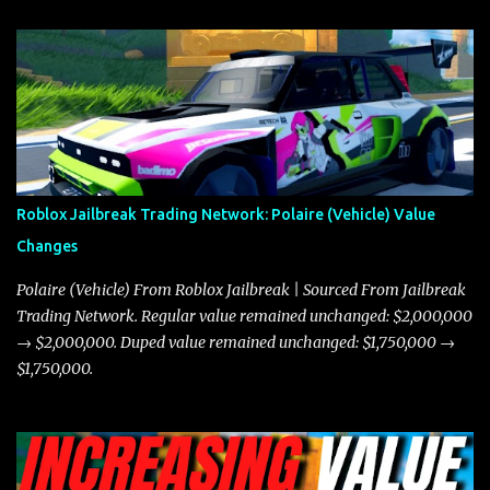
and what its future looks like in terms of value and demand. Both
the Javelin and the Torpedo are among the fastest vehicles in the
game. The Torpedo has a slightly higher top speed, about five
miles per hour faster than the Javelin, which gives it a slight edge
in a straight-line race. However, the Javelin makes up for it with
better acceleration, making it more effective for maneuvering
through city streets, engaging in police chases, and performing
robberies. The Javelin’s superior handling allows for quicker turns
Roblox Jailbreak Trading Network: Polaire (Vehicle) Value
and improved responsiveness, making it a favorite for those who
Changes
prioritize agility over pure speed. In real gameplay scenarios
where accele...
Polaire (Vehicle) From Roblox Jailbreak | Sourced From Jailbreak
Trading Network. Regular value remained unchanged: $2,000,000
→ $2,000,000. Duped value remained unchanged: $1,750,000 →
$1,750,000.