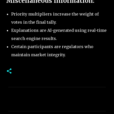
Miscellaneous Information:
Priority multipliers increase the weight of
votes in the final tally.
Explanations are AI-generated using real-time
search engine results.
Certain participants are regulators who
maintain market integrity.
C
o
m