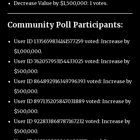
Decrease Value by $1,500,000: 1 votes.
Community Poll Participants:
User ID 1335659834141577259 voted: Increase by
$1,000,000.
User ID 762057953154433025 voted: Increase by
$500,000.
User ID 864892916349796393 voted: Increase by
$500,000.
User ID 897135205847031889 voted: Increase by
$500,000.
User ID 922833868787167232 voted: Increase by
$500,000.