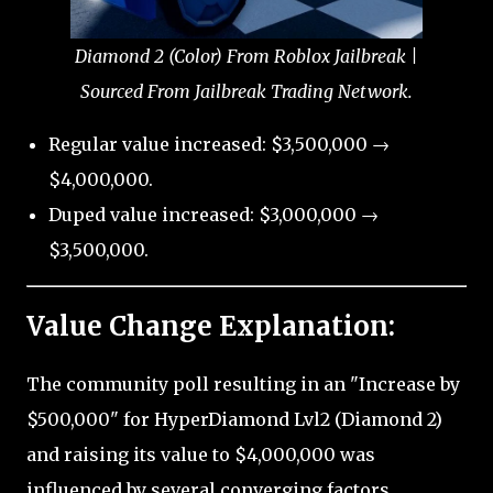
Diamond 2 (Color) From Roblox Jailbreak |
Sourced From Jailbreak Trading Network.
Regular value increased: $3,500,000 →
$4,000,000.
Duped value increased: $3,000,000 →
$3,500,000.
Value Change Explanation:
The community poll resulting in an "Increase by
$500,000" for HyperDiamond Lvl2 (Diamond 2)
and raising its value to $4,000,000 was
influenced by several converging factors