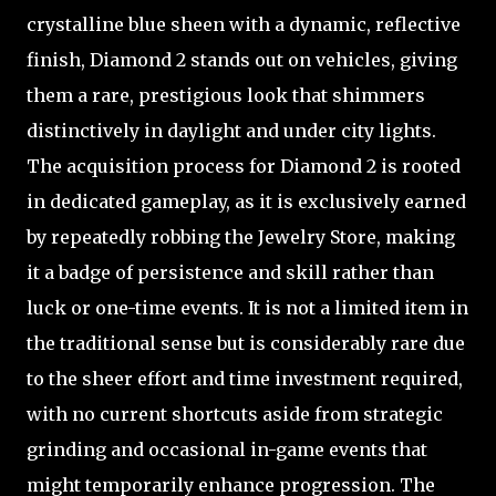
crystalline blue sheen with a dynamic, reflective
finish, Diamond 2 stands out on vehicles, giving
them a rare, prestigious look that shimmers
distinctively in daylight and under city lights.
The acquisition process for Diamond 2 is rooted
in dedicated gameplay, as it is exclusively earned
by repeatedly robbing the Jewelry Store, making
it a badge of persistence and skill rather than
luck or one-time events. It is not a limited item in
the traditional sense but is considerably rare due
to the sheer effort and time investment required,
with no current shortcuts aside from strategic
grinding and occasional in-game events that
might temporarily enhance progression. The