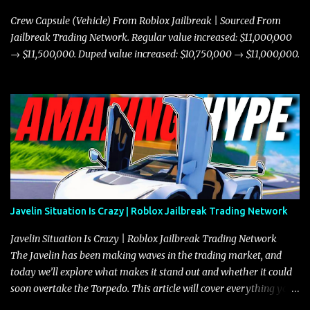
Crew Capsule (Vehicle) From Roblox Jailbreak | Sourced From
Jailbreak Trading Network. Regular value increased: $11,000,000
→ $11,500,000. Duped value increased: $10,750,000 → $11,000,000.
Javelin Situation Is Crazy | Roblox Jailbreak Trading Network
Javelin Situation Is Crazy | Roblox Jailbreak Trading Network
The Javelin has been making waves in the trading market, and
today we’ll explore what makes it stand out and whether it could
soon overtake the Torpedo. This article will cover everything you
need to know about the Javelin, how it compares to the Torpedo,