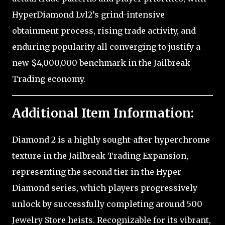
HyperDiamond Lvl2’s grind-intensive
obtainment process, rising trade activity, and
enduring popularity all converging to justify a
new $4,000,000 benchmark in the Jailbreak
Trading economy.
Additional Item Information:
Diamond 2 is a highly sought-after hyperchrome
texture in the Jailbreak Trading Expansion,
representing the second tier in the Hyper
Diamond series, which players progressively
unlock by successfully completing around 500
Jewelry Store heists. Recognizable for its vibrant,