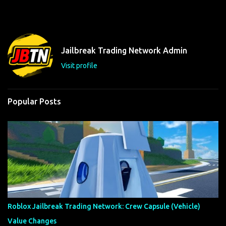
m
e
n
t
Jailbreak Trading Network Admin
s
Visit profile
Popular Posts
Roblox Jailbreak Trading Network: Crew Capsule (Vehicle)
Value Changes