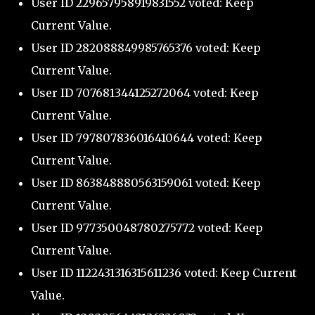
User ID 229657958919831552 voted: Keep
Current Value.
User ID 282088849985765376 voted: Keep
Current Value.
User ID 707681344125272064 voted: Keep
Current Value.
User ID 797807836016410644 voted: Keep
Current Value.
User ID 863848880563159061 voted: Keep
Current Value.
User ID 977350048780275772 voted: Keep
Current Value.
User ID 1122431316315611236 voted: Keep Current
Value.