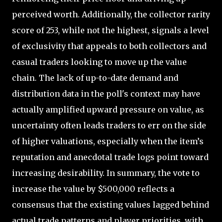
perceived worth. Additionally, the collector rarity
score of 253, while not the highest, signals a level
of exclusivity that appeals to both collectors and
casual traders looking to move up the value
chain. The lack of up-to-date demand and
distribution data in the poll's context may have
actually amplified upward pressure on value, as
uncertainty often leads traders to err on the side
of higher valuations, especially when the item’s
reputation and anecdotal trade logs point toward
increasing desirability. In summary, the vote to
increase the value by $500,000 reflects a
consensus that the existing values lagged behind
actual trade patterns and player priorities, with