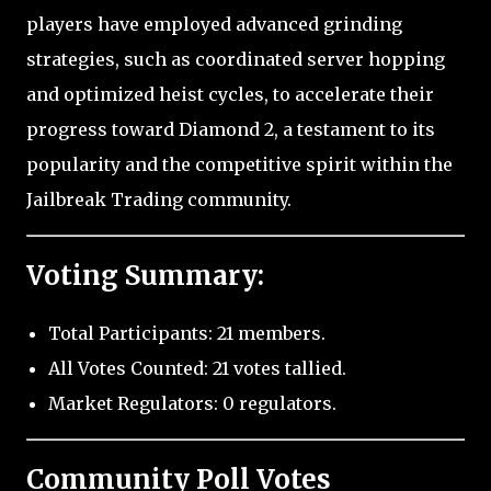
players have employed advanced grinding
strategies, such as coordinated server hopping
and optimized heist cycles, to accelerate their
progress toward Diamond 2, a testament to its
popularity and the competitive spirit within the
Jailbreak Trading community.
Voting Summary:
Total Participants: 21 members.
All Votes Counted: 21 votes tallied.
Market Regulators: 0 regulators.
Community Poll Votes