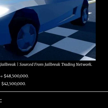
Jailbreak | Sourced From Jailbreak Trading Network.
 → $48,500,000.
 $42,500,000.
: