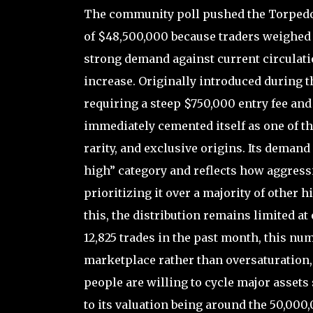
The community poll pushed the Torpedo’
of $48,500,000 because traders weighed i
strong demand against current circulatio
increase. Originally introduced during t
requiring a steep $750,000 entry fee an
immediately cemented itself as one of th
rarity, and exclusive origins. Its demand 
high” category and reflects how aggressi
prioritizing it over a majority of other h
this, the distribution remains limited at
12,825 trades in the past month, this num
marketplace rather than oversaturation,
people are willing to cycle major assets
to its valuation being around the 50,00