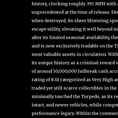
history, clocking roughly 395 MPH with
unprecedented at the time of release. De
when destroyed, its sheer blistering sp
escape utility, elevating it well beyond
after its limited seasonal availability,
and is now exclusively tradable on the T
most valuable assets in circulation. With
its unique history as a criminal reward
of around 50,000,000 Jailbreak cash acc
rating of 8.61 categorized as Very High a
traded yet still scarce collectibles in t
minimally touched the Torpedo, as its r
intact, and newer vehicles, while compet
performance legacy. Within the communit