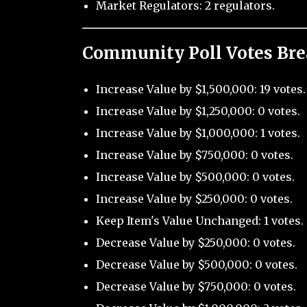
Market Regulators: 2 regulators.
Community Poll Votes Br
Increase Value by $1,500,000: 19 votes.
Increase Value by $1,250,000: 0 votes.
Increase Value by $1,000,000: 1 votes.
Increase Value by $750,000: 0 votes.
Increase Value by $500,000: 0 votes.
Increase Value by $250,000: 0 votes.
Keep Item's Value Unchanged: 1 votes.
Decrease Value by $250,000: 0 votes.
Decrease Value by $500,000: 0 votes.
Decrease Value by $750,000: 0 votes.