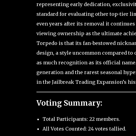
representing early dedication, exclusivi
standard for evaluating other top-tier li
even years after its removal it continu
viewing ownership as the ultimate achiev
Torpedo is that its fan-bestowed nickna
design, a style uncommon compared to oth
as much recognition as its official name.
generation and the rarest seasonal hyper
in the Jailbreak Trading Expansion’s his
Voting Summary:
Total Participants: 22 members.
All Votes Counted: 24 votes tallied.