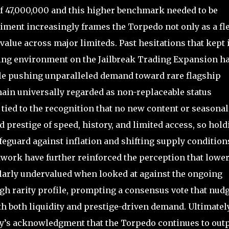
of 47,000,000 and this higher benchmark needed to be
ment increasingly frames the Torpedo not only as a fl
 value across major limiteds. Past hesitations that kept 
ding environment on the Jailbreak Trading Expansion h
le pushing unparalleled demand toward rare flagship
ain universally regarded as non-replaceable status
ied to the recognition that no new content or seasonal
prestige of speed, history, and limited access, so hold
feguard against inflation and shifting supply condition
twork have further reinforced the perception that lower
larly undervalued when looked at against the ongoing
igh rarity profile, prompting a consensus vote that nud
ith both liquidity and prestige-driven demand. Ultimately
ty’s acknowledgment that the Torpedo continues to out