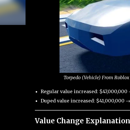
Torpedo (Vehicle) From Roblox 
Regular value increased: $47,000,000
Duped value increased: $41,000,000 →
Value Change Explanation