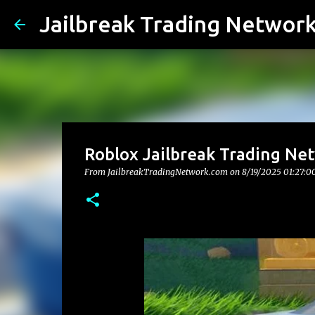
Jailbreak Trading Networ
Roblox Jailbreak Trading Ne
From JailbreakTradingNetwork.com on
8/19/2025 01:27:0