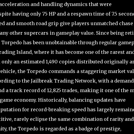
 acceleration and handling dynamics that were
spite having only 75 HP and a respawn time of 7.5 secon
eed and smooth road grip give players unmatched chase
 many other supercars in gameplay value. Since being ret
 the Torpedo has been unobtainable through regular game
rading Island, where it has become one of the rarest an
 only an estimated 1,490 copies distributed originally a
 vehicle, the Torpedo commands a staggering market va
ording to the Jailbreak Trading Network, with a demand
nd a track record of 12,825 trades, making it one of the 
he game economy. Historically, balancing updates have
eputation for record-breaking speed has largely remain
itive, rarely eclipse the same combination of rarity and
y, the Torpedo is regarded as a badge of prestige,