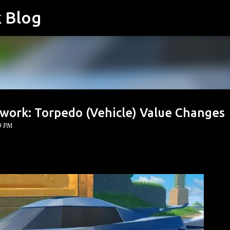
k Blog
Skip to main content
twork: Torpedo (Vehicle) Value Changes
0 PM