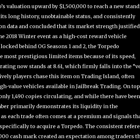
s valuation upward by $1,500,000 to reach a new stand
ts long history, unobtainable status, and consistently
n data and concluded that its market strength justified
he 2018 Winter event as a high-cost reward vehicle
d locked behind OG Seasons 1 and 2, the Torpedo
e most prestigious limited items because of its speed,
rating now stands at 8.61, which firmly falls into the “v
vely players chase this item on Trading Island, often
igh-value vehicles available in Jailbreak Trading. On top
 only 1,490 copies circulating, and while there have been
ber primarily demonstrates its liquidity in the
 as each trade often comes at a premium and signals th
 specifically to acquire a Torpedo. The consistent refer
0,000 cash mark created an expectation among traders th