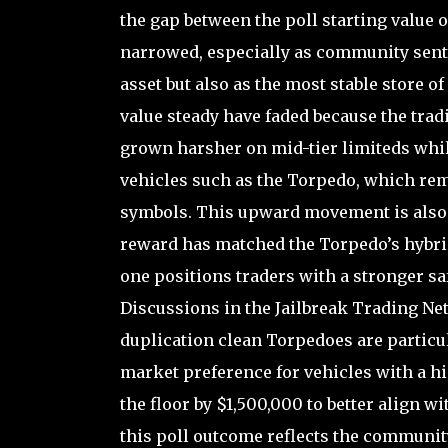
the gap between the poll starting value 
narrowed, especially as community senti
asset but also as the most stable store of
value steady have faded because the tra
grown harsher on mid-tier limiteds whi
vehicles such as the Torpedo, which rem
symbols. This upward movement is also t
reward has matched the Torpedo’s hybrid 
one positions traders with a stronger sa
Discussions in the Jailbreak Trading Ne
duplication clean Torpedoes are particu
market preference for vehicles with a h
the floor by $1,500,000 to better align w
this poll outcome reflects the communi