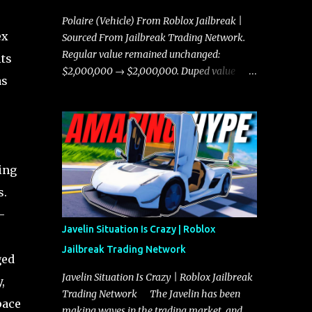
Polaire (Vehicle) From Roblox Jailbreak |
ex
Sourced From Jailbreak Trading Network.
Regular value remained unchanged:
its
$2,000,000 → $2,000,000. Duped value
as
remained unchanged: $1,750,000 →
$1,750,000.
ing
s.
-
Javelin Situation Is Crazy | Roblox
Jailbreak Trading Network
ged
Javelin Situation Is Crazy | Roblox Jailbreak
,
Trading Network The Javelin has been
pace
making waves in the trading market, and