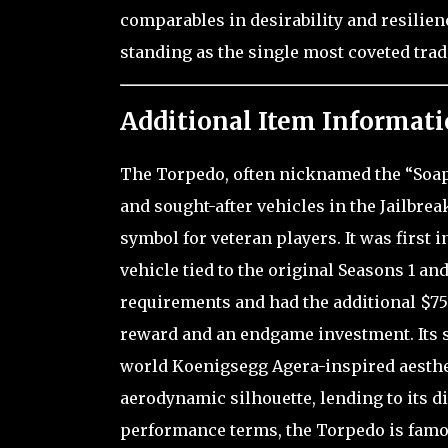
comparables in desirability and resilien
standing as the single most coveted trad
Additional Item Informati
The Torpedo, often nicknamed the “Soapb
and sought-after vehicles in the Jailbr
symbol for veteran players. It was first
vehicle tied to the original Seasons 1 an
requirements and had the additional $75
reward and an endgame investment. Its s
world Koenigsegg Agera-inspired aesthet
aerodynamic silhouette, lending to its d
performance terms, the Torpedo is famou