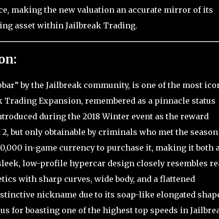
ce, making the new valuation an accurate mirror of its
ing asset within Jailbreak Trading.
on:
ar” by the Jailbreak community, is one of the most ico
eak Trading Expansion, remembered as a pinnacle status
 introduced during the 2018 Winter event as the reward
d 2, but only obtainable by criminals who met the season
0,000 in-game currency to purchase it, making it both 
leek, low-profile hypercar design closely resembles re
ics with sharp curves, wide body, and a flattened
istinctive nickname due to its soap-like elongated shape
s for boasting one of the highest top speeds in Jailbre