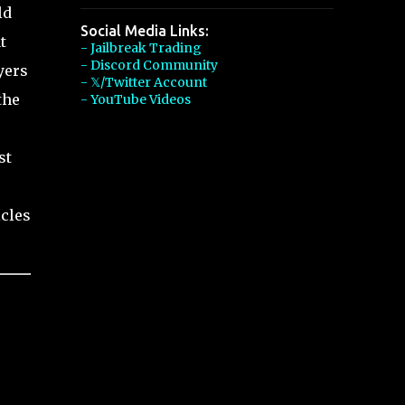
ld
Social Media Links:
t
- Jailbreak Trading
- Discord Community
yers
- 𝕏/Twitter Account
the
- YouTube Videos
st
icles