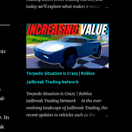
today we’ll explore what makes it stand out
and whether it could soon overtake the
Torpedo. This article will cover everything
you need to know about the Javelin, how it
compares to the Torpedo, and what its
future looks like in terms of value and
demand. Both the Javelin and the Torpedo
nic
are among the fastest vehicles in the game.
The Torpedo has a slightly higher top
speed, about five miles per hour faster than
Torpedo Situation Is Crazy | Roblox
the Javelin, which gives it a slight edge in a
Jailbreak Trading Network
straight-line race. However, the Javelin
a
makes up for it with better acceleration,
Torpedo Situation Is Crazy | Roblox
al-
making it more effective for maneuvering
Jailbreak Trading Network In the ever-
through city streets, engaging in police
evolving landscape of Jailbreak Trading, the
chases, and performing robberies. The
recent updates to vehicles such as the
. In
Javelin’s superior handling allows for
Torpedo and Javelin have stirred up
ak
quicker turns and improved responsiveness,
considerable excitement and debate among