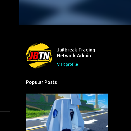
Jailbreak Trading
Network Admin
Visit profile
Popular Posts