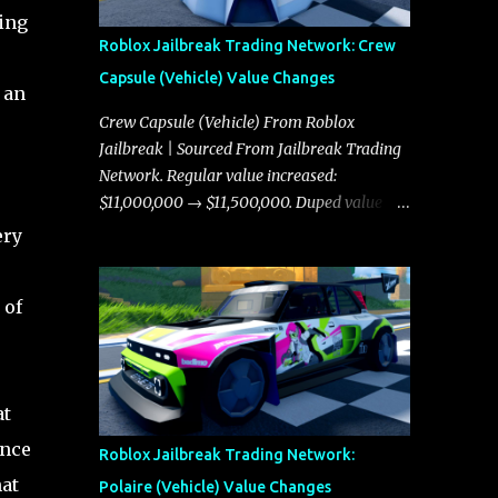
ing
Roblox Jailbreak Trading Network: Crew
Capsule (Vehicle) Value Changes
 an
Crew Capsule (Vehicle) From Roblox
Jailbreak | Sourced From Jailbreak Trading
Network. Regular value increased:
$11,000,000 → $11,500,000. Duped value
increased: $10,750,000 → $11,000,000.
ery
 of
at
ence
Roblox Jailbreak Trading Network:
at
Polaire (Vehicle) Value Changes