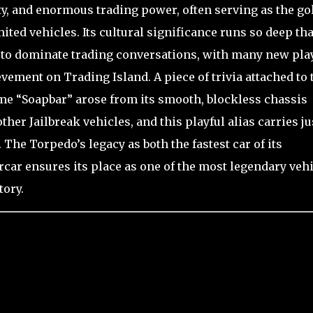
ty, and enormous trading power, often serving as the go
mited vehicles. Its cultural significance runs so deep tha
es to dominate trading conversations, with many new pla
ement on Trading Island. A piece of trivia attached to 
me “Soapbar” arose from its smooth, blockless chassis
er Jailbreak vehicles, and this playful alias carries ju
 The Torpedo’s legacy as both the fastest car of its
car ensures its place as one of the most legendary veh
tory.