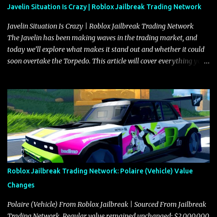
Javelin Situation Is Crazy | Roblox Jailbreak Trading Network
Javelin Situation Is Crazy | Roblox Jailbreak Trading Network
The Javelin has been making waves in the trading market, and
today we’ll explore what makes it stand out and whether it could
soon overtake the Torpedo. This article will cover everything you
need to know about the Javelin, how it compares to the Torpedo,
and what its future looks like in terms of value and demand. Both
the Javelin and the Torpedo are among the fastest vehicles in the
game. The Torpedo has a slightly higher top speed, about five
miles per hour faster than the Javelin, which gives it a slight edge
in a straight-line race. However, the Javelin makes up for it with
better acceleration, making it more effective for maneuvering
through city streets, engaging in police chases, and performing
robberies. The Javelin’s superior handling allows for quicker turns
Roblox Jailbreak Trading Network: Polaire (Vehicle) Value
and improved responsiveness, making it a favorite for those who
Changes
prioritize agility over pure speed. In real gameplay scenarios
where accele...
Polaire (Vehicle) From Roblox Jailbreak | Sourced From Jailbreak
Trading Network. Regular value remained unchanged: $2,000,000