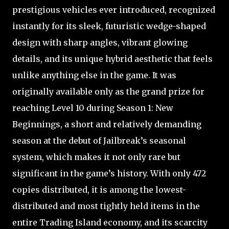
prestigious vehicles ever introduced, recognized
instantly for its sleek, futuristic wedge-shaped
design with sharp angles, vibrant glowing
details, and its unique hybrid aesthetic that feels
unlike anything else in the game. It was
originally available only as the grand prize for
reaching Level 10 during Season 1: New
Beginnings, a short and relatively demanding
season at the debut of Jailbreak’s seasonal
system, which makes it not only rare but
significant in the game’s history. With only 472
copies distributed, it is among the lowest-
distributed and most tightly held items in the
entire Trading Island economy, and its scarcity