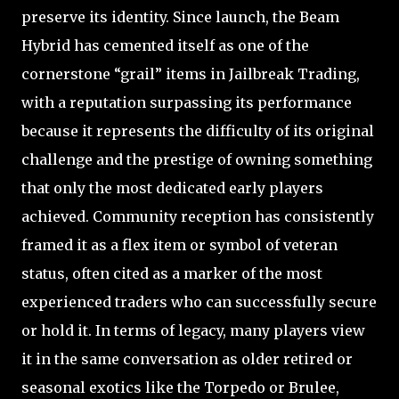
preserve its identity. Since launch, the Beam
Hybrid has cemented itself as one of the
cornerstone “grail” items in Jailbreak Trading,
with a reputation surpassing its performance
because it represents the difficulty of its original
challenge and the prestige of owning something
that only the most dedicated early players
achieved. Community reception has consistently
framed it as a flex item or symbol of veteran
status, often cited as a marker of the most
experienced traders who can successfully secure
or hold it. In terms of legacy, many players view
it in the same conversation as older retired or
seasonal exotics like the Torpedo or Brulee,