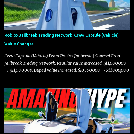
Roblox Jailbreak Trading Network: Crew Capsule (Vehicle)
Value Changes
Crew Capsule (Vehicle) From Roblox Jailbreak | Sourced From
Jailbreak Trading Network. Regular value increased: $11,000,000
→ $11,500,000. Duped value increased: $10,750,000 → $11,000,000.