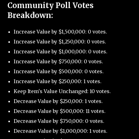
Community Poll Votes
Breakdown:
Increase Value by $1,500,000: 0 votes.
Increase Value by $1,250,000: 0 votes.
Increase Value by $1,000,000: 0 votes.
Increase Value by $750,000: 0 votes.
Increase Value by $500,000: 0 votes.
Increase Value by $250,000: 1 votes.
Keep Item's Value Unchanged: 10 votes.
Decrease Value by $250,000: 1 votes.
Decrease Value by $500,000: 11 votes.
Decrease Value by $750,000: 0 votes.
Decrease Value by $1,000,000: 1 votes.