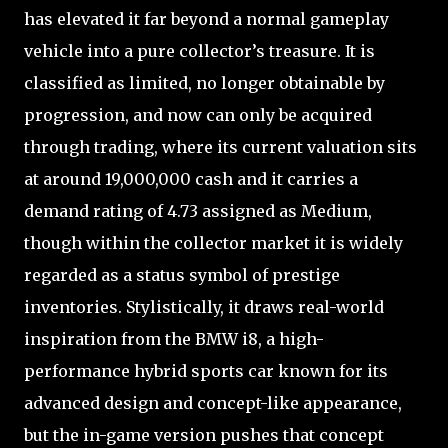
has elevated it far beyond a normal gameplay
vehicle into a pure collector’s treasure. It is
classified as limited, no longer obtainable by
progression, and now can only be acquired
through trading, where its current valuation sits
at around 19,000,000 cash and it carries a
demand rating of 4.73 assigned as Medium,
though within the collector market it is widely
regarded as a status symbol of prestige
inventories. Stylistically, it draws real-world
inspiration from the BMW i8, a high-
performance hybrid sports car known for its
advanced design and concept-like appearance,
but the in-game version pushes that concept