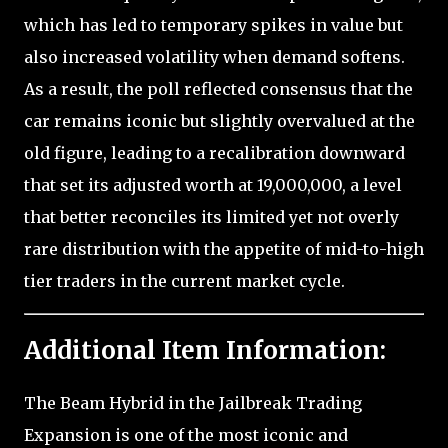
which has led to temporary spikes in value but
also increased volatility when demand softens.
As a result, the poll reflected consensus that the
car remains iconic but slightly overvalued at the
old figure, leading to a recalibration downward
that set its adjusted worth at 19,000,000, a level
that better reconciles its limited yet not overly
rare distribution with the appetite of mid-to-high
tier traders in the current market cycle.
Additional Item Information:
The Beam Hybrid in the Jailbreak Trading
Expansion is one of the most iconic and