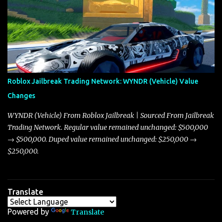
adjustments for other notable vehicles that are reshaping the
market dynamics. In this update, I’m focusing primarily on the
Torpedo and Javelin—two vehicles that have sparked extensive
discussion and heated debate in our community—while also
touching on related changes affecting other cars like the Beignet,
Arachnid, and Beam Hybrid. Over time, the Javelin has garnered a
reputation as “the king of cars” among traders, and despite its
Roblox Jailbreak Trading Network: WYNDR (Vehicle) Value
slightly lower top speed of 390 miles per hour compared to the
Changes
Torpedo’s 395 miles per hour, the Javelin has won over many
players with its superior accelera...
WYNDR (Vehicle) From Roblox Jailbreak | Sourced From Jailbreak
Trading Network. Regular value remained unchanged: $500,000
→ $500,000. Duped value remained unchanged: $250,000 →
$250,000.
Translate
Powered by
Translate