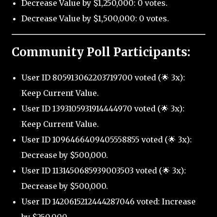
Decrease Value by $1,250,000: 0 votes.
Decrease Value by $1,500,000: 0 votes.
Community Poll Participants:
User ID 805913062203719700 voted (🌟 3x):
Keep Current Value.
User ID 1393105931914444970 voted (🌟 3x):
Keep Current Value.
User ID 1096466409405558855 voted (🌟 3x):
Decrease by $500,000.
User ID 1131450685939003503 voted (🌟 3x):
Decrease by $500,000.
User ID 1420615212444287046 voted: Increase