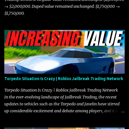
→ $2,000,000. Duped value remained unchanged: $1,750,000 →
$1,750,000.
Torpedo Situation Is Crazy | Roblox Jailbreak Trading Network
Torpedo Situation Is Crazy | Roblox Jailbreak Trading Network
In the ever-evolving landscape of Jailbreak Trading, the recent
updates to vehicles such as the Torpedo and Javelin have stirred
up considerable excitement and debate among players, and it is
with great enthusiasm that I present a comprehensive, real-time
update on these changes, along with insights into additional price