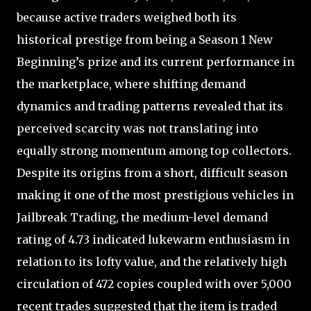
because active traders weighed both its
historical prestige from being a Season 1 New
Beginning’s prize and its current performance in
the marketplace, where shifting demand
dynamics and trading patterns revealed that its
perceived scarcity was not translating into
equally strong momentum among top collectors.
Despite its origins from a short, difficult season
making it one of the most prestigious vehicles in
Jailbreak Trading, the medium-level demand
rating of 4.73 indicated lukewarm enthusiasm in
relation to its lofty value, and the relatively high
circulation of 472 copies coupled with over 5,000
recent trades suggested that the item is traded