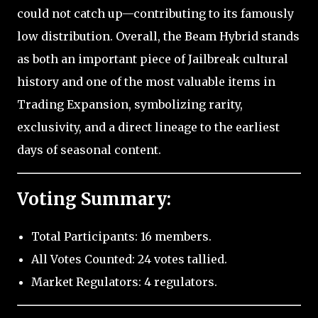
could not catch up—contributing to its famously
low distribution. Overall, the Beam Hybrid stands
as both an important piece of Jailbreak cultural
history and one of the most valuable items in
Trading Expansion, symbolizing rarity,
exclusivity, and a direct lineage to the earliest
days of seasonal content.
Voting Summary:
Total Participants: 16 members.
All Votes Counted: 24 votes tallied.
Market Regulators: 4 regulators.