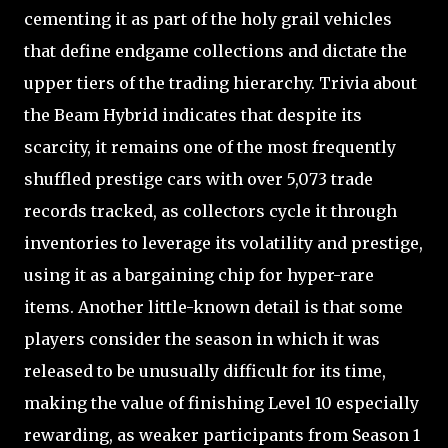
cementing it as part of the holy grail vehicles
that define endgame collections and dictate the
upper tiers of the trading hierarchy. Trivia about
the Beam Hybrid indicates that despite its
scarcity, it remains one of the most frequently
shuffled prestige cars with over 5,073 trade
records tracked, as collectors cycle it through
inventories to leverage its volatility and prestige,
using it as a bargaining chip for hyper-rare
items. Another little-known detail is that some
players consider the season in which it was
released to be unusually difficult for its time,
making the value of finishing Level 10 especially
rewarding, as weaker participants from Season 1