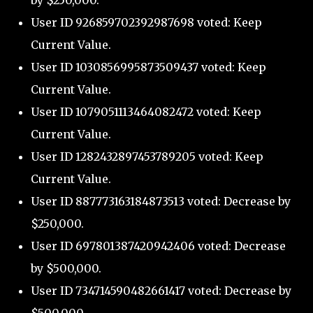
by $250,000.
User ID 926859702392987698 voted: Keep
Current Value.
User ID 1030856995873509437 voted: Keep
Current Value.
User ID 1079051113464082472 voted: Keep
Current Value.
User ID 1282432897453789205 voted: Keep
Current Value.
User ID 887773163184873513 voted: Decrease by
$250,000.
User ID 697801387420942406 voted: Decrease
by $500,000.
User ID 734714590482661417 voted: Decrease by