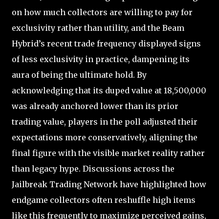
on how much collectors are willing to pay for
exclusivity rather than utility, and the Beam
Hybrid’s recent trade frequency displayed signs
of less exclusivity in practice, dampening its
aura of being the ultimate hold. By
acknowledging that its duped value at 18,500,000
was already anchored lower than its prior
trading value, players in the poll adjusted their
expectations more conservatively, aligning the
final figure with the visible market reality rather
than legacy hype. Discussions across the
Jailbreak Trading Network have highlighted how
endgame collectors often reshuffle high items
like this frequently to maximize perceived gains,