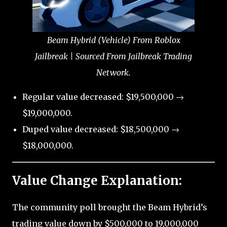
Beam Hybrid (Vehicle) From Roblox
Jailbreak | Sourced From Jailbreak Trading
Network.
Regular value decreased: $19,500,000 →
$19,000,000.
Duped value decreased: $18,500,000 →
$18,000,000.
Value Change Explanation:
The community poll brought the Beam Hybrid’s
trading value down by $500,000 to 19,000,000