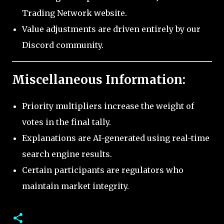
Trading Network website.
Value adjustments are driven entirely by our
Discord community.
Miscellaneous Information:
Priority multipliers increase the weight of
votes in the final tally.
Explanations are AI-generated using real-time
search engine results.
Certain participants are regulators who
maintain market integrity.