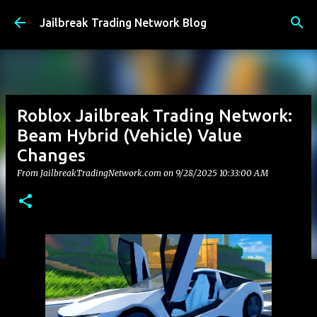
Skip to main content
Jailbreak Trading Network Blog
Roblox Jailbreak Trading Network:
Beam Hybrid (Vehicle) Value
Changes
From JailbreakTradingNetwork.com on
9/28/2025 10:33:00 AM