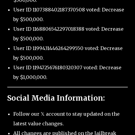
$500,000.
User ID 1107388402187370508 voted: Decrease
by $500,000.
User ID 1168806542297018388 voted: Decrease
by $500,000.
User ID 1199431446264299550 voted: Decrease
by $500,000.
User ID 1194725676180320307 voted: Decrease
by $1,000,000.
Social Media Information:
Follow our 𝕏 account to stay updated on the
latest value changes.
All changes are published on the Jailbreak