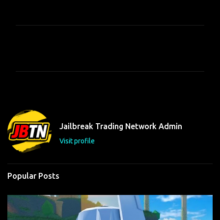
C
o
m
m
e
n
t
Jailbreak Trading Network Admin
s
Visit profile
Popular Posts