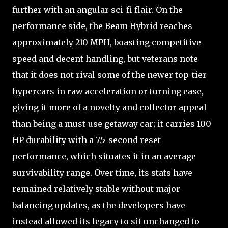
further with an angular sci-fi flair. On the
performance side, the Beam Hybrid reaches
approximately 210 MPH, boasting competitive
speed and decent handling, but veterans note
that it does not rival some of the newer top-tier
hypercars in raw acceleration or turning ease,
giving it more of a novelty and collector appeal
than being a must-use getaway car; it carries 100
HP durability with a 7.5-second reset
performance, which situates it in an average
survivability range. Over time, its stats have
remained relatively stable without major
balancing updates, as the developers have
instead allowed its legacy to sit unchanged to