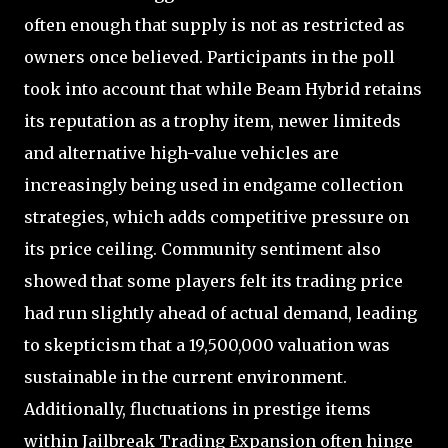
often enough that supply is not as restricted as
owners once believed. Participants in the poll
took into account that while Beam Hybrid retains
its reputation as a trophy item, newer limiteds
and alternative high-value vehicles are
increasingly being used in endgame collection
strategies, which adds competitive pressure on
its price ceiling. Community sentiment also
showed that some players felt its trading price
had run slightly ahead of actual demand, leading
to skepticism that a 19,500,000 valuation was
sustainable in the current environment.
Additionally, fluctuations in prestige items
within Jailbreak Trading Expansion often hinge