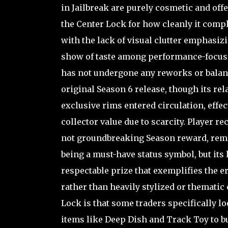
in Jailbreak are purely cosmetic and off
the Center Lock for how cleanly it compl
with the lack of visual clutter emphasizin
show of taste among performance-focused 
has not undergone any reworks or balanc
original Season 6 release, though its rel
exclusive rims entered circulation, eff
collector value due to scarcity. Player re
not groundbreaking Season reward, remem
being a must-have status symbol, but its
respectable prize that exemplifies the 
rather than heavily stylized or thematic c
Lock is that some traders specifically lo
items like Deep Dish and Track Toy to bu