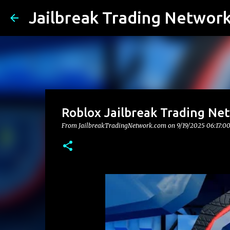
Jailbreak Trading Networ
Roblox Jailbreak Trading Ne
From JailbreakTradingNetwork.com on
9/19/2025 06:17:0