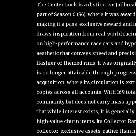
The Center Lock is a distinctive Jailbre
part of Season 6 (S6), where it was awar
making it a pass-exclusive reward and in
draws inspiration from real-world racing
on high-performance race cars and hyper
aesthetic that conveys speed and precis
flashier or themed rims. It was original
is no longer attainable through progress
acquisition, where its circulation is ext
copies across all accounts. With 169 tota
community but does not carry mass appea
that while interest exists, it is generall
high-value churn items. Its Collector Rari
collector-exclusive assets, rather than 