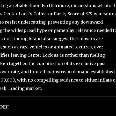
ing a reliable floor. Furthermore, discussions within t
Center Lock’s Collector Rarity Score of 379 is meanin
to resist undercutting, preventing any downward
g the widespread hype or gameplay relevance needed t
s on Trading Island also suggest that players are
, such as rare vehicles or animated textures, over
ifies leaving Center Lock as-is rather than fueling
Taken together, the combination of its exclusive past
rnover rate, and limited mainstream demand established 
,000,000, with no compelling evidence to either inflate o
break Trading market.
on: