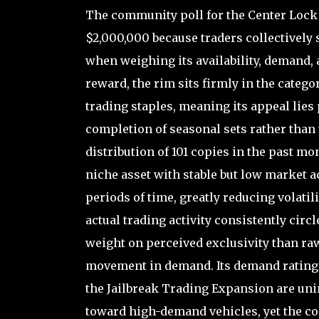
The community poll for the Center Lock 
$2,000,000 because traders collectively s
when weighing its availability, demand, 
reward, the rim sits firmly in the categ
trading staples, meaning its appeal lies
completion of seasonal sets rather than t
distribution of 101 copies in the past mon
niche asset with stable but low market ac
periods of time, greatly reducing volatili
actual trading activity consistently cir
weight on perceived exclusivity than raw
movement in demand. Its demand rating of 
the Jailbreak Trading Expansion are unin
toward high-demand vehicles, yet the col