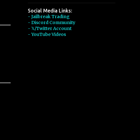
Social Media Links:
- Jailbreak Trading
- Discord Community
- 𝕏/Twitter Account
- YouTube Videos