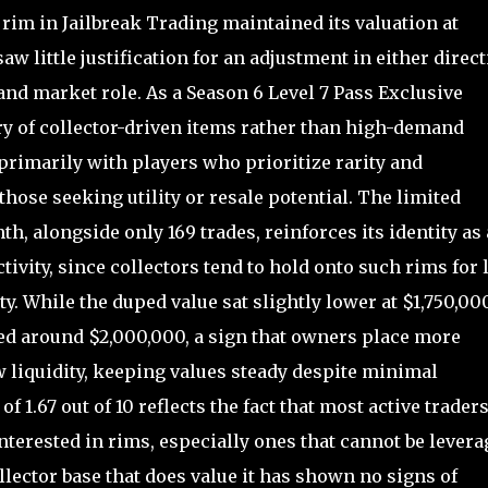
rim in Jailbreak Trading maintained its valuation at
aw little justification for an adjustment in either direc
and market role. As a Season 6 Level 7 Pass Exclusive
ory of collector-driven items rather than high-demand
 primarily with players who prioritize rarity and
hose seeking utility or resale potential. The limited
th, alongside only 169 trades, reinforces its identity as 
tivity, since collectors tend to hold onto such rims for 
ty. While the duped value sat slightly lower at $1,750,000
cled around $2,000,000, a sign that owners place more
 liquidity, keeping values steady despite minimal
1.67 out of 10 reflects the fact that most active traders
terested in rims, especially ones that cannot be levera
lector base that does value it has shown no signs of