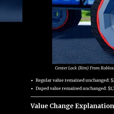
Center Lock (Rim) From Roblox 
Regular value remained unchanged: $
Duped value remained unchanged: $1,7
Value Change Explanation