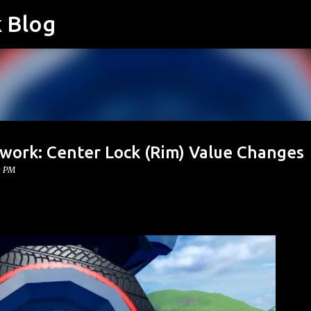
k Blog
Skip to main content
twork: Center Lock (Rim) Value Changes
0 PM