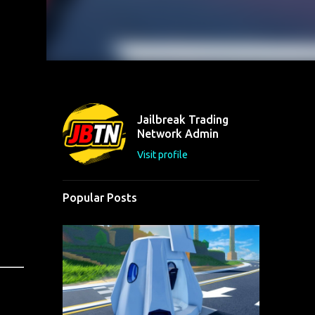
Jailbreak Trading
Network Admin
Visit profile
Popular Posts