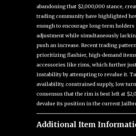
abandoning that $2,000,000 stance, creat
trading community have highlighted how 
enough to encourage long-term holders 
adjustment while simultaneously lackin
push an increase. Recent trading pattern
prioritizing flashier, high-demand items
accessories like rims, which further just
instability by attempting to revalue it. 
availability, constrained supply, low tu
consensus that the rim is best left at $2
devalue its position in the current Jail
Additional Item Informati