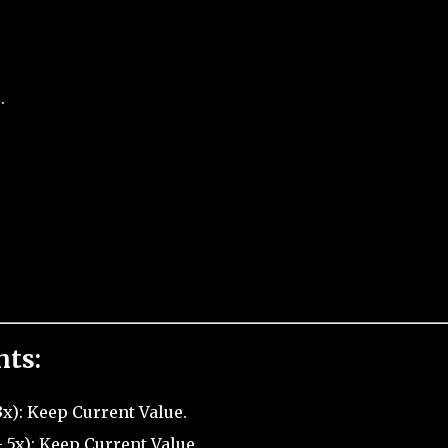
.
nts:
x): Keep Current Value.
5x): Keep Current Value.