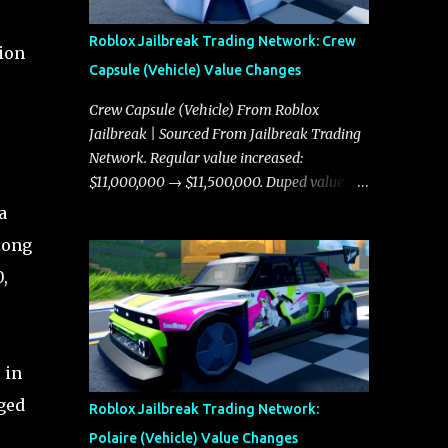
Roblox Jailbreak Trading Network: Crew
tion
Capsule (Vehicle) Value Changes
Crew Capsule (Vehicle) From Roblox
Jailbreak | Sourced From Jailbreak Trading
Network. Regular value increased:
$11,000,000 → $11,500,000. Duped value
increased: $10,750,000 → $11,000,000.
a
long
,
 in
ged
Roblox Jailbreak Trading Network:
Polaire (Vehicle) Value Changes