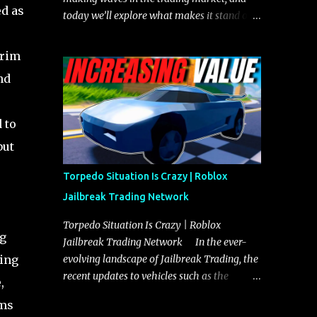
ed as
today we’ll explore what makes it stand out
and whether it could soon overtake the
Torpedo. This article will cover everything
 rim
you need to know about the Javelin, how it
nd
compares to the Torpedo, and what its
future looks like in terms of value and
demand. Both the Javelin and the Torpedo
 to
are among the fastest vehicles in the game.
but
The Torpedo has a slightly higher top
speed, about five miles per hour faster than
Torpedo Situation Is Crazy | Roblox
the Javelin, which gives it a slight edge in a
Jailbreak Trading Network
straight-line race. However, the Javelin
makes up for it with better acceleration,
Torpedo Situation Is Crazy | Roblox
ng
making it more effective for maneuvering
Jailbreak Trading Network In the ever-
through city streets, engaging in police
king
evolving landscape of Jailbreak Trading, the
chases, and performing robberies. The
recent updates to vehicles such as the
,
Javelin’s superior handling allows for
Torpedo and Javelin have stirred up
ims
quicker turns and improved responsiveness,
considerable excitement and debate among