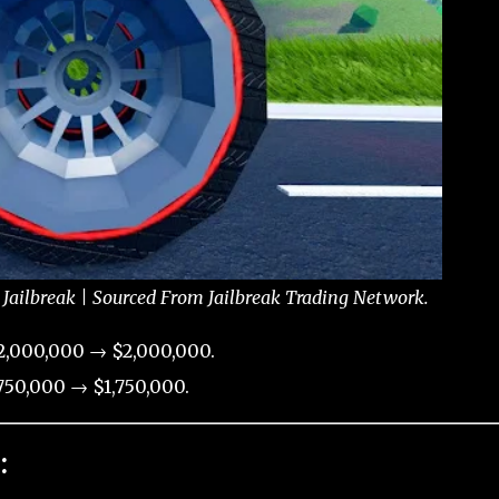
Jailbreak | Sourced From Jailbreak Trading Network.
2,000,000 → $2,000,000.
50,000 → $1,750,000.
: