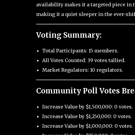
availability makes it a targeted piece i
making it a quiet sleeper in the ever-shi
Voting Summary:
Total Participants: 15 members.
All Votes Counted: 39 votes tallied.
Market Regulators: 10 regulators.
Community Poll Votes Br
Increase Value by $1,500,000: 0 votes.
Increase Value by $1,250,000: 0 votes.
Increase Value by $1,000,000: 0 votes.