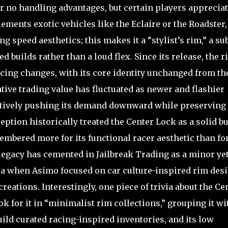
er no handling advantages, but certain players apprecia
ements exotic vehicles like the Eclaire or the Roadster,
g speed aesthetics; this makes it a “stylist’s rim,” a su
builds rather than a loud flex. Since its release, the r
ing changes, with its core identity unchanged from th
ative trading value has fluctuated as newer and flashier
ectively pushing its demand downward while preserving 
ception historically treated the Center Lock as a solid bu
bered more for its functional racer aesthetic than fo
 legacy has cemented in Jailbreak Trading as a minor ye
era when Asimo focused on car culture-inspired rim des
reations. Interestingly, one piece of trivia about the Ce
ok for it in “minimalist rim collections,” grouping it wi
ild curated racing-inspired inventories, and its low