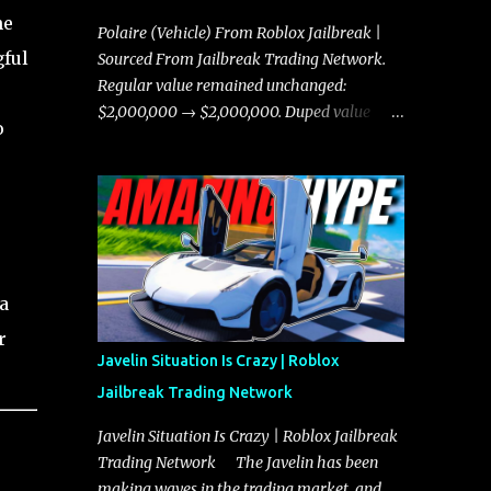
he
Polaire (Vehicle) From Roblox Jailbreak |
gful
Sourced From Jailbreak Trading Network.
Regular value remained unchanged:
$2,000,000 → $2,000,000. Duped value
o
remained unchanged: $1,750,000 →
$1,750,000.
a
r
Javelin Situation Is Crazy | Roblox
Jailbreak Trading Network
Javelin Situation Is Crazy | Roblox Jailbreak
Trading Network The Javelin has been
making waves in the trading market, and