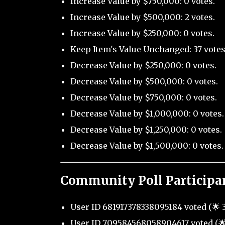
Increase Value by $750,000: 0 votes.
Increase Value by $500,000: 2 votes.
Increase Value by $250,000: 0 votes.
Keep Item's Value Unchanged: 37 votes
Decrease Value by $250,000: 0 votes.
Decrease Value by $500,000: 0 votes.
Decrease Value by $750,000: 0 votes.
Decrease Value by $1,000,000: 0 votes.
Decrease Value by $1,250,000: 0 votes.
Decrease Value by $1,500,000: 0 votes.
Community Poll Participa
User ID 681917378338095184 voted (🌟 3
User ID 709584568058904617 voted (🌟 