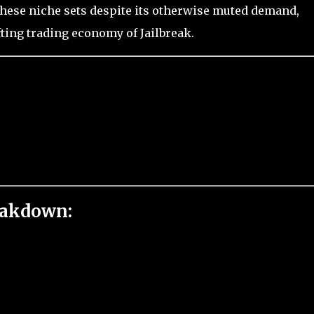
n these niche sets despite its otherwise muted demand,
fting trading economy of Jailbreak.
eakdown: