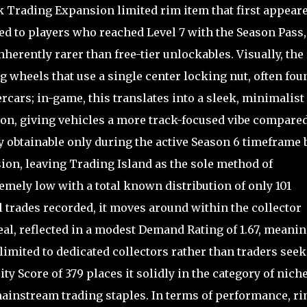
ak Trading Expansion limited rim item that first appear
ded to players who reached Level 7 with the Season Pass,
herently rarer than free-tier unlockables. Visually, the
 wheels that use a single center locking nut, often fou
cars; in-game, this translates into a sleek, minimalist
ion, giving vehicles a more track-focused vibe compared
ly obtainable only during the active Season 6 timeframe 
ion, leaving Trading Island as the sole method of
remely low with a total known distribution of only 101
l trades recorded, it moves around within the collector
l, reflected in a modest Demand Rating of 1.67, meani
y limited to dedicated collectors rather than traders see
ty Score of 379 places it solidly in the category of niche
mainstream trading staples. In terms of performance, r