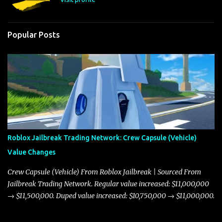
Popular Posts
Roblox Jailbreak Trading Network: Crew Capsule (Vehicle)
Value Changes
Crew Capsule (Vehicle) From Roblox Jailbreak | Sourced From
Jailbreak Trading Network. Regular value increased: $11,000,000
→ $11,500,000. Duped value increased: $10,750,000 → $11,000,000.