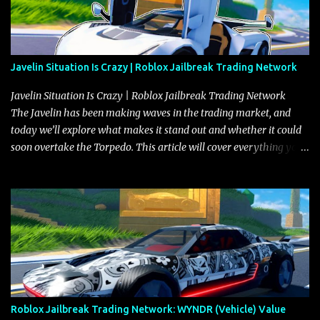
Javelin Situation Is Crazy | Roblox Jailbreak Trading Network
Javelin Situation Is Crazy | Roblox Jailbreak Trading Network
The Javelin has been making waves in the trading market, and
today we’ll explore what makes it stand out and whether it could
soon overtake the Torpedo. This article will cover everything you
need to know about the Javelin, how it compares to the Torpedo,
and what its future looks like in terms of value and demand. Both
the Javelin and the Torpedo are among the fastest vehicles in the
game. The Torpedo has a slightly higher top speed, about five
miles per hour faster than the Javelin, which gives it a slight edge
in a straight-line race. However, the Javelin makes up for it with
better acceleration, making it more effective for maneuvering
through city streets, engaging in police chases, and performing
robberies. The Javelin’s superior handling allows for quicker turns
Roblox Jailbreak Trading Network: WYNDR (Vehicle) Value
and improved responsiveness, making it a favorite for those who