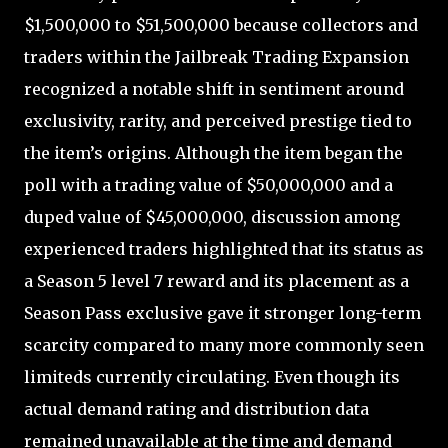
$1,500,000 to $51,500,000 because collectors and
traders within the Jailbreak Trading Expansion
recognized a notable shift in sentiment around
exclusivity, rarity, and perceived prestige tied to
the item’s origins. Although the item began the
poll with a trading value of $50,000,000 and a
duped value of $45,000,000, discussion among
experienced traders highlighted that its status as
a Season 5 level 7 reward and its placement as a
Season Pass exclusive gave it stronger long-term
scarcity compared to many more commonly seen
limiteds currently circulating. Even though its
actual demand rating and distribution data
remained unavailable at the time and demand