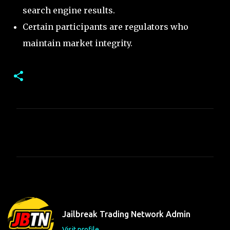
search engine results.
Certain participants are regulators who
maintain market integrity.
C
o
m
m
e
n
t
Jailbreak Trading Network Admin
s
Visit profile