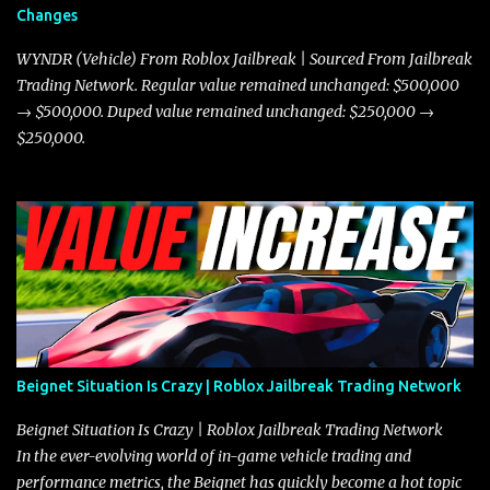
Changes
prioritize agility over pure speed. In real gameplay scenarios
where accele...
WYNDR (Vehicle) From Roblox Jailbreak | Sourced From Jailbreak
Trading Network. Regular value remained unchanged: $500,000
→ $500,000. Duped value remained unchanged: $250,000 →
$250,000.
Beignet Situation Is Crazy | Roblox Jailbreak Trading Network
Beignet Situation Is Crazy | Roblox Jailbreak Trading Network
In the ever-evolving world of in-game vehicle trading and
performance metrics, the Beignet has quickly become a hot topic