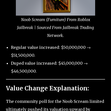
Noob Scream (Furniture) From Roblox
Jailbreak | Sourced From Jailbreak Trading
Network.
Regular value increased: $50,000,000 →
$51,500,000.
Duped value increased: $45,000,000 →
$46,500,000.
Value Change Explanation:
The community poll for the Noob Scream limited
ultimately pushed its valuation upward by