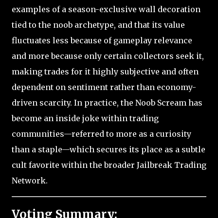
examples of a season-exclusive wall decoration
tied to the noob archetype, and that its value
fluctuates less because of gameplay relevance
and more because only certain collectors seek it,
making trades for it highly subjective and often
dependent on sentiment rather than economy-
driven scarcity. In practice, the Noob Scream has
become an inside joke within trading
communities—referred to more as a curiosity
than a staple—which secures its place as a subtle
cult favorite within the broader Jailbreak Trading
Network.
Voting Summary: