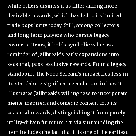
while others dismiss it as filler among more
desirable rewards, which has led to its limited
trade popularity today. Still, among collectors
and long-term players who pursue legacy
cosmetic items, it holds symbolic value as a
reminder of Jailbreak’s early expansions into
seasonal, pass-exclusive rewards. From a legacy
standpoint, the Noob Scream’s impact lies less in
its standalone significance and more in how it
illustrates Jailbreak’s willingness to incorporate
meme-inspired and comedic content into its
seasonal rewards, distinguishing it from purely
utility-driven furniture. Trivia surrounding the
item includes the fact that it is one of the earliest