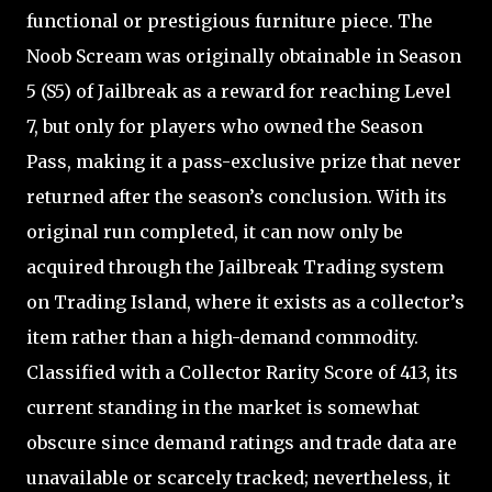
functional or prestigious furniture piece. The
Noob Scream was originally obtainable in Season
5 (S5) of Jailbreak as a reward for reaching Level
7, but only for players who owned the Season
Pass, making it a pass-exclusive prize that never
returned after the season’s conclusion. With its
original run completed, it can now only be
acquired through the Jailbreak Trading system
on Trading Island, where it exists as a collector’s
item rather than a high-demand commodity.
Classified with a Collector Rarity Score of 413, its
current standing in the market is somewhat
obscure since demand ratings and trade data are
unavailable or scarcely tracked; nevertheless, it