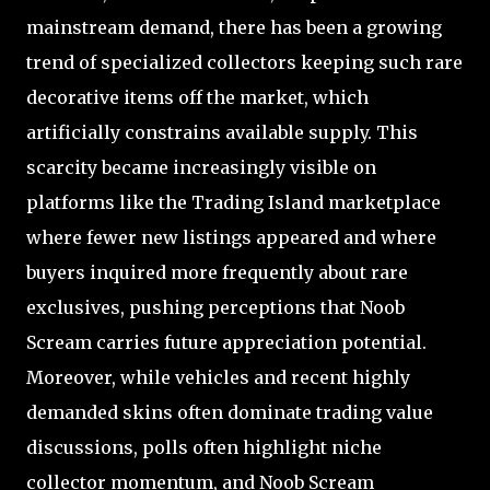
mainstream demand, there has been a growing
trend of specialized collectors keeping such rare
decorative items off the market, which
artificially constrains available supply. This
scarcity became increasingly visible on
platforms like the Trading Island marketplace
where fewer new listings appeared and where
buyers inquired more frequently about rare
exclusives, pushing perceptions that Noob
Scream carries future appreciation potential.
Moreover, while vehicles and recent highly
demanded skins often dominate trading value
discussions, polls often highlight niche
collector momentum, and Noob Scream