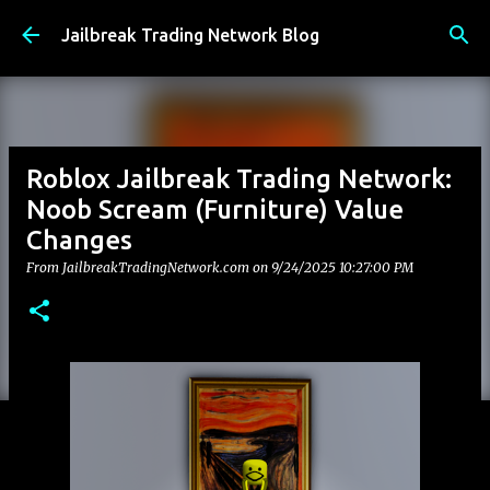
Skip to main content
Jailbreak Trading Network Blog
Roblox Jailbreak Trading Network:
Noob Scream (Furniture) Value
Changes
From JailbreakTradingNetwork.com on
9/24/2025 10:27:00 PM