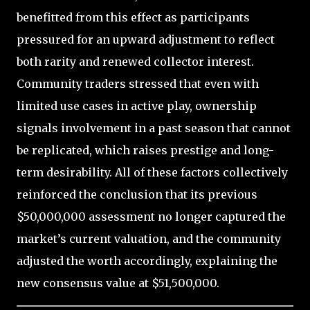
benefitted from this effect as participants
pressured for an upward adjustment to reflect
both rarity and renewed collector interest.
Community traders stressed that even with
limited use cases in active play, ownership
signals involvement in a past season that cannot
be replicated, which raises prestige and long-
term desirability. All of these factors collectively
reinforced the conclusion that its previous
$50,000,000 assessment no longer captured the
market’s current valuation, and the community
adjusted the worth accordingly, explaining the
new consensus value at $51,500,000.