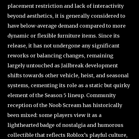
placement restriction and lack of interactivity
beyond aesthetics, it is generally considered to
have below-average demand compared to more
dynamic or flexible furniture items. Since its
release, it has not undergone any significant
reworks or balancing changes, remaining
largely untouched as Jailbreak development
shifts towards other vehicle, heist, and seasonal
systems, cementing its role as a static but quirky
element of the Season 5 lineup. Community
reception of the Noob Scream has historically
been mixed: some players view it as a
lighthearted badge of nostalgia and humorous
collectible that reflects Roblox’s playful culture,