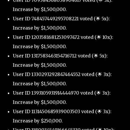
User ID 709584568058904617 voted (🌟 5x):
Increase by $1,500,000.
User ID 748457449295708221 voted (🌟 5x):
Increase by $1,500,000.
User ID 1203581681253097472 voted (🌟 10x):
Increase by $1,500,000.
User ID 1317583463154716712 voted (🌟 5x):
Increase by $1,500,000.
User ID 1330293292847464552 voted (🌟 3x):
Increase by $1,500,000.
User ID 1393105931914444970 voted (🌟 3x):
Increase by $1,500,000.
User ID 1131450685939003503 voted (🌟 3x):
Increase by $250,000.