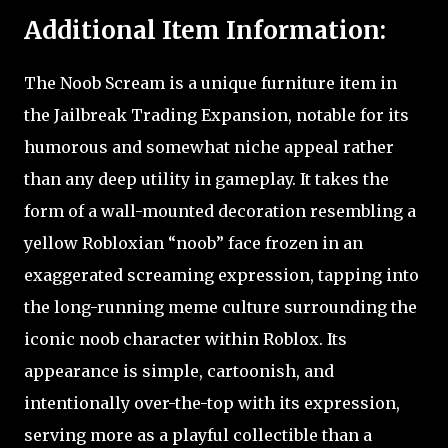
Additional Item Information:
The Noob Scream is a unique furniture item in
the Jailbreak Trading Expansion, notable for its
humorous and somewhat niche appeal rather
than any deep utility in gameplay. It takes the
form of a wall-mounted decoration resembling a
yellow Robloxian “noob” face frozen in an
exaggerated screaming expression, tapping into
the long-running meme culture surrounding the
iconic noob character within Roblox. Its
appearance is simple, cartoonish, and
intentionally over-the-top with its expression,
serving more as a playful collectible than a