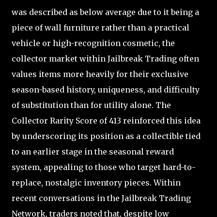
was described as below average due to it being a
piece of wall furniture rather than a practical
vehicle or high-recognition cosmetic, the
collector market within Jailbreak Trading often
values items more heavily for their exclusive
season-based history, uniqueness, and difficulty
of substitution than for utility alone. The
Collector Rarity Score of 413 reinforced this idea
by underscoring its position as a collectible tied
to an earlier stage in the seasonal reward
system, appealing to those who target hard-to-
replace, nostalgic inventory pieces. Within
recent conversations in the Jailbreak Trading
Network, traders noted that, despite low