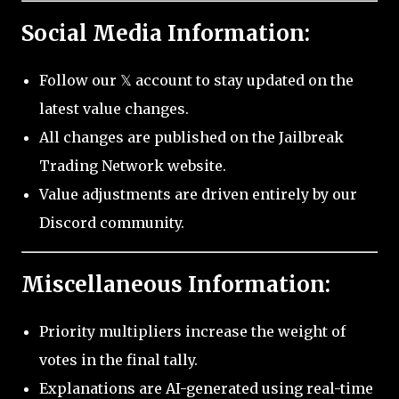
Social Media Information:
Follow our 𝕏 account to stay updated on the
latest value changes.
All changes are published on the Jailbreak
Trading Network website.
Value adjustments are driven entirely by our
Discord community.
Miscellaneous Information:
Priority multipliers increase the weight of
votes in the final tally.
Explanations are AI-generated using real-time