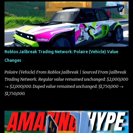
Roblox Jailbreak Trading Network: Polaire (Vehicle) Value
Changes
Polaire (Vehicle) From Roblox Jailbreak | Sourced From Jailbreak
Trading Network. Regular value remained unchanged: $2,000,000
→ $2,000,000. Duped value remained unchanged: $1,750,000 →
$1,750,000.