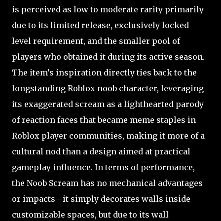
is perceived as low to moderate rarity primarily
due to its limited release, exclusively locked
level requirement, and the smaller pool of
players who obtained it during its active season.
The item’s inspiration directly ties back to the
longstanding Roblox noob character, leveraging
its exaggerated scream as a lighthearted parody
of reaction faces that became meme staples in
Roblox player communities, making it more of a
cultural nod than a design aimed at practical
gameplay influence. In terms of performance,
the Noob Scream has no mechanical advantages
or impacts—it simply decorates walls inside
customizable spaces, but due to its wall