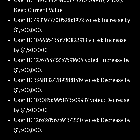
User ID 1180034549166645330 voted (🌟 10x):
Keep Current Value.
User ID 493197770052861972 voted: Increase by
$1,500,000.
User ID 1044654346710822913 voted: Increase
by $1,500,000.
User ID 1276764732157591605 voted: Increase by
$1,500,000.
User ID 334813247892881419 voted: Decrease by
$1,500,000.
User ID 1030856995873509437 voted: Decrease
by $1,500,000.
User ID 1265351567591342210 voted: Decrease by
$1,500,000.