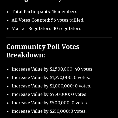
Total Participants: 16 members.
All Votes Counted: 56 votes tallied.
Market Regulators: 10 regulators.
Community Poll Votes
Breakdown:
Increase Value by $1,500,000: 40 votes.
Increase Value by $1,250,000: 0 votes.
Increase Value by $1,000,000: 0 votes.
Increase Value by $750,000: 0 votes.
Increase Value by $500,000: 0 votes.
Increase Value by $250,000: 3 votes.