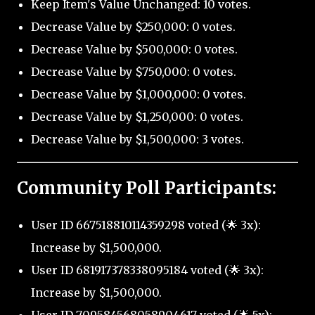
Keep Item's Value Unchanged: 10 votes.
Decrease Value by $250,000: 0 votes.
Decrease Value by $500,000: 0 votes.
Decrease Value by $750,000: 0 votes.
Decrease Value by $1,000,000: 0 votes.
Decrease Value by $1,250,000: 0 votes.
Decrease Value by $1,500,000: 3 votes.
Community Poll Participants:
User ID 667518810114359298 voted (🌟 3x):
Increase by $1,500,000.
User ID 681917378338095184 voted (🌟 3x):
Increase by $1,500,000.