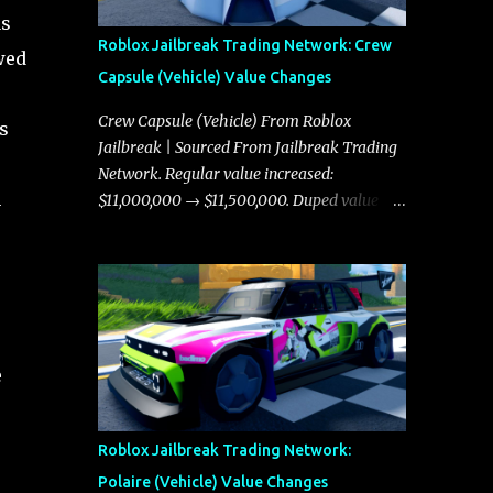
as
Roblox Jailbreak Trading Network: Crew
wed
Capsule (Vehicle) Value Changes
Crew Capsule (Vehicle) From Roblox
s
Jailbreak | Sourced From Jailbreak Trading
Network. Regular value increased:
n
$11,000,000 → $11,500,000. Duped value
increased: $10,750,000 → $11,000,000.
e
Roblox Jailbreak Trading Network:
Polaire (Vehicle) Value Changes