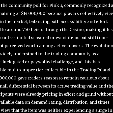
, the community poll for Pink 3, commonly recognized 
maining at $14,000,000 because players collectively vie
e in the market, balancing both accessibility and effort.
d to around 750 heists through the Casino, making it les
o ultra-limited seasonal or event items but still time-
nt perceived worth among active players. The evolutio
 widely understood in the trading community as a
luck-gated or paywalled challenge, and this has
ble mid-to-upper tier collectible in the Trading Island
2,000,000 gave traders reason to remain cautious about
mall differential between its active trading value and th
ipants were already pricing in effort and grind without
vailable data on demand rating, distribution, and times
 view that the item was neither experiencing a surge in