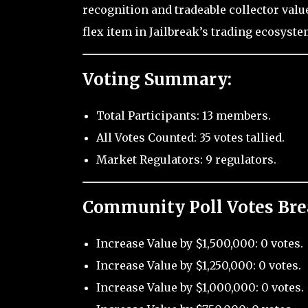
recognition and tradeable collector value,
flex item in Jailbreak’s trading ecosyste
Voting Summary:
Total Participants: 13 members.
All Votes Counted: 35 votes tallied.
Market Regulators: 9 regulators.
Community Poll Votes Br
Increase Value by $1,500,000: 0 votes.
Increase Value by $1,250,000: 0 votes.
Increase Value by $1,000,000: 0 votes.