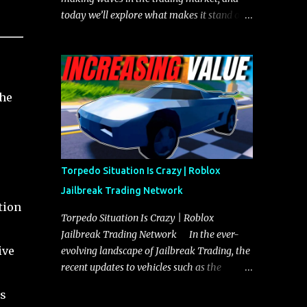
today we’ll explore what makes it stand out
and whether it could soon overtake the
Torpedo. This article will cover everything
you need to know about the Javelin, how it
compares to the Torpedo, and what its
the
future looks like in terms of value and
demand. Both the Javelin and the Torpedo
are among the fastest vehicles in the game.
The Torpedo has a slightly higher top
speed, about five miles per hour faster than
Torpedo Situation Is Crazy | Roblox
the Javelin, which gives it a slight edge in a
Jailbreak Trading Network
straight-line race. However, the Javelin
tion
makes up for it with better acceleration,
Torpedo Situation Is Crazy | Roblox
making it more effective for maneuvering
Jailbreak Trading Network In the ever-
through city streets, engaging in police
ive
evolving landscape of Jailbreak Trading, the
chases, and performing robberies. The
recent updates to vehicles such as the
Javelin’s superior handling allows for
Torpedo and Javelin have stirred up
ns
quicker turns and improved responsiveness,
considerable excitement and debate among