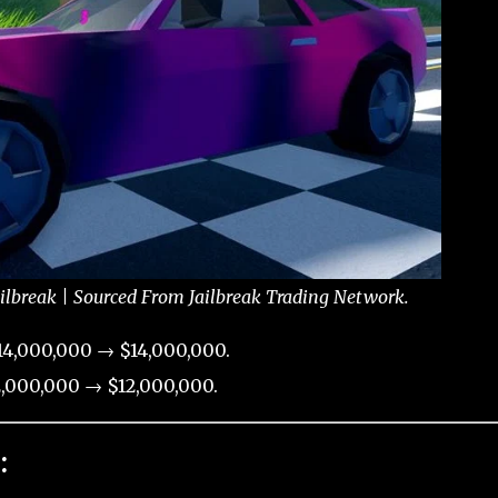
ailbreak | Sourced From Jailbreak Trading Network.
14,000,000 → $14,000,000.
,000,000 → $12,000,000.
: