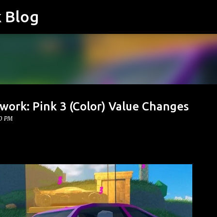
k Blog
Skip to main content
work: Pink 3 (Color) Value Changes
00 PM