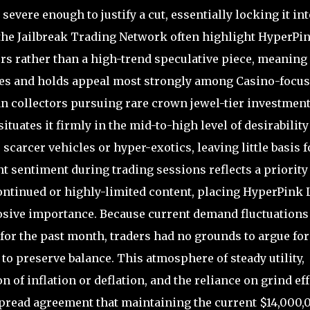
evere enough to justify a cut, essentially locking it int
 the Jailbreak Trading Network often highlight HyperPi
s rather than a high-trend speculative piece, meaning i
es and holds appeal most strongly among Casino-focu
an collectors pursuing rare crown jewel-tier investment
situates it firmly in the mid-to-high level of desirability
carcer vehicles or hyper-exotics, leaving little basis f
 sentiment during trading sessions reflects a priority
ntinued or highly-limited content, placing HyperPink 
plosive importance. Because current demand fluctuations
for the past month, traders had no grounds to argue for
to preserve balance. This atmosphere of steady utility,
 of inflation or deflation, and the reliance on grind eff
spread agreement that maintaining the current $14,000,