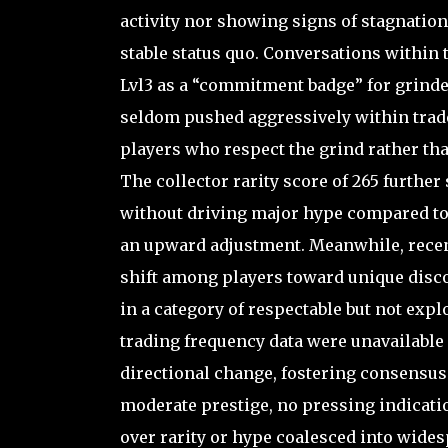
activity nor showing signs of stagnation s
stable status quo. Conversations within
Lvl3 as a “commitment badge” for grinder
seldom pushed aggressively within trad
players who respect the grind rather th
The collector rarity score of 265 further 
without driving major hype compared to s
an upward adjustment. Meanwhile, recent
shift among players toward unique disco
in a category of respectable but not ex
trading frequency data were unavailable 
directional change, fostering consensus 
moderate prestige, no pressing indication
over rarity or hype coalesced into wide