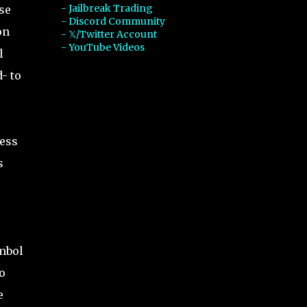
- Jailbreak Trading
se
- Discord Community
on
- 𝕏/Twitter Account
- YouTube Videos
l
- to
less
s
ymbol
o
e