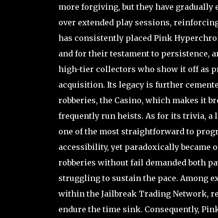
more forgiving, but they have gradually 
over extended play sessions, reinforcin
has consistently placed Pink Hyperchrome
and for their testament to persistence, 
high-tier collectors who show it off as p
acquisition. Its legacy is further cement
robberies, the Casino, which makes it b
frequently run heists. As for its trivia,
one of the most straightforward to progr
accessibility, yet paradoxically became 
robberies without fail demanded both pat
struggling to sustain the pace. Among ex
within the Jailbreak Trading Network, r
endure the time sink. Consequently, Pink