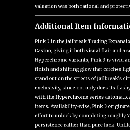
valuation was both rational and protecti
Additional Item Informati
Pink 3 in the Jailbreak Trading Expansio
Casino, giving it both visual flair and a
Hyperchrome variants, Pink 3 is vivid an
finish and shifting glow that catches li
stand out on the streets of Jailbreak’s ci
exclusivity, since not only does its flas
with the Hyperchrome series automaticall
items. Availability-wise, Pink 3 origina
effort to unlock by completing roughly
persistence rather than pure luck. Unli