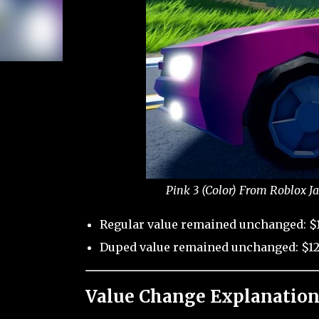
Pink 3 (Color) From Roblox J
Regular value remained unchanged: $
Duped value remained unchanged: $12
Value Change Explanation