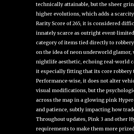
technically attainable, but the sheer gri
higher evolutions, which adds a scarcity 
Rarity Score of 265, it is considered diffi
innately scarce as outright event-limited 
category of items tied directly to robbe
on the idea of neon underworld glamor, 
nightlife aesthetic, echoing real-world
it especially fitting that its core robbery
Performance-wise, it does not alter vehic
visual modifications, but the psychologi
across the map in a glowing pink Hyper
and patience, subtly impacting how trad
Throughout updates, Pink 3 and other 
requirements to make them more prized;