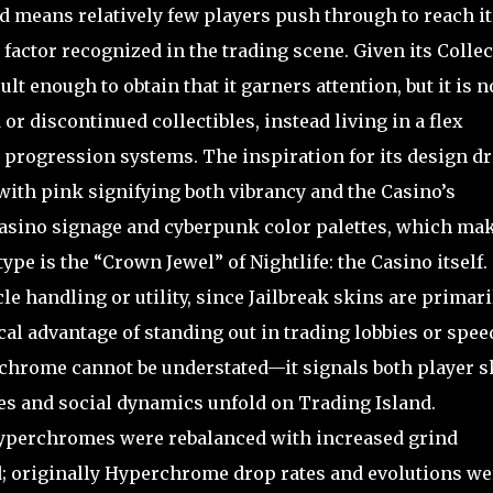
nd means relatively few players push through to reach it
factor recognized in the trading scene. Given its Collec
cult enough to obtain that it garners attention, but it is n
or discontinued collectibles, instead living in a flex
ry progression systems. The inspiration for its design d
with pink signifying both vibrancy and the Casino’s
 casino signage and cyberpunk color palettes, which ma
 type is the “Crown Jewel” of Nightlife: the Casino itself.
le handling or utility, since Jailbreak skins are primari
cal advantage of standing out in trading lobbies or spe
chrome cannot be understated—it signals both player sk
es and social dynamics unfold on Trading Island.
Hyperchromes were rebalanced with increased grind
 originally Hyperchrome drop rates and evolutions we