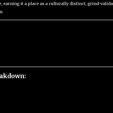
 earning it a place as a culturally distinct, grind-valid
m.
eakdown: