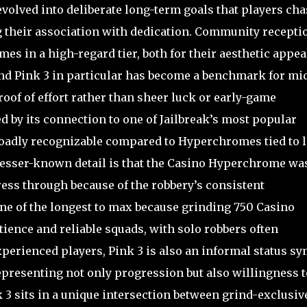
evolved into deliberate long-term goals that players cha
g their association with dedication. Community recepti
s in a high-regard tier, both for their aesthetic appea
and Pink 3 in particular has become a benchmark for mid
roof of effort rather than sheer luck or early-game
ed by its connection to one of Jailbreak’s most popular
roadly recognizable compared to Hyperchromes tied to 
 a lesser-known detail is that the Casino Hyperchrome wa
ess through because of the robbery’s consistent
one of the longest to max because grinding 750 Casino
ience and reliable squads, with solo robbers often
perienced players, Pink 3 is also an informal status s
epresenting not only progression but also willingness t
 3 sits in a unique intersection between grind-exclusiv