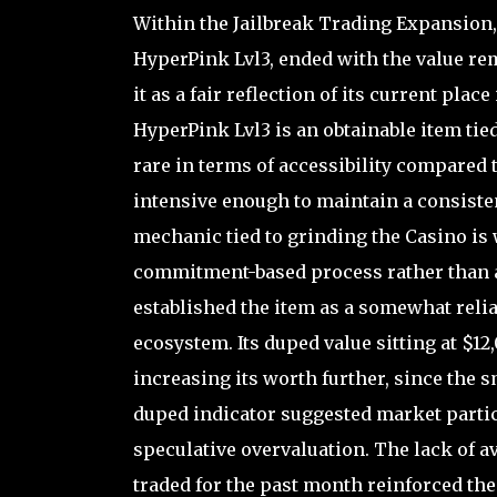
Within the Jailbreak Trading Expansion
HyperPink Lvl3, ended with the value re
it as a fair reflection of its current plac
HyperPink Lvl3 is an obtainable item tie
rare in terms of accessibility compared t
intensive enough to maintain a consiste
mechanic tied to grinding the Casino is
commitment-based process rather than a 
established the item as a somewhat relia
ecosystem. Its duped value sitting at $1
increasing its worth further, since the s
duped indicator suggested market partic
speculative overvaluation. The lack of a
traded for the past month reinforced the