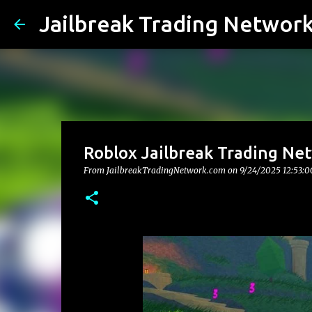
Jailbreak Trading Networ
Roblox Jailbreak Trading Net
From JailbreakTradingNetwork.com on
9/24/2025 12:53: