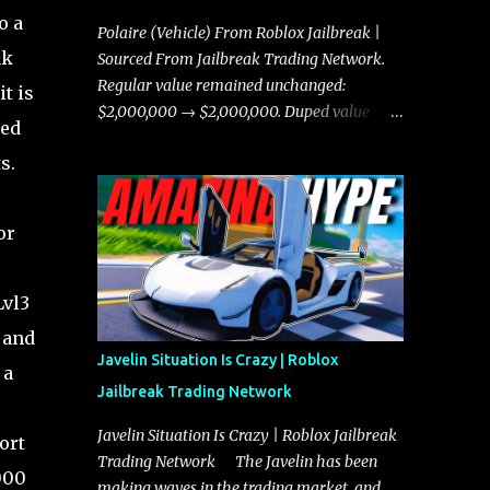
o a
Polaire (Vehicle) From Roblox Jailbreak |
nk
Sourced From Jailbreak Trading Network.
Regular value remained unchanged:
t is
$2,000,000 → $2,000,000. Duped value
sed
remained unchanged: $1,750,000 →
s.
$1,750,000.
or
Lvl3
 and
Javelin Situation Is Crazy | Roblox
 a
Jailbreak Trading Network
Javelin Situation Is Crazy | Roblox Jailbreak
ort
Trading Network The Javelin has been
000
making waves in the trading market, and