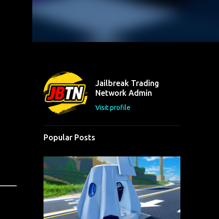
Jailbreak Trading
Network Admin
Visit profile
Popular Posts