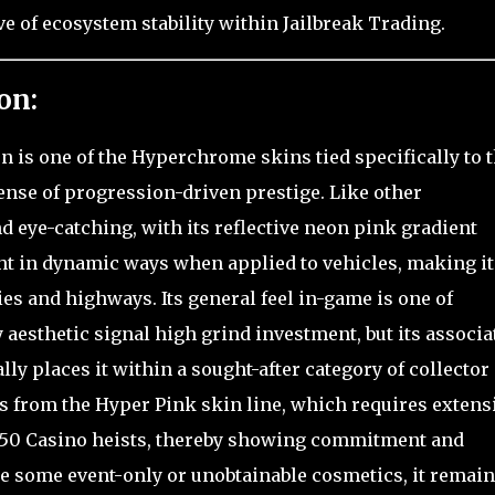
ve of ecosystem stability within Jailbreak Trading.
on:
n is one of the Hyperchrome skins tied specifically to 
 sense of progression-driven prestige. Like other
d eye-catching, with its reflective neon pink gradient
ght in dynamic ways when applied to vehicles, making it
ties and highways. Its general feel in-game is one of
hy aesthetic signal high grind investment, but its associa
y places it within a sought-after category of collector
tes from the Hyper Pink skin line, which requires extens
 750 Casino heists, thereby showing commitment and
ke some event-only or unobtainable cosmetics, it remai