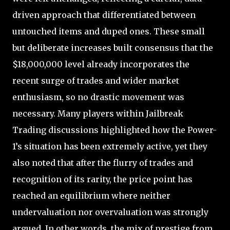
driven approach that differentiated between
untouched items and duped ones. These small
but deliberate increases built consensus that the
$18,000,000 level already incorporates the
recent surge of trades and wider market
enthusiasm, so no drastic movement was
necessary. Many players within Jailbreak
Trading discussions highlighted how the Power-
1’s situation has been extremely active, yet they
also noted that after the flurry of trades and
recognition of its rarity, the price point has
reached an equilibrium where neither
undervaluation nor overvaluation was strongly
argued. In other words, the mix of prestige from