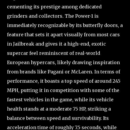
cementing its prestige among dedicated
grinders and collectors. The Power-1 is
immediately recognizable by its butterfly doors, a
feature that sets it apart visually from most cars
in Jailbreak and gives it a high-end, exotic
supercar feel reminiscent of real-world
European hypercars, likely drawing inspiration
from brands like Pagani or McLaren. In terms of
performance, it boasts a top speed of around 245
MPH, putting it in competition with some of the
fastest vehicles in the game, while its vehicle
health stands at a moderate 75 HP, striking a
balance between speed and survivability. Its
acceleration time of roughly 7.5 seconds, while