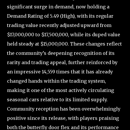
significant surge in demand, now holding a
Demand Rating of 5.49 (High), with its regular
trading value recently adjusted upward from
$17,000,000 to $17,500,000, while its duped value
held steady at $15,000,000. These changes reflect
the community’s deepening recognition of its
rarity and trading appeal, further reinforced by
an impressive 14,559 times that it has already
changed hands within the trading system,
making it one of the most actively circulating
seasonal cars relative to its limited supply.
Community reception has been overwhelmingly
positive since its release, with players praising
both the butterfly door flex and its performance