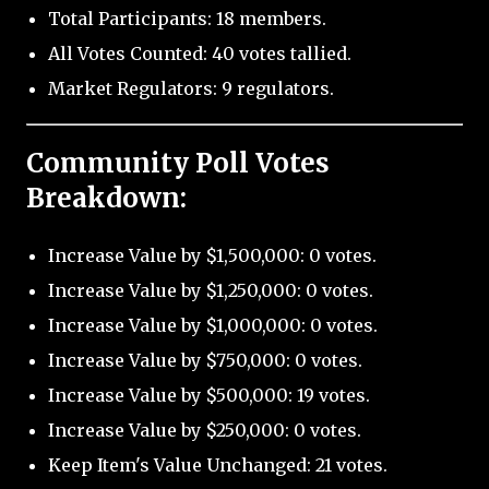
Total Participants: 18 members.
All Votes Counted: 40 votes tallied.
Market Regulators: 9 regulators.
Community Poll Votes
Breakdown:
Increase Value by $1,500,000: 0 votes.
Increase Value by $1,250,000: 0 votes.
Increase Value by $1,000,000: 0 votes.
Increase Value by $750,000: 0 votes.
Increase Value by $500,000: 19 votes.
Increase Value by $250,000: 0 votes.
Keep Item's Value Unchanged: 21 votes.