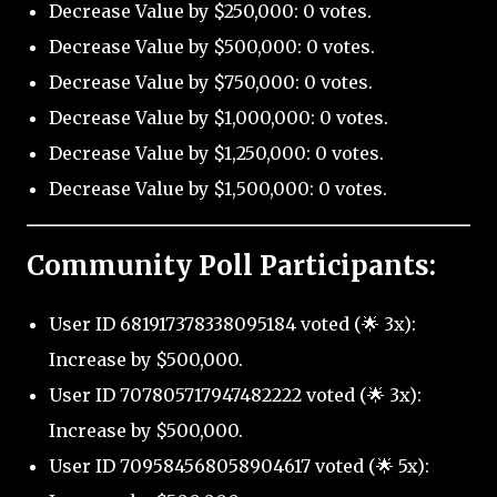
Decrease Value by $250,000: 0 votes.
Decrease Value by $500,000: 0 votes.
Decrease Value by $750,000: 0 votes.
Decrease Value by $1,000,000: 0 votes.
Decrease Value by $1,250,000: 0 votes.
Decrease Value by $1,500,000: 0 votes.
Community Poll Participants:
User ID 681917378338095184 voted (🌟 3x):
Increase by $500,000.
User ID 707805717947482222 voted (🌟 3x):
Increase by $500,000.
User ID 709584568058904617 voted (🌟 5x):