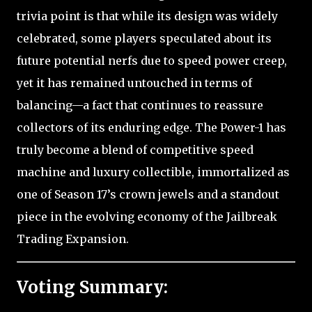
trivia point is that while its design was widely
celebrated, some players speculated about its
future potential nerfs due to speed power creep,
yet it has remained untouched in terms of
balancing—a fact that continues to reassure
collectors of its enduring edge. The Power-1 has
truly become a blend of competitive speed
machine and luxury collectible, immortalized as
one of Season 17’s crown jewels and a standout
piece in the evolving economy of the Jailbreak
Trading Expansion.
Voting Summary: