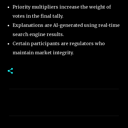
Priority multipliers increase the weight of
votes in the final tally.
Explanations are AI-generated using real-time
search engine results.
Certain participants are regulators who
maintain market integrity.
C
o
m
m