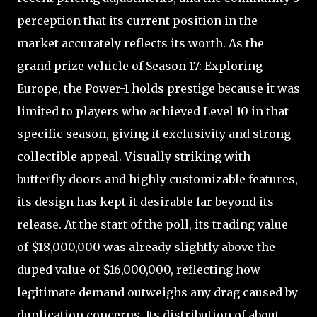
perception that its current position in the
market accurately reflects its worth. As the
grand prize vehicle of Season 17: Exploring
Europe, the Power-1 holds prestige because it was
limited to players who achieved Level 10 in that
specific season, giving it exclusivity and strong
collectible appeal. Visually striking with
butterfly doors and highly customizable features,
its design has kept it desirable far beyond its
release. At the start of the poll, its trading value
of $18,000,000 was already slightly above the
duped value of $16,000,000, reflecting how
legitimate demand outweighs any drag caused by
duplication concerns. Its distribution of about