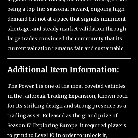
being a top-tier seasonal reward, ongoing high
demand but not at a pace that signals imminent
shortage, and steady market validation through
large trades convinced the community that its
current valuation remains fair and sustainable.
Additional Item Information:
The Power-1 is one of the most coveted vehicles
in the Jailbreak Trading Expansion, known both
for its striking design and strong presence as a
trading asset. Released as the grand prize of
Season 17: Exploring Europe, it required players
to grind to Level 10 in order to unlock it,