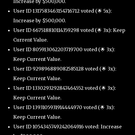
Increase by $500,000.
User ID 1317583463154716712 voted (🌟 5x):
Increase by $500,000.
User ID 667518810114359298 voted (🌟 3x): Keep
Current Value.
User ID 805913062203719700 voted (🌟 3x):
Keep Current Value.
User ID 929896889082585128 voted (🌟 3x):
Keep Current Value.
User ID 1330293292847464552 voted (🌟 3x):
Keep Current Value.
User ID 1393105931914444970 voted (🌟 3x):
Keep Current Value.
User ID 1054345749242064916 voted: Increase