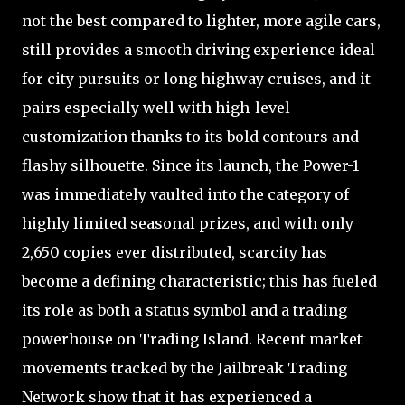
not the best compared to lighter, more agile cars,
still provides a smooth driving experience ideal
for city pursuits or long highway cruises, and it
pairs especially well with high-level
customization thanks to its bold contours and
flashy silhouette. Since its launch, the Power-1
was immediately vaulted into the category of
highly limited seasonal prizes, and with only
2,650 copies ever distributed, scarcity has
become a defining characteristic; this has fueled
its role as both a status symbol and a trading
powerhouse on Trading Island. Recent market
movements tracked by the Jailbreak Trading
Network show that it has experienced a