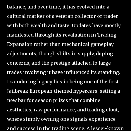
balance, and over time, it has evolved into a
cultural marker of a veteran collector or trader
with both wealth and taste. Updates have mostly
manifested through its revaluation in Trading
Expansion rather than mechanical gameplay
adjustments, though shifts in supply, duping
concerns, and the prestige attached to large
trades involving it have influenced its standing.
Its enduring legacy lies in being one of the first
Jailbreak European-themed hypercars, setting a
new bar for season prizes that combine
aesthetics, raw performance, and trading clout,
where simply owning one signals experience
and success in the trading scene. A lesser-known