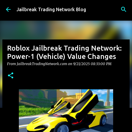
Skip to main content
Jailbreak Trading Network Blog
Roblox Jailbreak Trading Network:
Power-1 (Vehicle) Value Changes
From JailbreakTradingNetwork.com on
9/21/2025 08:33:00 PM