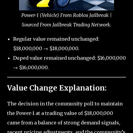
Power-1 (Vehicle) From Roblox Jailbreak |
Sourced From Jailbreak Trading Network.
Regular value remained unchanged:
$18,000,000 → $18,000,000.
Duped value remained unchanged: $16,000,000
→ $16,000,000.
Value Change Explanation:
The decision in the community poll to maintain
the Power-1 at a trading value of $18,000,000
came from a balance of strong demand signals,
recent pricing adjustments, and the community’s