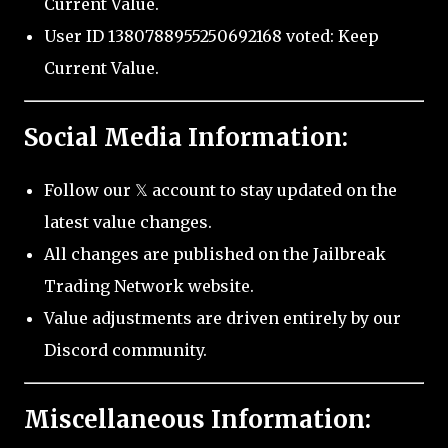
Current Value.
User ID 1380788955250692168 voted: Keep
Current Value.
Social Media Information:
Follow our 𝕏 account to stay updated on the
latest value changes.
All changes are published on the Jailbreak
Trading Network website.
Value adjustments are driven entirely by our
Discord community.
Miscellaneous Information: