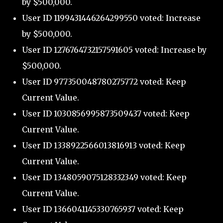
by $500,000.
User ID 1199431446264299550 voted: Increase
by $500,000.
User ID 1276764732157591605 voted: Increase by
$500,000.
User ID 977350048780275772 voted: Keep
Current Value.
User ID 1030856995873509437 voted: Keep
Current Value.
User ID 1338922566013816913 voted: Keep
Current Value.
User ID 1348059075128332349 voted: Keep
Current Value.
User ID 1366041145330765937 voted: Keep