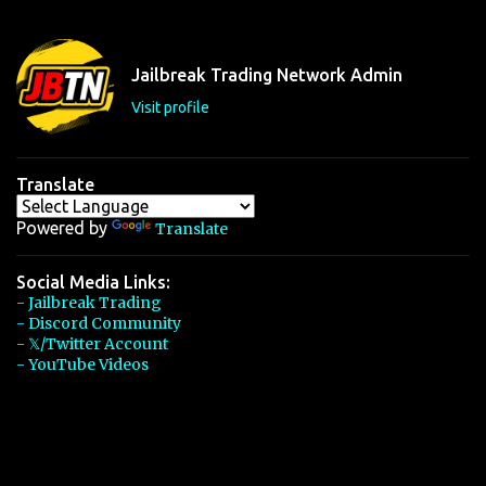
e
n
t
Jailbreak Trading Network Admin
s
Visit profile
Translate
Powered by
Translate
Social Media Links:
- Jailbreak Trading
- Discord Community
- 𝕏/Twitter Account
- YouTube Videos