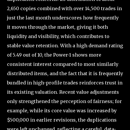
2,650 copies combined with over 14,500 trades in
just the last month underscores how frequently
it moves through the market, giving it both
liquidity and visibility, which contributes to
stable value retention. With a high demand rating
of 5.49 out of 10, the Power-1 shows more
consistent interest compared to most similarly
distributed items, and the fact that it is frequently
bundled in high-profile trades reinforces trust in
its existing valuation. Recent value adjustments
only strengthened the perception of fairness; for
example, while its core value was increased by
$500,000 in earlier revisions, the duplications
were left unchanged, reflecting a careful, data-