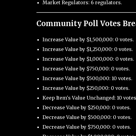
Market Regulators: 6 regulators.
Community Poll Votes Br
Increase Value by $1,500,000: 0 votes.
Increase Value by $1,250,000: 0 votes.
Increase Value by $1,000,000: 0 votes.
Increase Value by $750,000: 0 votes.
Increase Value by $500,000: 10 votes.
Increase Value by $250,000: 0 votes.
Keep Item's Value Unchanged: 10 votes
Decrease Value by $250,000: 0 votes.
Decrease Value by $500,000: 0 votes.
Decrease Value by $750,000: 0 votes.