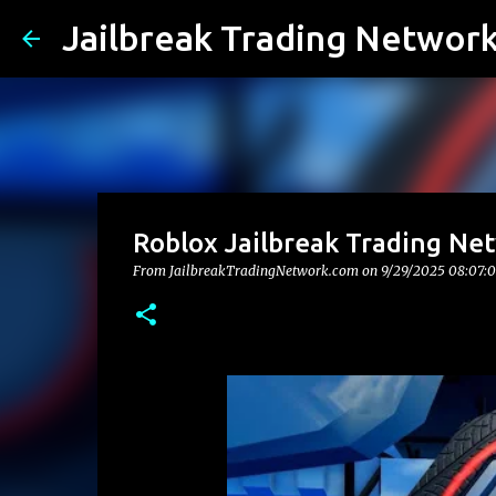
Jailbreak Trading Networ
Roblox Jailbreak Trading Ne
From JailbreakTradingNetwork.com on
9/29/2025 08:07: