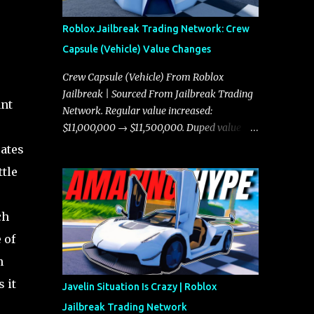
Roblox Jailbreak Trading Network: Crew
Capsule (Vehicle) Value Changes
Crew Capsule (Vehicle) From Roblox
Jailbreak | Sourced From Jailbreak Trading
ant
Network. Regular value increased:
$11,000,000 → $11,500,000. Duped value
increased: $10,750,000 → $11,000,000.
eates
ttle
ch
 of
n
 it
Javelin Situation Is Crazy | Roblox
Jailbreak Trading Network