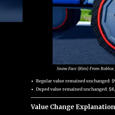
Snow Face (Rim) From Roblox J
Regular value remained unchanged: $
Duped value remained unchanged: $8
Value Change Explanation