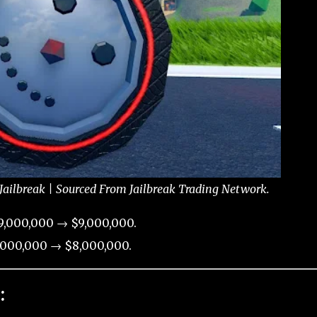
ailbreak | Sourced From Jailbreak Trading Network.
9,000,000 → $9,000,000.
,000,000 → $8,000,000.
: