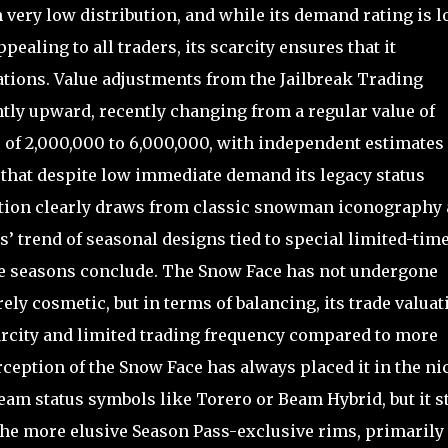
th very low distribution, and while its demand rating is 
ppealing to all traders, its scarcity ensures that it
ations. Value adjustments from the Jailbreak Trading
ntly upward, recently changing from a regular value of
e of 2,000,000 to 6,000,000, with independent estimates
 that despite low immediate demand its legacy status
ration clearly draws from classic snowman iconography
s’ trend of seasonal designs tied to special limited-tim
e seasons conclude. The Snow Face has not undergone
ly cosmetic, but in terms of balancing, its trade valuat
carcity and limited trading frequency compared to more
eption of the Snow Face has always placed it in the ni
eam status symbols like Torero or Beam Hybrid, but it st
 the more elusive Season Pass-exclusive rims, primarily