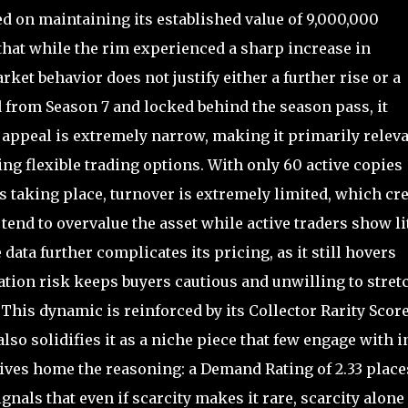
d on maintaining its established value of 9,000,000
that while the rim experienced a sharp increase in
arket behavior does not justify either a further rise or a
 from Season 7 and locked behind the season pass, it
se appeal is extremely narrow, making it primarily relev
ing flexible trading options. With only 60 active copies
es taking place, turnover is extremely limited, which cr
tend to overvalue the asset while active traders show li
data further complicates its pricing, as it still hovers
ation risk keeps buyers cautious and unwilling to stret
This dynamic is reinforced by its Collector Rarity Score
lso solidifies it as a niche piece that few engage with i
ives home the reasoning: a Demand Rating of 2.33 places
ignals that even if scarcity makes it rare, scarcity alone