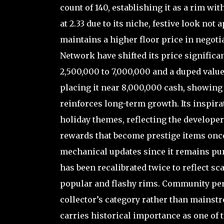
count of 140, establishing it as a rim wi
at 2.33 due to its niche, festive look not a
maintains a higher floor price in negoti
Network have shifted its price significa
2,500,000 to 7,000,000 and a duped valu
placing it near 8,000,000 cash, showing
reinforces long-term growth. Its inspi
holiday themes, reflecting the developer
rewards that become prestige items onc
mechanical updates since it remains pure
has been recalibrated twice to reflect s
popular and flashy rims. Community perc
collector’s category rather than mainstr
carries historical importance as one of