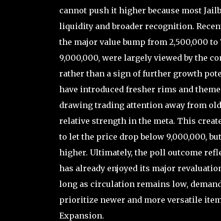
cannot push it higher because most Jail
liquidity and broader recognition. Recen
the major value bump from 2,500,000 to 7
9,000,000, were largely viewed by the co
rather than a sign of further growth pot
have introduced fresher rims and themed
drawing trading attention away from ol
relative strength in the meta. This creat
to let the price drop below 9,000,000, b
higher. Ultimately, the poll outcome refl
has already enjoyed its major revaluation
long as circulation remains low, deman
prioritize newer and more versatile ite
Expansion.