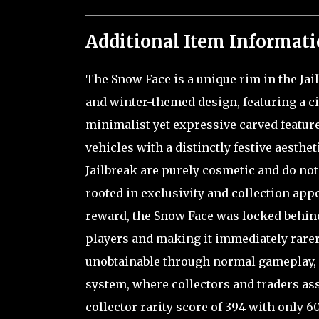
Additional Item Informati
The Snow Face is a unique rim in the Jai
and winter-themed design, featuring a ci
minimalist yet expressive carved featu
vehicles with a distinctly festive aesth
Jailbreak are purely cosmetic and do not 
rooted in exclusivity and collection appe
reward, the Snow Face was locked behind 
players and making it immediately rarer
unobtainable through normal gameplay, i
system, where collectors and traders assi
collector rarity score of 394 with only 6