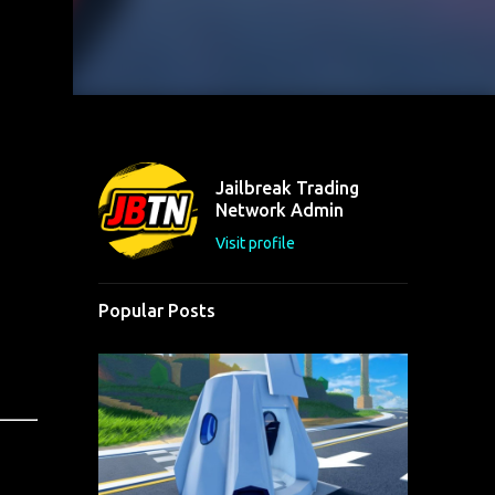
Jailbreak Trading
Network Admin
Visit profile
Popular Posts