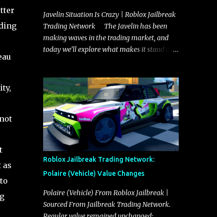
tter
Javelin Situation Is Crazy | Roblox Jailbreak
uding
Trading Network The Javelin has been
making waves in the trading market, and
today we’ll explore what makes it stand out
eau
and whether it could soon overtake the
Torpedo. This article will cover everything
you need to know about the Javelin, how it
ty,
compares to the Torpedo, and what its
future looks like in terms of value and
 not
demand. Both the Javelin and the Torpedo
are among the fastest vehicles in the game.
The Torpedo has a slightly higher top
t
speed, about five miles per hour faster than
Roblox Jailbreak Trading Network:
 as
the Javelin, which gives it a slight edge in a
Polaire (Vehicle) Value Changes
straight-line race. However, the Javelin
to
makes up for it with better acceleration,
Polaire (Vehicle) From Roblox Jailbreak |
ng
making it more effective for maneuvering
Sourced From Jailbreak Trading Network.
through city streets, engaging in police
Regular value remained unchanged: