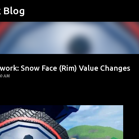
k Blog
Skip to main content
twork: Snow Face (Rim) Value Changes
00 AM