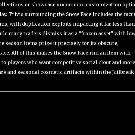
 collections or showcase uncommon customization opti
day. Trivia surrounding the Snow Face includes the fact 
rims, with duplication exploits impacting it far less than
le many traders dismiss it as a “frozen asset” with lo
re season items prize it precisely for its obscure,
ace. All of this makes the Snow Face rim an item with
s to players who want competitive social clout and more
are and seasonal cosmetic artifacts within the Jailbreak