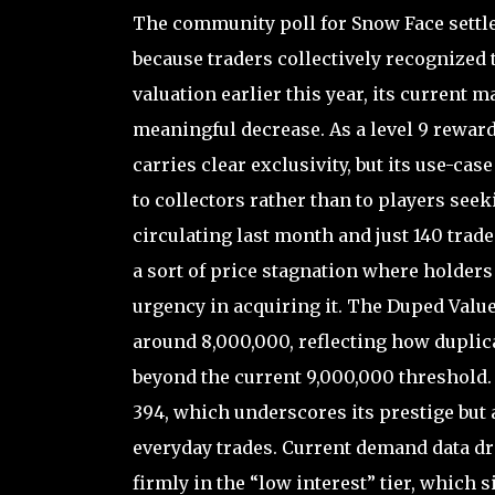
The community poll for Snow Face settle
because traders collectively recognized 
valuation earlier this year, its current m
meaningful decrease. As a level 9 reward
carries clear exclusivity, but its use-ca
to collectors rather than to players seek
circulating last month and just 140 trad
a sort of price stagnation where holders 
urgency in acquiring it. The Duped Value 
around 8,000,000, reflecting how duplic
beyond the current 9,000,000 threshold. 
394, which underscores its prestige but a
everyday trades. Current demand data dr
firmly in the “low interest” tier, which s