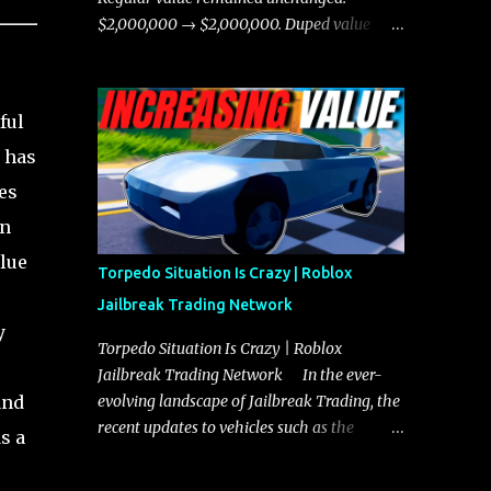
chases, and performing robberies. The
$2,000,000 → $2,000,000. Duped value
Javelin’s superior handling allows for
remained unchanged: $1,750,000 →
quicker turns and improved responsiveness,
$1,750,000.
making it a favorite for those who prioritize
ful
agility over pure speed. In real gameplay
scenarios where accele...
t has
es
in
alue
Torpedo Situation Is Crazy | Roblox
Jailbreak Trading Network
y
Torpedo Situation Is Crazy | Roblox
Jailbreak Trading Network In the ever-
and
evolving landscape of Jailbreak Trading, the
recent updates to vehicles such as the
s a
Torpedo and Javelin have stirred up
considerable excitement and debate among