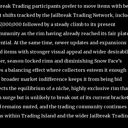
break Trading participants prefer to move items with be
t shifts tracked by the Jailbreak Trading Network, incl
,000,000 followed by a steady climb to its present
mmunity as the rim having already reached its fair plat
ential. At the same time, newer updates and expansions
 items with stronger visual appeal and wider desirabili
der, season-locked rims and diminishing Snow Face’s
es a balancing effect where collectors esteem it enough
ut broader market indifference keeps it from being bid
ects the equilibrium of a niche, highly exclusive rim tha
 surge but is unlikely to break out of its current bracket
d remains muted, and the trading community continues 
ms within Trading Island and the wider Jailbreak Tradi