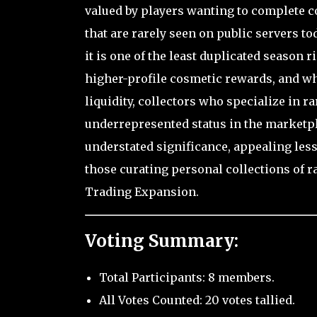
valued by players wanting to complete
that are rarely seen on public servers to
it is one of the least duplicated season 
higher-profile cosmetic rewards, and whi
liquidity, collectors who specialize in ra
underrepresented status in the marketpl
understated significance, appealing les
those curating personal collections of r
Trading Expansion.
Voting Summary:
Total Participants: 8 members.
All Votes Counted: 20 votes tallied.