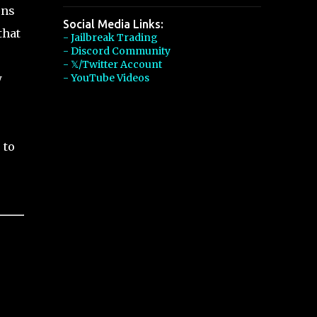
ons
Social Media Links:
that
- Jailbreak Trading
- Discord Community
- 𝕏/Twitter Account
w
- YouTube Videos
 to