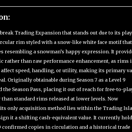
on:
lbreak Trading Expansion that stands out due to its play
rcular rim styled with a snow-like white face motif tha
res resembling a snowman’s happy expression. It provid
etic rather than raw performance enhancement, as rims 
affect speed, handling, or utility, making its primary v
al. Originally obtainable during Season 7 as a Level 9
the Season Pass, placing it out of reach for free-to-pla
 than standard rims released at lower levels. Now
ts only acquisition method lies within the Trading Isl
gn it a shifting cash-equivalent value. It currently hold
0 confirmed copies in circulation and a historical trade