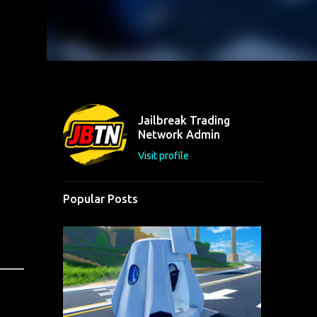
Jailbreak Trading
Network Admin
Visit profile
Popular Posts