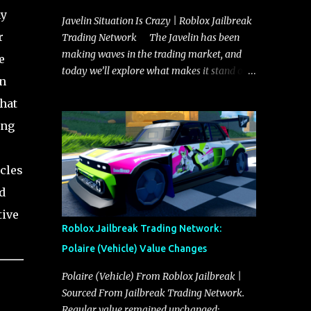
ny
Javelin Situation Is Crazy | Roblox Jailbreak
r
Trading Network The Javelin has been
making waves in the trading market, and
e
today we’ll explore what makes it stand out
in
and whether it could soon overtake the
that
Torpedo. This article will cover everything
you need to know about the Javelin, how it
ing
compares to the Torpedo, and what its
future looks like in terms of value and
cles
demand. Both the Javelin and the Torpedo
are among the fastest vehicles in the game.
d
The Torpedo has a slightly higher top
tive
speed, about five miles per hour faster than
Roblox Jailbreak Trading Network:
the Javelin, which gives it a slight edge in a
Polaire (Vehicle) Value Changes
straight-line race. However, the Javelin
makes up for it with better acceleration,
Polaire (Vehicle) From Roblox Jailbreak |
making it more effective for maneuvering
Sourced From Jailbreak Trading Network.
through city streets, engaging in police
Regular value remained unchanged: