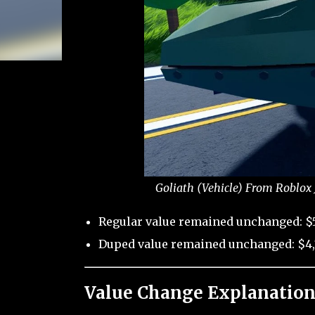
Goliath (Vehicle) From Roblox 
Regular value remained unchanged: $
Duped value remained unchanged: $4,
Value Change Explanation