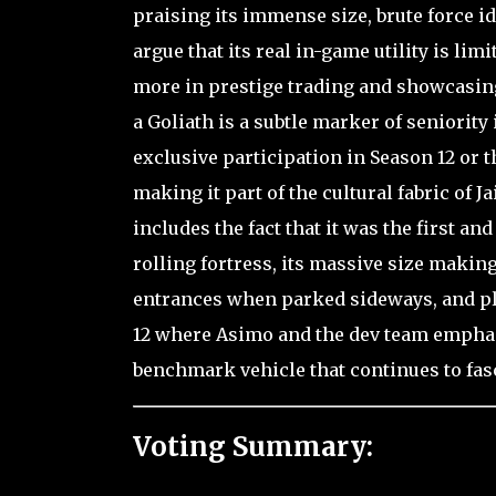
praising its immense size, brute force id
argue that its real in-game utility is li
more in prestige trading and showcasing
a Goliath is a subtle marker of seniority
exclusive participation in Season 12 or th
making it part of the cultural fabric of 
includes the fact that it was the first an
rolling fortress, its massive size makin
entrances when parked sideways, and play
12 where Asimo and the dev team emphasiz
benchmark vehicle that continues to fasc
Voting Summary: