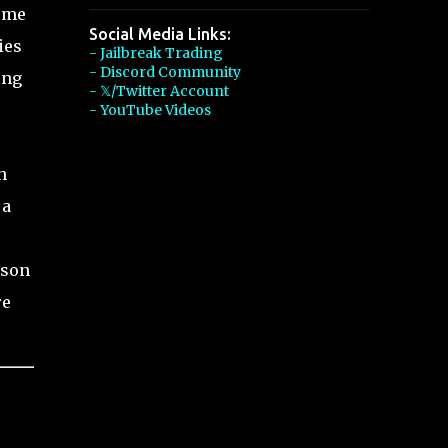
some
Social Media Links:
ies
- Jailbreak Trading
- Discord Community
ing
- 𝕏/Twitter Account
- YouTube Videos
h
 a
ason
re