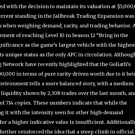
d with the decision to maintain its valuation at $5,000
current standing in the Jailbreak Trading Expansion was
th when weighing demand, rarity, and trading behavior. 
ement of reaching Level 10 in Season 12 “Bring in the
gnificance as the game’s largest vehicle with the highest
ts unique status as the only APC in circulation. Althoug
 Network have recently highlighted that the Goliath’s
0,000 in terms of pure rarity-driven worth due to it be
nvironment tells a more balanced story, with a medium
 liquidity shown by 2,308 trades over the last month, an
 of 714 copies. These numbers indicate that while the
ng it with the intensity seen for other high-demand
 a higher indicative value is insufficient. Additionally
rther reinforced the idea that a steep climb in official