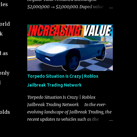
cles
chases, and performing robberies. The
$2,000,000 → $2,000,000. Duped value
Javelin’s superior handling allows for
remained unchanged: $1,750,000 →
quicker turns and improved responsiveness,
$1,750,000.
orld
making it a favorite for those who prioritize
ck
agility over pure speed. In real gameplay
scenarios where accele...
d as
only
Torpedo Situation Is Crazy | Roblox
d
Jailbreak Trading Network
Torpedo Situation Is Crazy | Roblox
Jailbreak Trading Network In the ever-
holds
evolving landscape of Jailbreak Trading, the
recent updates to vehicles such as the
Torpedo and Javelin have stirred up
considerable excitement and debate among