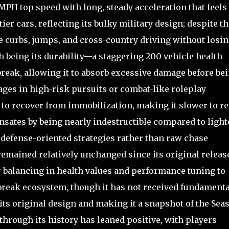
MPH top speed with long, steady acceleration that feels
r cars, reflecting its bulky military design; despite thi
le curbs, jumps, and cross-country driving without losi
h being its durability—a staggering 200 vehicle health
lbreak, allowing it to absorb excessive damage before be
tages in high-risk pursuits or combat-like roleplay
s to recover from immobilization, making it slower to re
nsates by being nearly indestructible compared to light
 defense-oriented strategies rather than raw chase
remained relatively unchanged since its original releas
 balancing in health values and performance tuning to
lbreak ecosystem, though it has not received fundamenta
its original design and making it a snapshot of the Sea
hrough its history has leaned positive, with players