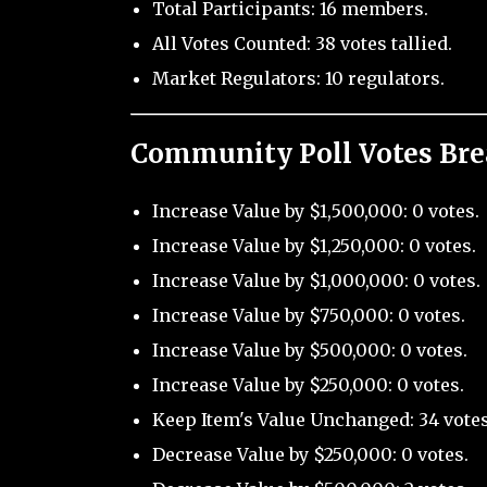
Total Participants: 16 members.
All Votes Counted: 38 votes tallied.
Market Regulators: 10 regulators.
Community Poll Votes Br
Increase Value by $1,500,000: 0 votes.
Increase Value by $1,250,000: 0 votes.
Increase Value by $1,000,000: 0 votes.
Increase Value by $750,000: 0 votes.
Increase Value by $500,000: 0 votes.
Increase Value by $250,000: 0 votes.
Keep Item's Value Unchanged: 34 votes
Decrease Value by $250,000: 0 votes.