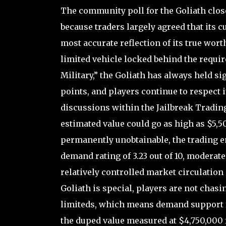
The community poll for the Goliath close
because traders largely agreed that its 
most accurate reflection of its true wor
limited vehicle locked behind the requir
Military,” the Goliath has always held si
points, and players continue to respect i
discussions within the Jailbreak Trading
estimated value could go as high as $5,50
permanently unobtainable, the trading e
demand rating of 3.23 out of 10, moderate
relatively controlled market circulation
Goliath is special, players are not chasi
limiteds, which means demand support for
the duped value measured at $4,750,000 fu