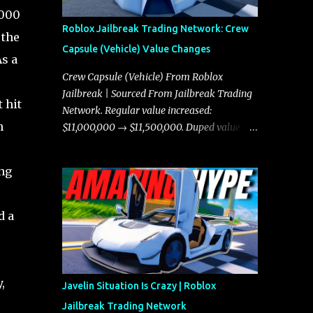
,000
Roblox Jailbreak Trading Network: Crew
 the
Capsule (Vehicle) Value Changes
As a
Crew Capsule (Vehicle) From Roblox
Jailbreak | Sourced From Jailbreak Trading
 hit
Network. Regular value increased:
h
$11,000,000 → $11,500,000. Duped value
increased: $10,750,000 → $11,000,000.
ing
d a
,
Javelin Situation Is Crazy | Roblox
Jailbreak Trading Network