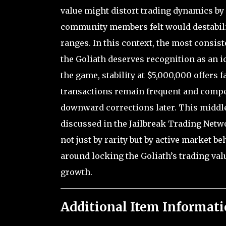
value might distort trading dynamics b
community members felt would destabiliz
ranges. In this context, the most consi
the Goliath deserves recognition as an i
the game, stability at $5,000,000 offers 
transactions remain frequent and compet
downward corrections later. This middl
discussed in the Jailbreak Trading Net
not just by rarity but by active market b
around locking the Goliath’s trading valu
growth.
Additional Item Informati