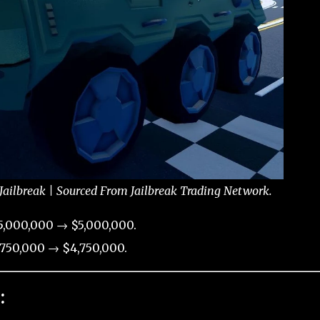
Jailbreak | Sourced From Jailbreak Trading Network.
5,000,000 → $5,000,000.
750,000 → $4,750,000.
: