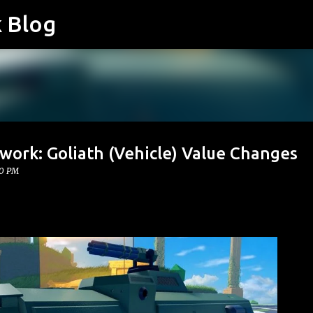
k Blog
Skip to main content
work: Goliath (Vehicle) Value Changes
00 PM