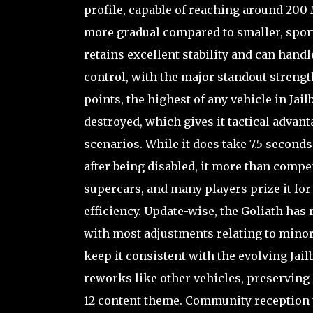
profile, capable of reaching around 200 
more gradual compared to smaller, sportie
retains excellent stability and can hand
control, with the major standout strengt
points, the highest of any vehicle in Jai
destroyed, which gives it tactical advan
scenarios. While it does take 7.5 second
after being disabled, it more than compe
supercars, and many players prize it for
efficiency. Update-wise, the Goliath has 
with most adjustments relating to minor
keep it consistent with the evolving Jai
reworks like other vehicles, preserving 
12 content theme. Community reception t