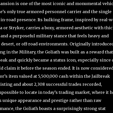
pansion is one of the most iconic and monumental vehi
e’s only true armored personnel carrier and the single
 in-road presence. Its hulking frame, inspired by real-w
or Stryker, carries a boxy, armored aesthetic with thi
, and a purposeful military stance that feels heavy and
desert, or off-road environments. Originally introduce
ng in the Military, the Goliath was built as a reward that
eak and quickly became a status icon, especially since 
ld claim it before the season ended. It is now considere
or’s item valued at 5,500,000 cash within the Jailbreak
isting and about 2,308 successful trades recorded,
impossible to locate in today’s trading market, where it 
ts unique appearance and prestige rather than raw
ance, the Goliath boasts a surprisingly strong stat