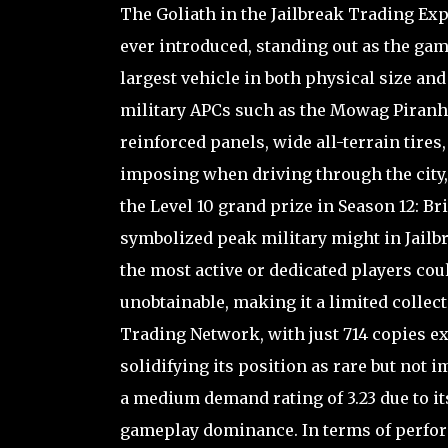
The Goliath in the Jailbreak Trading Ex
ever introduced, standing out as the gam
largest vehicle in both physical size and
military APCs such as the Mowag Piranha 
reinforced panels, wide all-terrain tires
imposing when driving through the city, 
the Level 10 grand prize in Season 12: Bri
symbolized peak military might in Jailbr
the most active or dedicated players cou
unobtainable, making it a limited collect
Trading Network, with just 714 copies ex
solidifying its position as rare but not 
a medium demand rating of 3.23 due to i
gameplay dominance. In terms of perform