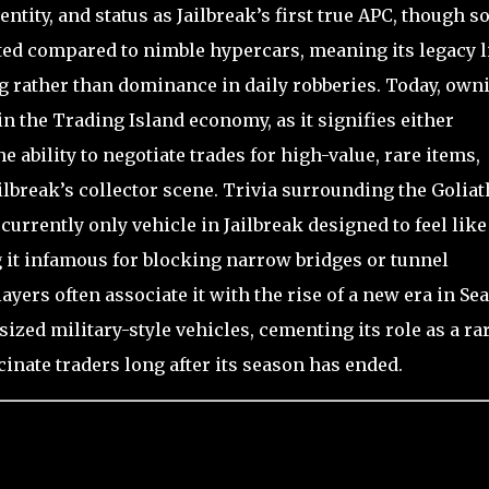
entity, and status as Jailbreak’s first true APC, though 
mited compared to nimble hypercars, meaning its legacy l
 rather than dominance in daily robberies. Today, own
 in the Trading Island economy, as it signifies either
e ability to negotiate trades for high-value, rare items,
Jailbreak’s collector scene. Trivia surrounding the Goliat
d currently only vehicle in Jailbreak designed to feel like
g it infamous for blocking narrow bridges or tunnel
ers often associate it with the rise of a new era in Se
ed military-style vehicles, cementing its role as a ra
inate traders long after its season has ended.