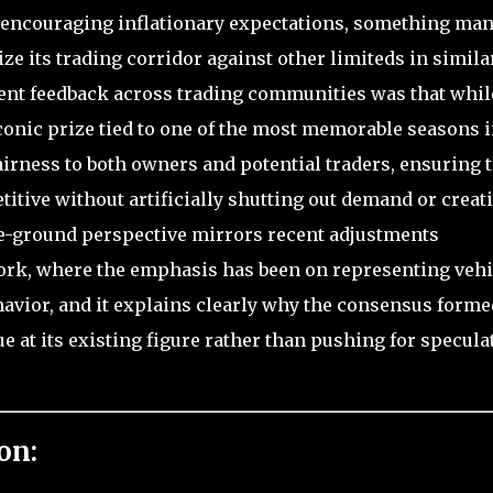
y encouraging inflationary expectations, something ma
e its trading corridor against other limiteds in simila
stent feedback across trading communities was that whil
conic prize tied to one of the most memorable seasons 
fairness to both owners and potential traders, ensuring 
itive without artificially shutting out demand or creat
e-ground perspective mirrors recent adjustments
work, where the emphasis has been on representing vehi
ehavior, and it explains clearly why the consensus forme
e at its existing figure rather than pushing for specula
on: