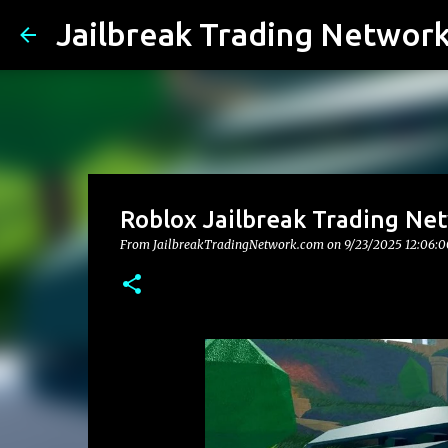
Jailbreak Trading Networ
Roblox Jailbreak Trading Net
From JailbreakTradingNetwork.com on
9/23/2025 12:06: