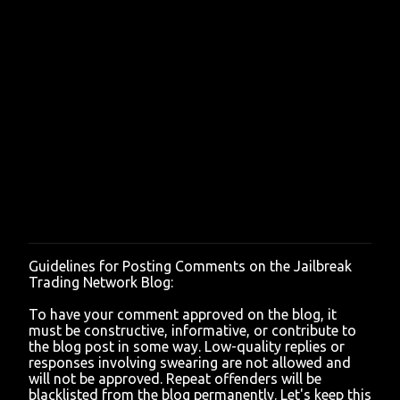
Guidelines for Posting Comments on the Jailbreak
P
Trading Network Blog:
o
s
To have your comment approved on the blog, it
t
must be constructive, informative, or contribute to
a
the blog post in some way. Low-quality replies or
C
responses involving swearing are not allowed and
o
will not be approved. Repeat offenders will be
m
blacklisted from the blog permanently. Let's keep this
m