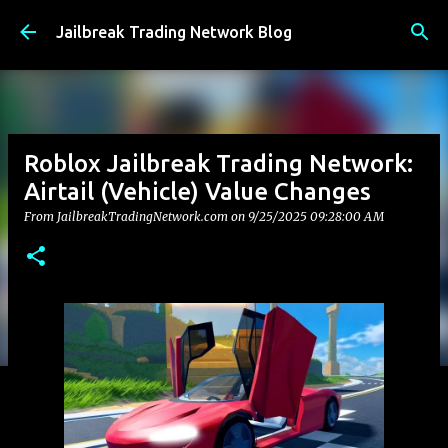
Skip to main content
Jailbreak Trading Network Blog
Roblox Jailbreak Trading Network:
Airtail (Vehicle) Value Changes
From JailbreakTradingNetwork.com on
9/25/2025 09:28:00 AM