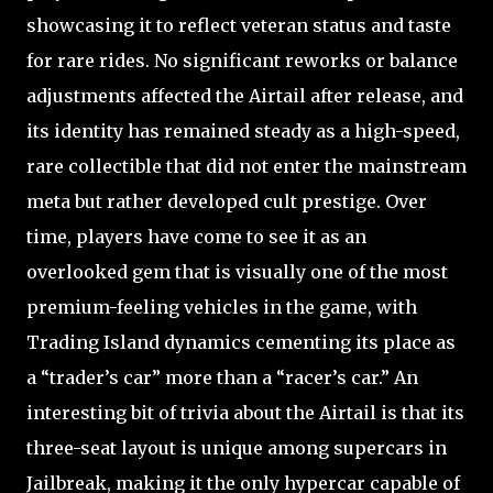
showcasing it to reflect veteran status and taste
for rare rides. No significant reworks or balance
adjustments affected the Airtail after release, and
its identity has remained steady as a high-speed,
rare collectible that did not enter the mainstream
meta but rather developed cult prestige. Over
time, players have come to see it as an
overlooked gem that is visually one of the most
premium-feeling vehicles in the game, with
Trading Island dynamics cementing its place as
a “trader’s car” more than a “racer’s car.” An
interesting bit of trivia about the Airtail is that its
three-seat layout is unique among supercars in
Jailbreak, making it the only hypercar capable of