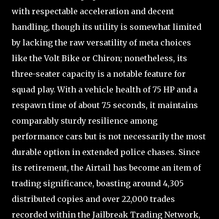
with respectable acceleration and decent
handling, though its utility is somewhat limited
by lacking the raw versatility of meta choices
like the Volt Bike or Chiron; nonetheless, its
three-seater capacity is a notable feature for
squad play. With a vehicle health of 75 HP and a
respawn time of about 7.5 seconds, it maintains
comparably sturdy resilience among
performance cars but is not necessarily the most
durable option in extended police chases. Since
its retirement, the Airtail has become an item of
trading significance, boasting around 4,305
distributed copies and over 22,000 trades
recorded within the Jailbreak Trading Network,