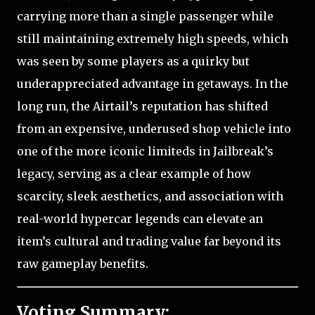
carrying more than a single passenger while
still maintaining extremely high speeds, which
was seen by some players as a quirky but
underappreciated advantage in getaways. In the
long run, the Airtail’s reputation has shifted
from an expensive, underused shop vehicle into
one of the more iconic limiteds in Jailbreak’s
legacy, serving as a clear example of how
scarcity, sleek aesthetics, and association with
real-world hypercar legends can elevate an
item’s cultural and trading value far beyond its
raw gameplay benefits.
Voting Summary: