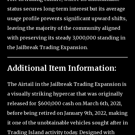
status secures long-term interest but its average
usage profile prevents significant upward shifts,
leaving the majority of the community aligned
with preserving its steady 3,000,000 standing in
the Jailbreak Trading Expansion.
Additional Item Information:
The Airtail in the Jailbreak Trading Expansion is
a visually striking hypercar that was originally
released for $600,000 cash on March 6th, 2021,
before being retired on January 9th, 2022, making
it one of the unobtainable vehicles sought after in
Trading Island activity today. Designed with