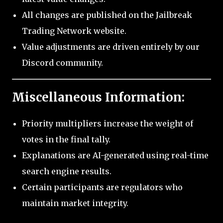
All changes are published on the Jailbreak
Trading Network website.
Value adjustments are driven entirely by our
Discord community.
Miscellaneous Information:
Priority multipliers increase the weight of
votes in the final tally.
Explanations are AI-generated using real-time
search engine results.
Certain participants are regulators who
maintain market integrity.