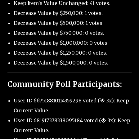
Keep Item's Value Unchanged: 41 votes.
Decrease Value by $250,000: 1 votes.
Decrease Value by $500,000: 1 votes.
Decrease Value by $750,000: 0 votes.
Decrease Value by $1,000,000: 0 votes.
Decrease Value by $1,250,000: 0 votes.
Decrease Value by $1,500,000: 0 votes.
Community Poll Participants:
User ID 667518810114359298 voted (🌟 3x): Keep
Current Value.
User ID 681917378338095184 voted (🌟 3x): Keep
Current Value.