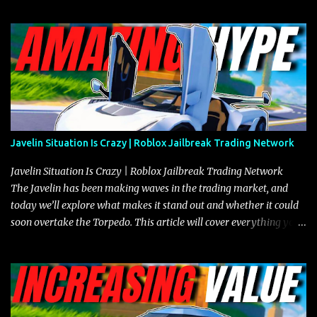
Javelin Situation Is Crazy | Roblox Jailbreak Trading Network
Javelin Situation Is Crazy | Roblox Jailbreak Trading Network
The Javelin has been making waves in the trading market, and
today we’ll explore what makes it stand out and whether it could
soon overtake the Torpedo. This article will cover everything you
need to know about the Javelin, how it compares to the Torpedo,
and what its future looks like in terms of value and demand. Both
the Javelin and the Torpedo are among the fastest vehicles in the
game. The Torpedo has a slightly higher top speed, about five
miles per hour faster than the Javelin, which gives it a slight edge