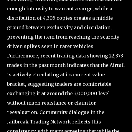
enough intensity to warrant a surge, while a
distribution of 4,305 copies creates a middle
ground between exclusivity and circulation,
preventing the item from reaching the scarcity-
driven spikes seen in rarer vehicles.
Furthermore, recent trading data showing 22,373
trades in the past month indicates that the Airtail
is actively circulating at its current value
bracket, suggesting traders are comfortable
exchanging it at around the 3,000,000 level
without much resistance or claim for
reevaluation. Community dialogue in the
Jailbreak Trading Network reflects this
consistency, with many agreeing that while the