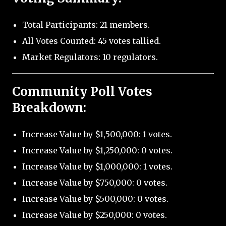
Total Participants: 21 members.
All Votes Counted: 45 votes tallied.
Market Regulators: 10 regulators.
Community Poll Votes
Breakdown:
Increase Value by $1,500,000: 1 votes.
Increase Value by $1,250,000: 0 votes.
Increase Value by $1,000,000: 1 votes.
Increase Value by $750,000: 0 votes.
Increase Value by $500,000: 0 votes.
Increase Value by $250,000: 0 votes.