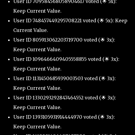
User ID 709584568058904617 voted (🌟 5x):
Keep Current Value.
User ID 748457449295708221 voted (🌟 5x): Keep
Current Value.
User ID 805913062203719700 voted (🌟 3x):
Keep Current Value.
User ID 1096466409405558855 voted (🌟 3x):
Keep Current Value.
User ID 1131450685939003503 voted (🌟 3x):
Keep Current Value.
User ID 1330293292847464552 voted (🌟 3x):
Keep Current Value.
User ID 1393105931914444970 voted (🌟 3x):
Keep Current Value.