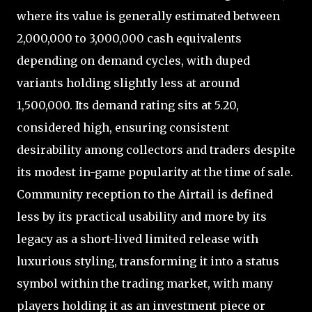
where its value is generally estimated between
2,000,000 to 3,000,000 cash equivalents
depending on demand cycles, with duped
variants holding slightly less at around
1,500,000. Its demand rating sits at 5.20,
considered high, ensuring consistent
desirability among collectors and traders despite
its modest in-game popularity at the time of sale.
Community reception to the Airtail is defined
less by its practical usability and more by its
legacy as a short-lived limited release with
luxurious styling, transforming it into a status
symbol within the trading market, with many
players holding it as an investment piece or