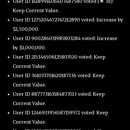
User ID 1418991406407487580 voted (🌟 3x):
Keep Current Value.
User ID 1275204672747212890 voted: Increase by
$1,500,000.
User ID 900286031985803284 voted: Increase
by $1,000,000.
User ID 215346506125803520 voted: Keep
Current Value.
User ID 361033701620187136 voted: Keep
Current Value.
User ID 887773163184873513 voted: Keep
Current Value.
User ID 1246933956587159572 voted: Keep
Current Value.