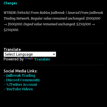
Changes
Torpedo’s 395 miles per hour, the Javelin has won over many
players with its superior accelera...
WYNDR (Vehicle) From Roblox Jailbreak | Sourced From Jailbreak
Trading Network. Regular value remained unchanged: $500,000
→ $500,000. Duped value remained unchanged: $250,000 →
$250,000.
Translate
Powered by
Translate
Social Media Links:
- Jailbreak Trading
- Discord Community
- 𝕏/Twitter Account
- YouTube Videos