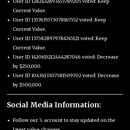
User ID 1282432897453789205 voted: Keep
Current Value.
User ID 1357635573078167552 voted: Keep
Current Value.
User ID 1375828979784745121 voted: Keep
Current Value.
User ID 1420615212444287046 voted: Decrease
by $250,000.
User ID 1043613307581509702 voted: Decrease
by $500,000.
Social Media Information:
Follow our 𝕏 account to stay updated on the
latest value changes.