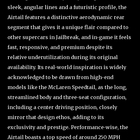
sleek, angular lines and a futuristic profile, the
Airtail features a distinctive aerodynamic rear
segment that gives it a unique flair compared to
other supercars in Jailbreak, and in-game it feels
fast, responsive, and premium despite its
relative underutilization during its original
availability. Its real-world inspiration is widely
acknowledged to be drawn from high-end
models like the McLaren Speedtail, as the long,
streamlined body and three-seat configuration,
including a center driving position, closely
mirror that design ethos, adding to its
exclusivity and prestige. Performance-wise, the
Airtail boasts a top speed of around 250 MPH