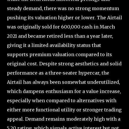
steady demand, there was no strong momentum
pushing its valuation higher or lower. The Airtail
was originally sold for 600,000 cash in March
2021 and became retired less than a year later,
giving it a limited availability status that
supports premium valuation compared to its
original cost. Despite strong aesthetics and solid
performance as a three-seater hypercar, the
Airtail has always been somewhat underutilized,
which dampens enthusiasm for a value increase,
especially when compared to alternatives with
either more functional utility or stronger trading
appeal. Demand remains moderately high with a
5.20 rating, which signals active interest but not