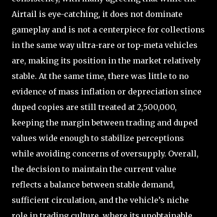
Airtail is eye-catching, it does not dominate
gameplay and is not a centerpiece for collections
in the same way ultra-rare or top-meta vehicles
are, making its position in the market relatively
stable. At the same time, there was little to no
evidence of mass inflation or depreciation since
duped copies are still treated at 2,500,000,
keeping the margin between trading and duped
values wide enough to stabilize perceptions
while avoiding concerns of oversupply. Overall,
the decision to maintain the current value
reflects a balance between stable demand,
sufficient circulation, and the vehicle’s niche
role in trading culture, where its unobtainable