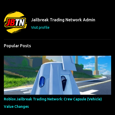
Jailbreak Trading Network Admin
Visit profile
Popular Posts
Roblox Jailbreak Trading Network: Crew Capsule (Vehicle)
Value Changes