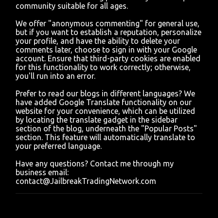
community suitable for all ages.
e
n
We offer "anonymous commenting" for general use,
t
but if you want to establish a reputation, personalize
your profile, and have the ability to delete your
comments later, choose to sign in with your Google
account. Ensure that third-party cookies are enabled
for this functionality to work correctly; otherwise,
you'll run into an error.
Prefer to read our blogs in different languages? We
have added Google Translate functionality on our
website for your convenience, which can be utilized
by locating the translate gadget in the sidebar
section of the blog, underneath the "Popular Posts"
section. This feature will automatically translate to
your preferred language.
Have any questions? Contact me through my
business email:
contact@JailbreakTradingNetwork.com