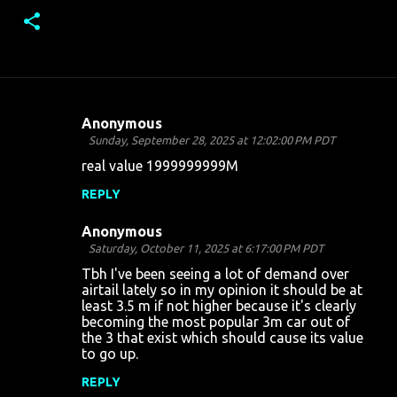
Anonymous
C
Sunday, September 28, 2025 at 12:02:00 PM PDT
o
real value 1999999999M
m
REPLY
m
Anonymous
e
Saturday, October 11, 2025 at 6:17:00 PM PDT
n
Tbh I've been seeing a lot of demand over
t
airtail lately so in my opinion it should be at
least 3.5 m if not higher because it's clearly
s
becoming the most popular 3m car out of
the 3 that exist which should cause its value
to go up.
REPLY