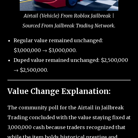
Airtail (Vehicle) From Roblox Jailbreak |
Sourced From Jailbreak Trading Network.
Regular value remained unchanged:
$3,000,000 → $3,000,000.
Duped value remained unchanged: $2,500,000
→ $2,500,000.
Value Change Explanation:
The community poll for the Airtail in Jailbreak
Trading concluded with the value staying fixed at
3,000,000 cash because traders recognized that
while the item holds historical prestige and