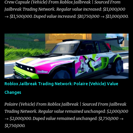
Crew Capsule (Vehicle) From Roblox Jailbreak | Sourced From
Jailbreak Trading Network. Regular value increased: $11,000,000
→ $11,500,000. Duped value increased: $10,750,000 → $11,000,000.
Roblox Jailbreak Trading Network: Polaire (Vehicle) Value
Changes
Polaire (Vehicle) From Roblox Jailbreak | Sourced From Jailbreak
Trading Network. Regular value remained unchanged: $2,000,000
→ $2,000,000. Duped value remained unchanged: $1,750,000 →
$1,750,000.