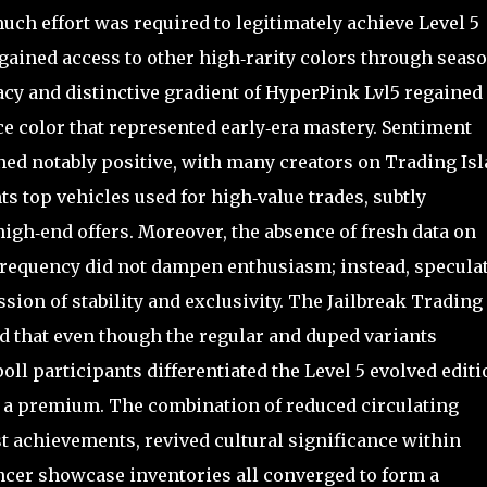
ch effort was required to legitimately achieve Level 5
gained access to other high‑rarity colors through seas
acy and distinctive gradient of HyperPink Lvl5 regained
e color that represented early‑era mastery. Sentiment
ned notably positive, with many creators on Trading Is
top vehicles used for high‑value trades, subtly
high‑end offers. Moreover, the absence of fresh data on
 frequency did not dampen enthusiasm; instead, specula
ion of stability and exclusivity. The Jailbreak Trading
d that even though the regular and duped variants
poll participants differentiated the Level 5 evolved editi
ng a premium. The combination of reduced circulating
st achievements, revived cultural significance within
encer showcase inventories all converged to form a