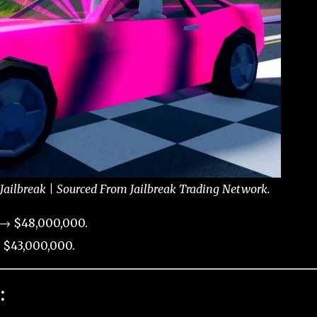
 Jailbreak | Sourced From Jailbreak Trading Network.
 → $48,000,000.
 $43,000,000.
: