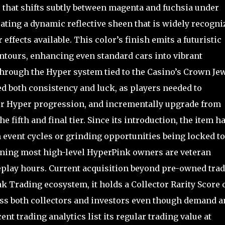
e that shifts subtly between magenta and fuchsia under
ating a dynamic reflective sheen that is widely recogni
 effects available. This color’s finish emits a futuristic
ontours, enhancing even standard cars into vibrant
through the Hyper system tied to the Casino’s Crown Je
red both consistency and luck, as players needed to
ther Hyper progression, and incrementally upgrade from
 fifth and final tier. Since its introduction, the item h
 event cycles or grinding opportunities being locked to
aning most high-level HyperPink owners are veteran
play hours. Current acquisition beyond pre-owned tra
ak Trading ecosystem, it holds a Collector Rarity Score 
ross both collectors and investors even though demand a
nt trading analytics list its regular trading value at