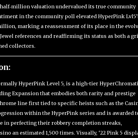
‑half‑million valuation undervalued its true community
ntiment in the community poll elevated HyperPink Lvl5’
illion, marking a reassessment of its place in the evol
ewel references and reaffirming its status as both a gr
ed collectors.
on:
ormally HyperPink Level 5, is a high-tier HyperChromat
ading Expansion that embodies both rarity and prestige
rome line first tied to specific heists such as the Casi
rogression within the HyperPink series and is awarded t
e in perfecting their robbery completion streaks,
sino an estimated 1,500 times. Visually, ‘22 Pink 5 displ