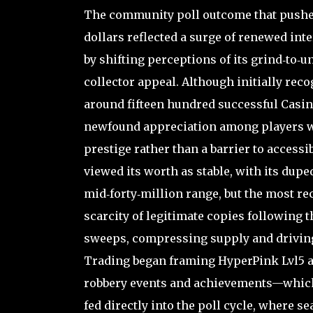
The community poll outcome that pushed 
dollars reflected a surge of renewed int
by shifting perceptions of its grind‑to‑
collector appeal. Although initially reco
around fifteen hundred successful Casin
newfound appreciation among players wh
prestige rather than a barrier to accessi
viewed its worth as stable, with its dupe
mid‑forty‑million range, but the most r
scarcity of legitimate copies following 
sweeps, compressing supply and driving 
Trading began framing HyperPink Lvl5 as
robbery events and achievements—which e
fed directly into the poll cycle, where s