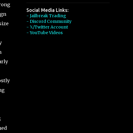
rong
Social Media Links:
ign
- Jailbreak Trading
- Discord Community
size
- 𝕏/Twitter Account
- YouTube Videos
y
n
arly
stly
ng
;
ned