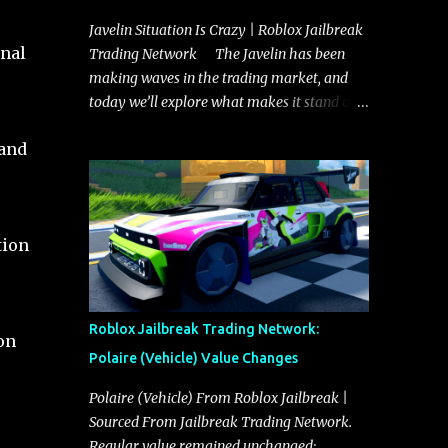
Javelin Situation Is Crazy | Roblox Jailbreak
onal
Trading Network The Javelin has been
making waves in the trading market, and
today we’ll explore what makes it stand out
and whether it could soon overtake the
land
Torpedo. This article will cover everything
you need to know about the Javelin, how it
compares to the Torpedo, and what its
future looks like in terms of value and
tion
demand. Both the Javelin and the Torpedo
are among the fastest vehicles in the game.
The Torpedo has a slightly higher top
speed, about five miles per hour faster than
Roblox Jailbreak Trading Network:
on
the Javelin, which gives it a slight edge in a
Polaire (Vehicle) Value Changes
straight-line race. However, the Javelin
makes up for it with better acceleration,
Polaire (Vehicle) From Roblox Jailbreak |
making it more effective for maneuvering
Sourced From Jailbreak Trading Network.
through city streets, engaging in police
Regular value remained unchanged: