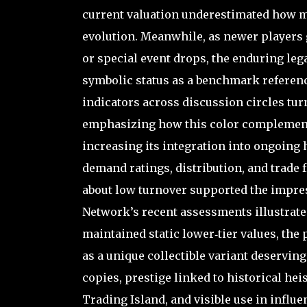
current valuation underestimated how mu
evolution. Meanwhile, as newer players 
or special event drops, the enduring leg
symbolic status as a benchmark referenc
indicators across discussion circles tur
emphasizing how this color complements 
increasing its integration into ongoing 
demand ratings, distribution, and trade
about low turnover supported the impress
Network’s recent assessments illustrate
maintained static lower‑tier values, the 
as a unique collectible variant deservi
copies, prestige linked to historical hei
Trading Island, and visible use in influ