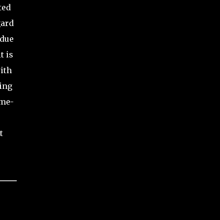
ted
gard
 due
t is
ith
ing
ime-
t