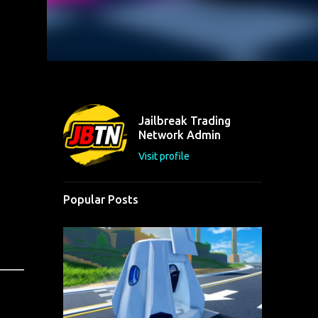
Jailbreak Trading
Network Admin
Visit profile
Popular Posts