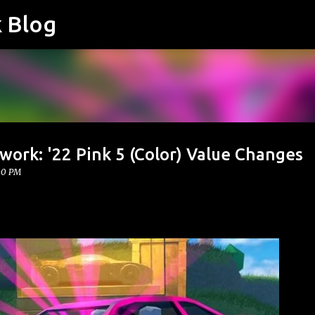
k Blog
Skip to main content
work: '22 Pink 5 (Color) Value Changes
00 PM