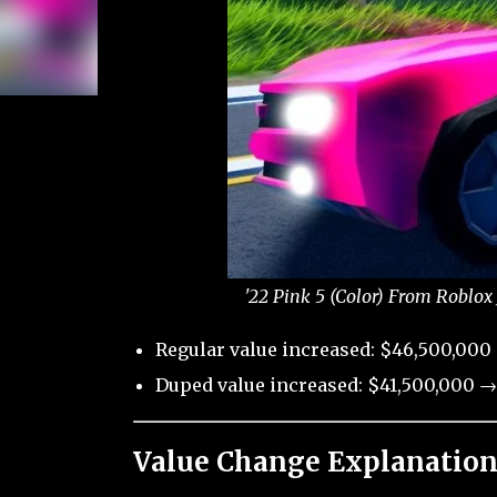
'22 Pink 5 (Color) From Roblox
Regular value increased: $46,500,000
Duped value increased: $41,500,000 →
Value Change Explanation