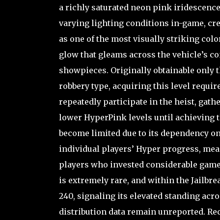
a richly saturated neon pink iridescenc
varying lighting conditions in-game, cre
as one of the most visually striking color
glow that gleams across the vehicle’s c
showpieces. Originally obtainable only 
robbery type, acquiring this level requi
repeatedly participate in the heist, ga
lower HyperPink levels until achieving the
become limited due to its dependency on
individual players’ Hyper progress, me
players who invested considerable game
is extremely rare, and within the Jailbre
240, signaling its elevated standing ac
distribution data remain unreported. Rece