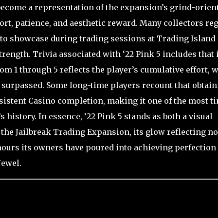
o become a representation of the expansion’s grind-orien
fort, patience, and aesthetic reward. Many collectors re
 to showcase during trading sessions at Trading Island
rength. Trivia associated with ‘22 Pink 5 includes that i
rom 1 through 5 reflects the player’s cumulative effort, w
e surpassed. Some long-time players recount that obtain
sistent Casino completion, making it one of the most t
history. In essence, ‘22 Pink 5 stands as both a visual
the Jailbreak Trading Expansion, its glow reflecting no
 hours its owners have poured into achieving perfection
Jewel.