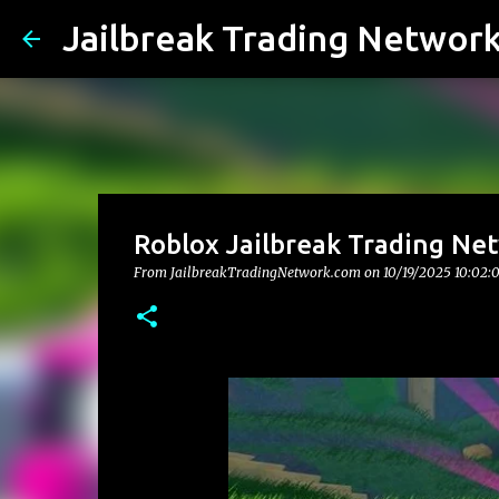
Jailbreak Trading Networ
Roblox Jailbreak Trading Net
From JailbreakTradingNetwork.com on
10/19/2025 10:02: