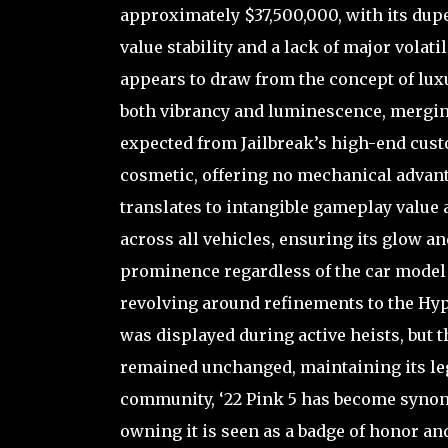
approximately $37,500,000, with its du
value stability and a lack of major volati
appears to draw from the concept of lux
both vibrancy and luminescence, merging
expected from Jailbreak’s high-end cust
cosmetic, offering no mechanical advanta
translates to intangible gameplay value a
across all vehicles, ensuring its glow an
prominence regardless of the car model 
revolving around refinements to the Hyp
was displayed during active heists, but t
remained unchanged, maintaining its leg
community, ‘22 Pink 5 has become syno
owning it is seen as a badge of honor an