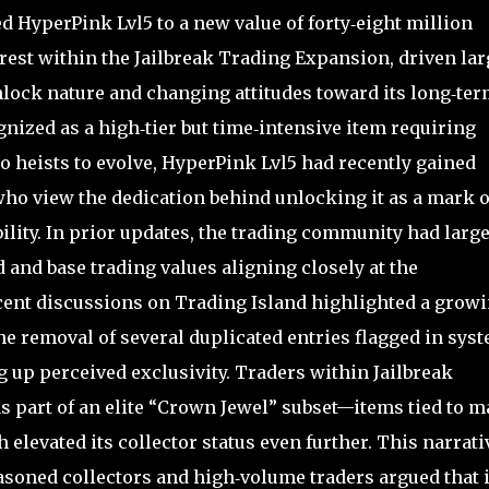
HyperPink Lvl5 to a new value of forty‑eight million
erest within the Jailbreak Trading Expansion, driven lar
unlock nature and changing attitudes toward its long‑te
gnized as a high‑tier but time‑intensive item requiring
o heists to evolve, HyperPink Lvl5 had recently gained
o view the dedication behind unlocking it as a mark o
bility. In prior updates, the trading community had large
d and base trading values aligning closely at the
ecent discussions on Trading Island highlighted a grow
the removal of several duplicated entries flagged in sys
up perceived exclusivity. Traders within Jailbreak
 part of an elite “Crown Jewel” subset—items tied to m
levated its collector status even further. This narrati
easoned collectors and high‑volume traders argued that i