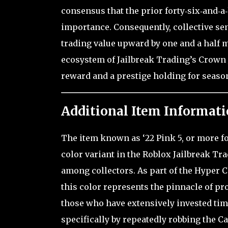
consensus that the prior forty‑six‑and‑a
importance. Consequently, collective se
trading value upward by one and a half m
ecosystem of Jailbreak Trading’s Crown J
reward and a prestige holding for season
Additional Item Informati
The item known as ‘22 Pink 5, or more f
color variant in the Roblox Jailbreak Tr
among collectors. As part of the Hyper Ch
this color represents the pinnacle of p
those who have extensively invested tim
specifically by repeatedly robbing the Ca