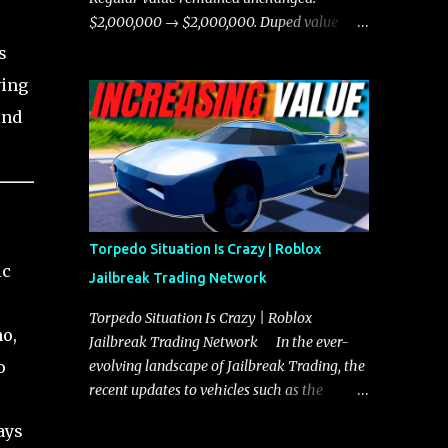
chases, and performing robberies. The
$2,000,000 → $2,000,000. Duped value
Javelin’s superior handling allows for
remained unchanged: $1,750,000 →
s
quicker turns and improved responsiveness,
$1,750,000.
ving
making it a favorite for those who prioritize
agility over pure speed. In real gameplay
ind
scenarios where accele...
Torpedo Situation Is Crazy | Roblox
ic
Jailbreak Trading Network
Torpedo Situation Is Crazy | Roblox
no,
Jailbreak Trading Network In the ever-
o
evolving landscape of Jailbreak Trading, the
recent updates to vehicles such as the
Torpedo and Javelin have stirred up
ays
considerable excitement and debate among