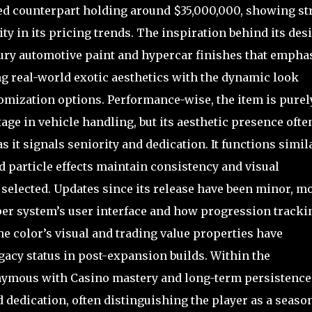
ped counterpart holding around $35,000,000, showing st
lity in its pricing trends. The inspiration behind its des
ury automotive paint and hypercar finishes that empha
 real-world exotic aesthetics with the dynamic look
omization options. Performance-wise, the item is purel
ge in vehicle handling, but its aesthetic presence ofte
s it signals seniority and dedication. It functions simil
d particle effects maintain consistency and visual
selected. Updates since its release have been minor, mo
er system’s user interface and how progression tracki
he color’s visual and trading value properties have
acy status in post-expansion builds. Within the
nymous with Casino mastery and long-term persistence
d dedication, often distinguishing the player as a seaso