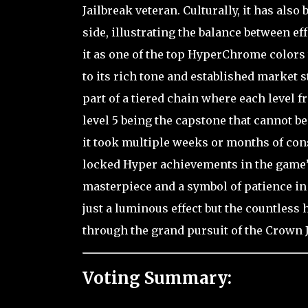
Jailbreak veteran. Culturally, it has als
side, illustrating the balance between ef
it as one of the top HyperChrome colors
to its rich tone and established market st
part of a tiered chain where each level f
level 5 being the capstone that cannot b
it took multiple weeks or months of con
locked Hyper achievements in the game’s 
masterpiece and a symbol of patience in 
just a luminous effect but the countless
through the grand pursuit of the Crown 
Voting Summary: