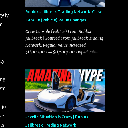
Roblox Jailbreak Trading Network: Crew
gely
Capsule (Vehicle) Value Changes
rm
Crew Capsule (Vehicle) From Roblox
Jailbreak | Sourced From Jailbreak Trading
Network. Regular value increased:
f
$11,000,000 → $11,500,000. Duped value
increased: $10,750,000 → $11,000,000.
ly
ing
tem
ajor
ve
Javelin Situation Is Crazy | Roblox
ts
Jailbreak Trading Network