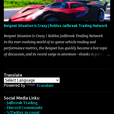
Beignet Situation Is Crazy | Roblox Jailbreak Trading Network
Beignet Situation Is Crazy | Roblox Jailbreak Trading Network
In the ever-evolving world of in-game vehicle trading and
performance metrics, the Beignet has quickly become a hot topic
of discussion, and its recent surge in attention—thanks in part to
its impressive performance and strategic positioning between
other well-known vehicles such as the Javelin and the Arachnid—
has left many players wondering if it’s time to secure one for
Translate
themselves, particularly as its value hovers around the 26 million
mark with potential to climb even further. In recent days, detailed
Powered by
Translate
discussions have highlighted that although vehicles like the
Torpedo and Javelin have been in the spotlight, the Beignet’s
Social Media Links:
- Jailbreak Trading
unique characteristics, such as its smooth acceleration, excellent
- Discord Community
handling, and robust braking system, have set it apart as a truly
- 𝕏/Twitter Account