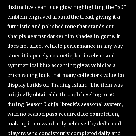
distinctive cyan-blue glow highlighting the “50”
emblem engraved around the tread, giving it a
futuristic and polished tone that stands out
sharply against darker rim shades in-game. It
does not affect vehicle performance in any way
since it is purely cosmetic, but its clean and
symmetrical blue accenting gives vehicles a
crisp racing look that many collectors value for
display builds on Trading Island. The item was
originally obtainable through leveling to 50
during Season 3 of Jailbreak’s seasonal system,
with no season pass required for completion,
making it a reward only achieved by dedicated
players who consistently completed daily and