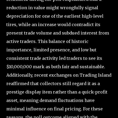
reduction in value might wrongfully signal
depreciation for one of the earliest high-level
tires, while an increase would contradict its
present trade volume and subdued interest from
active traders. This balance of historic
importance, limited presence, and low but
consistent trade activity led traders to see its
$10,000,000 mark as both fair and sustainable.
Additionally, recent exchanges on Trading Island
reaffirmed that collectors still regard it as a
prestige display item rather than a quick-profit
asset, meaning demand fluctuations have
minimal influence on final pricing. For these
reasons, the poll outcome aligned with the