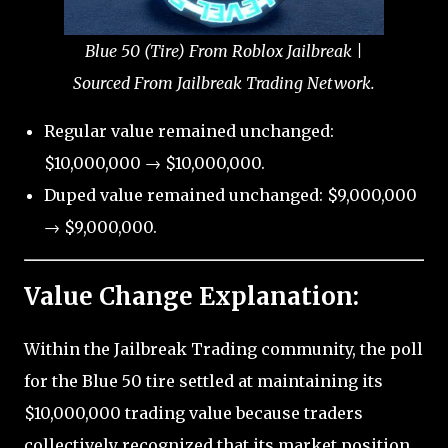
Blue 50 (Tire) From Roblox Jailbreak |
Sourced From Jailbreak Trading Network.
Regular value remained unchanged:
$10,000,000 → $10,000,000.
Duped value remained unchanged: $9,000,000
→ $9,000,000.
Value Change Explanation:
Within the Jailbreak Trading community, the poll
for the Blue 50 tire settled at maintaining its
$10,000,000 trading value because traders
collectively recognized that its market position