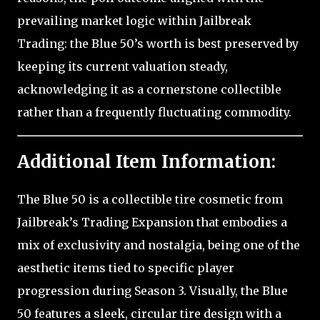
prevailing market logic within Jailbreak
Trading: the Blue 50’s worth is best preserved by
keeping its current valuation steady,
acknowledging it as a cornerstone collectible
rather than a frequently fluctuating commodity.
Additional Item Information:
The Blue 50 is a collectible tire cosmetic from
Jailbreak’s Trading Expansion that embodies a
mix of exclusivity and nostalgia, being one of the
aesthetic items tied to specific player
progression during Season 3. Visually, the Blue
50 features a sleek, circular tire design with a