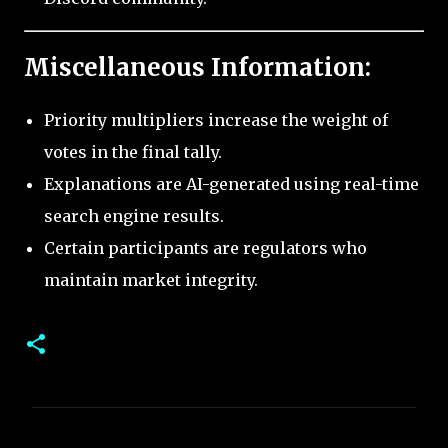
Miscellaneous Information:
Priority multipliers increase the weight of
votes in the final tally.
Explanations are AI-generated using real-time
search engine results.
Certain participants are regulators who
maintain market integrity.
C