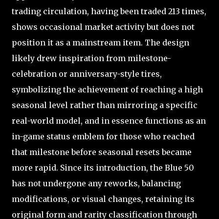
trading circulation, having been traded 213 times,
shows occasional market activity but does not
position it as a mainstream item. The design
likely drew inspiration from milestone-
celebration or anniversary-style tires,
symbolizing the achievement of reaching a high
seasonal level rather than mirroring a specific
real-world model, and in essence functions as an
in-game status emblem for those who reached
that milestone before seasonal resets became
more rapid. Since its introduction, the Blue 50
has not undergone any reworks, balancing
modifications, or visual changes, retaining its
original form and rarity classification through