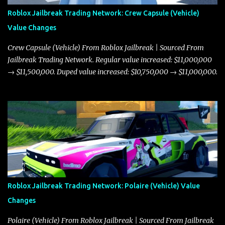
Roblox Jailbreak Trading Network: Crew Capsule (Vehicle)
Value Changes
Crew Capsule (Vehicle) From Roblox Jailbreak | Sourced From
Jailbreak Trading Network. Regular value increased: $11,000,000
→ $11,500,000. Duped value increased: $10,750,000 → $11,000,000.
Roblox Jailbreak Trading Network: Polaire (Vehicle) Value
Changes
Polaire (Vehicle) From Roblox Jailbreak | Sourced From Jailbreak