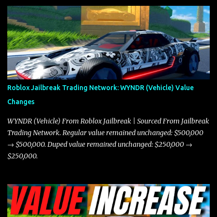
and what its future looks like in terms of value and demand. Both
the Javelin and the Torpedo are among the fastest vehicles in the
game. The Torpedo has a slightly higher top speed, about five
miles per hour faster than the Javelin, which gives it a slight edge
in a straight-line race. However, the Javelin makes up for it with
better acceleration, making it more effective for maneuvering
through city streets, engaging in police chases, and performing
robberies. The Javelin’s superior handling allows for quicker turns
Roblox Jailbreak Trading Network: WYNDR (Vehicle) Value
and improved responsiveness, making it a favorite for those who
Changes
prioritize agility over pure speed. In real gameplay scenarios
where accele...
WYNDR (Vehicle) From Roblox Jailbreak | Sourced From Jailbreak
Trading Network. Regular value remained unchanged: $500,000
→ $500,000. Duped value remained unchanged: $250,000 →
$250,000.