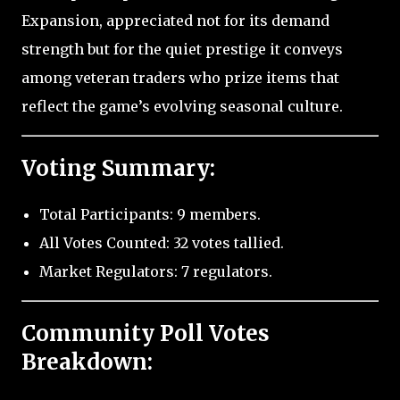
Expansion, appreciated not for its demand
strength but for the quiet prestige it conveys
among veteran traders who prize items that
reflect the game’s evolving seasonal culture.
Voting Summary:
Total Participants: 9 members.
All Votes Counted: 32 votes tallied.
Market Regulators: 7 regulators.
Community Poll Votes
Breakdown: