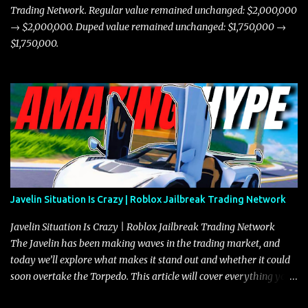
Trading Network. Regular value remained unchanged: $2,000,000
→ $2,000,000. Duped value remained unchanged: $1,750,000 →
$1,750,000.
Javelin Situation Is Crazy | Roblox Jailbreak Trading Network
Javelin Situation Is Crazy | Roblox Jailbreak Trading Network
The Javelin has been making waves in the trading market, and
today we’ll explore what makes it stand out and whether it could
soon overtake the Torpedo. This article will cover everything you
need to know about the Javelin, how it compares to the Torpedo,