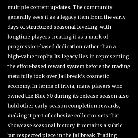
multiple content updates. The community
generally sees it as a legacy item from the early
days of structured seasonal leveling, with
longtime players treating it as a mark of
progression-based dedication rather than a
high-value trophy. Its legacy lies in representing
the effort-based reward system before the trading
meta fully took over Jailbreak’s cosmetic
economy. In terms of trivia, many players who
owned the Blue 50 during its release season also
hold other early-season completion rewards,
making it part of cohesive collector sets that
showcase seasonal history. It remains a subtle
but respected piece in the Jailbreak Trading