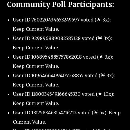
Community Poll Participants:
User ID 760220434653249597 voted (🌟 3x):
Keep Current Value.
User ID 929896889082585128 voted (🌟 3x):
Keep Current Value.
User ID 1068954885757862018 voted (🌟 3x):
Keep Current Value.
User ID 1096466409405558855 voted (🌟 3x):
Keep Current Value.
User ID 1180034549166645330 voted (🌟 10x):
Keep Current Value.
User ID 1317583463154716712 voted (🌟 5x): Keep
Current Value.