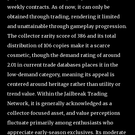
weekly contracts. As of now, it can only be
obtained through trading, rendering it limited
and unattainable through gameplay progression.
The collector rarity score of 386 and its total
distribution of 106 copies make it a scarce
cosmetic, though the demand rating of around
2.01 in current trade databases places it in the
low-demand category, meaning its appeal is
centered around heritage rather than utility or
trend value. Within the Jailbreak Trading
Network, it is generally acknowledged as a
collector-focused asset, and value perceptions
fluctuate primarily among enthusiasts who
appreciate early-season exclusives. Its moderate