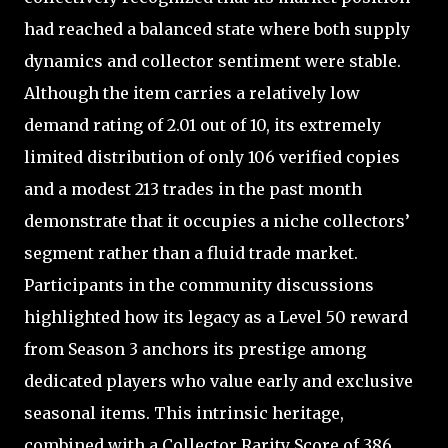
had reached a balanced state where both supply
dynamics and collector sentiment were stable.
Although the item carries a relatively low
demand rating of 2.01 out of 10, its extremely
limited distribution of only 106 verified copies
and a modest 213 trades in the past month
demonstrate that it occupies a niche collectors’
segment rather than a fluid trade market.
Participants in the community discussions
highlighted how its legacy as a Level 50 reward
from Season 3 anchors its prestige among
dedicated players who value early and exclusive
seasonal items. This intrinsic heritage,
combined with a Collector Rarity Score of 386,