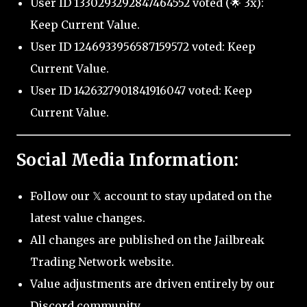
User ID 1330293292847464552 voted (🌟 3x):
Keep Current Value.
User ID 1246933956587159572 voted: Keep
Current Value.
User ID 1426327901841916047 voted: Keep
Current Value.
Social Media Information:
Follow our 𝕏 account to stay updated on the
latest value changes.
All changes are published on the Jailbreak
Trading Network website.
Value adjustments are driven entirely by our
Discord community.