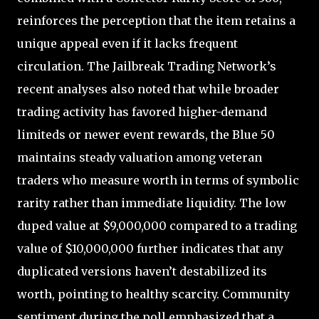
reinforces the perception that the item retains a
unique appeal even if it lacks frequent
circulation. The Jailbreak Trading Network’s
recent analyses also noted that while broader
trading activity has favored higher-demand
limiteds or newer event rewards, the Blue 50
maintains steady valuation among veteran
traders who measure worth in terms of symbolic
rarity rather than immediate liquidity. The low
duped value at $9,000,000 compared to a trading
value of $10,000,000 further indicates that any
duplicated versions haven’t destabilized its
worth, pointing to healthy scarcity. Community
sentiment during the poll emphasized that a