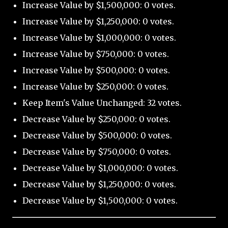
Increase Value by $1,500,000: 0 votes.
Increase Value by $1,250,000: 0 votes.
Increase Value by $1,000,000: 0 votes.
Increase Value by $750,000: 0 votes.
Increase Value by $500,000: 0 votes.
Increase Value by $250,000: 0 votes.
Keep Item's Value Unchanged: 32 votes.
Decrease Value by $250,000: 0 votes.
Decrease Value by $500,000: 0 votes.
Decrease Value by $750,000: 0 votes.
Decrease Value by $1,000,000: 0 votes.
Decrease Value by $1,250,000: 0 votes.
Decrease Value by $1,500,000: 0 votes.