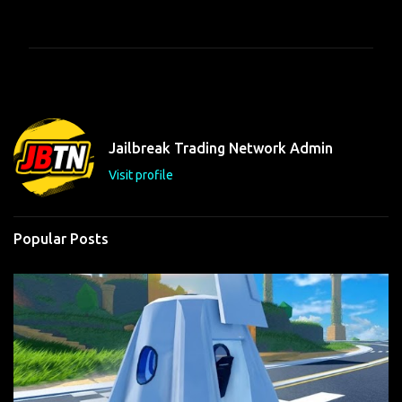
o
m
m
e
n
t
Jailbreak Trading Network Admin
s
Visit profile
Popular Posts