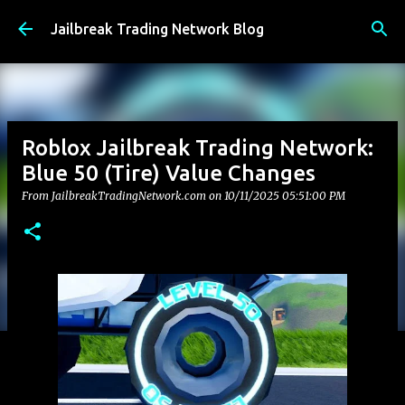
Skip to main content
Jailbreak Trading Network Blog
Roblox Jailbreak Trading Network:
Blue 50 (Tire) Value Changes
From JailbreakTradingNetwork.com on
10/11/2025 05:51:00 PM