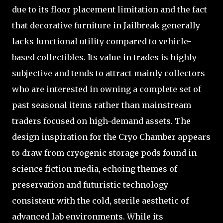
due to its floor placement limitation and the fact
that decorative furniture in Jailbreak generally
lacks functional utility compared to vehicle-
based collectibles. Its value in trades is highly
subjective and tends to attract mainly collectors
who are interested in owning a complete set of
past seasonal items rather than mainstream
traders focused on high-demand assets. The
design inspiration for the Cryo Chamber appears
to draw from cryogenic storage pods found in
science fiction media, echoing themes of
preservation and futuristic technology
consistent with the cold, sterile aesthetic of
advanced lab environments. While its