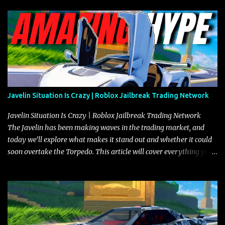
Javelin Situation Is Crazy | Roblox Jailbreak Trading Network
Javelin Situation Is Crazy | Roblox Jailbreak Trading Network
The Javelin has been making waves in the trading market, and
today we’ll explore what makes it stand out and whether it could
soon overtake the Torpedo. This article will cover everything you
need to know about the Javelin, how it compares to the Torpedo,
and what its future looks like in terms of value and demand. Both
the Javelin and the Torpedo are among the fastest vehicles in the
game. The Torpedo has a slightly higher top speed, about five
miles per hour faster than the Javelin, which gives it a slight edge
in a straight-line race. However, the Javelin makes up for it with