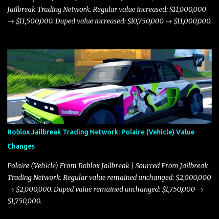
Jailbreak Trading Network. Regular value increased: $11,000,000
→ $11,500,000. Duped value increased: $10,750,000 → $11,000,000.
Roblox Jailbreak Trading Network: Polaire (Vehicle) Value
Changes
Polaire (Vehicle) From Roblox Jailbreak | Sourced From Jailbreak
Trading Network. Regular value remained unchanged: $2,000,000
→ $2,000,000. Duped value remained unchanged: $1,750,000 →
$1,750,000.