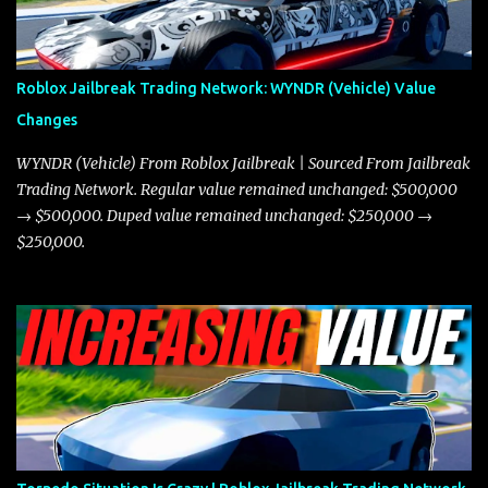
better acceleration, making it more effective for maneuvering
through city streets, engaging in police chases, and performing
robberies. The Javelin’s superior handling allows for quicker turns
Roblox Jailbreak Trading Network: WYNDR (Vehicle) Value
and improved responsiveness, making it a favorite for those who
Changes
prioritize agility over pure speed. In real gameplay scenarios
where accele...
WYNDR (Vehicle) From Roblox Jailbreak | Sourced From Jailbreak
Trading Network. Regular value remained unchanged: $500,000
→ $500,000. Duped value remained unchanged: $250,000 →
$250,000.