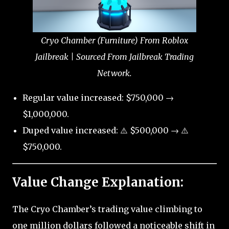
Cryo Chamber (Furniture) From Roblox
Jailbreak | Sourced From Jailbreak Trading
Network.
Regular value increased: $750,000 →
$1,000,000.
Duped value increased: ⚠️ $500,000 → ⚠️
$750,000.
Value Change Explanation:
The Cryo Chamber’s trading value climbing to
one million dollars followed a noticeable shift in