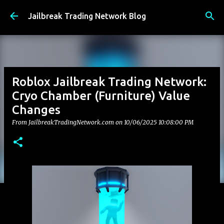
Skip to main content
Jailbreak Trading Network Blog
Roblox Jailbreak Trading Network:
Cryo Chamber (Furniture) Value
Changes
From JailbreakTradingNetwork.com on
10/06/2025 10:08:00 PM