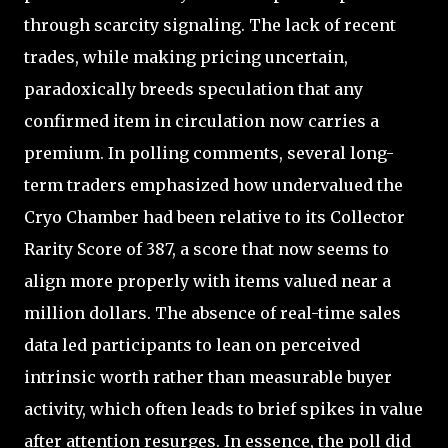
through scarcity signaling. The lack of recent
trades, while making pricing uncertain,
paradoxically breeds speculation that any
confirmed item in circulation now carries a
premium. In polling comments, several long-
term traders emphasized how undervalued the
Cryo Chamber had been relative to its Collector
Rarity Score of 387, a score that now seems to
align more properly with items valued near a
million dollars. The absence of real-time sales
data led participants to lean on perceived
intrinsic worth rather than measurable buyer
activity, which often leads to brief spikes in value
after attention resurges. In essence, the poll did