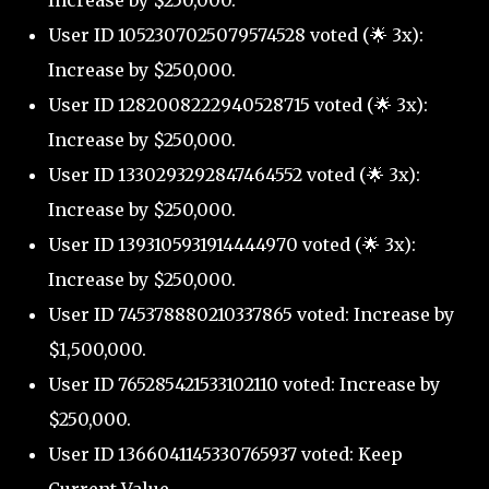
Increase by $250,000.
User ID 1052307025079574528 voted (🌟 3x):
Increase by $250,000.
User ID 1282008222940528715 voted (🌟 3x):
Increase by $250,000.
User ID 1330293292847464552 voted (🌟 3x):
Increase by $250,000.
User ID 1393105931914444970 voted (🌟 3x):
Increase by $250,000.
User ID 745378880210337865 voted: Increase by
$1,500,000.
User ID 765285421533102110 voted: Increase by
$250,000.
User ID 1366041145330765937 voted: Keep