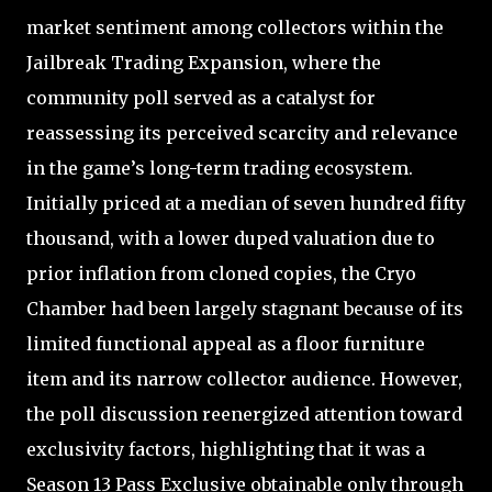
market sentiment among collectors within the
Jailbreak Trading Expansion, where the
community poll served as a catalyst for
reassessing its perceived scarcity and relevance
in the game’s long-term trading ecosystem.
Initially priced at a median of seven hundred fifty
thousand, with a lower duped valuation due to
prior inflation from cloned copies, the Cryo
Chamber had been largely stagnant because of its
limited functional appeal as a floor furniture
item and its narrow collector audience. However,
the poll discussion reenergized attention toward
exclusivity factors, highlighting that it was a
Season 13 Pass Exclusive obtainable only through