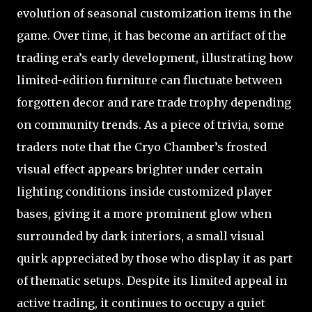
evolution of seasonal customization items in the
game. Over time, it has become an artifact of the
trading era’s early development, illustrating how
limited-edition furniture can fluctuate between
forgotten decor and rare trade trophy depending
on community trends. As a piece of trivia, some
traders note that the Cryo Chamber’s frosted
visual effect appears brighter under certain
lighting conditions inside customized player
bases, giving it a more prominent glow when
surrounded by dark interiors, a small visual
quirk appreciated by those who display it as part
of thematic setups. Despite its limited appeal in
active trading, it continues to occupy a quiet