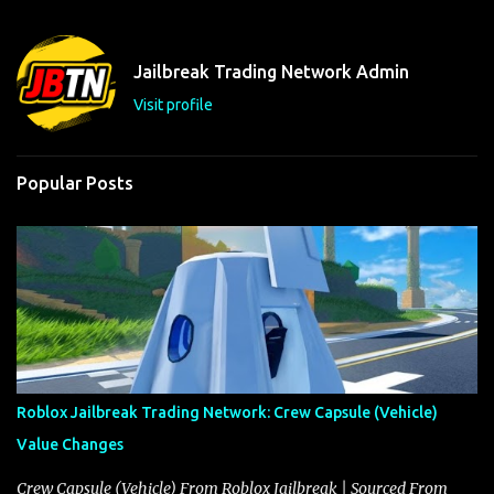
e
n
t
Jailbreak Trading Network Admin
s
Visit profile
Popular Posts
Roblox Jailbreak Trading Network: Crew Capsule (Vehicle)
Value Changes
Crew Capsule (Vehicle) From Roblox Jailbreak | Sourced From