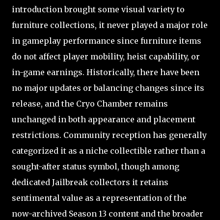
introduction brought some visual variety to
furniture collections, it never played a major role
in gameplay performance since furniture items
do not affect player mobility, heist capability, or
in-game earnings. Historically, there have been
no major updates or balancing changes since its
release, and the Cryo Chamber remains
unchanged in both appearance and placement
restrictions. Community reception has generally
categorized it as a niche collectible rather than a
sought-after status symbol, though among
dedicated Jailbreak collectors it retains
sentimental value as a representation of the
now-archived Season 13 content and the broader