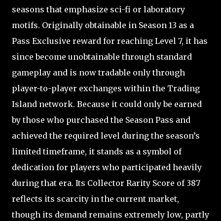
seasons that emphasize sci-fi or laboratory
motifs. Originally obtainable in Season 13 as a
Pass Exclusive reward for reaching Level 7, it has
since become unobtainable through standard
gameplay and is now tradable only through
player-to-player exchanges within the Trading
Island network. Because it could only be earned
by those who purchased the Season Pass and
achieved the required level during the season’s
limited timeframe, it stands as a symbol of
dedication for players who participated heavily
during that era. Its Collector Rarity Score of 387
reflects its scarcity in the current market,
though its demand remains extremely low, partly