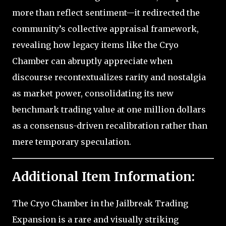
more than reflect sentiment—it redirected the
community’s collective appraisal framework,
revealing how legacy items like the Cryo
Chamber can abruptly appreciate when
discourse recontextualizes rarity and nostalgia
as market power, consolidating its new
benchmark trading value at one million dollars
as a consensus-driven recalibration rather than
mere temporary speculation.
Additional Item Information:
The Cryo Chamber in the Jailbreak Trading
Expansion is a rare and visually striking