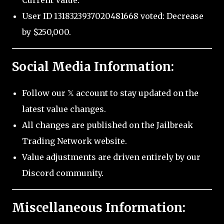
Current Value.
User ID 1318323937020481668 voted: Decrease
by $250,000.
Social Media Information:
Follow our 𝕏 account to stay updated on the
latest value changes.
All changes are published on the Jailbreak
Trading Network website.
Value adjustments are driven entirely by our
Discord community.
Miscellaneous Information: