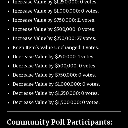
Increase Value by $1,250,000: 0 votes.
Increase Value by $1,000,000: 0 votes.
Increase Value by $750,000: 11 votes.
Increase Value by $500,000: 0 votes.
Increase Value by $250,000: 27 votes.
Keep Item's Value Unchanged: 1 votes.
Decrease Value by $250,000: 1 votes.
Decrease Value by $500,000: 0 votes.
Decrease Value by $750,000: 0 votes.
Decrease Value by $1,000,000: 0 votes.
Decrease Value by $1,250,000: 0 votes.
Decrease Value by $1,500,000: 0 votes.
Community Poll Participants: