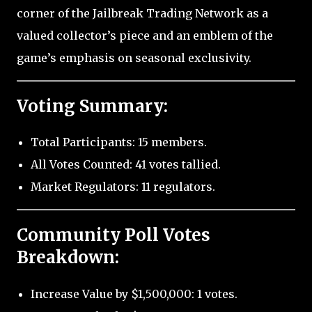
corner of the Jailbreak Trading Network as a
valued collector’s piece and an emblem of the
game’s emphasis on seasonal exclusivity.
Voting Summary:
Total Participants: 15 members.
All Votes Counted: 41 votes tallied.
Market Regulators: 11 regulators.
Community Poll Votes
Breakdown:
Increase Value by $1,500,000: 1 votes.