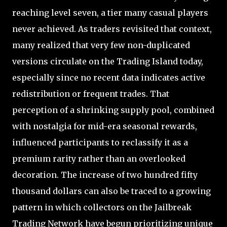
reaching level seven, a tier many casual players
never achieved. As traders revisited that context,
many realized that very few non-duplicated
versions circulate on the Trading Island today,
especially since no recent data indicates active
redistribution or frequent trades. That
perception of a shrinking supply pool, combined
with nostalgia for mid-era seasonal rewards,
influenced participants to reclassify it as a
premium rarity rather than an overlooked
decoration. The increase of two hundred fifty
thousand dollars can also be traced to a growing
pattern in which collectors on the Jailbreak
Trading Network have begun prioritizing unique