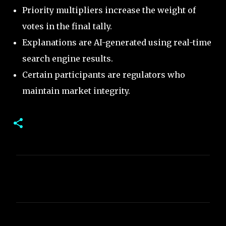
Priority multipliers increase the weight of
votes in the final tally.
Explanations are AI-generated using real-time
search engine results.
Certain participants are regulators who
maintain market integrity.
C
o
m
m