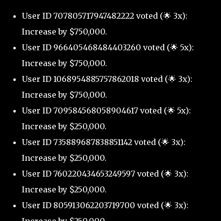
User ID 707805717947482222 voted (🌟 3x):
Increase by $750,000.
User ID 966405468484403260 voted (🌟 5x):
Increase by $750,000.
User ID 1068954885757862018 voted (🌟 3x):
Increase by $750,000.
User ID 709584568058904617 voted (🌟 5x):
Increase by $250,000.
User ID 735889687838851142 voted (🌟 3x):
Increase by $250,000.
User ID 760220434653249597 voted (🌟 3x):
Increase by $250,000.
User ID 805913062203719700 voted (🌟 3x):