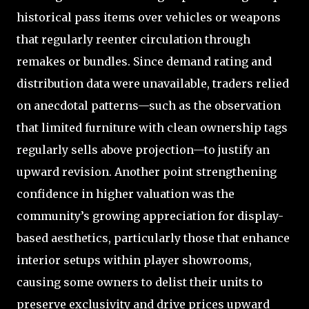
historical pass items over vehicles or weapons
that regularly reenter circulation through
remakes or bundles. Since demand rating and
distribution data were unavailable, traders relied
on anecdotal patterns—such as the observation
that limited furniture with clean ownership tags
regularly sells above projection—to justify an
upward revision. Another point strengthening
confidence in higher valuation was the
community’s growing appreciation for display-
based aesthetics, particularly those that enhance
interior setups within player showrooms,
causing some owners to delist their units to
preserve exclusivity and drive prices upward