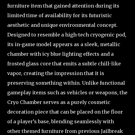
furniture item that gained attention during its
limited time of availability for its futuristic
aesthetic and unique environmental concept.
Designed to resemble a high-tech cryogenic pod,
its in-game model appears as a sleek, metallic
chamber with icy blue lighting effects and a
frosted glass core that emits a subtle chill-like
vapor, creating the impression that it is
preserving something within. Unlike functional
gameplay items such as vehicles or weapons, the
Cryo Chamber serves as a purely cosmetic
decoration piece that can be placed on the floor
of a player’s base, blending seamlessly with
other themed furniture from previous Jailbreak